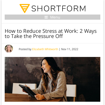
Menu
How to Reduce Stress at Work: 2 Ways
to Take the Pressure Off
Posted by
Elizabeth Whitworth
|
Nov 11, 2022