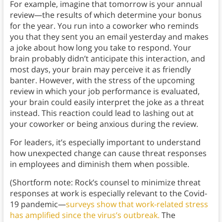
For example, imagine that tomorrow is your annual
review—the results of which determine your bonus
for the year. You run into a coworker who reminds
you that they sent you an email yesterday and makes
a joke about how long you take to respond. Your
brain probably didn’t anticipate this interaction, and
most days, your brain may perceive it as friendly
banter. However, with the stress of the upcoming
review in which your job performance is evaluated,
your brain could easily interpret the joke as a threat
instead. This reaction could lead to lashing out at
your coworker or being anxious during the review.
For leaders, it’s especially important to understand
how unexpected change can cause threat responses
in employees and diminish them when possible.
(Shortform note: Rock’s counsel to minimize threat
responses at work is especially relevant to the Covid-
19 pandemic—
surveys show that work-related stress
has amplified since the virus’s outbreak.
The