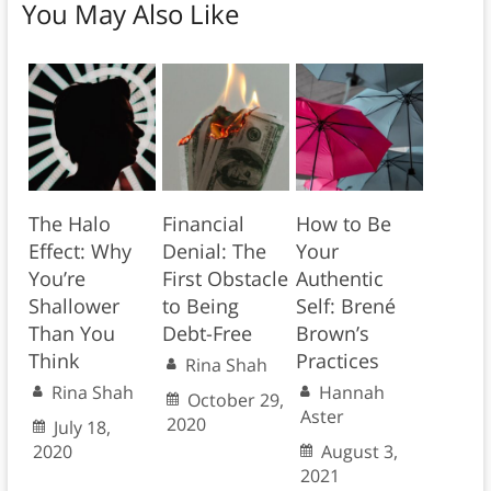
You May Also Like
The Halo
Financial
How to Be
Effect: Why
Denial: The
Your
You’re
First Obstacle
Authentic
Shallower
to Being
Self: Brené
Than You
Debt-Free
Brown’s
Think
Practices
Rina Shah
Rina Shah
Hannah
October 29,
Aster
2020
July 18,
2020
August 3,
2021