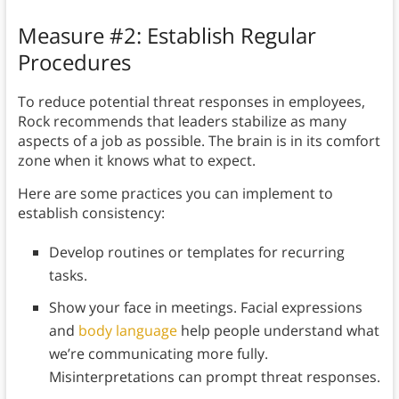
Measure #2: Establish Regular
Procedures
To reduce potential threat responses in employees,
Rock recommends that leaders stabilize as many
aspects of a job as possible. The brain is in its comfort
zone when it knows what to expect.
Here are some practices you can implement to
establish consistency:
Develop routines or templates for recurring
tasks.
Show your face in meetings. Facial expressions
and
body language
help people understand what
we’re communicating more fully.
Misinterpretations can prompt threat responses.