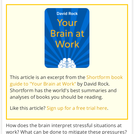
This article is an excerpt from the
Shortform book
guide to "Your Brain at Work"
by David Rock.
Shortform has the world's best summaries and
analyses of books you should be reading.
Like this article?
Sign up for a free trial here
.
How does the brain interpret stressful situations at
work? What can be done to mitigate these pressures?