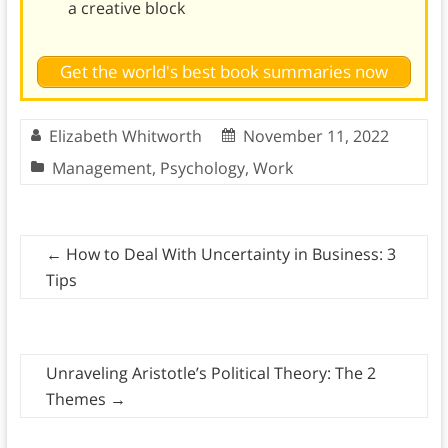
a creative block
Get the world's best book summaries now
Elizabeth Whitworth
November 11, 2022
Management
,
Psychology
,
Work
←
How to Deal With Uncertainty in Business: 3
Tips
Unraveling Aristotle’s Political Theory: The 2
Themes
→