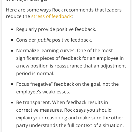
Here are some ways Rock recommends that leaders
reduce the
stress of feedback
:
Regularly provide positive feedback.
Consider
public
positive feedback.
Normalize learning curves. One of the most
significant pieces of feedback for an employee in
a new position is reassurance that an adjustment
period is normal.
Focus “negative” feedback on the goal, not the
employee’s weaknesses.
Be transparent. When feedback results in
corrective measures, Rock says you should
explain your reasoning and make sure the other
party understands the full context of a situation.