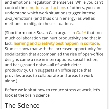
and emotional regulation themselves. While you can’t
control the
emotions and actions
of others, you can
understand which work situations trigger intense
away
emotions (and thus drain energy) as well as
methods to mitigate these situations.
(Shortform note: Susan Cain argues in
Quiet
that too
much collaboration can hurt productivity and that in
fact,
learning and creativity best happen in solitude
.
Studies show that with the increased opportunity for
socialization that accompanied the rise of open-office
designs came a rise in interruptions, social friction,
and background noise—all of which deter
productivity. Cain suggests an office space that
provides areas to collaborate and areas to work
alone.)
Before we look at how to reduce stress at work, let’s
look at the brain science.
The Science