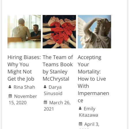
Hiring Biases:
The Team of
Accepting
Why You
Teams Book
Your
Might Not
by Stanley
Mortality:
Get the Job
McChrystal
How to Live
With
Rina Shah
Darya
Impermanen
Sinusoid
November
ce
15, 2020
March 26,
Emily
2021
Kitazawa
April 3,