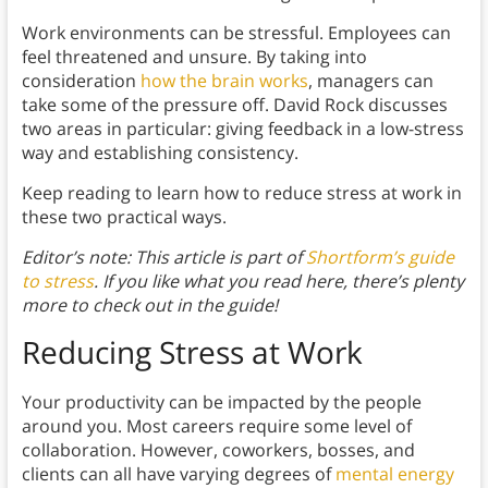
Work environments can be stressful. Employees can
feel threatened and unsure. By taking into
consideration
how the brain works
, managers can
take some of the pressure off. David Rock discusses
two areas in particular: giving feedback in a low-stress
way and establishing consistency.
Keep reading to learn how to reduce stress at work in
these two practical ways.
Editor’s note: This article is part of
Shortform’s guide
to stress
. If you like what you read here, there’s plenty
more to check out in the guide!
Reducing Stress at Work
Your productivity can be impacted by the people
around you. Most careers require some level of
collaboration. However, coworkers, bosses, and
clients can all have varying degrees of
mental energy