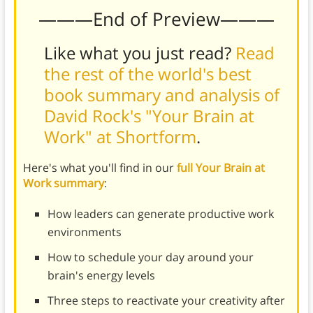
———End of Preview———
Like what you just read?
Read
the rest of the world's best
book summary and analysis of
David Rock's "Your Brain at
Work" at Shortform
.
Here's what you'll find in our
full Your Brain at
Work summary
:
How leaders can generate productive work
environments
How to schedule your day around your
brain's energy levels
Three steps to reactivate your creativity after