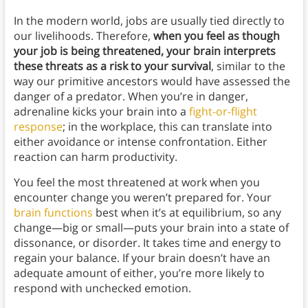
In the modern world, jobs are usually tied directly to
our livelihoods. Therefore,
when you feel as though
your job is being threatened, your brain interprets
these threats as a risk to your survival
, similar to the
way our primitive ancestors would have assessed the
danger of a predator. When you’re in danger,
adrenaline kicks your brain into a
fight-or-flight
response
; in the workplace, this can translate into
either avoidance or intense confrontation. Either
reaction can harm productivity.
You feel the most threatened at work when you
encounter change you weren’t prepared for. Your
brain functions
best when it’s at equilibrium, so any
change—big or small—puts your brain into a state of
dissonance, or disorder. It takes time and energy to
regain your balance. If your brain doesn’t have an
adequate amount of either, you’re more likely to
respond with unchecked emotion.