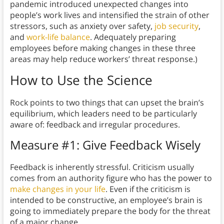
pandemic introduced unexpected changes into
people’s work lives and intensified the strain of other
stressors, such as anxiety over safety,
job security
,
and
work-life balance
. Adequately preparing
employees before making changes in these three
areas may help reduce workers’ threat response.)
How to Use the Science
Rock points to two things that can upset the brain’s
equilibrium, which leaders need to be particularly
aware of: feedback and irregular procedures.
Measure #1: Give Feedback Wisely
Feedback is inherently stressful. Criticism usually
comes from an authority figure who has the power to
make changes in your life
. Even if the criticism is
intended to be constructive, an employee’s brain is
going to immediately prepare the body for the threat
of a major change.