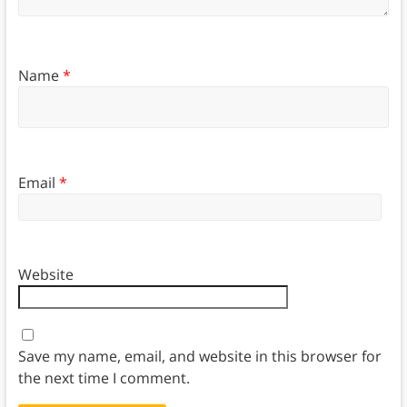
Name
*
Email
*
Website
Save my name, email, and website in this browser for
the next time I comment.