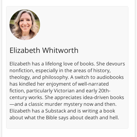
Elizabeth Whitworth
Elizabeth has a lifelong love of books. She devours
nonfiction, especially in the areas of history,
theology, and philosophy. A switch to audiobooks
has kindled her enjoyment of well-narrated
fiction, particularly Victorian and early 20th-
century works. She appreciates idea-driven books
—and a classic murder mystery now and then.
Elizabeth has a Substack and is writing a book
about what the Bible says about death and hell.