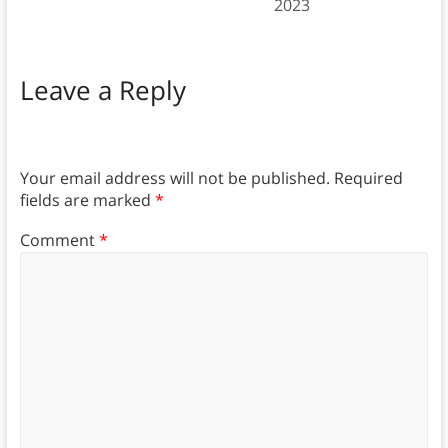
2023
Leave a Reply
Your email address will not be published.
Required
fields are marked
*
Comment
*