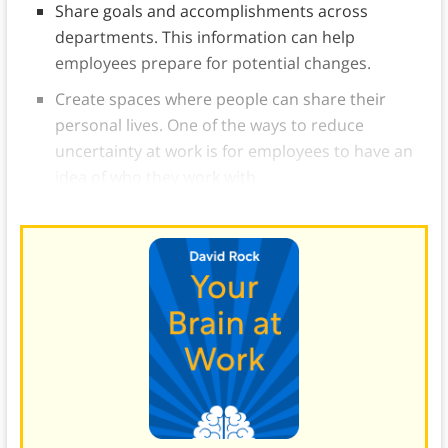
Share goals and accomplishments across
departments. This information can help
employees prepare for potential changes.
Create spaces where people can share their
personal lives. One of the ways to reduce
uncertainty at work is for employees to have an
idea of who they work with.