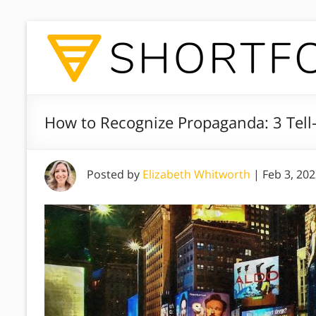
How to Recognize Propaganda: 3 Tell-
Posted by
Elizabeth Whitworth
|
Feb 3, 20