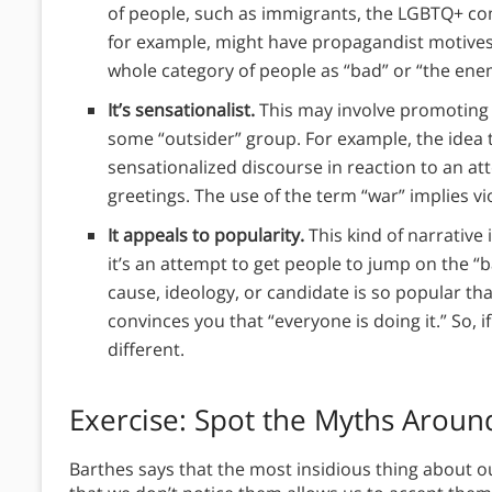
of people, such as immigrants, the LGBTQ+ com
for example, might have propagandist motives.
whole category of people as “bad” or “the ene
It’s sensationalist.
This may involve promoting 
some “outsider” group. For example, the idea t
sensationalized discourse in reaction to an at
greetings. The use of the term “war” implies v
It appeals to popularity.
This kind of narrative
it’s an attempt to get people to jump on the 
cause, ideology, or candidate is so popular that 
convinces you that “everyone is doing it.” So, i
different.
Exercise: Spot the Myths Aroun
Barthes says that the most insidious thing about 