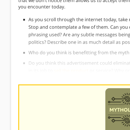
that we don’t notice them allows us to accept them
you encounter today.
As you scroll through the internet today, tak
Stop and contemplate a few of them. Can you 
phrasing used? Are any subtle messages being 
politics? Describe one in as much detail as pos
Who do you think is benefitting from the myt
Do you think this advertisement could eliminat
in its job to
sell the product
or service? Why or