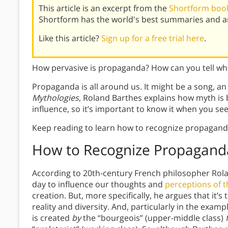
This article is an excerpt from the
Shortform book
Shortform has the world's best summaries and an
Like this article?
Sign up for a free trial here
.
How pervasive is propaganda? How can you tell wh
Propaganda is all around us. It might be a song, an
Mythologies
, Roland Barthes explains how myth is 
influence, so it’s important to know it when you see 
Keep reading to learn how to recognize propagand
How to Recognize Propagand
According to 20th-century French philosopher Rol
day to influence our thoughts and
perceptions of t
creation. But, more specifically, he argues that it’s
reality and diversity. And, particularly in the exa
is created
by
the “bourgeois” (upper-middle class)