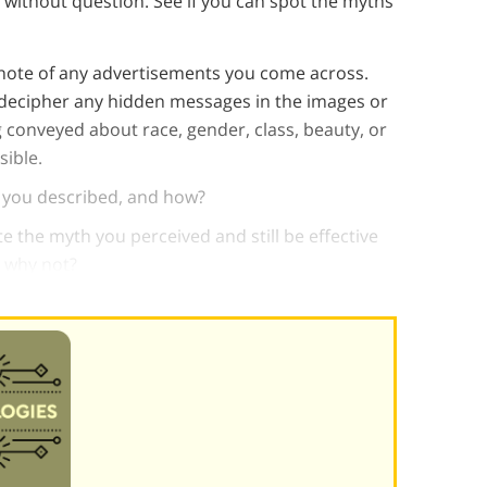
 without question. See if you can spot the myths
e note of any advertisements you come across.
decipher any hidden messages in the images or
conveyed about race, gender, class, beauty, or
sible.
h you described, and how?
e the myth you perceived and still be effective
 why not?