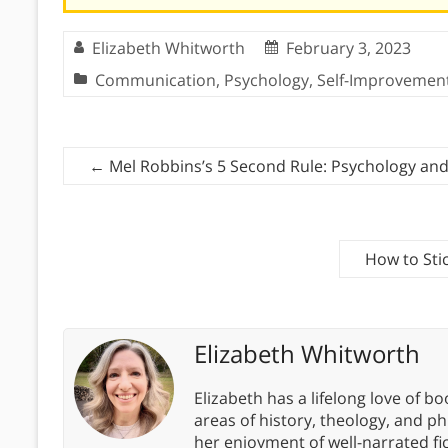
Elizabeth Whitworth
February 3, 2023
Communication
,
Psychology
,
Self-Improvemen
←
Mel Robbins’s 5 Second Rule: Psychology an
How to Sti
Elizabeth Whitworth
Elizabeth has a lifelong love of bo
areas of history, theology, and p
her enjoyment of well-narrated fic