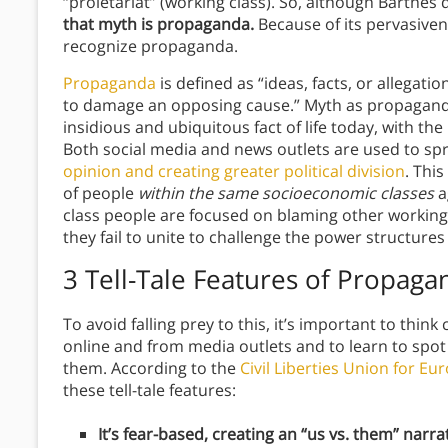
“proletariat” (working class). So, although Barthes
that myth is propaganda.
Because of its pervasivene
recognize propaganda.
Propaganda
is defined as “ideas, facts, or allegati
to damage an opposing cause.” Myth as propaganda
insidious and ubiquitous fact of life today, with th
Both social media and news outlets are used to sp
opinion and creating greater political division
. This
of people
within the same socioeconomic classes
a
class people are focused on blaming other working
they fail to unite to challenge the power structure
3 Tell-Tale Features of Propaga
To avoid falling prey to this, it’s important to thin
online and from media outlets and to learn to spo
them. According to the
Civil Liberties Union for Eu
these tell-tale features:
It’s fear-based, creating an “us vs. them” narrat