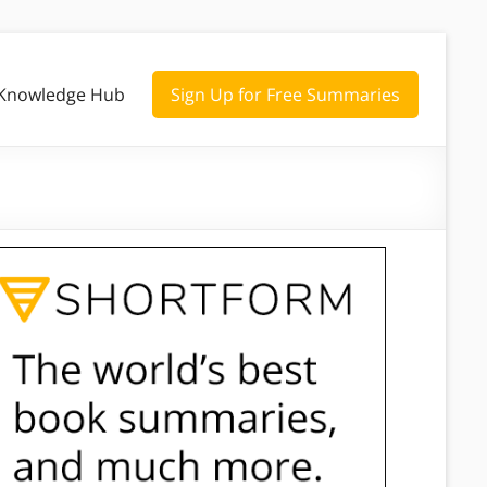
Knowledge Hub
Sign Up for Free Summaries