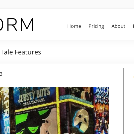
Home
Pricing
About
Tale Features
23