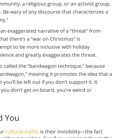
munity, a religious group, or an activist group,
 Be wary of any discourse that characterizes a
my.”
an exaggerated narrative of a “threat” from
hat there’s a “war on Christmas” is
tempt to be more inclusive with holiday
iolence and greatly exaggerates the threat.
 is called the “bandwagon technique,” because
“bandwagon,” meaning it promotes the idea that a
you’ll be left out if you don’t support it. It
f you don’t get on board, you’re weird or
d You
our
cultural myths
is their invisibility—the fact