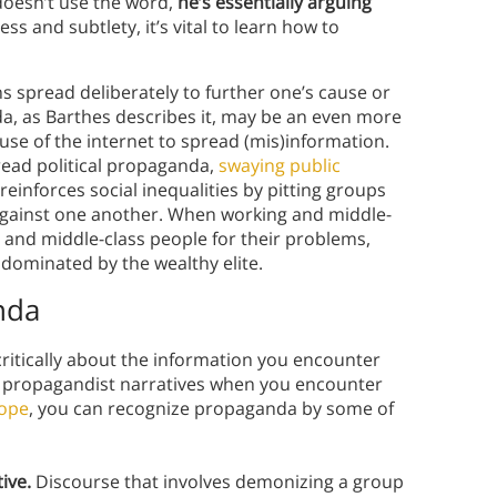
 doesn’t use the word,
he’s essentially arguing
ss and subtlety, it’s vital to learn how to
ons spread deliberately to further one’s cause or
, as Barthes describes it, may be an even more
e use of the internet to spread (mis)information.
read political propaganda,
swaying public
 reinforces social inequalities by pitting groups
gainst one another. When working and middle-
 and middle-class people for their problems,
s dominated by the wealthy elite.
nda
k critically about the information you encounter
t propagandist narratives when you encounter
rope
, you can recognize propaganda by some of
ive.
Discourse that involves demonizing a group