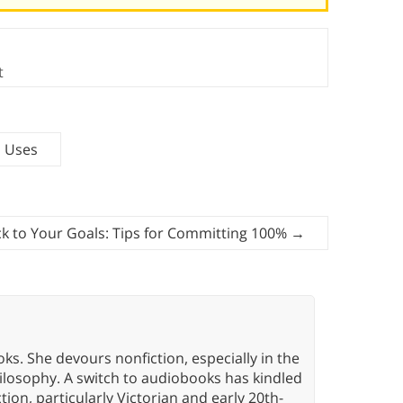
t
d Uses
ck to Your Goals: Tips for Committing 100%
→
oks. She devours nonfiction, especially in the
hilosophy. A switch to audiobooks has kindled
tion, particularly Victorian and early 20th-