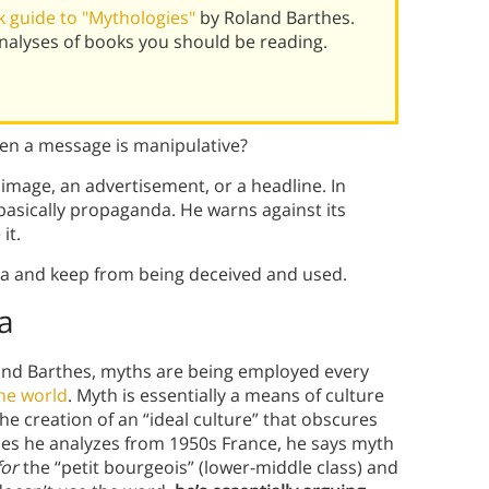
 guide to "Mythologies"
by Roland Barthes.
alyses of books you should be reading.
en a message is manipulative?
 image, an advertisement, or a headline. In
basically propaganda. He warns against its
it.
a and keep from being deceived and used.
a
and Barthes, myths are being employed every
he world
. Myth is essentially a means of culture
 the creation of an “ideal culture” that obscures
mples he analyzes from 1950s France, he says myth
for
the “petit bourgeois” (lower-middle class) and