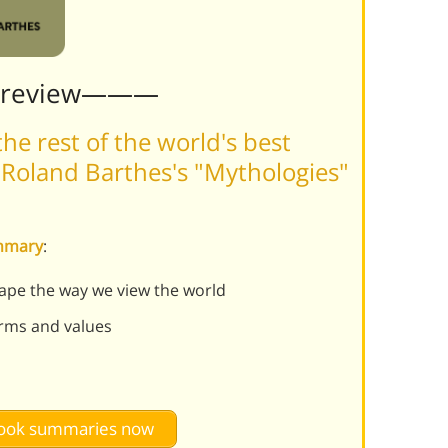
Preview———
he rest of the world's best
Roland Barthes's "Mythologies"
ummary
:
ape the way we view the world
orms and values
 book summaries now