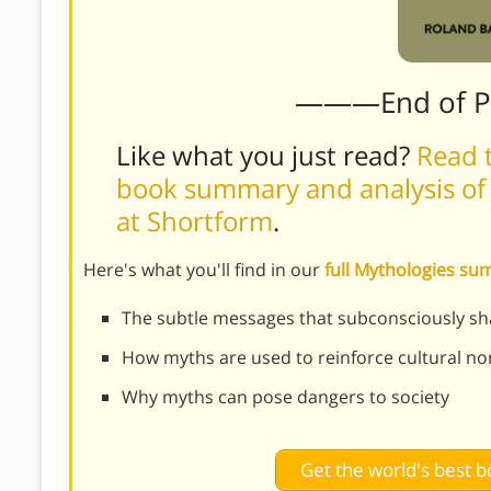
———End of 
Like what you just read?
Read t
book summary and analysis of 
at Shortform
.
Here's what you'll find in our
full Mythologies s
The subtle messages that subconsciously sh
How myths are used to reinforce cultural n
Why myths can pose dangers to society
Get the world's best