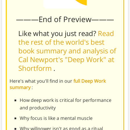
———End of Preview———
Like what you just read?
Read
the rest of the world's best
book summary and analysis of
Cal Newport's "Deep Work" at
Shortform
.
Here's what you'll find in our
full Deep Work
summary
:
How deep work is critical for performance
and productivity
Why focus is like a mental muscle
Why willpower isn't as good as a ritual