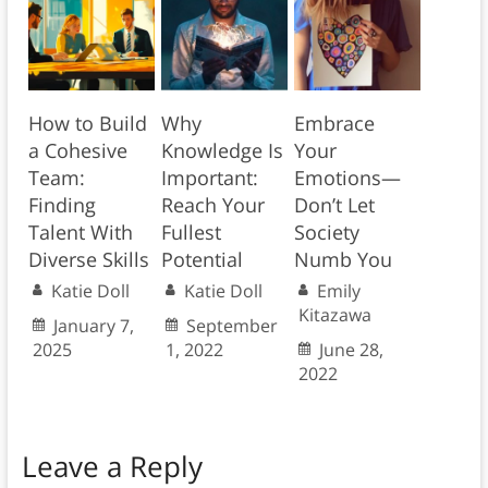
How to Build
Why
Embrace
a Cohesive
Knowledge Is
Your
Team:
Important:
Emotions—
Finding
Reach Your
Don’t Let
Talent With
Fullest
Society
Diverse Skills
Potential
Numb You
Katie Doll
Katie Doll
Emily
Kitazawa
January 7,
September
2025
1, 2022
June 28,
2022
Leave a Reply