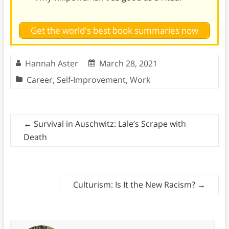
Get the world's best book summaries now
Hannah Aster
March 28, 2021
Career
,
Self-Improvement
,
Work
←
Survival in Auschwitz: Lale’s Scrape with
Death
Culturism: Is It the New Racism?
→