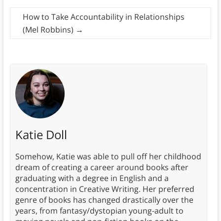
How to Take Accountability in Relationships
(Mel Robbins)
→
Katie Doll
Somehow, Katie was able to pull off her childhood
dream of creating a career around books after
graduating with a degree in English and a
concentration in Creative Writing. Her preferred
genre of books has changed drastically over the
years, from fantasy/dystopian young-adult to