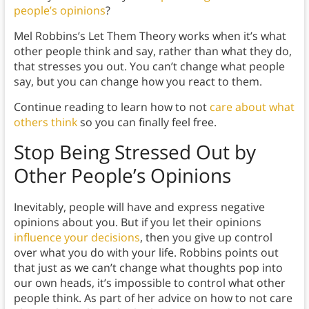
people’s opinions
?
Mel Robbins’s Let Them Theory works when it’s what
other people think and say, rather than what they do,
that stresses you out. You can’t change what people
say, but you can change how you react to them.
Continue reading to learn how to not
care about what
others think
so you can finally feel free.
Stop Being Stressed Out by
Other People’s Opinions
Inevitably, people will have and express negative
opinions about you. But if you let their opinions
influence your decisions
, then you give up control
over what you do with your life. Robbins points out
that just as we can’t change what thoughts pop into
our own heads, it’s impossible to control what other
people think. As part of her advice on how to not care