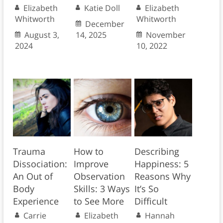
Elizabeth
Katie Doll
Elizabeth
Whitworth
Whitworth
December
August 3,
14, 2025
November
2024
10, 2022
Trauma
How to
Describing
Dissociation:
Improve
Happiness: 5
An Out of
Observation
Reasons Why
Body
Skills: 3 Ways
It’s So
Experience
to See More
Difficult
Carrie
Elizabeth
Hannah