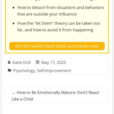
How to detach from situations and behaviors
that are outside your influence
How the "let them" theory can be taken too
far, and how to avoid it from happening
Get the world's best book summaries now
Katie Doll
May 17, 2025
Psychology
,
Self-Improvement
←
How to Be Emotionally Mature: Don’t React
Like a Child