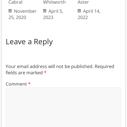
Cabral
Whitworth
Aster
November
April 5,
April 14,
25, 2020
2023
2022
Leave a Reply
Your email address will not be published.
Required
fields are marked
*
Comment
*