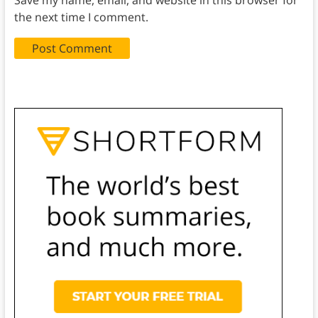
the next time I comment.