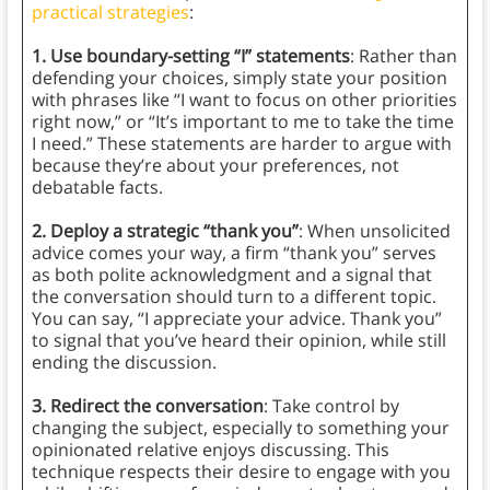
practical strategies
:
1. Use boundary-setting “I” statements
: Rather than
defending your choices, simply state your position
with phrases like “I want to focus on other priorities
right now,” or “It’s important to me to take the time
I need.” These statements are harder to argue with
because they’re about your preferences, not
debatable facts.
2. Deploy a strategic “thank you”
: When unsolicited
advice comes your way, a firm “thank you” serves
as both polite acknowledgment and a signal that
the conversation should turn to a different topic.
You can say, “I appreciate your advice. Thank you”
to signal that you’ve heard their opinion, while still
ending the discussion.
3. Redirect the conversation
: Take control by
changing the subject, especially to something your
opinionated relative enjoys discussing. This
technique respects their desire to engage with you