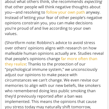
about what others think, she recommends
expecting
that other people will think negative thoughts about
you—and resolving to
follow your own path
anyway.
Instead of letting your fear of other people’s negative
opinions constrain you, you can make decisions
you’re proud of and live according to your own
values.
(Shortform note: Robbins’s advice to avoid stress
over others’ opinions aligns with research on how
malleable human opinions actually are. Studies reveal
that people’s opinions change
far more often than
they realize
: Thanks to the protection of our
“psychological immune system,” we unconsciously
adjust our opinions to make peace with
circumstances we can’t change. We even revise our
memories to align with our new beliefs, like smokers
who remembered doing less public smoking than
they’d previously reported after a ban was
implemented. This means the opinions that cause
you stress today may naturally shift tomorrow,