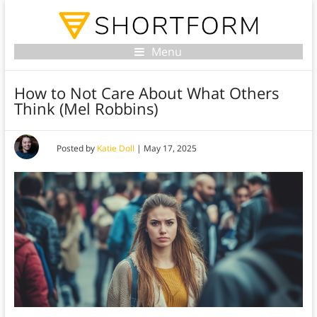
Menu
How to Not Care About What Others
Think (Mel Robbins)
Posted by
Katie Doll
|
May 17, 2025