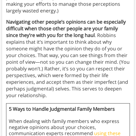
making your efforts to manage those perceptions
largely wasted energy.)
Navigating other people’s opinions can be especially
difficult when those other people are your family
since they’re with you for the long haul
. Robbins
explains that it’s important to think about why
someone might have the opinion they do of you or
your choices. That way, you can see things from their
point of view—not so you can change their mind. (You
probably won’t.) Rather, it’s so you can respect their
perspectives, which were formed by their life
experiences, and accept them as their imperfect (and
perhaps judgmental) selves. This serves to deepen
your relationship.
5 Ways to Handle Judgmental Family Members
When dealing with family members who express
negative opinions about your choices,
communication experts recommend
using these