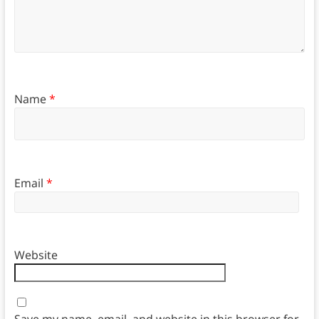
Name
*
Email
*
Website
Save my name, email, and website in this browser for