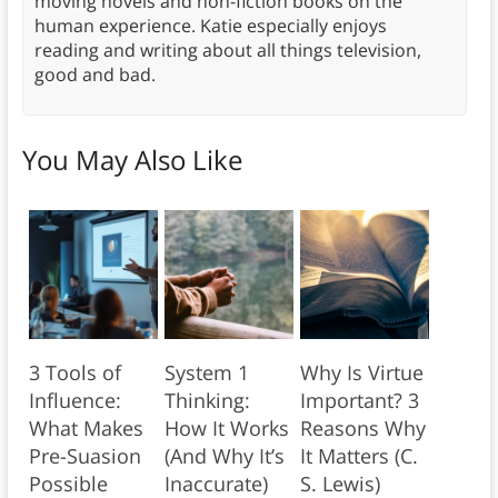
moving novels and non-fiction books on the
human experience. Katie especially enjoys
reading and writing about all things television,
good and bad.
You May Also Like
3 Tools of
System 1
Why Is Virtue
Influence:
Thinking:
Important? 3
What Makes
How It Works
Reasons Why
Pre-Suasion
(And Why It’s
It Matters (C.
Possible
Inaccurate)
S. Lewis)