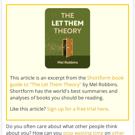
This article is an excerpt from the
Shortform book
guide to "The Let Them Theory"
by Mel Robbins.
Shortform has the world's best summaries and
analyses of books you should be reading.
Like this article?
Sign up for a free trial here
.
Do you often care about what other people think
about you? How can you
stop wasting time
on
other