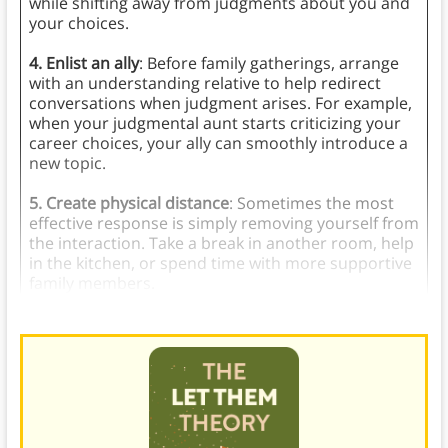
while shifting away from judgments about you and
your choices.
4. Enlist an ally
: Before family gatherings, arrange
with an understanding relative to help redirect
conversations when judgment arises. For example,
when your judgmental aunt starts criticizing your
career choices, your ally can smoothly introduce a
new topic.
5. Create physical distance
: Sometimes the most
effective response is simply removing yourself from
the interaction. Take a break in another room, help
in the kitchen, or spend time with more supportive
family members.