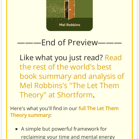
———End of Preview———
Like what you just read?
Read
the rest of the world's best
book summary and analysis of
Mel Robbins's "The Let Them
Theory" at Shortform
.
Here's what you'll find in our
full The Let Them
Theory summary
:
A simple but powerful framework for
reclaiming your time and mental energy