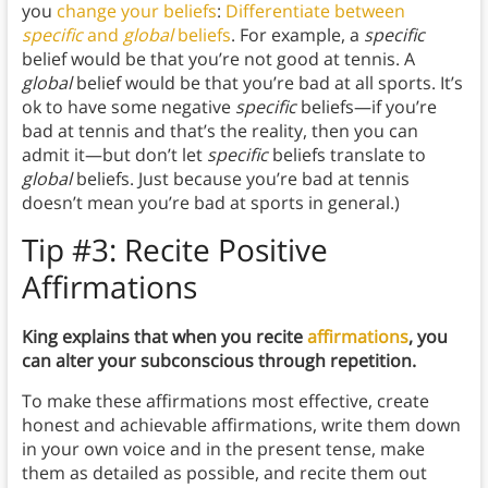
you
change your beliefs
:
Differentiate between
specific
and
global
beliefs
. For example, a
specific
belief would be that you’re not good at tennis. A
global
belief would be that you’re bad at all sports. It’s
ok to have some negative
specific
beliefs—if you’re
bad at tennis and that’s the reality, then you can
admit it—but don’t let
specific
beliefs translate to
global
beliefs. Just because you’re bad at tennis
doesn’t mean you’re bad at sports in general.)
Tip #3:
Recite Positive
Affirmations
King explains that when you recite
affirmations
, you
can alter your subconscious through repetition.
To make these affirmations most effective, create
honest and achievable affirmations, write them down
in your own voice and in the present tense, make
them as detailed as possible, and recite them out