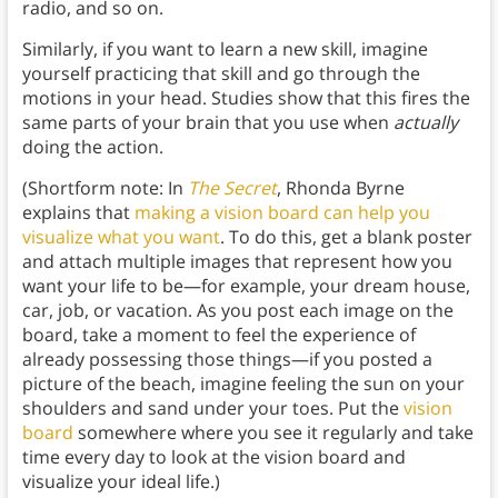
radio, and so on.
Similarly, if you want to learn a new skill, imagine
yourself practicing that skill and go through the
motions in your head. Studies show that this fires the
same parts of your brain that you use when
actually
doing the action.
(Shortform note: In
The Secret
, Rhonda Byrne
explains that
making a vision board can help you
visualize what you want
. To do this, get a blank poster
and attach multiple images that represent how you
want your life to be—for example, your dream house,
car, job, or vacation. As you post each image on the
board, take a moment to feel the experience of
already possessing those things—if you posted a
picture of the beach, imagine feeling the sun on your
shoulders and sand under your toes. Put the
vision
board
somewhere where you see it regularly and take
time every day to look at the vision board and
visualize your ideal life.)