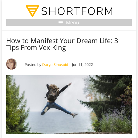
Menu
How to Manifest Your Dream Life: 3
Tips From Vex King
Posted by
Darya Sinusoid
|
Jun 11, 2022