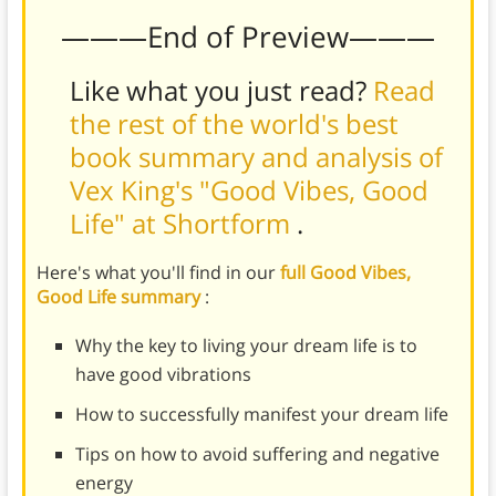
———End of Preview———
Like what you just read?
Read
the rest of the world's best
book summary and analysis of
Vex King's "Good Vibes, Good
Life" at Shortform
.
Here's what you'll find in our
full Good Vibes,
Good Life summary
:
Why the key to living your dream life is to
have good vibrations
How to successfully manifest your dream life
Tips on how to avoid suffering and negative
energy