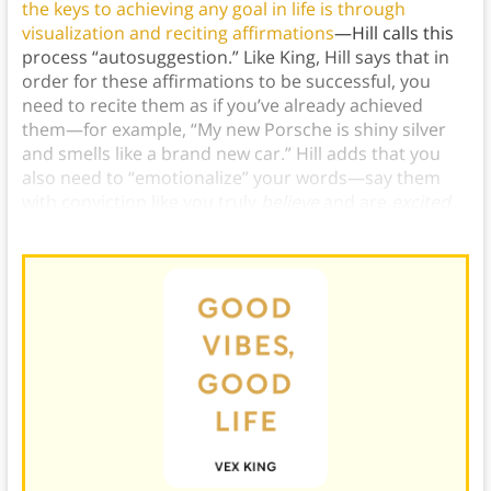
the keys to achieving any goal in life is through
visualization and reciting affirmations
—Hill calls this
process “autosuggestion.” Like King, Hill says that in
order for these affirmations to be successful, you
need to recite them as if you’ve already achieved
them—for example, “My new Porsche is shiny silver
and smells like a brand new car.” Hill adds that you
also need to “emotionalize” your words—say them
with conviction like you truly
believe
and are
excited
about
what you’re saying.)