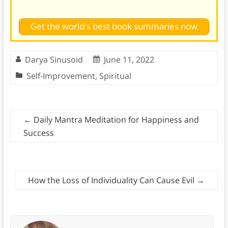
Get the world's best book summaries now
Darya Sinusoid
June 11, 2022
Self-Improvement
,
Spiritual
←
Daily Mantra Meditation for Happiness and
Success
How the Loss of Individuality Can Cause Evil
→