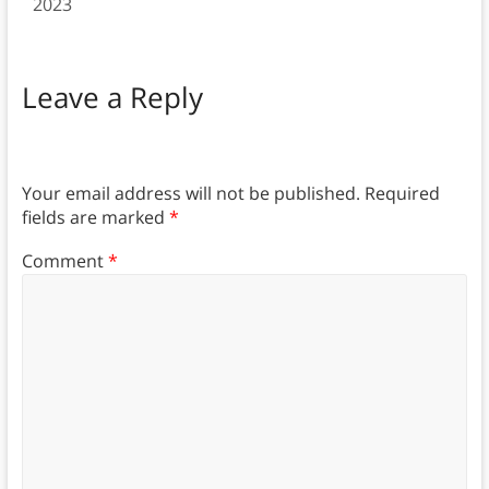
2023
Leave a Reply
Your email address will not be published.
Required
fields are marked
*
Comment
*