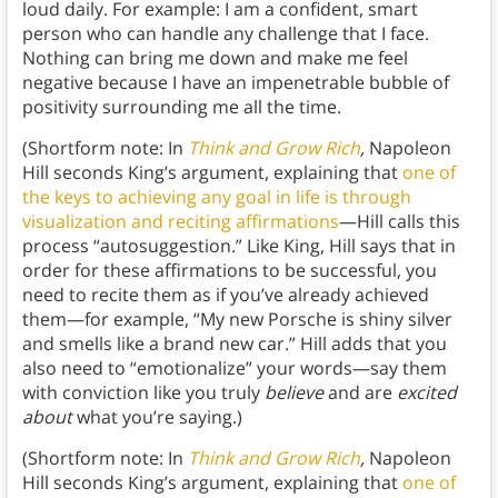
loud daily. For example: I am a confident, smart
person who can handle any challenge that I face.
Nothing can bring me down and make me feel
negative because I have an impenetrable bubble of
positivity surrounding me all the time.
(Shortform note: In
Think and Grow Rich
,
Napoleon
Hill seconds King’s argument, explaining that
one of
the keys to achieving any goal in life is through
visualization and reciting affirmations
—Hill calls this
process “autosuggestion.” Like King, Hill says that in
order for these affirmations to be successful, you
need to recite them as if you’ve already achieved
them—for example, “My new Porsche is shiny silver
and smells like a brand new car.” Hill adds that you
also need to “emotionalize” your words—say them
with conviction like you truly
believe
and are
excited
about
what you’re saying.)
(Shortform note: In
Think and Grow Rich
,
Napoleon
Hill seconds King’s argument, explaining that
one of