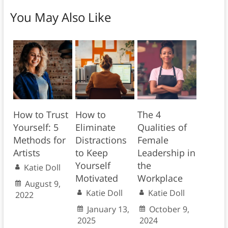
You May Also Like
How to Trust
How to
The 4
Yourself: 5
Eliminate
Qualities of
Methods for
Distractions
Female
Artists
to Keep
Leadership in
Yourself
the
Katie Doll
Motivated
Workplace
August 9,
Katie Doll
Katie Doll
2022
January 13,
October 9,
2025
2024