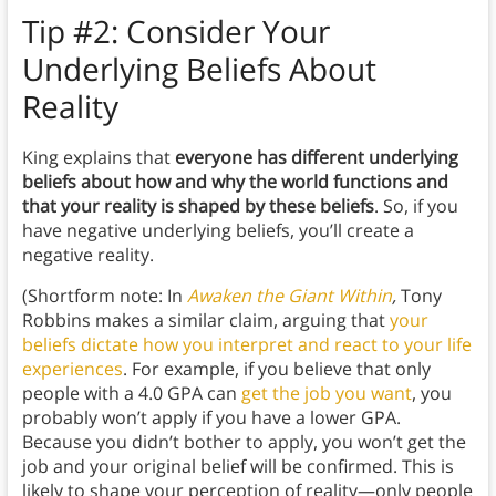
Tip #2:
Consider Your
Underlying Beliefs About
Reality
King explains that
everyone has different underlying
beliefs about how and why the world functions and
that your reality is shaped by these beliefs
. So, if you
have negative underlying beliefs, you’ll create a
negative reality.
(Shortform note: In
Awaken the Giant Within
,
Tony
Robbins makes a similar claim, arguing that
your
beliefs dictate how you interpret and react to your life
experiences
. For example, if you believe that only
people with a 4.0 GPA can
get the job you want
, you
probably won’t apply if you have a lower GPA.
Because you didn’t bother to apply, you won’t get the
job and your original belief will be confirmed. This is
likely to shape your perception of reality—only people