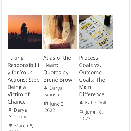
Taking
Atlas of the
Process
Responsibilit
Heart:
Goals vs.
y for Your
Quotes by
Outcome
Actions: Stop
Brené Brown
Goals: The
Being a
Main
Darya
Victim of
Difference
Sinusoid
Chance
Katie Doll
June 2,
Darya
2022
June 18,
Sinusoid
2022
March 6,