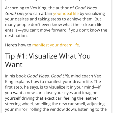
According to Vex King, the author of
Good Vibes,
Good Life
, you can attain
your ideal life
by visualizing
your desires and taking steps to achieve them. But
many people don’t even know what their dream life
entails—you can’t move forward if you don’t know the
destination.
Here’s how to
manifest your dream life
.
Tip #1:
Visualize What You
Want
In his book
Good Vibes, Good Life
, mind coach Vex
King explains how to manifest your dream life. The
first step, he says, is to visualize it in your mind—if
you want a new car, close your eyes and imagine
yourself driving that exact car, feeling the leather
steering wheel, smelling the new car smell, adjusting
your mirror, rolling the window down, listening to the