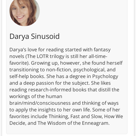
Darya Sinusoid
Darya’s love for reading started with fantasy
novels (The LOTR trilogy is still her all-time-
favorite). Growing up, however, she found herself
transitioning to non-fiction, psychological, and
self-help books. She has a degree in Psychology
and a deep passion for the subject. She likes
reading research-informed books that distill the
workings of the human
brain/mind/consciousness and thinking of ways
to apply the insights to her own life. Some of her
favorites include Thinking, Fast and Slow, How We
Decide, and The Wisdom of the Enneagram.