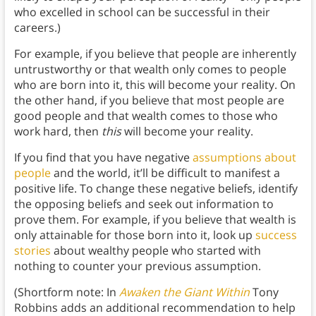
who excelled in school can be successful in their
careers.)
For example, if you believe that people are inherently
untrustworthy or that wealth only comes to people
who are born into it, this will become your reality. On
the other hand, if you believe that most people are
good people and that wealth comes to those who
work hard, then
this
will become your reality.
If you find that you have negative
assumptions about
people
and the world, it’ll be difficult to manifest a
positive life. To change these negative beliefs, identify
the opposing beliefs and seek out information to
prove them. For example, if you believe that wealth is
only attainable for those born into it, look up
success
stories
about wealthy people who started with
nothing to counter your previous assumption.
(Shortform note: In
Awaken the Giant Within
Tony
Robbins adds an additional recommendation to help