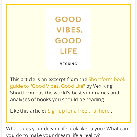
This article is an excerpt from the
Shortform book
guide to "Good Vibes, Good Life"
by Vex King.
Shortform has the world's best summaries and
analyses of books you should be reading.
Like this article?
Sign up for a free trial here
.
What does your dream life look like to you? What can
you do to make your dream life a reality?