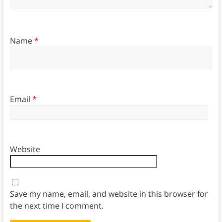
Name
*
Email
*
Website
Save my name, email, and website in this browser for
the next time I comment.