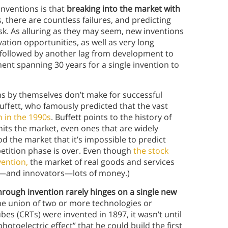
inventions is that
breaking into the market with
 there are countless failures, and predicting
ask. As alluring as they may seem, new inventions
ation opportunities, as well as very long
 followed by another lag from development to
ent spanning 30 years for a single invention to
ns by themselves don’t make for successful
uffett, who famously predicted that the vast
 in the 1990s
. Buffett points to the history of
its the market, even ones that are widely
d the market that it’s impossible to predict
ompetition phase is over. Even though
the stock
vention,
the market of real goods and services
ors—and innovators—lots of money.)
hrough invention rarely hinges on a single new
e union of two or more technologies or
bes (CRTs) were invented in 1897, it wasn’t until
otoelectric effect” that he could build the first