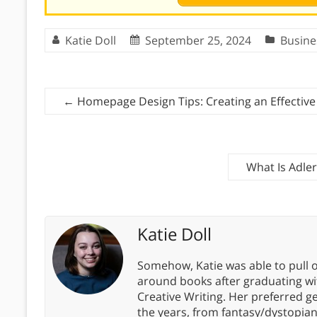
Katie Doll
September 25, 2024
Busine
←
Homepage Design Tips: Creating an Effective 
What Is Adle
Katie Doll
Somehow, Katie was able to pull o
around books after graduating wit
Creative Writing. Her preferred g
the years, from fantasy/dystopia