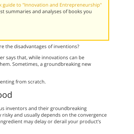
 guide to "Innovation and Entrepreneurship"
best summaries and analyses of books you
are the disadvantages of inventions?
ker says that, while innovations can be
h them. Sometimes, a groundbreaking new
enting from scratch.
Good
ius inventors and their groundbreaking
ly risky and usually depends on the convergence
ingredient may delay or derail your product’s