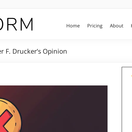
Home
Pricing
About
r F. Drucker’s Opinion