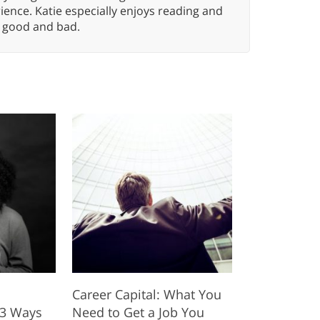
ence. Katie especially enjoys reading and
n, good and bad.
Career Capital: What You
 3 Ways
Need to Get a Job You