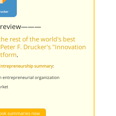
Preview———
he rest of the world's best
Peter F. Drucker's "Innovation
rtform
.
d Entrepreneurship summary
:
an entrepreneurial organization
arket
 book summaries now