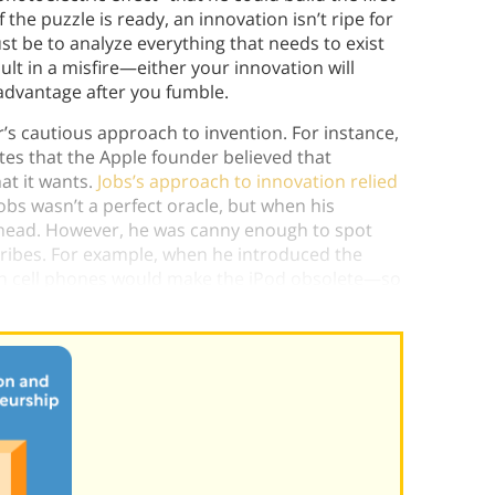
 the puzzle is ready, an innovation isn’t ripe for
ust be to analyze everything that needs to exist
ult in a misfire—either your innovation will
advantage after you fumble.
s cautious approach to invention. For instance,
ites that the Apple founder believed that
at it wants.
Jobs’s approach to innovation relied
Jobs wasn’t a perfect oracle, but when his
 ahead. However, he was canny enough to spot
ribes. For example, when he introduced the
 in cell phones would make the iPod obsolete—so
the first iPhone.)