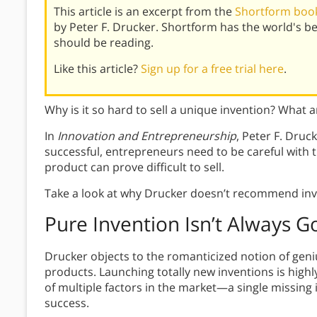
This article is an excerpt from the
Shortform book
by Peter F. Drucker. Shortform has the world's 
should be reading.
Like this article?
Sign up for a free trial here
.
Why is it so hard to sell a unique invention? What 
In
Innovation and Entrepreneurship
, Peter F. Druc
successful, entrepreneurs need to be careful wit
product can prove difficult to sell.
Take a look at why Drucker doesn’t recommend inv
Pure Invention Isn’t Always 
Drucker objects to the romanticized notion of gen
products. Launching totally new inventions is high
of multiple factors in the market—a single missing 
success.