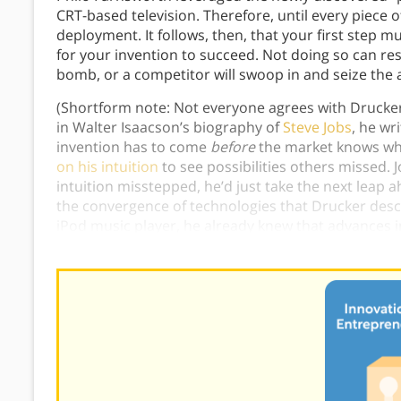
CRT-based television. Therefore, until every piece of
deployment. It follows, then, that your first step m
for your invention to succeed. Not doing so can res
bomb, or a competitor will swoop in and seize the 
(Shortform note: Not everyone agrees with Drucker’
in Walter Isaacson’s biography of
Steve Jobs
, he wr
invention has to come
before
the market knows wh
on his intuition
to see possibilities others missed. 
intuition misstepped, he’d just take the next leap
the convergence of technologies that Drucker desc
iPod music player, he already knew that advances
he started work right away on his next innovation—