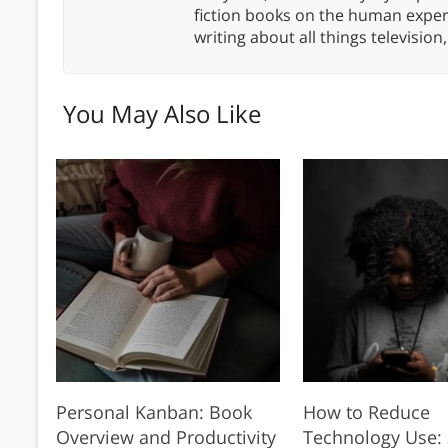
fiction books on the human experi
writing about all things televisio
You May Also Like
Personal Kanban: Book
How to Reduce
Overview and Productivity
Technology Use: