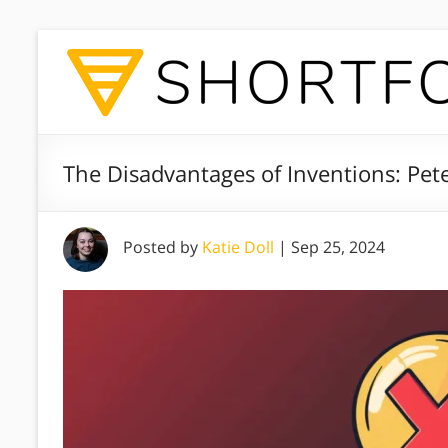
The Disadvantages of Inventions: Pete
Posted by
Katie Doll
|
Sep 25, 2024