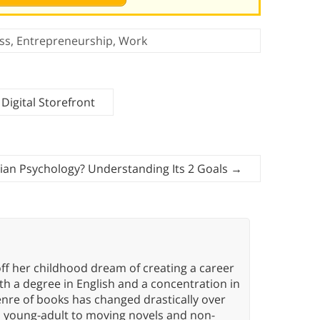
ss
,
Entrepreneurship
,
Work
Digital Storefront
rian Psychology? Understanding Its 2 Goals
→
ff her childhood dream of creating a career
h a degree in English and a concentration in
enre of books has changed drastically over
n young-adult to moving novels and non-