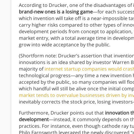
According to Drucker, one of the disadvantages of 
brand-new ones is a losing game
—for each success,
which invention will take off is a near-impossible t
carry higher risks compared to other types of innov
development periods from concept to application,
market entry, with a total average time in developm
grow into wide acceptance by the public.
(Shortform note: Drucker’s assertion that inventio
innovations is an idea shared by investor Warren B
majority of
internet startup companies would crash
technological progress—any time a new invention h
accepted by the public, so many companies will floo
which handful will still be alive once the initial c
market tends to overvalue businesses driven by in
inevitably corrects the stock price, losing invest
Furthermore, Drucker points out that
innovation t
development
—instead, it commonly depends on th
practices. For instance, even though cathode ray tu
Philo Farnsworth leveraged the newly discovered “ph