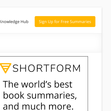
Knowledge Hub
Sign Up for Free Summaries