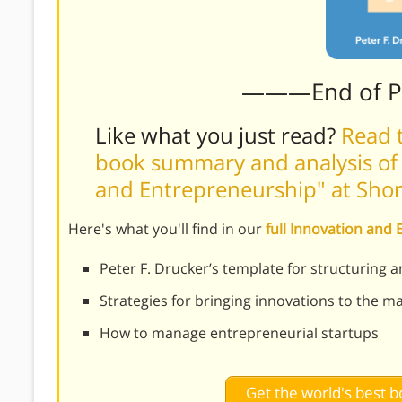
———End of 
Like what you just read?
Read t
book summary and analysis of 
and Entrepreneurship" at Sho
Here's what you'll find in our
full Innovation an
Peter F. Drucker’s template for structuring 
Strategies for bringing innovations to the m
How to manage entrepreneurial startups
Get the world's best