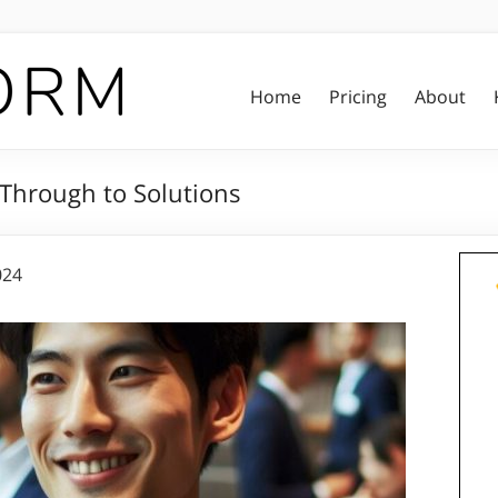
Home
Pricing
About
 Through to Solutions
024