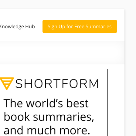
Knowledge Hub
Sign Up for Free Summaries