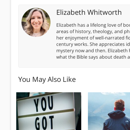
Elizabeth Whitworth
Elizabeth has a lifelong love of bo
areas of history, theology, and p
her enjoyment of well-narrated fic
century works. She appreciates 
mystery now and then. Elizabeth 
what the Bible says about death a
You May Also Like