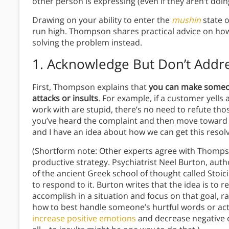
other person is expressing (even if they aren’t doi
Drawing on your ability to enter the
mushin
state 
run high. Thompson shares practical advice on how
solving the problem instead.
1. Acknowledge But Don’t Addre
First, Thompson explains that
you can make someon
attacks or insults
. For example, if a customer yell
work with are stupid, there’s no need to refute thos
you’ve heard the complaint and then move toward a 
and I have an idea about how we can get this resol
(Shortform note: Other experts agree with Thompson
productive strategy. Psychiatrist Neel Burton, auth
of the ancient Greek school of thought called Stoici
to respond to it. Burton writes that the idea is to r
accomplish in a situation and focus on that goal, r
how to best handle someone’s hurtful words or acti
increase positive emotions
and decrease negative o