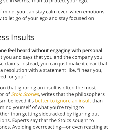
ng so in words) than to protect your ego.
of mind, you can stay calm even when emotions
 to let go of your ego and stay focused on
ss Insults
e feel heard without engaging with personal
s at you and says that you and the company you
e claims. Instead, you can just make it clear that
resolution with a statement like, “I hear you,
ved for you.”
 that ignoring an insult is often the most
or of
Stoic Stories
, writes that the philosophers
sm believed it’s
better to ignore an insult
than
emind yourself of what you’re trying to
ather than getting sidetracked by figuring out
ons. Experts say that the Stoics sought to
nes. Avoiding overreacting—or even reacting at