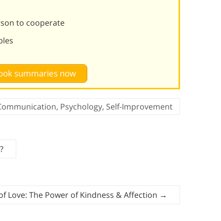
rson to cooperate
ples
 book summaries now
Communication
,
Psychology
,
Self-Improvement
?
f Love: The Power of Kindness & Affection
→