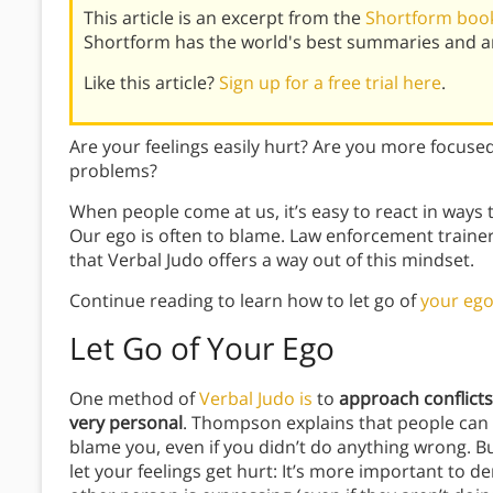
This article is an excerpt from the
Shortform book
Shortform has the world's best summaries and an
Like this article?
Sign up for a free trial here
.
Are your feelings easily hurt? Are you more focused
problems?
When people come at us, it’s easy to react in ways
Our ego is often to blame. Law enforcement train
that Verbal Judo offers a way out of this mindset.
Continue reading to learn how to let go of
your eg
Let Go of Your Ego
One method of
Verbal Judo is
to
approach conflicts
very personal
. Thompson explains that people can
blame you, even if you didn’t do anything wrong. B
let your feelings get hurt: It’s more important to