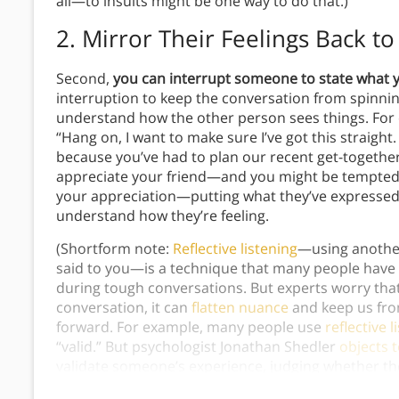
all—to insults might be one way to do that.)
2. Mirror Their Feelings Back t
Second,
you can interrupt someone to state what 
interruption to keep the conversation from spinnin
understand how the other person sees things. For e
“Hang on, I want to make sure I’ve got this straight.
because you’ve had to plan our recent get-together
appreciate your friend—and you might be tempted 
your appreciation—putting what they’ve expresse
understand how they’re feeling.
(Shortform note:
Reflective listening
—using anothe
said to you—is a technique that many people have l
during tough conversations. But experts worry tha
conversation, it can
flatten nuance
and keep us fr
forward. For example, many people use
reflective l
“valid.” But psychologist Jonathan Shedler
objects 
validate someone’s experience, judging whether the
understand their experience or figure out how to h