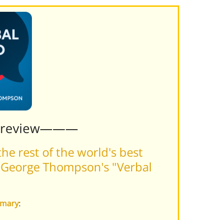
Preview———
he rest of the world's best
 George Thompson's "Verbal
mmary
: