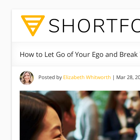
How to Let Go of Your Ego and Break
Posted by
Elizabeth Whitworth
|
Mar 28, 2