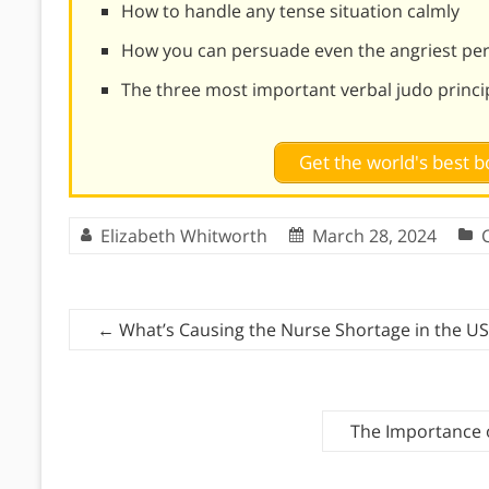
How to handle any tense situation calmly
How you can persuade even the angriest pe
The three most important verbal judo princi
Get the world's best
Elizabeth Whitworth
March 28, 2024
←
What’s Causing the Nurse Shortage in the US
The Importance o