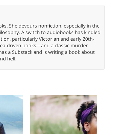
oks. She devours nonfiction, especially in the
hilosophy. A switch to audiobooks has kindled
tion, particularly Victorian and early 20th-
idea-driven books—and a classic murder
has a Substack and is writing a book about
nd hell.