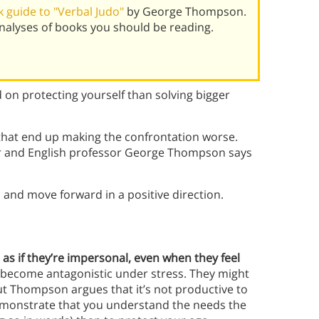
 guide to "Verbal Judo"
by George Thompson.
alyses of books you should be reading.
 on protecting yourself than solving bigger
 that end up making the confrontation worse.
er and English professor George Thompson says
o
and move forward in a positive direction.
 as if they’re impersonal, even when they feel
 become antagonistic under stress. They might
ut Thompson argues that it’s not productive to
 demonstrate that you understand the needs the