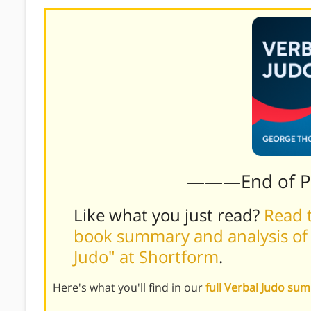
———End of 
Like what you just read?
Read t
book summary and analysis of
Judo" at Shortform
.
Here's what you'll find in our
full Verbal Judo su