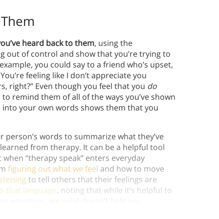
o Them
you’ve heard back to them
, using the
g out of control and show that you’re trying to
xample, you could say to a friend who’s upset,
 You’re feeling like I don’t appreciate you
s, right?” Even though you feel that you
do
to remind them of all of the ways you’ve shown
d into your own words shows them that you
r person’s words to summarize what they’ve
earned from therapy. It can be a helpful tool
t when “therapy speak” enters everyday
om
figuring out what we feel
and how to move
istening
to tell others that their feelings are
to that language
, noting that while it’s helpful to
ir emotions are valid doesn’t help you
elp.)