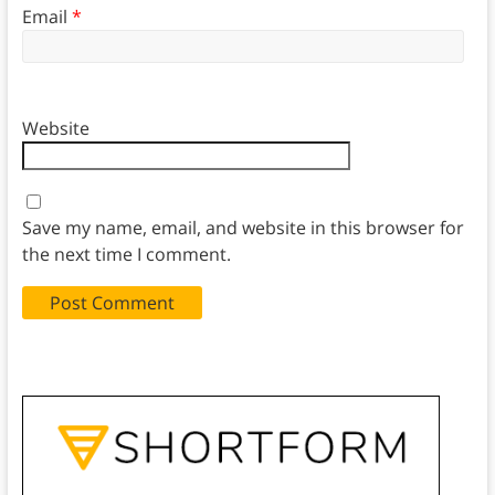
Email
*
Website
Save my name, email, and website in this browser for
the next time I comment.