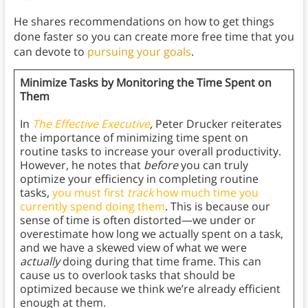
He shares recommendations on how to get things
done faster so you can create more free time that you
can devote to
pursuing your goals
.
Minimize Tasks by Monitoring the Time Spent on
Them
In
The Effective Executive
,
Peter Drucker reiterates
the importance of minimizing time spent on
routine tasks to increase your overall productivity.
However, he notes that
before
you can truly
optimize your efficiency in completing routine
tasks,
you must first
track
how much time you
currently spend doing them
. This is because our
sense of time is often distorted—we under or
overestimate how long we actually spent on a task,
and we have a skewed view of what we were
actually
doing during that time frame. This can
cause us to overlook tasks that should be
optimized because we think we’re already efficient
enough at them.