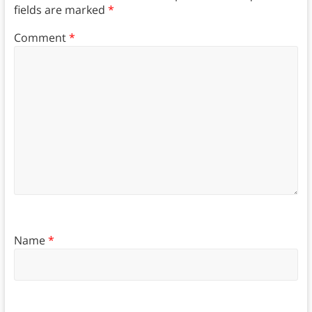
fields are marked
*
Comment
*
Name
*