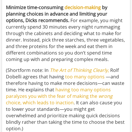
Minimize time-consuming
decision-making
by
planning choices in advance and limiting your
options, Dicks recommends.
For example, you might
currently spend 30 minutes every night rummaging
through the cabinets and deciding what to make for
dinner. Instead, pick three starches, three vegetables,
and three proteins for the week and eat them in
different combinations so you don’t spend time
coming up with and preparing complex meals.
(Shortform note: In
The Art of Thinking Clearly,
Rolf
Dobelli agrees that having
too many options
—and
therefore having to make more decisions—can waste
time. He explains that
having too many options
paralyzes you with the fear of making the
wrong
choice, which leads to inaction
. It can also cause you
to lower your standards—you might get
overwhelmed and prioritize making quick decisions
blindly rather than taking the time to choose the best
option.)