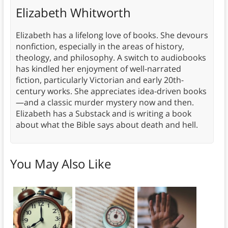
Elizabeth Whitworth
Elizabeth has a lifelong love of books. She devours
nonfiction, especially in the areas of history,
theology, and philosophy. A switch to audiobooks
has kindled her enjoyment of well-narrated
fiction, particularly Victorian and early 20th-
century works. She appreciates idea-driven books
—and a classic murder mystery now and then.
Elizabeth has a Substack and is writing a book
about what the Bible says about death and hell.
You May Also Like