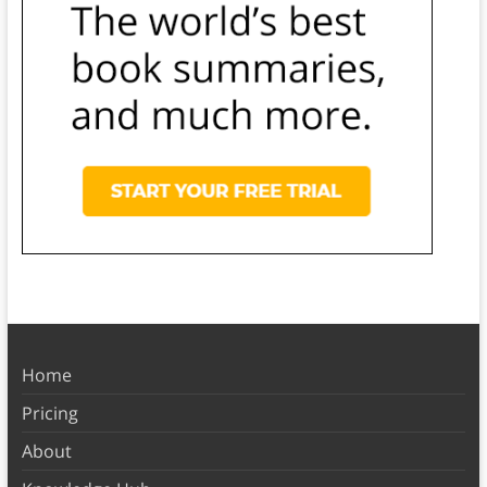
Home
Pricing
About