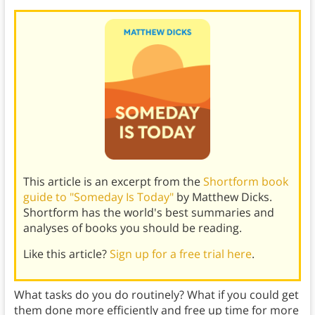
This article is an excerpt from the
Shortform book
guide to "Someday Is Today"
by Matthew Dicks.
Shortform has the world's best summaries and
analyses of books you should be reading.
Like this article?
Sign up for a free trial here
.
What tasks do you do routinely? What if you could get
them done more efficiently and free up time for more