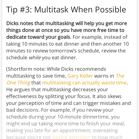
Tip #3: Multitask When Possible
Dicks notes that multitasking will help you get more
things done at once so you have more free time to
dedicate toward your goals
. For example, instead of
taking 10 minutes to eat dinner and then another 10
minutes to review tomorrow’s schedule, review the
schedule
while
you eat dinner.
(Shortform note: While Dicks recommends
multitasking to save time,
Gary Keller
warns in
The
One Thing
that
multitasking can actually
waste
time
.
He argues that multitasking decreases your
effectiveness by splitting your focus. It also skews
your perception of time and can trigger mistakes and
bad decisions. For example, if you review your
schedule during your 10-minute dinnertime, you
might end up taking more time to finish your meal,
making you late for an appointment; overeating
because you’re not
paying attention
to how much