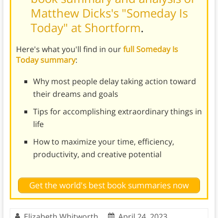
Matthew Dicks's "Someday Is
Today" at Shortform
.
Here's what you'll find in our
full Someday Is
Today summary
:
Why most people delay taking action toward
their dreams and goals
Tips for accomplishing extraordinary things in
life
How to maximize your time, efficiency,
productivity, and creative potential
Get the world's best book summaries now
Elizabeth Whitworth
April 24, 2023