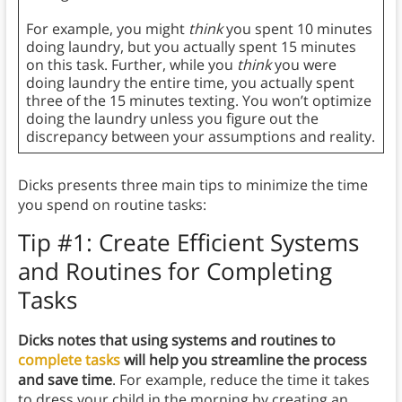
For example, you might
think
you spent 10 minutes
doing laundry, but you actually spent 15 minutes
on this task. Further, while you
think
you were
doing laundry the entire time, you actually spent
three of the 15 minutes texting. You won’t optimize
doing the laundry unless you figure out the
discrepancy between your assumptions and reality.
Dicks presents three main tips to minimize the time
you spend on routine tasks:
Tip #1: Create Efficient Systems
and Routines for Completing
Tasks
Dicks notes that using systems and routines to
complete tasks
will help you streamline the process
and save time
. For example, reduce the time it takes
to dress your child in the morning by creating an