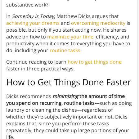
substantive work?
In
Someday Is Today
, Matthew Dicks argues that
achieving your dreams
and
overcoming mediocrity
is
possible, but only if you start acting now. He shares
advice on how to
maximize your time
, efficiency, and
productivity when it comes to everything you have to
do, including your
routine tasks
.
Continue reading to learn
how to get things done
faster in three practical ways.
How to Get Things Done Faster
Dicks recommends
minimizing
the amount of time
you spend on recurring, routine tasks
—such as doing
laundry or cleaning the dishes—regardless of
whether they’re subjectively important or not. Dicks
explains that, since you perform these tasks
repeatedly, they could take up large portions of your
life.