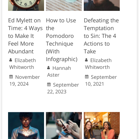
Ed Mylett on
How to Use
Defeating the
Time: 4 Ways
the
Temptation
to Make It
Pomodoro
to Sin: The 4
Feel More
Technique
Actions to
Abundant
(With
Take
Infographic)
Elizabeth
Elizabeth
Whitworth
Whitworth
Hannah
Aster
November
September
19, 2024
10, 2021
September
22, 2023