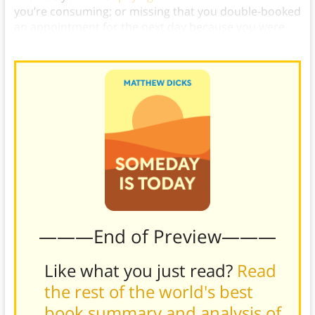
you’re consuming; or missing that you double-booked
an appointment for the next day because you were
focused on your meal.)
———End of Preview———
Like what you just read?
Read
the rest of the world's best
book summary and analysis of