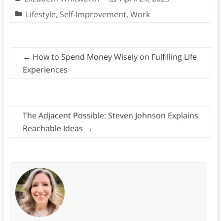
Lifestyle
,
Self-Improvement
,
Work
←
How to Spend Money Wisely on Fulfilling Life
Experiences
The Adjacent Possible: Steven Johnson Explains
Reachable Ideas
→