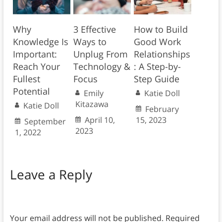
Why
3 Effective
How to Build
Knowledge Is
Ways to
Good Work
Important:
Unplug From
Relationships
Reach Your
Technology &
: A Step-by-
Fullest
Focus
Step Guide
Potential
Emily
Katie Doll
Kitazawa
Katie Doll
February
April 10,
15, 2023
September
2023
1, 2022
Leave a Reply
Your email address will not be published.
Required