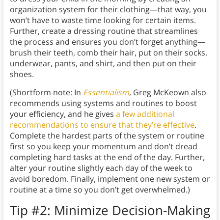
organization system for their clothing—that way, you
won’t have to waste time looking for certain items.
Further, create a dressing routine that streamlines
the process and ensures you don’t forget anything—
brush their teeth, comb their hair, put on their socks,
underwear, pants, and shirt, and then put on their
shoes.
(Shortform note: In
Essentialism
, Greg McKeown also
recommends using systems and routines to boost
your efficiency, and he gives
a few additional
recommendations to ensure that they’re effective
.
Complete the hardest parts of the system or routine
first so you keep your momentum and don’t dread
completing hard tasks at the end of the day. Further,
alter your routine slightly each day of the week to
avoid boredom. Finally, implement one new system or
routine at a time so you don’t get overwhelmed.)
Tip #2: Minimize Decision-Making