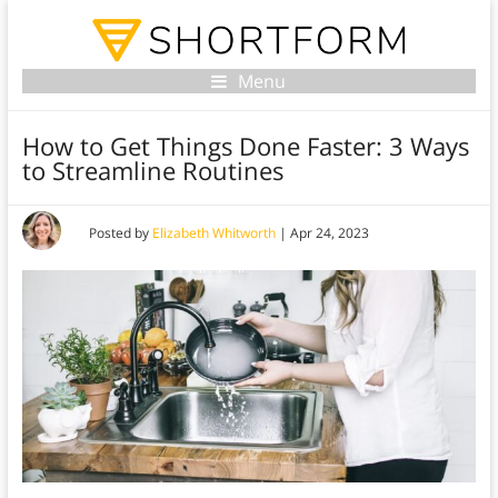
Menu
How to Get Things Done Faster: 3 Ways
to Streamline Routines
Posted by
Elizabeth Whitworth
|
Apr 24, 2023