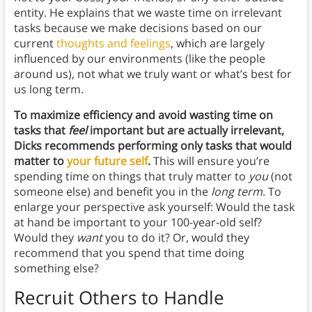
entity. He explains that we waste time on irrelevant
tasks because we make decisions based on our
current
thoughts and feelings
, which are largely
influenced by our environments (like the people
around us), not what we truly want or what’s best for
us long term.
To maximize efficiency and avoid wasting time on
tasks that
feel
important but are actually irrelevant,
Dicks recommends performing only tasks that would
matter to
your future self
.
This will ensure you’re
spending time on things that truly matter to
you
(not
someone else) and benefit you in the
long term
. To
enlarge your perspective ask yourself: Would the task
at hand be important to your 100-year-old self?
Would they
want
you to do it? Or, would they
recommend that you spend that time doing
something else?
Recruit Others to Handle