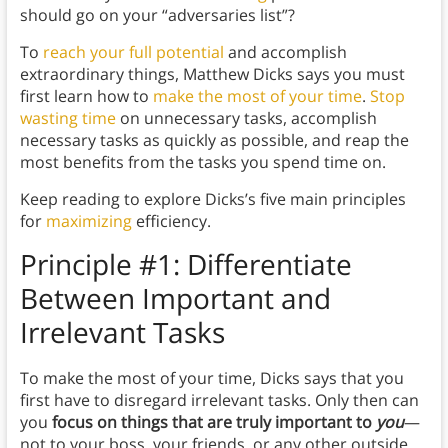
should go on your “adversaries list”?
To
reach your full potential
and accomplish
extraordinary things, Matthew Dicks says you must
first learn how to
make the most of your time
.
Stop
wasting time
on unnecessary tasks, accomplish
necessary tasks as quickly as possible, and reap the
most benefits from the tasks you spend time on.
Keep reading to explore Dicks’s five main principles
for
maximizing
efficiency.
Principle #1: Differentiate
Between Important and
Irrelevant Tasks
To make the most of your time, Dicks says that you
first have to disregard irrelevant tasks. Only then can
you
focus on things that are truly important to
you
—
not to your boss, your friends, or any other outside