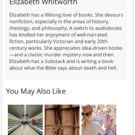
Elizabeth Whitworth
Elizabeth has a lifelong love of books. She devours
nonfiction, especially in the areas of history,
theology, and philosophy. A switch to audiobooks
has kindled her enjoyment of well-narrated
fiction, particularly Victorian and early 20th-
century works. She appreciates idea-driven books
—and a classic murder mystery now and then.
Elizabeth has a Substack and is writing a book
about what the Bible says about death and hell.
You May Also Like