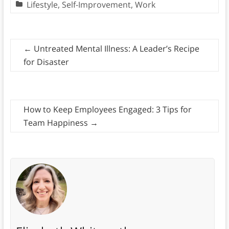
Lifestyle
,
Self-Improvement
,
Work
←
Untreated Mental Illness: A Leader’s Recipe
for Disaster
How to Keep Employees Engaged: 3 Tips for
Team Happiness
→