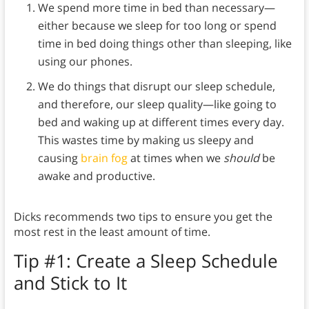
We spend more time in bed than necessary—
either because we sleep for too long or spend
time in bed doing things other than sleeping, like
using our phones.
We do things that disrupt our sleep schedule,
and therefore, our sleep quality—like going to
bed and waking up at different times every day.
This wastes time by making us sleepy and
causing
brain fog
at times when we
should
be
awake and productive.
Dicks recommends two tips to ensure you get the
most rest in the least amount of time.
Tip #1: Create a Sleep Schedule
and Stick to It