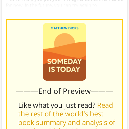
for now. In the future, you can try again to
understand them, or you can plan your revenge.
———End of Preview———
Like what you just read?
Read
the rest of the world's best
book summary and analysis of