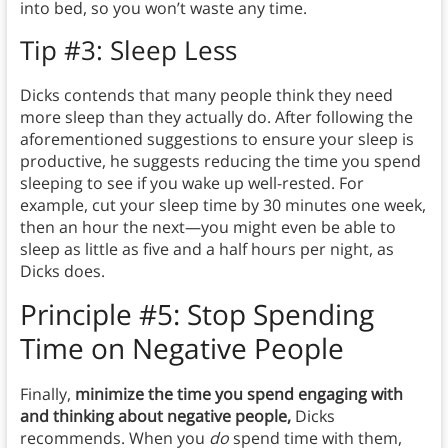
into bed, so you won’t waste any time.
Tip #3: Sleep Less
Dicks contends that many people think they need
more sleep than they actually do. After following the
aforementioned suggestions to ensure your sleep is
productive, he suggests reducing the time you spend
sleeping to see if you wake up well-rested. For
example, cut your sleep time by 30 minutes one week,
then an hour the next—you might even be able to
sleep as little as five and a half hours per night, as
Dicks does.
Principle #5: Stop Spending
Time on Negative People
Finally,
minimize the time you spend engaging with
and thinking about negative people,
Dicks
recommends.
When you
do
spend time with them,