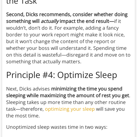
the Task
Second, Dicks recommends, consider whether doing
something will
actually
impact the end result—
if it
wouldn’t, don’t do it. For example, adding a fancy
border to your work report might make it look nice,
but it won’t change the content of the report or
whether your boss will understand it. Spending time
on this detail is wasteful—disregard it and move on to
something that actually matters.
Principle #4: Optimize Sleep
Next, Dicks advises
minimizing the time you spend
sleeping while maximizing the amount of rest you get
.
Sleeping takes up more time than any other routine
task—therefore,
optimizing your sleep
will save you
the most time.
Unoptimized sleep wastes time in two ways: