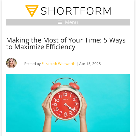
Menu
Making the Most of Your Time: 5 Ways
to Maximize Efficiency
Posted by
Elizabeth Whitworth
|
Apr 15, 2023