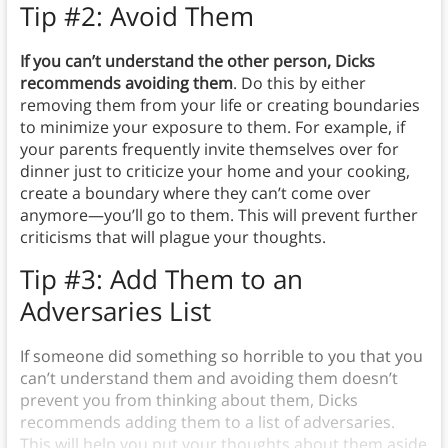
Tip #2: Avoid Them
If you can’t understand the other person, Dicks
recommends avoiding them
.
Do this by either
removing them from your life or creating boundaries
to minimize your exposure to them. For example, if
your parents frequently invite themselves over for
dinner just to criticize your home and your cooking,
create a boundary where they can’t come over
anymore—you’ll go to them. This will prevent further
criticisms that will plague your thoughts.
Tip #3: Add Them to an
Adversaries List
If someone did something so horrible to you that you
can’t understand them and avoiding them doesn’t
prevent you from thinking about them, Dicks
recommends adding them to a list of adversaries.
This will help you put your thoughts about them aside