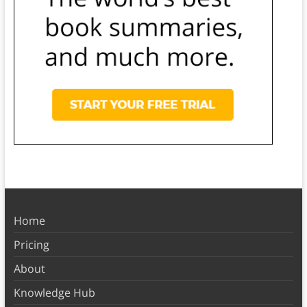
Home
Pricing
About
Knowledge Hub