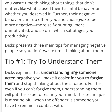
you waste time thinking about things that don’t
matter, like what caused their harmful behavior or
whether you deserved it. Further, their negative
behavior can rub off on you and cause
you
to be
more negative—more self-doubting, more
unmotivated, and so on—which sabotages your
productivity.
Dicks presents three main tips for managing negative
people so you don’t waste time thinking about them.
Tip #1: Try To Understand Them
Dicks explains that
understanding
why
someone
acted negatively will make it easier for you to forgive
them
and stop thinking about the situation. Further,
even if you can’t forgive them, understanding them
will put the issue to rest in your mind. This technique
is most helpful when the offender is someone you
have to remain in contact with.