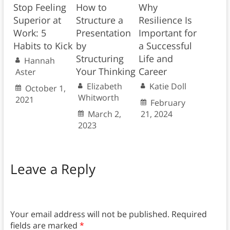
Stop Feeling
How to
Why
Superior at
Structure a
Resilience Is
Work: 5
Presentation
Important for
Habits to Kick
by
a Successful
Structuring
Life and
Hannah
Your Thinking
Career
Aster
Elizabeth
Katie Doll
October 1,
Whitworth
2021
February
March 2,
21, 2024
2023
Leave a Reply
Your email address will not be published.
Required
fields are marked
*