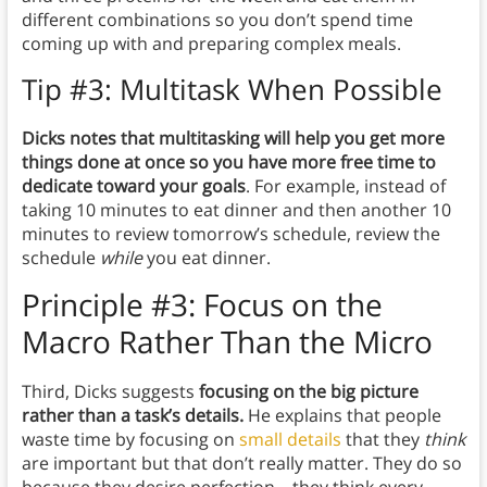
different combinations so you don’t spend time
coming up with and preparing complex meals.
Tip #3: Multitask When Possible
Dicks notes that multitasking will help you get more
things done at once so you have more free time to
dedicate toward your goals
. For example, instead of
taking 10 minutes to eat dinner and then another 10
minutes to review tomorrow’s schedule, review the
schedule
while
you eat dinner.
Principle #3: Focus on the
Macro Rather Than the Micro
Third, Dicks suggests
focusing on the big picture
rather than a task’s details.
He explains that people
waste time by focusing on
small details
that they
think
are important but that don’t really matter. They do so