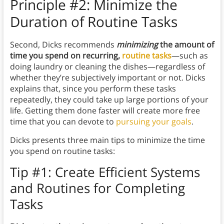
Principle #2: Minimize the
Duration of Routine Tasks
Second, Dicks recommends
minimizing
the amount of
time you spend on recurring,
routine tasks
—such as
doing laundry or cleaning the dishes—regardless of
whether they’re subjectively important or not. Dicks
explains that, since you perform these tasks
repeatedly, they could take up large portions of your
life. Getting them done faster will create more free
time that you can devote to
pursuing your goals
.
Dicks presents three main tips to minimize the time
you spend on routine tasks:
Tip #1: Create Efficient Systems
and Routines for Completing
Tasks