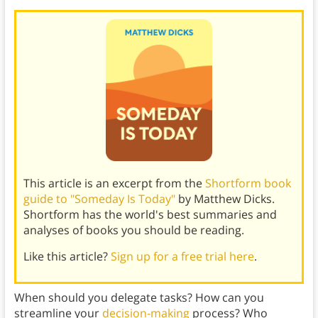
This article is an excerpt from the
Shortform book
guide to "Someday Is Today"
by Matthew Dicks.
Shortform has the world's best summaries and
analyses of books you should be reading.
Like this article?
Sign up for a free trial here
.
When should you delegate tasks? How can you
streamline your
decision-making
process? Who