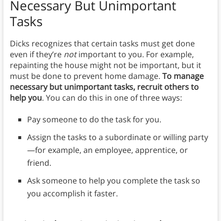
Necessary But Unimportant
Tasks
Dicks recognizes that certain tasks must get done
even if they’re
not
important to you. For example,
repainting the house might not be important, but it
must be done to prevent home damage.
To manage
necessary but unimportant tasks, recruit others to
help you
. You can do this in one of three ways:
Pay someone to do the task for you.
Assign the tasks to a subordinate or willing party
—for example, an employee, apprentice, or
friend.
Ask someone to help you complete the task so
you accomplish it faster.