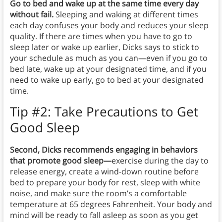
Go to bed and wake up at the same time every day
without fail.
Sleeping and waking at different times
each day confuses your body and reduces your sleep
quality. If there are times when you have to go to
sleep later or wake up earlier, Dicks says to stick to
your schedule as much as you can—even if you go to
bed late, wake up at your designated time, and if you
need to wake up early, go to bed at your designated
time.
Tip #2: Take Precautions to Get
Good Sleep
Second, Dicks recommends engaging in behaviors
that promote good sleep—
exercise during the day to
release energy, create a wind-down routine before
bed to prepare your body for rest, sleep with white
noise, and make sure the room’s a comfortable
temperature at 65 degrees Fahrenheit. Your body and
mind will be ready to fall asleep as soon as you get