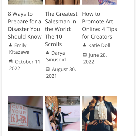
8 Ways to
The Greatest
How to
Prepare for a
Salesman in
Promote Art
Disaster You
the World:
Online: 4 Tips
Should Know
The 10
for Creators
Scrolls
Emily
Katie Doll
Kitazawa
Darya
June 28,
Sinusoid
October 11,
2022
2022
August 30,
2021