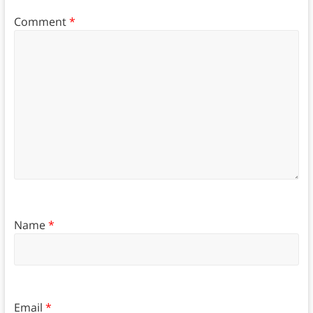
Comment
*
Name
*
Email
*