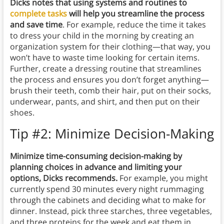
Dicks notes that using systems and routines to
complete tasks
will help you streamline the process
and save time
. For example, reduce the time it takes
to dress your child in the morning by creating an
organization system for their clothing—that way, you
won’t have to waste time looking for certain items.
Further, create a dressing routine that streamlines
the process and ensures you don’t forget anything—
brush their teeth, comb their hair, put on their socks,
underwear, pants, and shirt, and then put on their
shoes.
Tip #2: Minimize Decision-Making
Minimize time-consuming decision-making by
planning choices in advance and limiting your
options, Dicks recommends.
For example, you might
currently spend 30 minutes every night rummaging
through the cabinets and deciding what to make for
dinner. Instead, pick three starches, three vegetables,
and three proteins for the week and eat them in