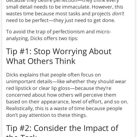
because they desire perfection—they think every
small detail needs to be immaculate
.
However, this
wastes time because most tasks and projects
don’t
need to be perfect—they just need to get done.
To avoid the trap of perfectionism and micro-
analyzing, Dicks offers two tips:
Tip #1: Stop Worrying About
What Others Think
Dicks explains that people often focus on
unimportant details—like whether they should wear
red lipstick or clear lip gloss—because they’re
concerned about how others will perceive them
based on their appearance, level of effort, and so on.
Realistically, this is a waste of time because people
don’t pay attention to these things.
Tip #2: Consider the Impact of