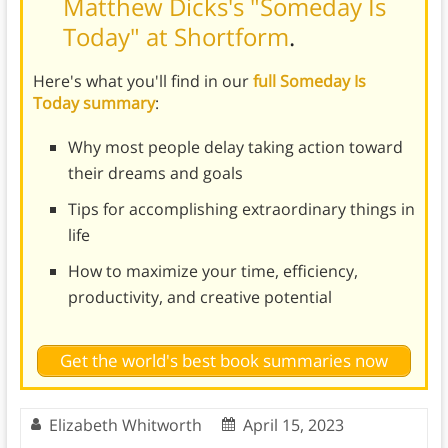
Matthew Dicks's "Someday Is
Today" at Shortform
.
Here's what you'll find in our
full Someday Is
Today summary
:
Why most people delay taking action toward
their dreams and goals
Tips for accomplishing extraordinary things in
life
How to maximize your time, efficiency,
productivity, and creative potential
Get the world's best book summaries now
Elizabeth Whitworth
April 15, 2023