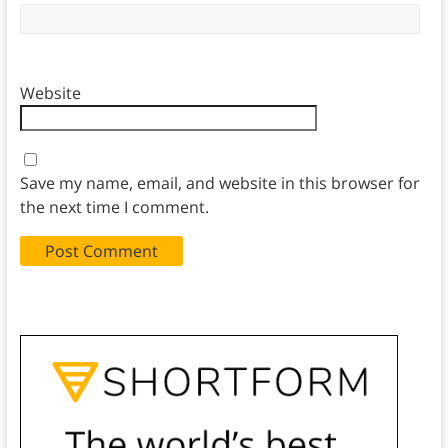
Website
Save my name, email, and website in this browser for
the next time I comment.