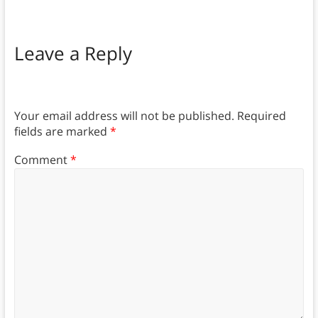
Leave a Reply
Your email address will not be published.
Required
fields are marked
*
Comment
*