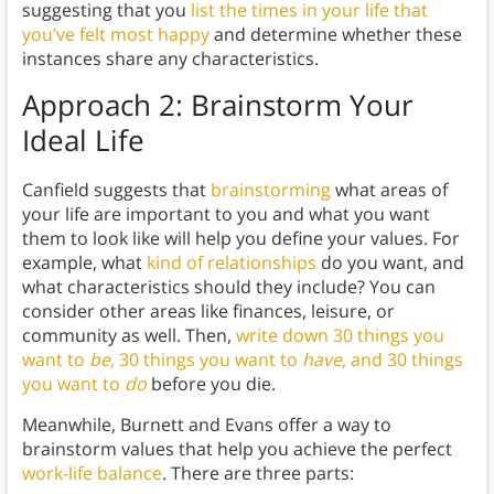
suggesting that you
list the times in your life that
you’ve felt most happy
and determine whether these
instances share any characteristics.
Approach 2: Brainstorm Your
Ideal Life
Canfield suggests that
brainstorming
what areas of
your life are important to you and what you want
them to look like will help you define your values. For
example, what
kind of relationships
do you want, and
what characteristics should they include? You can
consider other areas like finances, leisure, or
community as well. Then,
write down 30 things you
want to
be,
30 things you want to
have
, and 30 things
you want to
do
before you die.
Meanwhile, Burnett and Evans offer a way to
brainstorm values that help you achieve the perfect
work-life balance
. There are three parts: