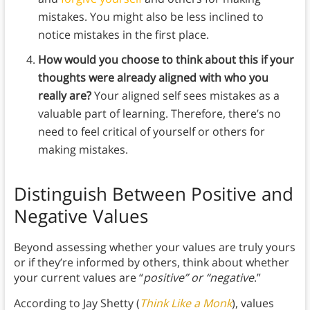
mistakes. You might also be less inclined to
notice mistakes in the first place.
How would you choose to think about this if your
thoughts were already aligned with who you
really are?
Your aligned self sees mistakes as a
valuable part of learning. Therefore, there’s no
need to feel critical of yourself or others for
making mistakes.
Distinguish Between Positive and
Negative Values
Beyond assessing whether your values are truly yours
or if they’re informed by others, think about whether
your current values are “
positive” or “negative
.”
According to Jay Shetty (
Think Like a Monk
), values