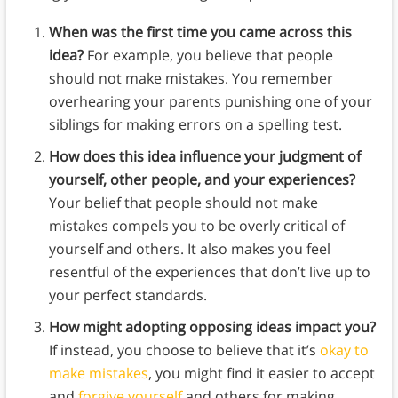
When was the first time you came across this
idea?
For example, you believe that people
should not make mistakes. You remember
overhearing your parents punishing one of your
siblings for making errors on a spelling test.
How does this idea influence your judgment of
yourself, other people, and your experiences?
Your belief that people should not make
mistakes compels you to be overly critical of
yourself and others. It also makes you feel
resentful of the experiences that don’t live up to
your perfect standards.
How might adopting opposing ideas impact you?
If instead, you choose to believe that it’s
okay to
make mistakes
, you might find it easier to accept
and
forgive yourself
and others for making