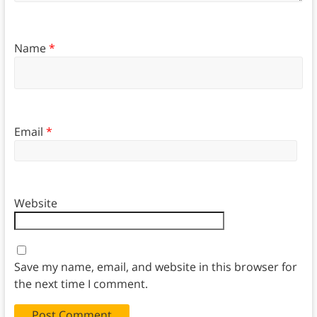
Name
*
Email
*
Website
Save my name, email, and website in this browser for
the next time I comment.