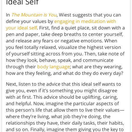
Ideal Self
In
The Mountain Is You
, Wiest suggests that you can
define your values by
engaging in meditation with
your ideal self
. First, find a quiet place, sit down with a
pen and paper, take deep breaths to center yourself,
and release any fears or negative emotions. When
you feel totally relaxed, visualize the highest version
of yourself sitting across from you. Then, take note of
how they look, behave, speak, and communicate
through their
body language
; what are they wearing,
how are they feeling, and what do they do every day?
Next, listen to the advice that this ideal self wants to
give you, even if it’s something you might disagree
with at first. This advice should be uplifting, caring,
and helpful. Now, imagine the particular aspects of
this person’s life that allow them to live their values—
where they’re living, what job they’re doing, the
relationships they have, their daily tasks, their habits,
and so on. Finally, imagine them giving you the key to