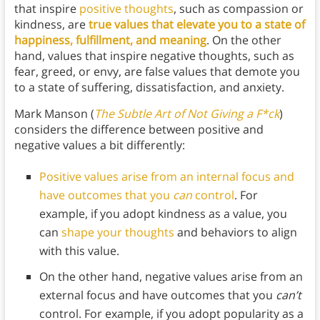
that inspire
positive thoughts
, such as compassion or
kindness, are
true values that elevate you to a state of
happiness, fulfillment, and meaning
. On the other
hand, values that inspire negative thoughts, such as
fear, greed, or envy, are false values that demote you
to a state of suffering, dissatisfaction, and anxiety.
Mark Manson (
The Subtle Art of Not Giving a F*ck
)
considers the difference between positive and
negative values a bit differently:
Positive values arise from an internal focus and
have outcomes that you
can
control
. For
example, if you adopt kindness as a value, you
can
shape your thoughts
and behaviors to align
with this value.
On the other hand, negative values arise from an
external focus and have outcomes that you
can’t
control. For example, if you adopt popularity as a