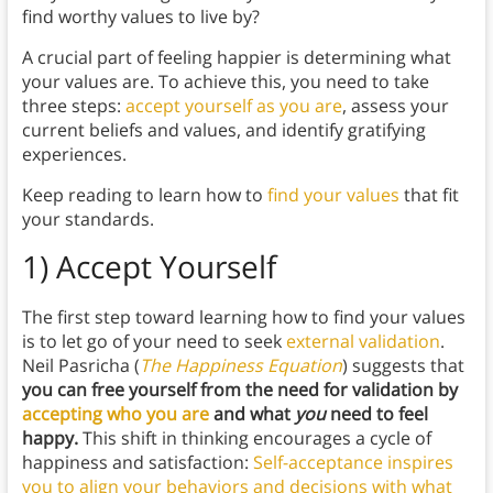
find worthy values to live by?
A crucial part of feeling happier is determining what
your values are. To achieve this, you need to take
three steps:
accept yourself as you are
, assess your
current beliefs and values, and identify gratifying
experiences.
Keep reading to learn how to
find your values
that fit
your standards.
1) Accept Yourself
The first step toward learning how to find your values
is to let go of your need to seek
external validation
.
Neil Pasricha (
The Happiness Equation
) suggests that
you can free yourself from the need for validation by
accepting who you are
and what
you
need to feel
happy.
This shift in thinking encourages a cycle of
happiness and satisfaction:
Self-acceptance inspires
you to align your behaviors and decisions with what