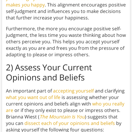
makes
you
happy
. This alignment encourages positive
self-judgment and influences you to make decisions
that further increase your happiness.
Furthermore, the more you encourage positive self-
judgment, the less time you waste thinking about how
others perceive you. This helps you accept yourself
exactly as you are and frees you from the pressure of
adapting to please or impress others.
2) Assess Your Current
Opinions and Beliefs
An important part of
accepting yourself
and clarifying
what you want out of life
is assessing whether your
current opinions and beliefs align with
who you really
are
or if they only exist to please or impress others.
Brianna Wiest (
The Mountain Is You
) suggests that
you can
dissect each of your opinions and beliefs
by
asking yourself the following four questions: