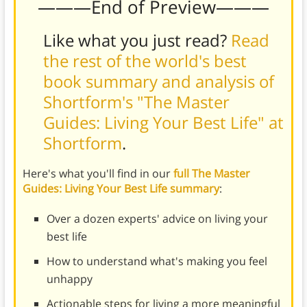
———End of Preview———
Like what you just read?
Read
the rest of the world's best
book summary and analysis of
Shortform's "The Master
Guides: Living Your Best Life" at
Shortform
.
Here's what you'll find in our
full The Master
Guides: Living Your Best Life summary
:
Over a dozen experts' advice on living your
best life
How to understand what's making you feel
unhappy
Actionable steps for living a more meaningful