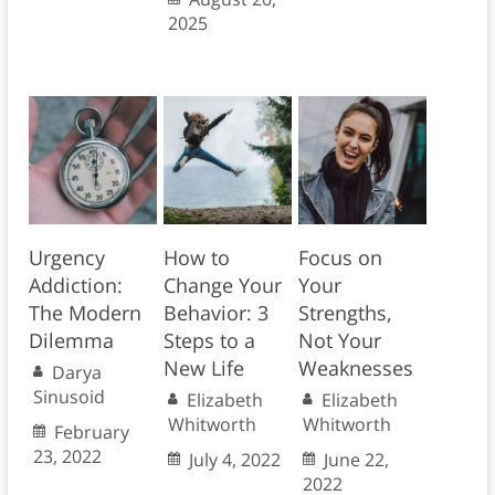
2025
Urgency
How to
Focus on
Addiction:
Change Your
Your
The Modern
Behavior: 3
Strengths,
Dilemma
Steps to a
Not Your
New Life
Weaknesses
Darya
Sinusoid
Elizabeth
Elizabeth
Whitworth
Whitworth
February
23, 2022
July 4, 2022
June 22,
2022