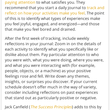
paying attention
to what satisfies you. They
recommend that you start a daily journal to
track and
reflect on how your activities make you feel
. The point
of this is to identify what types of experiences make
you feel joyful, engaged, and energized—and those
that make you feel bored and drained.
After the first week of tracking, include weekly
reflections in your journal: Zoom in on the details of
each activity to identify what you specifically like or
dislike about them. Pay particular attention to who
you were with, what you were doing, where you were,
and what you were interacting with (for example,
people, objects, or a machine) as your positive
feelings rose and fell. Write down any themes,
insights, or surprises you discover. If your current
schedule doesn’t offer much in the way of variety,
consider including reflections on past experiences
that stand out as particularly positive or negative.
Jack Canfield (
The Success Principles
) adds to this by