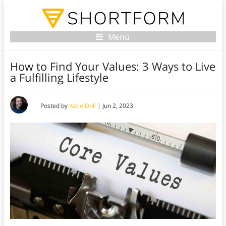
Menu
How to Find Your Values: 3 Ways to Live
a Fulfilling Lifestyle
Posted by
Katie Doll
|
Jun 2, 2023