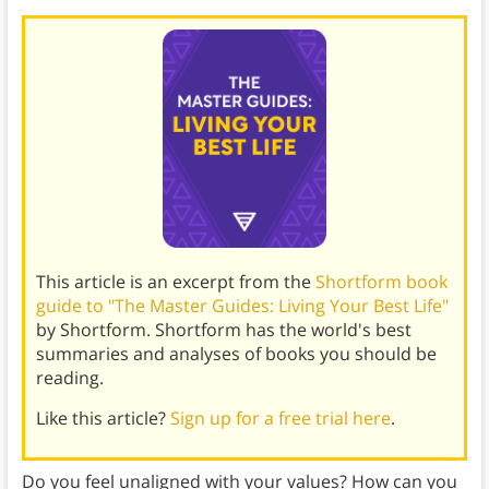
This article is an excerpt from the
Shortform book
guide to "The Master Guides: Living Your Best Life"
by Shortform. Shortform has the world's best
summaries and analyses of books you should be
reading.
Like this article?
Sign up for a free trial here
.
Do you feel unaligned with your values? How can you