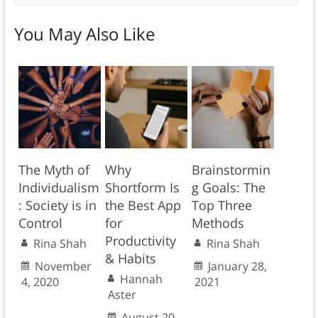
You May Also Like
The Myth of
Why
Brainstormin
Individualism
Shortform Is
g Goals: The
: Society is in
the Best App
Top Three
Control
for
Methods
Productivity
Rina Shah
Rina Shah
& Habits
November
January 28,
Hannah
4, 2020
2021
Aster
August 20,