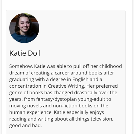
Katie Doll
Somehow, Katie was able to pull off her childhood
dream of creating a career around books after
graduating with a degree in English and a
concentration in Creative Writing. Her preferred
genre of books has changed drastically over the
years, from fantasy/dystopian young-adult to
moving novels and non-fiction books on the
human experience. Katie especially enjoys
reading and writing about all things television,
good and bad.