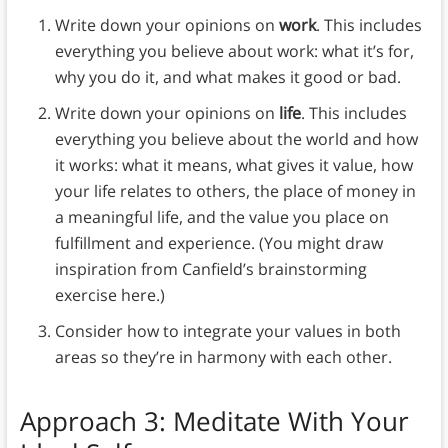
Write down your opinions on
work
. This includes
everything you believe about work: what it’s for,
why you do it, and what makes it good or bad.
Write down your opinions on
life
. This includes
everything you believe about the world and how
it works: what it means, what gives it value, how
your life relates to others, the place of money in
a meaningful life, and the value you place on
fulfillment and experience. (You might draw
inspiration from Canfield’s brainstorming
exercise here.)
Consider how to integrate your values in both
areas so they’re in harmony with each other.
Approach 3: Meditate With Your