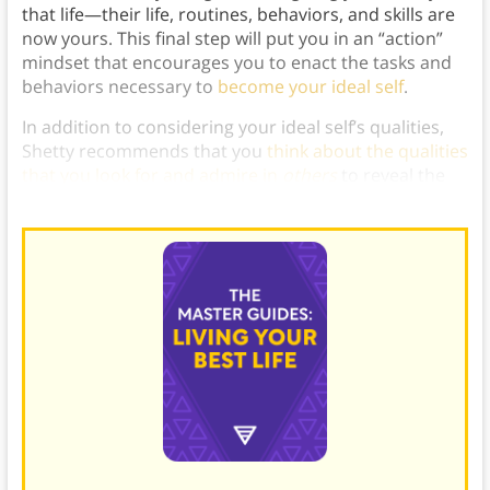
that life—their life, routines, behaviors, and skills are
now yours. This final step will put you in an “action”
mindset that encourages you to enact the tasks and
behaviors necessary to
become your ideal self
.
In addition to considering your ideal self’s qualities,
Shetty recommends that you
think about the qualities
that you look for and admire in
others
to reveal the
values that inspire you.