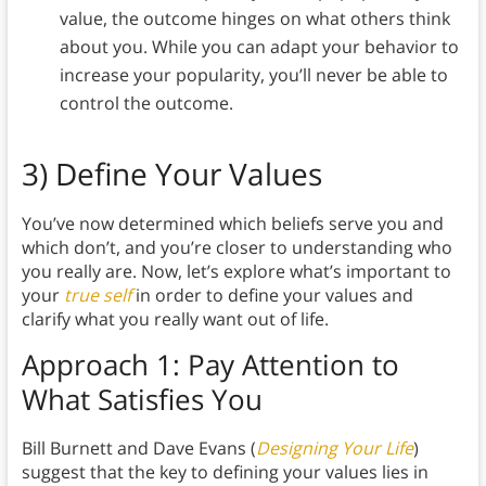
value, the outcome hinges on what others think
about you. While you can adapt your behavior to
increase your popularity, you’ll never be able to
control the outcome.
3) Define Your Values
You’ve now determined which beliefs serve you and
which don’t, and you’re closer to understanding who
you really are. Now, let’s explore what’s important to
your
true self
in order to define your values and
clarify what you really want out of life.
Approach 1: Pay Attention to
What Satisfies You
Bill Burnett and Dave Evans (
Designing Your Life
)
suggest that the key to defining your values lies in