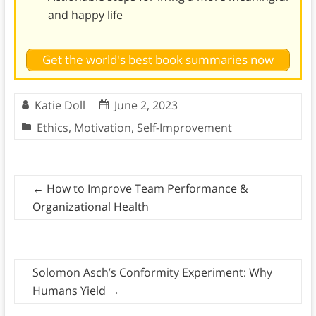
and happy life
Get the world's best book summaries now
Katie Doll
June 2, 2023
Ethics
,
Motivation
,
Self-Improvement
←
How to Improve Team Performance &
Organizational Health
Solomon Asch’s Conformity Experiment: Why
Humans Yield
→