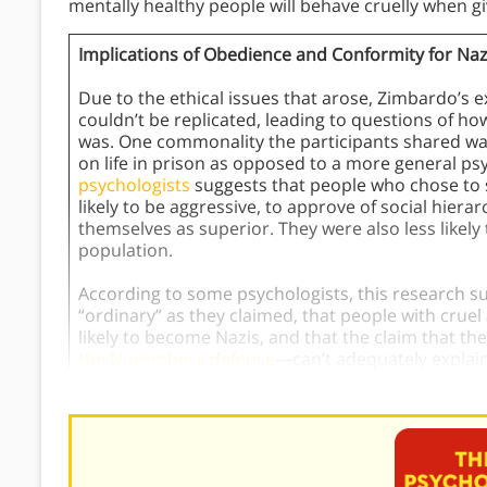
mentally healthy people will behave cruelly when giv
Implications of Obedience and Conformity for Na
Due to the ethical issues that arose, Zimbardo’s 
couldn’t be replicated, leading to questions of 
was. One commonality the participants shared was
on life in prison as opposed to a more general ps
psychologists
suggests that people who chose to 
likely to be aggressive, to approve of social hiera
themselves as superior. They were also less likely
population.
According to some psychologists, this research s
“ordinary” as they claimed, that people with cru
likely to become Nazis, and that the claim that th
the Nuremberg defense
—can’t adequately explain