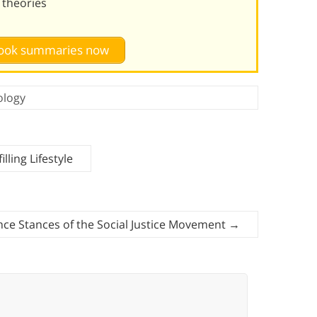
n theories
 book summaries now
ology
lling Lifestyle
nce Stances of the Social Justice Movement
→