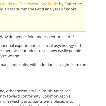
 guide to "The Psychology Book"
by Catherine
orld's best summaries and analyses of books
Why do people fold under peer pressure?
luential experiments in social psychology is the
riment was founded to see how easily people
ey’re wrong.
uman conformity, with additional insight from the
e, other scientists like Polish-American
ncy toward conformity. Solomon Asch’s
m, in which participants were placed into