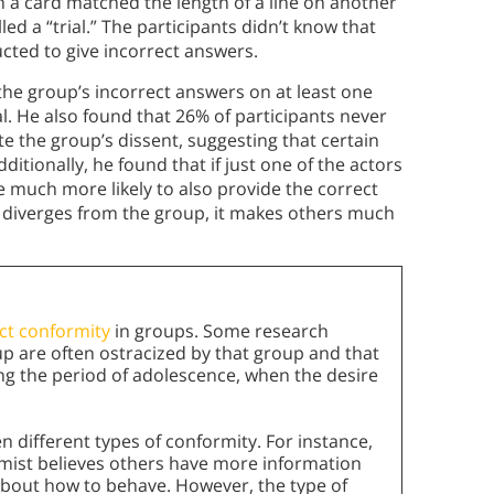
n a card matched the length of a line on another
led a “trial.” The participants didn’t know that
cted to give incorrect answers.
he group’s incorrect answers on at least one
l. He also found that 26% of participants never
 the group’s dissent, suggesting that certain
itionally, he found that if just one of the actors
e much more likely to also provide the correct
y diverges from the group, it makes others much
ect conformity
in groups. Some research
p are often ostracized by that group and that
ng the period of adolescence, when the desire
 different types of conformity. For instance,
ist believes others have more information
about how to behave. However, the type of