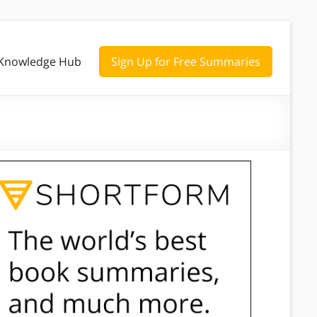
Knowledge Hub
Sign Up for Free Summaries