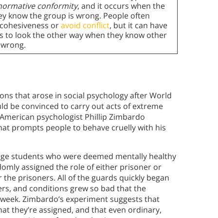
normative conformity
, and it occurs when the
ey know the group is wrong. People often
 cohesiveness or
avoid conflict
, but it can have
s to look the other way when they know other
 wrong.
ons that arose in social psychology after World
ld be convinced to carry out acts of extreme
, American psychologist Phillip Zimbardo
at prompts people to behave cruelly with his
lege students who were deemed mentally healthy
omly assigned the role of either prisoner or
 the prisoners. All of the guards quickly began
ers, and conditions grew so bad that the
a week. Zimbardo’s experiment suggests that
 that they’re assigned, and that even ordinary,