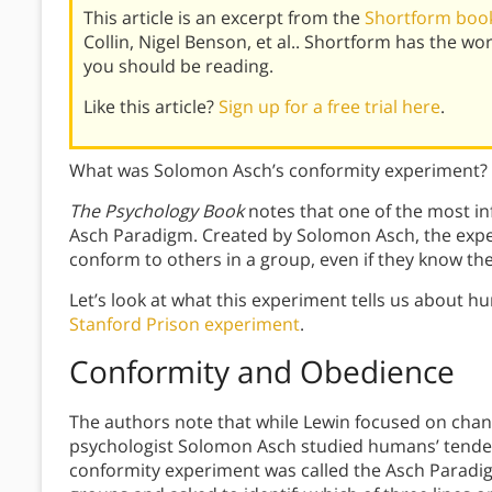
This article is an excerpt from the
Shortform book
Collin, Nigel Benson, et al.. Shortform has the w
you should be reading.
Like this article?
Sign up for a free trial here
.
What was Solomon Asch’s conformity experiment? 
The Psychology Book
notes that one of the most inf
Asch Paradigm. Created by Solomon Asch, the expe
conform to others in a group, even if they know th
Let’s look at what this experiment tells us about h
Stanford Prison experiment
.
Conformity and Obedience
The authors note that while Lewin focused on chang
psychologist Solomon Asch studied humans’ tende
conformity experiment was called the Asch Paradig