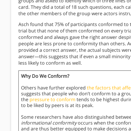
groups and asked to identify which of three lines o
card. They did a total of 18 such questions, each cal
the other members of the group were actors instru
Asch found that 75% of participants conformed to t
trial but that none of them conformed on every tria
conformed and always gave the right answer despite
people are less prone to conformity than others. Add
provided a correct answer, the actual subjects wer
answer—this suggests that if even a small minorit
less likely to conform as well.
Why Do We Conform?
Others have further explored
the factors that aff
suggests that people who don’t conform to a grou
the
pressure to conform
tends to be highest duri
to be liked by peers is at its peak.
Some researchers have also distinguished between
informational conformity
occurs when the conform
and are thus better equipped to make decisions 