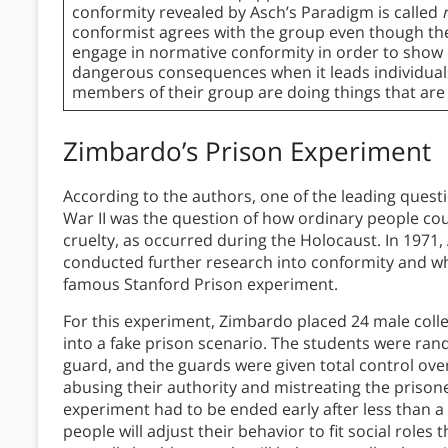
conformity revealed by Asch’s Paradigm is called
conformist agrees with the group even though th
engage in normative conformity in order to show
dangerous consequences when it leads individual
members of their group are doing things that are
Zimbardo’s Prison Experiment
According to the authors, one of the leading questi
War II was the question of how ordinary people cou
cruelty, as occurred during the Holocaust. In 1971
conducted further research into conformity and wh
famous Stanford Prison experiment.
For this experiment, Zimbardo placed 24 male col
into a fake prison scenario. The students were rand
guard, and the guards were given total control over
abusing their authority and mistreating the prison
experiment had to be ended early after less than 
people will adjust their behavior to fit social roles