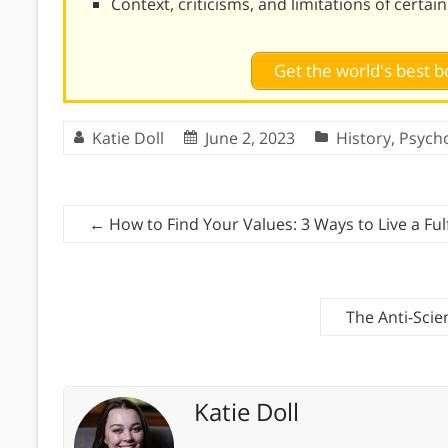
Context, criticisms, and limitations of certai
Get the world's best
Katie Doll
June 2, 2023
History
,
Psych
←
How to Find Your Values: 3 Ways to Live a Fulfi
The Anti-Scie
Katie Doll