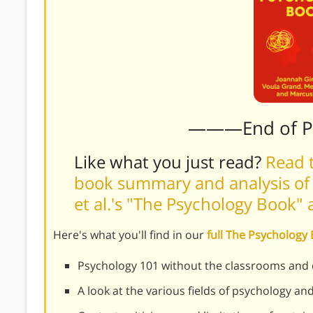
———End of 
Like what you just read?
Read t
book summary and analysis of C
et al.'s "The Psychology Book"
Here's what you'll find in our
full The Psycholog
Psychology 101 without the classrooms and 
A look at the various fields of psychology a