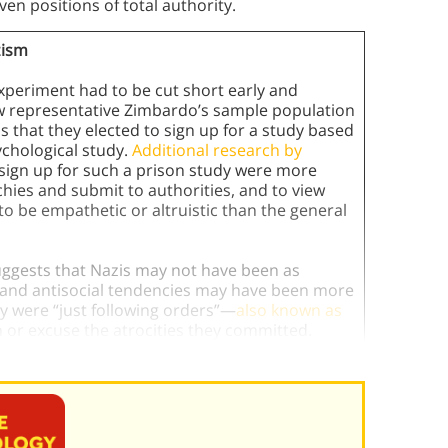
en positions of total authority.
zism
experiment had to be cut short early and
how representative Zimbardo’s sample population
 that they elected to sign up for a study based
ychological study.
Additional research by
sign up for such a prison study were more
rchies and submit to authorities, and to view
 to be empathetic or altruistic than the general
uggests that Nazis may not have been as
el and antisocial tendencies may have been more
ey were “just following orders”—
also known as
 or excuse the atrocities they committed.