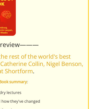
Preview———
he rest of the world's best
atherine Collin, Nigel Benson,
 at Shortform
.
y Book summary
:
dry lectures
nd how they've changed