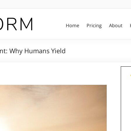
Home
Pricing
About
nt: Why Humans Yield