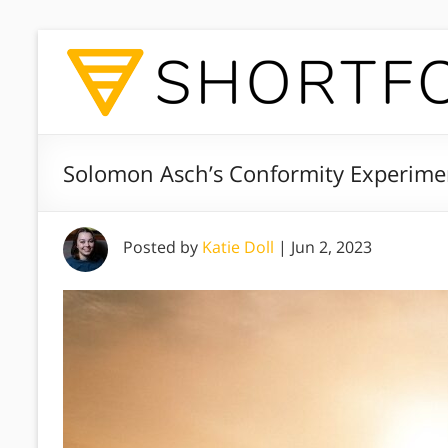
Solomon Asch’s Conformity Experime
Posted by
Katie Doll
|
Jun 2, 2023