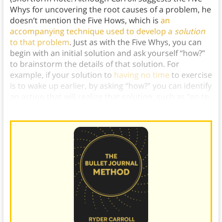
Whys for uncovering the root causes of a problem, he
doesn’t mention the Five Hows, which is
an
accompanying technique used to develop a
solution
to that problem
. Just as with the Five Whys, you can
begin with an initial solution and ask yourself “how?”
to brainstorm the details of that solution. For
example, if your solution to
having no time
to exercise
is to wake up earlier, by asking “how?” you can identify
an action that will realize that solution, such as “go to
bed earlier the night before.”)