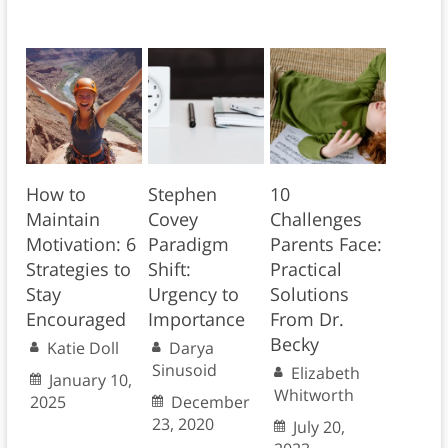
How to
Stephen
10
Maintain
Covey
Challenges
Motivation: 6
Paradigm
Parents Face:
Strategies to
Shift:
Practical
Stay
Urgency to
Solutions
Encouraged
Importance
From Dr.
Becky
Katie Doll
Darya
Sinusoid
Elizabeth
January 10,
Whitworth
2025
December
23, 2020
July 20,