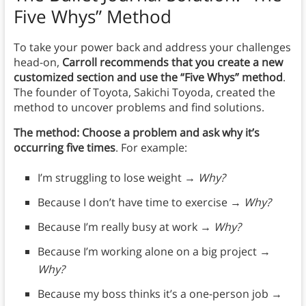
Five Whys” Method
To take your power back and address your challenges
head-on,
Carroll recommends that you create a new
customized section and use the “Five Whys” method
.
The founder of Toyota, Sakichi Toyoda, created the
method to uncover problems and find solutions.
The method: Choose a problem and ask why it’s
occurring five times
. For example:
I’m struggling to lose weight →
Why?
Because I don’t have time to exercise →
Why?
Because I’m really busy at work →
Why?
Because I’m working alone on a big project →
Why?
Because my boss thinks it’s a one-person job →