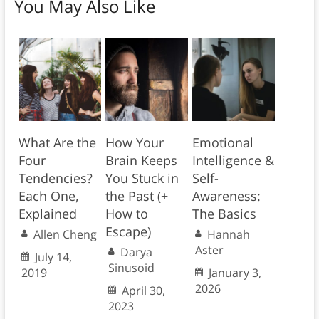
You May Also Like
What Are the
How Your
Emotional
Four
Brain Keeps
Intelligence &
Tendencies?
You Stuck in
Self-
Each One,
the Past (+
Awareness:
Explained
How to
The Basics
Escape)
Allen Cheng
Hannah
Aster
Darya
July 14,
Sinusoid
2019
January 3,
2026
April 30,
2023