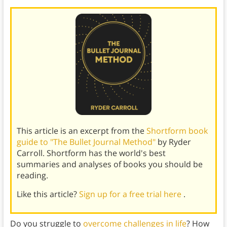
This article is an excerpt from the
Shortform book
guide to "The Bullet Journal Method"
by Ryder
Carroll. Shortform has the world's best
summaries and analyses of books you should be
reading.
Like this article?
Sign up for a free trial here
.
Do you struggle to
overcome challenges in life
? How