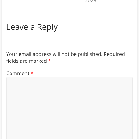
2023
Leave a Reply
Your email address will not be published.
Required
fields are marked
*
Comment
*