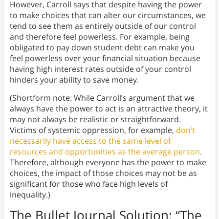
However, Carroll says that despite having the power
to make choices that can alter our circumstances, we
tend to see them as entirely outside of our control
and therefore feel powerless. For example, being
obligated to pay down student debt can make you
feel powerless over your financial situation because
having high interest rates outside of your control
hinders your ability to save money.
(Shortform note: While Carroll’s argument that we
always have the power to act is an attractive theory, it
may not always be realistic or straightforward.
Victims of systemic oppression, for example,
don’t
necessarily have access to the same level of
resources and opportunities as the average person
.
Therefore, although everyone has the power to make
choices, the impact of those choices may not be as
significant for those who face high levels of
inequality.)
The Bullet Journal Solution
: “The