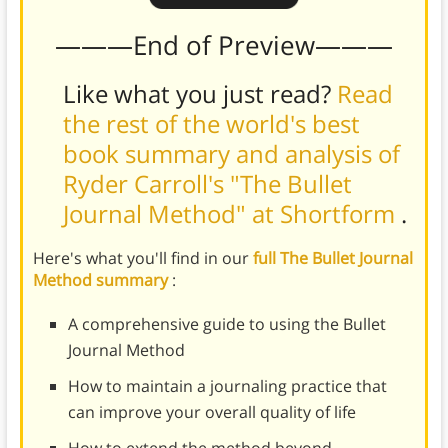
———End of Preview———
Like what you just read?
Read
the rest of the world's best
book summary and analysis of
Ryder Carroll's "The Bullet
Journal Method" at Shortform
.
Here's what you'll find in our
full The Bullet Journal
Method summary
:
A comprehensive guide to using the Bullet
Journal Method
How to maintain a journaling practice that
can improve your overall quality of life
How to extend the method beyond