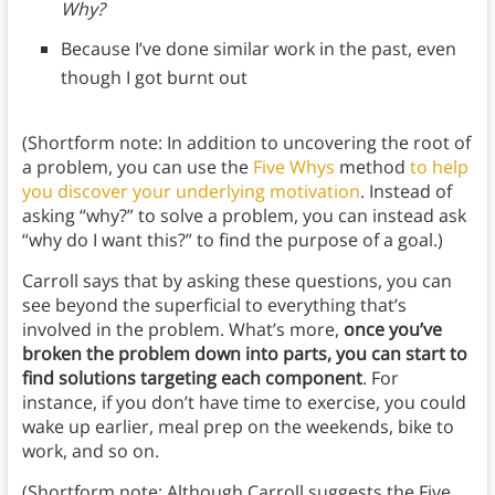
Why?
Because I’ve done similar work in the past, even
though I got burnt out
(Shortform note: In addition to uncovering the root of
a problem, you can use the
Five Whys
method
to help
you discover your underlying motivation
. Instead of
asking “why?” to solve a problem, you can instead ask
“why do I want this?” to find the purpose of a goal.)
Carroll says that by asking these questions, you can
see beyond the superficial to everything that’s
involved in the problem. What’s more,
once you’ve
broken the problem down into parts, you can start to
find solutions targeting each component
. For
instance, if you don’t have time to exercise, you could
wake up earlier, meal prep on the weekends, bike to
work, and so on.
(Shortform note: Although Carroll suggests the Five