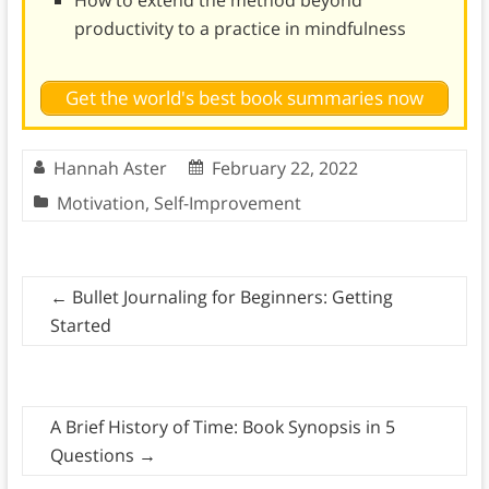
productivity to a practice in mindfulness
Get the world's best book summaries now
Hannah Aster
February 22, 2022
Motivation
,
Self-Improvement
←
Bullet Journaling for Beginners: Getting
Started
A Brief History of Time: Book Synopsis in 5
Questions
→