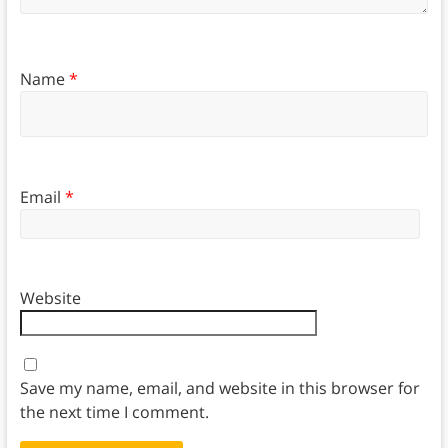
Name
*
Email
*
Website
Save my name, email, and website in this browser for
the next time I comment.