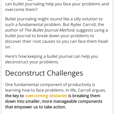
can bullet journaling help you face your problems and
overcome them?
Bullet journaling might sound like a silly solution to
such a fundamental problem. But Ryder Carroll, the
author of
The Bullet Journal Method
, suggests using a
bullet journal to break down your problems to
discover their root causes so you can face them head-
on.
Here’s how keeping a bullet journal can help you
deconstruct your problems.
Deconstruct Challenges
One fundamental component of productivity is
learning how to face problems. In life, Carroll argues,
the key to
overcoming obstacles
is breaking them
down into smaller, more manageable components
that empower us to take action
.