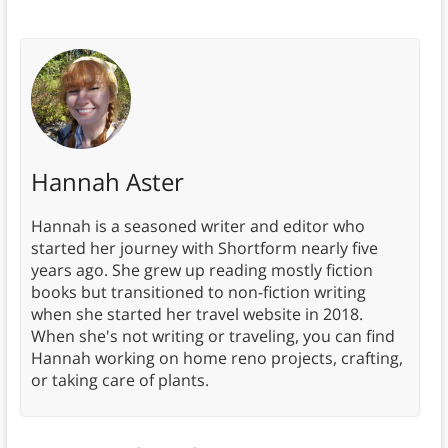
Hannah Aster
Hannah is a seasoned writer and editor who
started her journey with Shortform nearly five
years ago. She grew up reading mostly fiction
books but transitioned to non-fiction writing
when she started her travel website in 2018.
When she's not writing or traveling, you can find
Hannah working on home reno projects, crafting,
or taking care of plants.