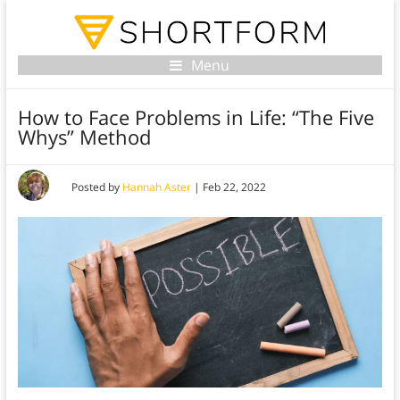
Menu
How to Face Problems in Life: “The Five
Whys” Method
Posted by
Hannah Aster
|
Feb 22, 2022