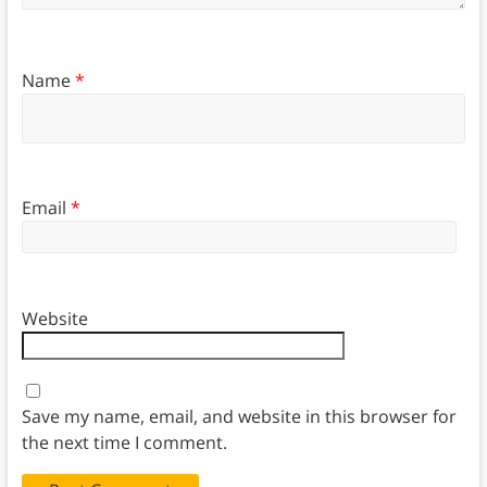
Name
*
Email
*
Website
Save my name, email, and website in this browser for
the next time I comment.