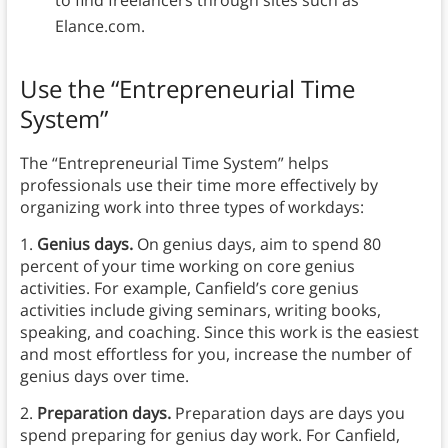
to find freelancers through sites such as
Elance.com.
Use the “Entrepreneurial Time
System”
The “Entrepreneurial Time System” helps
professionals use their time more effectively by
organizing work into three types of workdays:
1.
Genius days.
On genius days, aim to spend 80
percent of your time working on core genius
activities. For example, Canfield’s core genius
activities include giving seminars, writing books,
speaking, and coaching. Since this work is the easiest
and most effortless for you, increase the number of
genius days over time.
2.
Preparation days.
Preparation days are days you
spend preparing for genius day work. For Canfield,