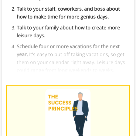
Talk to your staff, coworkers, and boss about
how to make time for more genius days.
Talk to your family about how to create more
leisure days.
Schedule four or more vacations for the next
year.
It’s easy to put off taking vacations, so get
them on your calendar right away. Leisure days
could range from long weekends to weeks.