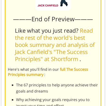
———End of Preview———
Like what you just read?
Read
the rest of the world's best
book summary and analysis of
Jack Canfield's "The Success
Principles" at Shortform
.
Here's what you'll find in our
full The Success
Principles summary
:
The 67 principles to help anyone achieve their
goals and dreams
Why achieving your goals requires you to
invest your time and effort