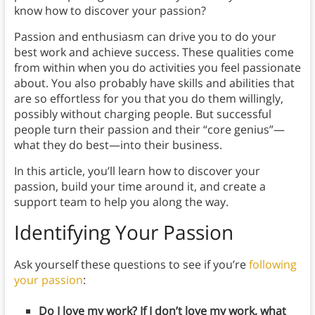
know how to discover your passion?
Passion and enthusiasm can drive you to do your
best work and achieve success. These qualities come
from within when you do activities you feel passionate
about. You also probably have skills and abilities that
are so effortless for you that you do them willingly,
possibly without charging people. But successful
people turn their passion and their “core genius”—
what they do best—into their business.
In this article, you’ll learn how to discover your
passion, build your time around it, and create a
support team to help you along the way.
Identifying Your Passion
Ask yourself these questions to see if you’re
following
your passion
:
Do I love my work? If I don’t love my work, what