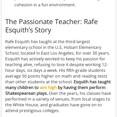
cohesion in a fun environment.
The Passionate Teacher: Rafe
Esquith’s Story
Rafe Esquith has taught at the third-largest
elementary school in the U.S, Hobart Elementary
School, located in East Los Angeles, for over 30 years.
Esquith has actively worked to keep his passion for
teaching alive, refusing to lose it despite working 12-
hour days, six days a week. His fifth-grade students
average 50 points higher on math and reading tests
than other students at the school.
Esquith has taught
many children to
aim high
by having them perform
Shakespearean plays.
Over the years, his classes have
performed in a variety of venues, from local stages to
the White House, and graduates have gone on to
attend prestigious colleges.