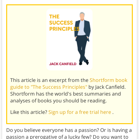
This article is an excerpt from the
Shortform book
guide to "The Success Principles"
by Jack Canfield.
Shortform has the world's best summaries and
analyses of books you should be reading.
Like this article?
Sign up for a free trial here
.
Do you believe everyone has a passion? Or is having a
passion a prerogative of a lucky few? Do you want to