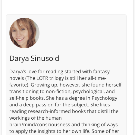
Darya Sinusoid
Darya’s love for reading started with fantasy
novels (The LOTR trilogy is still her all-time-
favorite). Growing up, however, she found herself
transitioning to non-fiction, psychological, and
self-help books. She has a degree in Psychology
and a deep passion for the subject. She likes
reading research-informed books that distill the
workings of the human
brain/mind/consciousness and thinking of ways
to apply the insights to her own life. Some of her