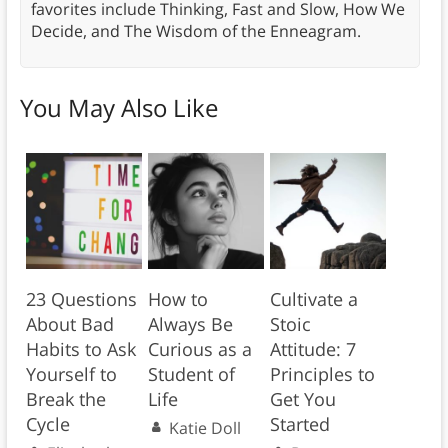
favorites include Thinking, Fast and Slow, How We
Decide, and The Wisdom of the Enneagram.
You May Also Like
23 Questions
How to
Cultivate a
About Bad
Always Be
Stoic
Habits to Ask
Curious as a
Attitude: 7
Yourself to
Student of
Principles to
Break the
Life
Get You
Cycle
Started
Katie Doll