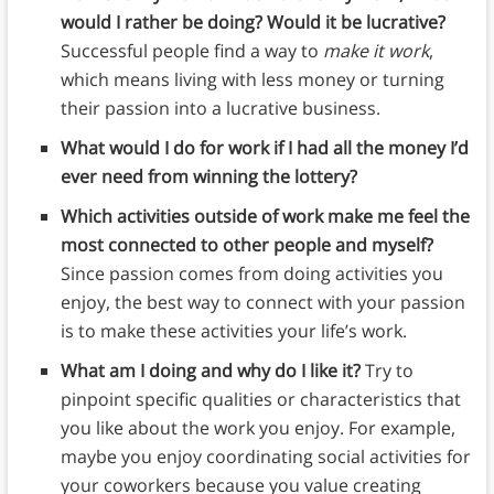
would I rather be doing? Would it be lucrative?
Successful people find a way to
make it work
,
which means living with less money or turning
their passion into a lucrative business.
What would I do for work if I had all the money I’d
ever need from winning the lottery?
Which activities outside of work make me feel the
most connected to other people and myself?
Since passion comes from doing activities you
enjoy, the best way to connect with your passion
is to make these activities your life’s work.
What am I doing and why do I like it?
Try to
pinpoint specific qualities or characteristics that
you like about the work you enjoy. For example,
maybe you enjoy coordinating social activities for
your coworkers because you value creating