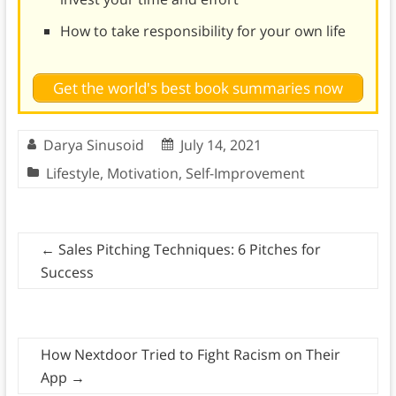
How to take responsibility for your own life
Get the world's best book summaries now
Darya Sinusoid
July 14, 2021
Lifestyle
,
Motivation
,
Self-Improvement
←
Sales Pitching Techniques: 6 Pitches for
Success
How Nextdoor Tried to Fight Racism on Their
App
→