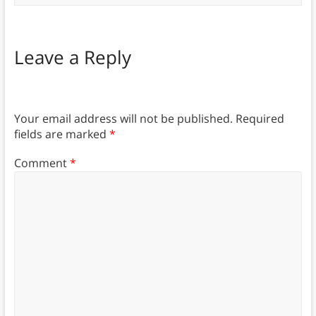
Leave a Reply
Your email address will not be published.
Required
fields are marked
*
Comment
*