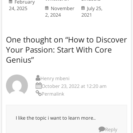
February
24, 2025
November
July 25,
2, 2024
2021
One thought on “
How to Discover
Your Passion: Start With Core
Genius
”
Henry mbeni
October 23, 2022 at 12:20 am
Permalink
I like the topic i want to learn more..
Reply