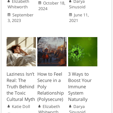
Elizabeth
Darya
October 18,
Whitworth
Sinusoid
2024
September
June 11,
3, 2023
2021
Laziness Isn’t
How to Feel
3 Ways to
Real: The
Secure in a
Boost Your
Truth Behind
Poly
Immune
the Toxic
Relationship
System
Cultural Myth
(Polysecure)
Naturally
Katie Doll
Elizabeth
Darya
Whitworth
Sinusoid