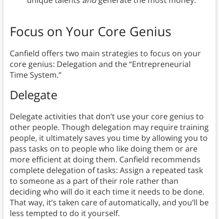
unique talents
and
generate the most money.
Focus on Your Core Genius
Canfield offers two main strategies to focus on your
core genius: Delegation and the “Entrepreneurial
Time System.”
Delegate
Delegate activities that don’t use your core genius to
other people.
Though delegation may require training
people, it ultimately saves you time by allowing you to
pass tasks on to people who like doing them or are
more efficient at doing them. Canfield recommends
complete delegation of tasks: Assign a repeated task
to someone as a part of their role rather than
deciding who will do it each time it needs to be done.
That way, it’s taken care of automatically, and you’ll be
less tempted to do it yourself.