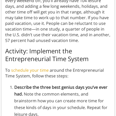
every weekend off, you’ll already have 104 leisure
days, and adding a few long weekends, holidays, and
other time off will get you in that range, although it
may take time to work up to that number. If you have
paid vacation, use it. People can be reluctant to use
vacation time—in one study, a quarter of people in
the U.S. didn’t use their vacation time, and in another,
57 percent had unused vacation time.
Activity: Implement the
Entrepreneurial Time System
To
schedule your time
around the Entrepreneurial
Time System, follow these steps:
Describe the three best genius days you’ve ever
had.
Note the common elements, and
brainstorm how you can create more time for
these kinds of days in your schedule. Repeat for
leisure days.