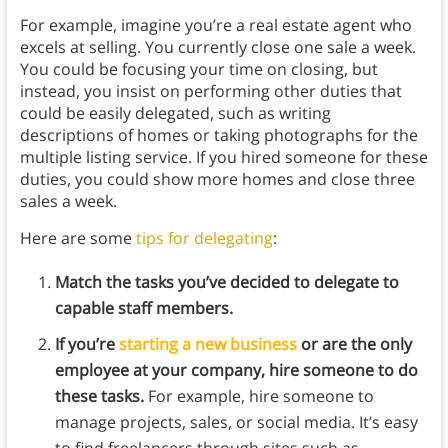
For example, imagine you’re a real estate agent who
excels at selling. You currently close one sale a week.
You could be focusing your time on closing, but
instead, you insist on performing other duties that
could be easily delegated, such as writing
descriptions of homes or taking photographs for the
multiple listing service. If you hired someone for these
duties, you could show more homes and close three
sales a week.
Here are some
tips for delegating
:
Match the tasks you’ve decided to delegate to
capable staff members.
If you’re
starting a new business
or are the only
employee at your company, hire someone to do
these tasks.
For example, hire someone to
manage projects, sales, or social media. It’s easy