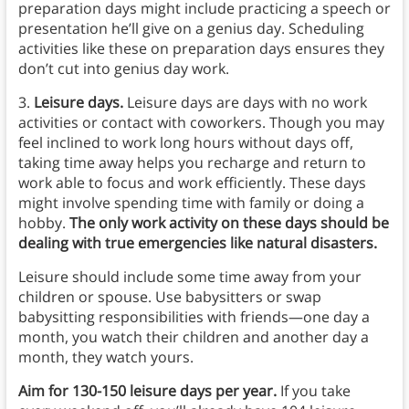
preparation days might include practicing a speech or
presentation he’ll give on a genius day. Scheduling
activities like these on preparation days ensures they
don’t cut into genius day work.
3.
Leisure days.
Leisure days are days with no work
activities or contact with coworkers. Though you may
feel inclined to work long hours without days off,
taking time away helps you recharge and return to
work able to focus and work efficiently. These days
might involve spending time with family or doing a
hobby.
The only work activity on these days should be
dealing with true emergencies like natural disasters.
Leisure should include some time away from your
children or spouse. Use babysitters or swap
babysitting responsibilities with friends—one day a
month, you watch their children and another day a
month, they watch yours.
Aim for 130-150 leisure days per year.
If you take