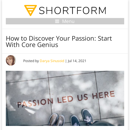
Menu
How to Discover Your Passion: Start
With Core Genius
Posted by
Darya Sinusoid
|
Jul 14, 2021