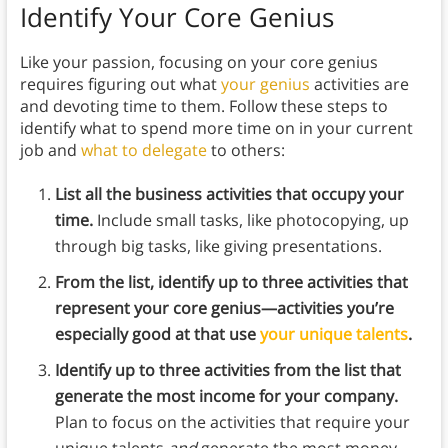
Identify Your Core Genius
Like your passion, focusing on your core genius
requires figuring out what
your genius
activities are
and devoting time to them. Follow these steps to
identify what to spend more time on in your current
job and
what to delegate
to others:
List all the business activities that occupy your
time.
Include small tasks, like photocopying, up
through big tasks, like giving presentations.
From the list, identify up to three activities that
represent your core genius—activities you’re
especially good at that use
your unique talents
.
Identify up to three activities from the list that
generate the most income for your company.
Plan to focus on the activities that require your