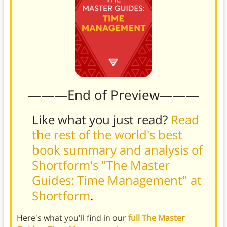
———End of Preview———
Like what you just read?
Read
the rest of the world's best
book summary and analysis of
Shortform's "The Master
Guides: Time Management" at
Shortform
.
Here's what you'll find in our
full The Master