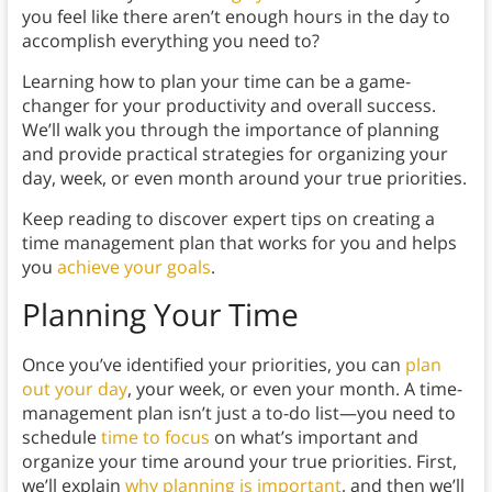
you feel like there aren’t enough hours in the day to
accomplish everything you need to?
Learning how to plan your time can be a game-
changer for your productivity and overall success.
We’ll walk you through the importance of planning
and provide practical strategies for organizing your
day, week, or even month around your true priorities.
Keep reading to discover expert tips on creating a
time management plan that works for you and helps
you
achieve your goals
.
Planning Your Time
Once you’ve identified your priorities, you can
plan
out your day
, your week, or even your month. A time-
management plan isn’t just a to-do list—you need to
schedule
time to focus
on what’s important and
organize your time around your true priorities. First,
we’ll explain
why planning is important
, and then we’ll