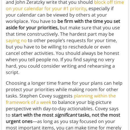
and John Zeratzky write that you should
block off time
on your calendar for your #1 priority
, especially if
your calendar can be viewed by others at your
workplace. You have to
be firm with the time you set
aside for your priorities,
but make sure that you use
that time constructively. The hardest part may be
saying no
to other people’s requests for your time,
but you have to be willing to reschedule or even
cancel other activities. You should always be honest
when you tell people no. If you find saying no very
hard, you could consider writing and rehearsing a
script.
Choosing a longer time frame for your plans can help
protect your priorities while making room for other
tasks. Stephen Covey suggests
planning within the
framework of a week
to balance your big-picture
perspective with day-to-day actionables. Covey says
to
start with the most
significant
tasks, not the most
urgent ones
—as long as you stay focused on your
most important items, you can make time for merely