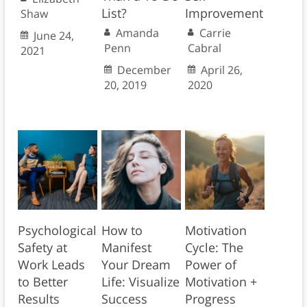
List?
Improvement
Shaw
Amanda
Carrie
June 24,
Penn
Cabral
2021
December
April 26,
20, 2019
2020
Psychological
How to
Motivation
Safety at
Manifest
Cycle: The
Work Leads
Your Dream
Power of
to Better
Life: Visualize
Motivation +
Results
Success
Progress