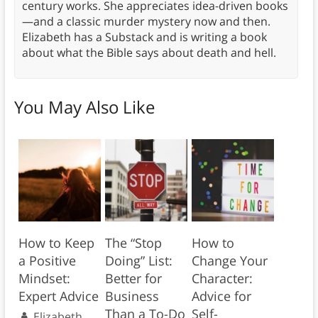
century works. She appreciates idea-driven books
—and a classic murder mystery now and then.
Elizabeth has a Substack and is writing a book
about what the Bible says about death and hell.
You May Also Like
How to Keep
The “Stop
How to
a Positive
Doing” List:
Change Your
Mindset:
Better for
Character:
Expert Advice
Business
Advice for
Than a To-Do
Self-
Elizabeth