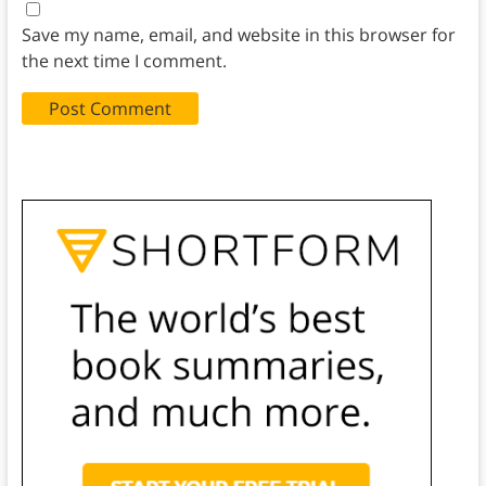
Save my name, email, and website in this browser for
the next time I comment.