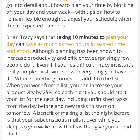
go into detail about how to plan your time by blocking
off your day and your week—with tips on how to
remain flexible enough to adjust your schedule when
the unexpected happens.
Brian Tracy says that
taking 10 minutes to
plan your
day
can
save as much as two hours in wasted time
and effort
. Although planning has been shown to
increase productivity and efficiency, surprisingly few
people do it. Even if it sounds difficult, Tracy insists it’s
really simple: First, write down everything you have to
do. When something comes up, add it to the list.
When you work from a list, you can increase your
productivity by 25%, so each night you should start
your list for the next day, including unfinished tasks
from the day before and new tasks to start on
tomorrow. A benefit of making a list the night before
is that your subconscious mulls it over while you
sleep, so you wake up with ideas that give you a head
start.