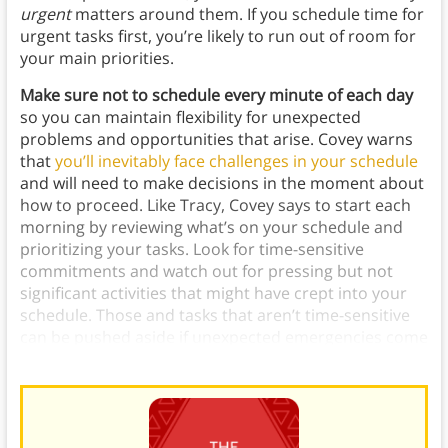
urgent
matters around them. If you schedule time for
urgent tasks first, you’re likely to run out of room for
your main priorities.
Make sure not to schedule every minute of each day
so you can maintain flexibility for unexpected
problems and opportunities that arise.
Covey warns
that
you’ll inevitably face challenges in your schedule
and will need to make decisions in the moment about
how to proceed. Like Tracy, Covey says to start each
morning by reviewing what’s on your schedule and
prioritizing your tasks. Look for time-sensitive
commitments and watch out for pressing but not
significant activities that might have crept into your
schedule. Those and tasks that aren’t time-sensitive
can be pushed aside if unexpected emergencies come
up.