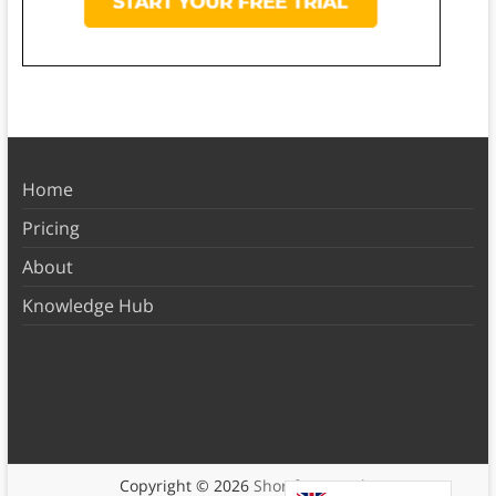
Home
Pricing
About
Knowledge Hub
Copyright © 2026
Shortform Books