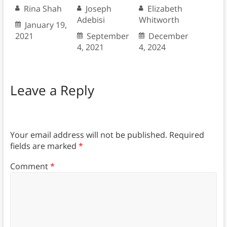
Rina Shah
Joseph
Elizabeth
Adebisi
Whitworth
January 19,
2021
September
December
4, 2021
4, 2024
Leave a Reply
Your email address will not be published.
Required
fields are marked
*
Comment
*