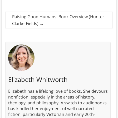
Raising Good Humans: Book Overview (Hunter
Clarke-Fields)
→
Elizabeth Whitworth
Elizabeth has a lifelong love of books. She devours
nonfiction, especially in the areas of history,
theology, and philosophy. A switch to audiobooks
has kindled her enjoyment of well-narrated
fiction, particularly Victorian and early 20th-