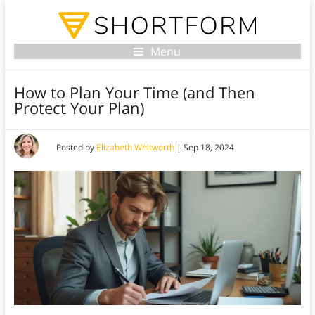
Menu
How to Plan Your Time (and Then
Protect Your Plan)
Posted by
Elizabeth Whitworth
|
Sep 18, 2024