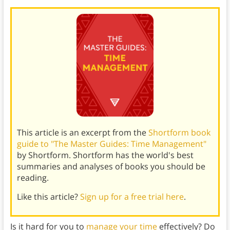
This article is an excerpt from the
Shortform book
guide to "The Master Guides: Time Management"
by Shortform. Shortform has the world's best
summaries and analyses of books you should be
reading.
Like this article?
Sign up for a free trial here
.
Is it hard for you to
manage your time
effectively? Do