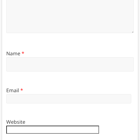
Name
*
Email
*
Website