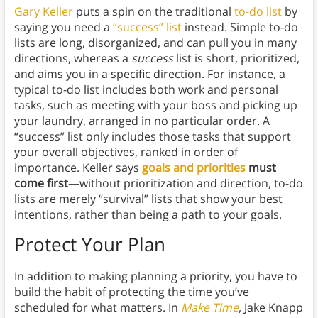
Gary Keller
puts a spin on the traditional
to-do list
by
saying you need a
“success” list
instead. Simple to-do
lists are long, disorganized, and can pull you in many
directions, whereas a
success
list is short, prioritized,
and aims you in a specific direction. For instance, a
typical to-do list includes both work and personal
tasks, such as meeting with your boss and picking up
your laundry, arranged in no particular order. A
“success” list only includes those tasks that support
your overall objectives, ranked
in order of
importance. Keller says
goals and priorities
must
come first
—without prioritization and direction, to-do
lists are merely “survival” lists that show your best
intentions, rather than being a path to your goals.
Protect Your Plan
In addition to making planning a priority, you have to
build the habit of protecting the time you’ve
scheduled for what matters. In
Make Time
, Jake Knapp