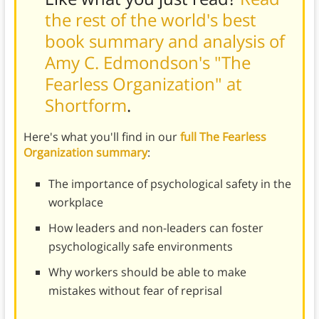
the rest of the world's best
book summary and analysis of
Amy C. Edmondson's "The
Fearless Organization" at
Shortform
.
Here's what you'll find in our
full The Fearless
Organization summary
:
The importance of psychological safety in the
workplace
How leaders and non-leaders can foster
psychologically safe environments
Why workers should be able to make
mistakes without fear of reprisal