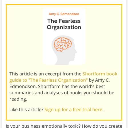
This article is an excerpt from the
Shortform book
guide to "The Fearless Organization"
by Amy C.
Edmondson. Shortform has the world's best
summaries and analyses of books you should be
reading.
Like this article?
Sign up for a free trial here
.
Is your business emotionally toxic? How do you create