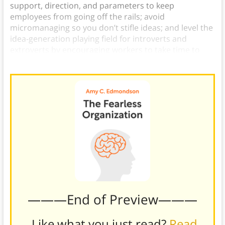
support, direction, and parameters to keep
employees from going off the rails; avoid
micromanaging so you don’t stifle ideas; and level the
idea-generation playing field for introverts and
extroverts by encouraging workers to take time to
themselves to identify new ideas.)
———End of Preview———
Like what you just read?
Read