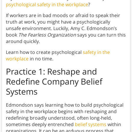
psychological safety in the workplace
?
If workers are in bad moods or afraid to speak their
truth at work, you might have a psychologically
unsafe environment. Luckily, Amy C. Edmondson’s
book
The Fearless Organization
says you can turn this
around quickly.
Learn how to create psychological
safety in the
workplace
in no time.
Practice 1: Reshape and
Redefine Company Belief
Systems
Edmondson says learning how to build psychological
safety in the workplace begins with reshaping and
redefining broadly understood, often long-held,
sometimes deeply entrenched
belief systems
within
organizations. It can be an arduous process that