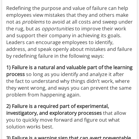
Redefining the purpose and value of failure can help
employees view mistakes that they and others make
not as
problems
to avoid at all costs and sweep under
the rug, but as
opportunities
to improve their work
and support their company in achieving its goals.
Leaders can encourage employees to identify,
address, and speak openly about mistakes and failure
by redefining failure in the following ways:
1) Failure is a natural and valuable part of the learning
process
so long as you identify and analyze it after
the fact to understand why things didn’t work, where
they went wrong, and ways you can prevent the same
problem from happening again.
2) Failure is a required part of experimental,
investigatory, and exploratory processes
that allow
you to quickly move forward and figure out what
solution works best.
3) Failure is a warning sign that can avert preventable