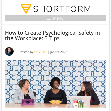
Menu
How to Create Psychological Safety in
the Workplace: 3 Tips
Posted by
Katie Doll
|
Jan 19, 2023