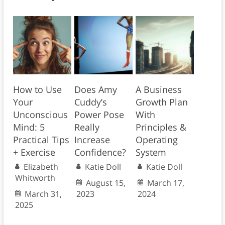
How to Use
Does Amy
A Business
Your
Cuddy’s
Growth Plan
Unconscious
Power Pose
With
Mind: 5
Really
Principles &
Practical Tips
Increase
Operating
+ Exercise
Confidence?
System
Elizabeth
Katie Doll
Katie Doll
Whitworth
August 15,
March 17,
March 31,
2023
2024
2025