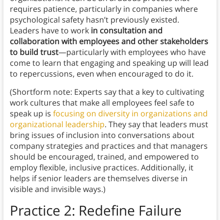
requires patience, particularly in companies where
psychological safety hasn’t previously existed.
Leaders have to work
in consultation and
collaboration with employees and other stakeholders
to
build trust
—particularly with employees who have
come to learn that engaging and speaking up will lead
to repercussions, even when encouraged to do it.
(Shortform note: Experts say that a key to cultivating
work cultures that make all employees feel safe to
speak up is
focusing on diversity in organizations and
organizational leadership
. They say that leaders must
bring issues of inclusion into conversations about
company strategies and practices and that managers
should be encouraged, trained, and empowered to
employ flexible, inclusive practices. Additionally, it
helps if senior leaders are themselves diverse in
visible and invisible ways.)
Practice 2: Redefine Failure