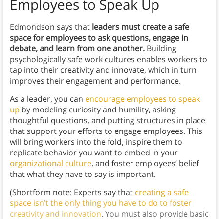
Employees to Speak Up
Edmondson says that
leaders must create a safe
space for employees to ask questions, engage in
debate, and learn from one another.
Building
psychologically safe work cultures enables workers to
tap into their creativity and innovate, which in turn
improves their engagement and performance.
As a leader, you can
encourage employees to speak
up
by modeling curiosity and humility, asking
thoughtful questions, and putting structures in place
that support your efforts to engage employees. This
will bring workers into the fold, inspire them to
replicate behavior you want to embed in your
organizational culture
, and foster employees’ belief
that what they have to say is important.
(Shortform note: Experts say that
creating a safe
space isn’t the only thing you have to do to foster
creativity and innovation
. You must also provide basic