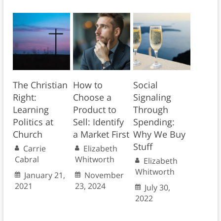
The Christian
How to
Social
Right:
Choose a
Signaling
Learning
Product to
Through
Politics at
Sell: Identify
Spending:
Church
a Market First
Why We Buy
Stuff
Carrie
Elizabeth
Cabral
Whitworth
Elizabeth
Whitworth
January 21,
November
2021
23, 2024
July 30,
2022