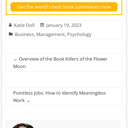
Get the world's best book summaries now
Katie Doll
January 19, 2023
Business
,
Management
,
Psychology
←
Overview of the Book Killers of the Flower
Moon
Pointless Jobs: How to Identify Meaningless
Work
→