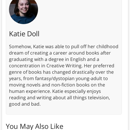
Katie Doll
Somehow, Katie was able to pull off her childhood
dream of creating a career around books after
graduating with a degree in English and a
concentration in Creative Writing. Her preferred
genre of books has changed drastically over the
years, from fantasy/dystopian young-adult to
moving novels and non-fiction books on the
human experience. Katie especially enjoys
reading and writing about all things television,
good and bad.
You May Also Like