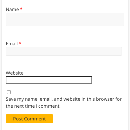
Name
*
Email
*
Website
Save my name, email, and website in this browser for
the next time I comment.