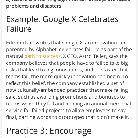
problems and disasters
.
Example: Google X Celebrates
Failure
Edmondson writes that Google X, an innovation lab
parented by Alphabet, celebrates failure as part of the
natural
path to success
. X CEO, Astro Teller, says the
company believes that people have to fail to take big
risks that lead to big innovations, and the faster that
teams fail, the more quickly innovation can begin. To
reflect this belief, the company established a set of
now culturally-embedded practices that make failing
safe, such as awarding promotions and bonuses to
teams when they fail and holding an annual memorial
service for failed projects to allow employees to say
final, parting words to prototypes that didn’t make it.
Practice 3: Encourage