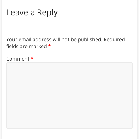
Leave a Reply
Your email address will not be published.
Required
fields are marked
*
Comment
*