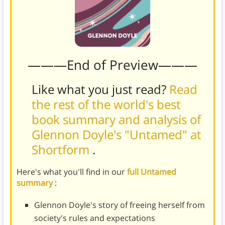
———End of Preview———
Like what you just read?
Read
the rest of the world's best
book summary and analysis of
Glennon Doyle's "Untamed" at
Shortform
.
Here's what you'll find in our
full Untamed
summary
:
Glennon Doyle's story of freeing herself from
society's rules and expectations