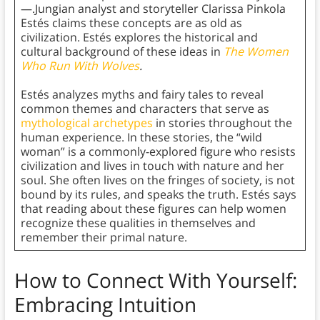
—.Jungian analyst and storyteller Clarissa Pinkola
Estés claims these concepts are as old as
civilization. Estés explores the historical and
cultural background of these ideas in
The Women
Who Run With Wolves
.
Estés analyzes myths and fairy tales to reveal
common themes and characters that serve as
mythological archetypes
in stories throughout the
human experience. In these stories, the “wild
woman” is a commonly-explored figure who resists
civilization and lives in touch with nature and her
soul. She often lives on the fringes of society, is not
bound by its rules, and speaks the truth. Estés says
that reading about these figures can help women
recognize these qualities in themselves and
remember their primal nature.
How to Connect With Yourself:
Embracing Intuition