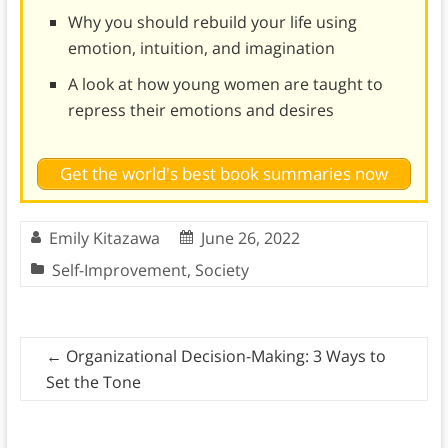
Why you should rebuild your life using
emotion, intuition, and imagination
A look at how young women are taught to
repress their emotions and desires
Get the world's best book summaries now
Emily Kitazawa
June 26, 2022
Self-Improvement
,
Society
←
Organizational Decision-Making: 3 Ways to
Set the Tone