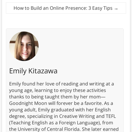
How to Build an Online Presence: 3 Easy Tips
→
Emily Kitazawa
Emily found her love of reading and writing at a
young age, learning to enjoy these activities
thanks to being taught them by her mom—
Goodnight Moon will forever be a favorite. As a
young adult, Emily graduated with her English
degree, specializing in Creative Writing and TEFL
(Teaching English as a Foreign Language), from
the University of Central Florida. She later earned