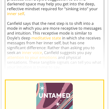
darkened space may help you get into the deep,
reflective mindset required for “sinking into” your
inner self
.
Canfield says that the next step is to shift into a
mode in which you are more receptive to messages
and intuition. This receptive mode is similar to
Doyle’s deep
meditative state
in which she receives
messages from her inner self, but has one
significant difference: Rather than asking you to
seek an
inner voice
, Canfield suggests you pay
attention to your emotions
and physical
sensations. These tangible signals can tell you what
your intuition is trying to say.