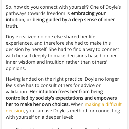
So, how do you connect with yourself? One of Doyle’s
pathways towards freedom is
embracing your
intuition, or being guided by a deep sense of inner
truth.
Doyle realized no one else shared her life
experiences, and therefore she had to make this
decision by herself. She had to find a way to connect
with herself deeply to make decisions based on her
inner wisdom and intuition rather than others’
opinions.
Having landed on the right practice, Doyle no longer
feels she has to consult others for advice or
validation.
Her intuition frees her from being
controlled by society’s expectations and empowers
her to make her own choices.
When
making a difficult
decision
, you can use Doyle’s method for connecting
with yourself on a deeper level: