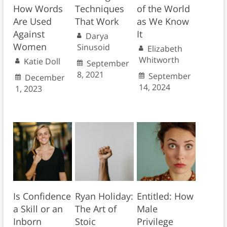
How Words
Techniques
of the World
Are Used
That Work
as We Know
Against
It
Darya
Women
Sinusoid
Elizabeth
Whitworth
Katie Doll
September
8, 2021
September
December
14, 2024
1, 2023
Is Confidence
Ryan Holiday:
Entitled: How
a Skill or an
The Art of
Male
Inborn
Stoic
Privilege