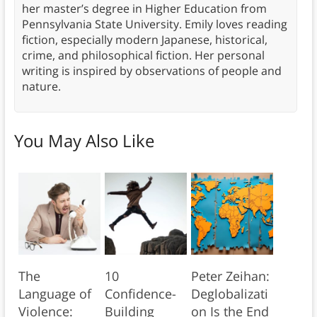
her master’s degree in Higher Education from
Pennsylvania State University. Emily loves reading
fiction, especially modern Japanese, historical,
crime, and philosophical fiction. Her personal
writing is inspired by observations of people and
nature.
You May Also Like
The
10
Peter Zeihan:
Language of
Confidence-
Deglobalizati
Violence:
Building
on Is the End