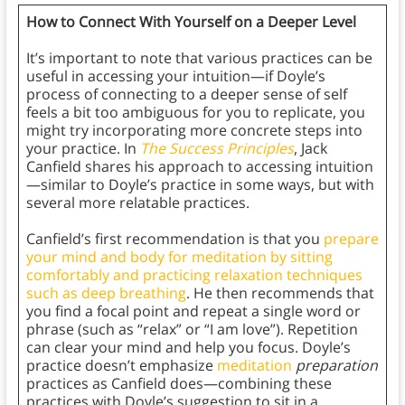
How to Connect With Yourself on a Deeper Level
It’s important to note that various practices can be
useful in accessing your intuition—if Doyle’s
process of connecting to a deeper sense of self
feels a bit too ambiguous for you to replicate, you
might try incorporating more concrete steps into
your practice. In
The Success Principles
, Jack
Canfield shares his approach to accessing intuition
—similar to Doyle’s practice in some ways, but with
several more relatable practices.
Canfield’s first recommendation is that you
prepare
your mind and body for meditation by sitting
comfortably and practicing relaxation techniques
such as deep breathing
. He then recommends that
you find a focal point and repeat a single word or
phrase (such as “relax” or “I am love”). Repetition
can clear your mind and help you focus. Doyle’s
practice doesn’t emphasize
meditation
preparation
practices as Canfield does—combining these
practices with Doyle’s suggestion to sit in a