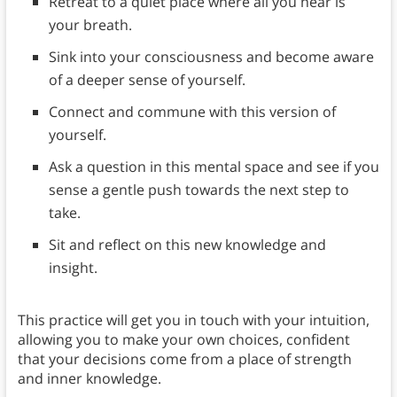
Retreat to a quiet place where all you hear is
your breath.
Sink into your consciousness and become aware
of a deeper sense of yourself.
Connect and commune with this version of
yourself.
Ask a question in this mental space and see if you
sense a gentle push towards the next step to
take.
Sit and reflect on this new knowledge and
insight.
This practice will get you in touch with your intuition,
allowing you to make your own choices, confident
that your decisions come from a place of strength
and inner knowledge.