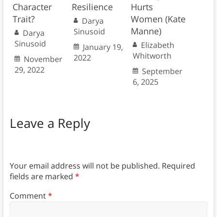
Character
Resilience
Hurts
Trait?
Women (Kate
Darya
Manne)
Sinusoid
Darya
Sinusoid
Elizabeth
January 19,
Whitworth
2022
November
29, 2022
September
6, 2025
Leave a Reply
Your email address will not be published.
Required
fields are marked
*
Comment
*