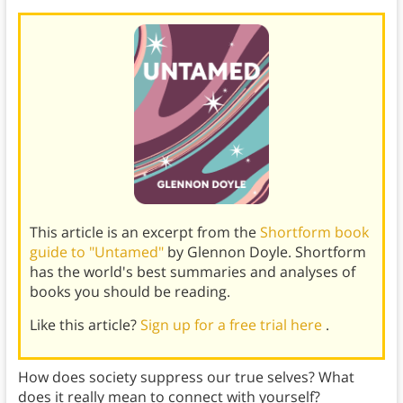
This article is an excerpt from the
Shortform book
guide to "Untamed"
by Glennon Doyle. Shortform
has the world's best summaries and analyses of
books you should be reading.
Like this article?
Sign up for a free trial here
.
How does society suppress our true selves? What
does it really mean to connect with yourself?