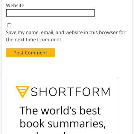
Website
Save my name, email, and website in this browser for
the next time I comment.