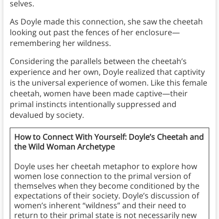
selves.
As Doyle made this connection, she saw the cheetah
looking out past the fences of her enclosure—
remembering her wildness.
Considering the parallels between the cheetah’s
experience and her own, Doyle realized that captivity
is the universal experience of women. Like this female
cheetah, women have been made captive—their
primal instincts intentionally suppressed and
devalued by society.
How to Connect With Yourself: Doyle’s Cheetah and
the Wild Woman Archetype
Doyle uses her cheetah metaphor to explore how
women lose connection to the primal version of
themselves when they become conditioned by the
expectations of their society. Doyle’s discussion of
women’s inherent “wildness” and their need to
return to their primal state is not necessarily new