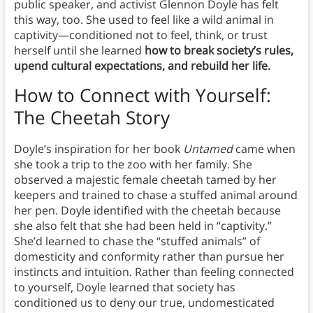
public speaker, and activist
Glennon Doyle has felt
this way, too. She used to feel like a wild animal in
captivity—conditioned not to feel, think, or trust
herself until she learned
how to break society’s rules,
upend cultural expectations, and rebuild her life.
How to Connect with Yourself:
The Cheetah
Story
Doyle’s inspiration for her book
Untamed
came when
she took a trip to the zoo with her family. She
observed a majestic female cheetah tamed by her
keepers and trained to chase a stuffed animal around
her pen. Doyle identified
with the cheetah because
she also felt that she had been held in “captivity.”
She’d learned to chase the “stuffed animals” of
domesticity and conformity rather than pursue her
instincts and intuition. Rather than feeling connected
to yourself, Doyle learned that society has
conditioned us to deny our true, undomesticated