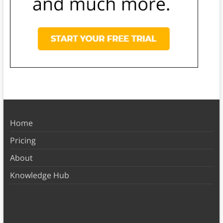
Home
Pricing
About
Knowledge Hub