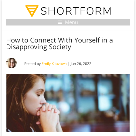
Menu
How to Connect With Yourself in a
Disapproving Society
Posted by
Emily Kitazawa
|
Jun 26, 2022