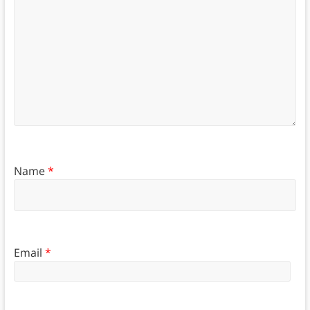
Name
*
Email
*