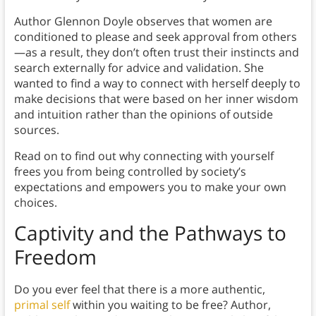
Author Glennon Doyle observes that women are
conditioned to please and seek approval from others
—as a result, they don’t often trust their instincts and
search externally for advice and validation. She
wanted to find a way to connect with herself deeply to
make decisions that were based on her inner wisdom
and intuition rather than the opinions of outside
sources.
Read on to find out why connecting with yourself
frees you from being controlled by society’s
expectations and empowers you to make your own
choices.
Captivity and the Pathways to
Freedom
Do you ever feel that there is a more authentic,
primal self
within you waiting to be free? Author,