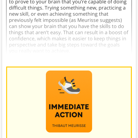
to prove to your brain that you’re capable of doing
difficult things. Trying something new, practicing a
new skill, or even achieving something that
previously felt impossible (as Meurisse suggests)
can show your brain that you have the skills to do
things that aren’t easy. That can result in a boost of
confidence, which makes it easier to keep things in
perspective and take big steps toward the goals
you really want to achieve.