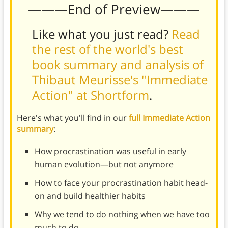
———End of Preview———
Like what you just read?
Read
the rest of the world's best
book summary and analysis of
Thibaut Meurisse's "Immediate
Action" at Shortform
.
Here's what you'll find in our
full Immediate Action
summary
:
How procrastination was useful in early
human evolution—but not anymore
How to face your procrastination habit head-
on and build healthier habits
Why we tend to do nothing when we have too
much to do