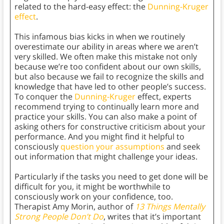
related to the hard-easy effect: the
Dunning-Kruger
effect
.
This infamous bias kicks in when we routinely
overestimate our ability in areas where we aren’t
very skilled. We often make this mistake not only
because we’re too confident about our own skills,
but also because we fail to recognize the skills and
knowledge that have led to other people’s success.
To conquer the
Dunning-Kruger
effect, experts
recommend trying to continually learn more and
practice your skills. You can also make a point of
asking others for constructive criticism about your
performance. And you might find it helpful to
consciously
question your assumptions
and seek
out information that might challenge your ideas.
Particularly if the tasks you need to get done will be
difficult for you, it might be worthwhile to
consciously work on your confidence, too.
Therapist Amy Morin, author of
13 Things Mentally
Strong People Don’t Do
, writes that it’s important