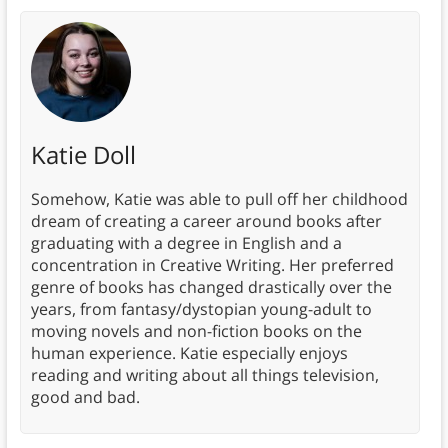
Katie Doll
Somehow, Katie was able to pull off her childhood
dream of creating a career around books after
graduating with a degree in English and a
concentration in Creative Writing. Her preferred
genre of books has changed drastically over the
years, from fantasy/dystopian young-adult to
moving novels and non-fiction books on the
human experience. Katie especially enjoys
reading and writing about all things television,
good and bad.