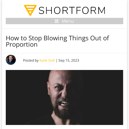
Menu
How to Stop Blowing Things Out of
Proportion
Posted by
Katie Doll
|
Sep 15, 2023