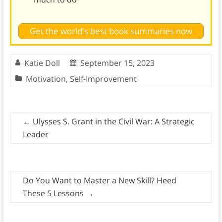
Get the world's best book summaries now
Katie Doll
September 15, 2023
Motivation
,
Self-Improvement
←
Ulysses S. Grant in the Civil War: A Strategic
Leader
Do You Want to Master a New Skill? Heed
These 5 Lessons
→