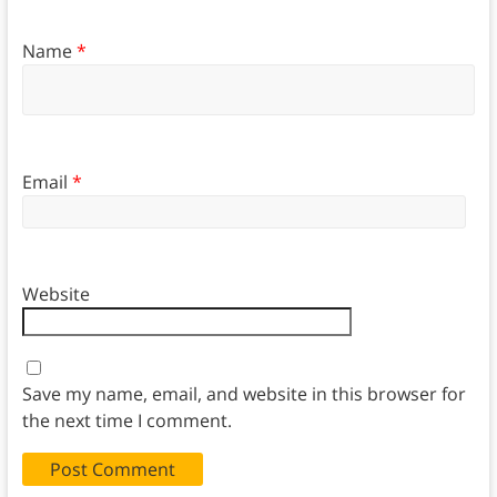
Name
*
Email
*
Website
Save my name, email, and website in this browser for
the next time I comment.