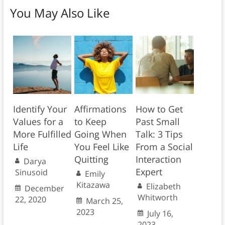
You May Also Like
Identify Your
Affirmations
How to Get
Values for a
to Keep
Past Small
More Fulfilled
Going When
Talk: 3 Tips
Life
You Feel Like
From a Social
Quitting
Interaction
Darya
Expert
Sinusoid
Emily
Kitazawa
Elizabeth
December
Whitworth
22, 2020
March 25,
2023
July 16,
2023