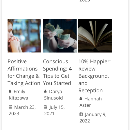
Positive
Conscious
10% Happier:
Affirmations
Spending: 4
Review,
for Change &
Tips to Get
Background,
Taking Action
You Started
and
Reception
Emily
Darya
Kitazawa
Sinusoid
Hannah
Aster
March 23,
July 15,
2023
2021
January 9,
2022