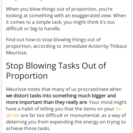
When you blow things out of proportion, you’re
looking at something with an exaggerated view. When
it comes to a simple task, you might think it’s too
difficult or big to handle.
Find out how to stop blowing things out of
proportion, according to
Immediate Action
by Thibaut
Meurisse.
Stop Blowing Tasks Out of
Proportion
Meurisse notes that many of us procrastinate when
we distort tasks into something much bigger and
more important than they really are
. Your mind might
have a habit of telling you that the items on your
to-
do list
are far too difficult or monumental, as a way of
deterring you from expending the energy on trying to
achieve those tasks.