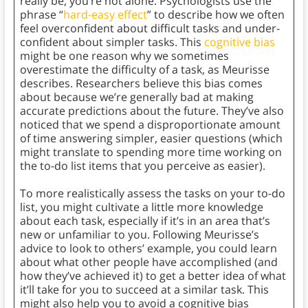
really be, you’re not alone. Psychologists use the
phrase “
hard-easy effect
” to describe how we often
feel overconfident about difficult tasks and under-
confident about simpler tasks. This
cognitive bias
might be one reason why we sometimes
overestimate the difficulty of a task, as Meurisse
describes. Researchers believe this bias comes
about because we’re generally bad at making
accurate predictions about the future. They’ve also
noticed that we spend a disproportionate amount
of time answering simpler, easier questions (which
might translate to spending more time working on
the to-do list items that you perceive as easier).
To more realistically assess the tasks on your to-do
list, you might cultivate a little more knowledge
about each task, especially if it’s in an area that’s
new or unfamiliar to you. Following Meurisse’s
advice to look to others’ example, you could learn
about what other people have accomplished (and
how they’ve achieved it) to get a better idea of what
it’ll take for you to succeed at a similar task. This
might also help you to avoid a cognitive bias