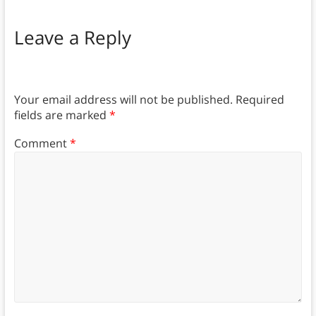
Leave a Reply
Your email address will not be published.
Required
fields are marked
*
Comment
*