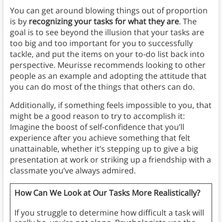
You can get around blowing things out of proportion
is by
recognizing your tasks for what they are
. The
goal is to see beyond the illusion that your tasks are
too big and too important for you to successfully
tackle, and put the items on your to-do list back into
perspective. Meurisse recommends looking to other
people as an example and adopting the attitude that
you can do most of the things that others can do.
Additionally, if something feels impossible to you, that
might be a good reason to try to accomplish it:
Imagine the boost of self-confidence that you’ll
experience after you achieve something that felt
unattainable, whether it’s stepping up to give a big
presentation at work or striking up a friendship with a
classmate you’ve always admired.
How Can We Look at Our Tasks More Realistically?
If you struggle to determine how difficult a task will