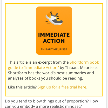
This article is an excerpt from the
Shortform book
guide to "Immediate Action"
by Thibaut Meurisse.
Shortform has the world's best summaries and
analyses of books you should be reading.
Like this article?
Sign up for a free trial here
.
Do you tend to blow things out of proportion? How
can you embody a more realistic mindset?