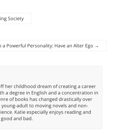
ing Society
o a Powerful Personality: Have an Alter Ego
→
ff her childhood dream of creating a career
h a degree in English and a concentration in
enre of books has changed drastically over
n young-adult to moving novels and non-
ence. Katie especially enjoys reading and
n, good and bad.