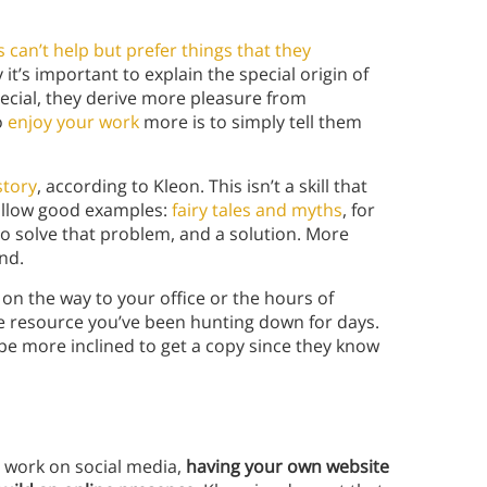
can’t help but prefer things that they
y it’s important to explain the special origin of
pecial, they derive more pleasure from
o
enjoy your work
more is to simply tell them
story
, according to Kleon. This isn’t a skill that
follow good examples:
fairy tales and myths
, for
o solve that problem, and a solution. More
end.
on the way to your office or the hours of
ne resource you’ve been hunting down for days.
be more inclined to get a copy since they know
r work on social media,
having your own website