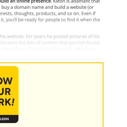
build an online presence
.
Kleon is adamant that
, buy a domain name and build a website (or
nterests, thoughts, products, and so on. Even if
it, you’ll be ready for people to find it when the
his website. For years he posted pictures of his
ese were the bits of content that got him found.
 regardless of social media trends, which are