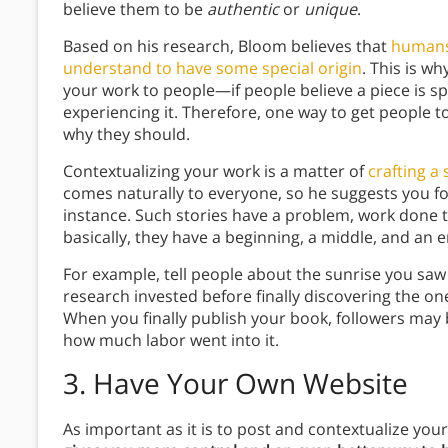
believe them to be
authentic
or
unique
.
Based on his research, Bloom believes that
humans 
understand to have some special origin
. This is wh
your work to people—if people believe a piece is s
experiencing it. Therefore, one way to get people t
why they should.
Contextualizing your work is a matter of
crafting a 
comes naturally to everyone, so he suggests you 
instance. Such stories have a problem, work done t
basically, they have a beginning, a middle, and an 
For example, tell people about the sunrise you saw 
research invested before finally discovering the o
When you finally publish your book, followers may 
how much labor went into it.
3.
Have Your Own Website
As important as it is to post and contextualize you