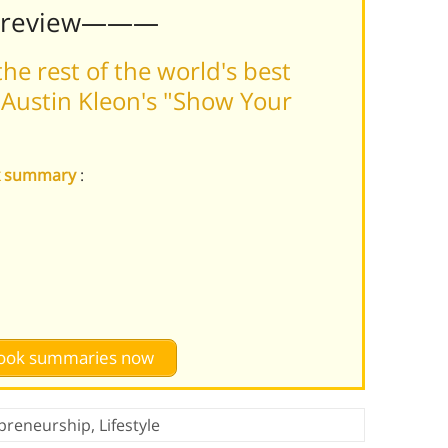
Preview———
he rest of the world's best
Austin Kleon's "Show Your
rk summary
:
 book summaries now
preneurship
,
Lifestyle