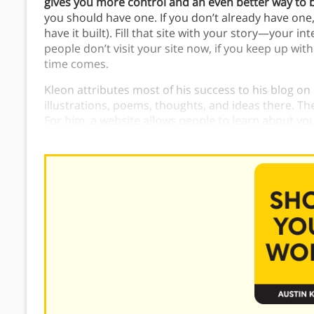
gives you more control and an even better way to 
you should have one. If you don’t already have one
have it built). Fill that site with your story—your i
people don’t visit your site now, if you keep up with 
time comes.
Kleon attributes most of his success to his blog on 
illustrations, poems, thoughts, and ideas there. Th
For him, a website allows people to learn about you
always changing.