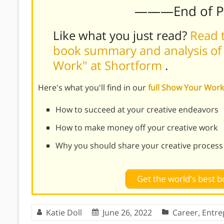
———End of 
Like what you just read?
Read t
book summary and analysis of 
Work" at Shortform
.
Here's what you'll find in our
full Show Your Wo
How to succeed at your creative endeavors
How to make money off your creative work
Why you should share your creative process
Get the world's best
Katie Doll
June 26, 2022
Career
,
Entre