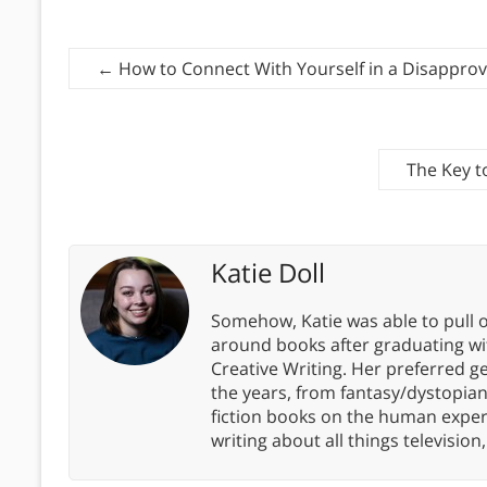
←
How to Connect With Yourself in a Disapprov
The Key t
Katie Doll
Somehow, Katie was able to pull o
around books after graduating wit
Creative Writing. Her preferred g
the years, from fantasy/dystopia
fiction books on the human experi
writing about all things televisio