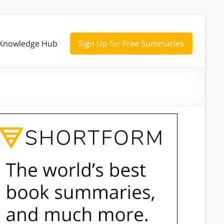
Knowledge Hub
Sign Up for Free Summaries