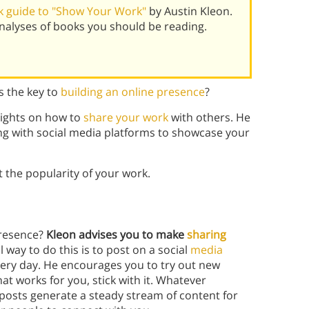
k guide to "Show Your Work"
by Austin Kleon.
alyses of books you should be reading.
 the key to
building an online presence
?
nsights on how to
share your work
with others. He
g with
social media platforms to showcase your
 the popularity of your work.
presence?
Kleon advises you to make
sharing
al way to do this is to post on a social
media
ery day. He encourages you to try out new
t works for you, stick with it. Whatever
 posts generate a steady stream of content for