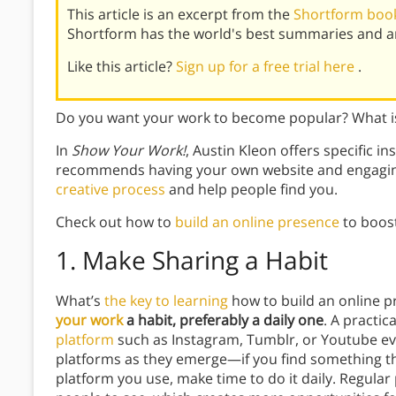
This article is an excerpt from the
Shortform boo
Shortform has the world's best summaries and an
Like this article?
Sign up for a free trial here
.
Do you want your work to become popular? What is
In
Show Your Work!
, Austin Kleon offers specific i
recommends having your own website and engagin
creative process
and help people find you.
Check out how to
build an online presence
to boost
1.
Make Sharing a Habit
What’s
the key to learning
how to build an online 
your work
a habit, preferably a daily one
. A practic
platform
such as Instagram, Tumblr, or Youtube ev
platforms as they emerge—if you find something tha
platform you use, make time to do it daily. Regular