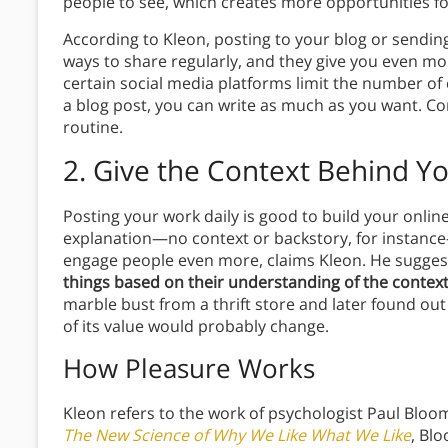
people to see, which creates more opportunities f
According to Kleon, posting to your blog or sending
ways to share regularly, and they give you even mor
certain social media platforms limit the number of 
a blog post, you can write as much as you want. Co
routine.
2.
Give the Context Behind Y
Posting your work daily is good to build your onlin
explanation—no context or backstory, for instance
engage people even more, claims Kleon. He suggest
things based on their understanding of the context
marble bust from a thrift store and later found out
of its value would probably change.
How Pleasure Works
Kleon refers to the work of psychologist Paul Bloom
The New Science of Why We Like What We Like
, Bl