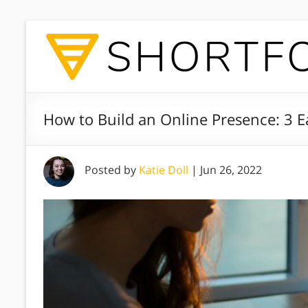
How to Build an Online Presence: 3 E
Posted by
Katie Doll
|
Jun 26, 2022