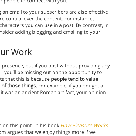
or people to connect with you.
 an email to your subscribers are also effective
e control over the content. For instance,
characters you can use in a post. By contrast, in
nsider adding blogging and emailing to your
our Work
e presence, but if you post without providing any
—you’ll be missing out on the opportunity to
s that this is because
people tend to value
 of those things.
For example, if you bought a
 it was an ancient Roman artifact, your opinion
 on this point. In his book
How Pleasure Works:
oom argues that we enjoy things more if we