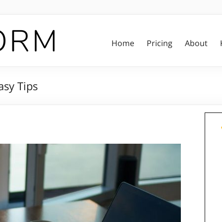
Home
Pricing
About
asy Tips