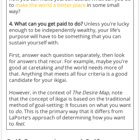
to
make the world a better place
in some small
way?
4. What can you get paid to do?
Unless you’re lucky
enough to be independently wealthy, your life’s
purpose will have to be something that you can
sustain yourself with.
First, answer each question separately, then look
for answers that recur. For example, maybe you’re
good at caretaking
and
the world needs more of
that. Anything that meets all four criteria is a good
candidate for your ikigai.
However, in the context of
The Desire Map
, note
that the concept of ikigai is based on the traditional
method of goal-setting: It focuses on what you want
to
do
. This is the primary way that it differs from
LaPorte’s approach of determining how you want
to
feel.