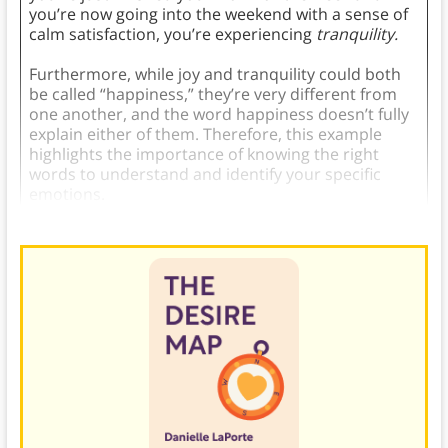
you’re now going into the weekend with a sense of
calm satisfaction, you’re experiencing
tranquility.
Furthermore, while joy and tranquility could both
be called “happiness,” they’re very different from
one another, and the word happiness doesn’t fully
explain either of them. Therefore, this example
highlights the importance of knowing the right
words to understand and identify your specific
emotions.