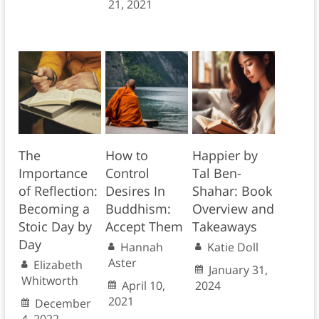
21, 2021
The
How to
Happier by
Importance
Control
Tal Ben-
of Reflection:
Desires In
Shahar: Book
Becoming a
Buddhism:
Overview and
Stoic Day by
Accept Them
Takeaways
Day
Hannah
Katie Doll
Aster
Elizabeth
January 31,
Whitworth
April 10,
2024
2021
December