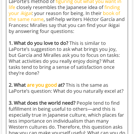
LaPorte’s method of
figuring out what you want in
life
closely resembles the Japanese idea of
finding
your
ikigai
: your reason for being. In their
book of
the same name
, self-help writers Héctor García and
Francesc Miralles say that you can find your ikigai
by answering four questions:
1. What do you love to do?
This is similar to
LaPorte’s suggestion to ask what brings you joy,
but García and Miralles ask you to focus on tasks:
What activities do you really enjoy doing? What
tasks tend to bring a sense of satisfaction once
they’re done?
2. What
are you good
at?
This is the same as
LaPorte’s question: What do you naturally excel at?
3. What does the world need?
People tend to find
fulfillment in being useful to others—and this is
especially true in Japanese culture, which places far
less importance on individualism than many
Western cultures do. Therefore, this question asks
how you can make yourself useful: What can you do