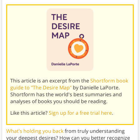
This article is an excerpt from the
Shortform book
guide to "The Desire Map"
by Danielle LaPorte.
Shortform has the world's best summaries and
analyses of books you should be reading.
Like this article?
Sign up for a free trial here
.
What’s holding you back
from truly understanding
your deepest desires? How can you better recognize