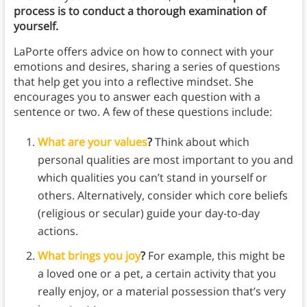
process is to conduct a thorough examination of
yourself.
LaPorte offers advice on how to connect with your
emotions and desires, sharing a series of questions
that help get you into a reflective mindset. She
encourages you to answer each question with a
sentence or two. A few of these questions include:
What are your values
?
Think about which
personal qualities are most important to you and
which qualities you can’t stand in yourself or
others. Alternatively, consider which core beliefs
(religious or secular) guide your day-to-day
actions.
What brings you joy
?
For example, this might be
a loved one or a pet, a certain activity that you
really enjoy, or a material possession that’s very