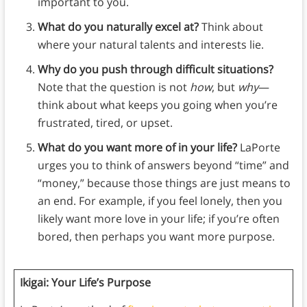
important to you.
What do you naturally excel at?
Think about
where your natural talents and interests lie.
Why do you push through difficult situations?
Note that the question is not
how
, but
why
—
think about what keeps you going when you’re
frustrated, tired, or upset.
What do you want more of in your life?
LaPorte
urges you to think of answers beyond “time” and
“money,” because those things are just means to
an end. For example, if you feel lonely, then you
likely want more love in your life; if you’re often
bored, then perhaps you want more purpose.
Ikigai: Your Life’s Purpose