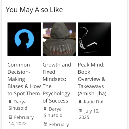
You May Also Like
Common
Growth and
Peak Mind:
Decision-
Fixed
Book
Making
Mindsets:
Overview &
Biases & How
The
Takeaways
to Spot Them
Psychology
(Amishi Jha)
of Success
Darya
Katie Doll
Sinusoid
Darya
July 10,
Sinusoid
February
2025
14, 2022
February