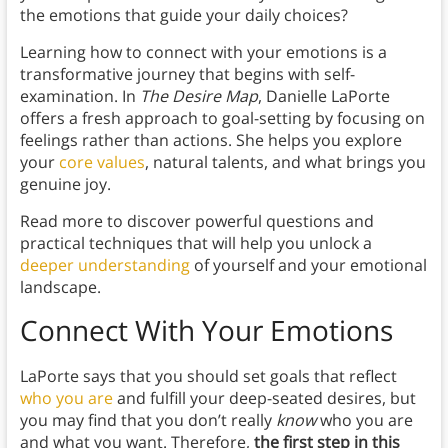
the emotions that guide your daily choices?
Learning how to connect with your emotions is a
transformative journey that begins with self-
examination. In
The Desire Map
, Danielle LaPorte
offers a fresh approach to goal-setting by focusing on
feelings rather than actions. She helps you explore
your
core values
, natural talents, and what brings you
genuine joy.
Read more to discover powerful questions and
practical techniques that will help you unlock a
deeper understanding
of yourself and your emotional
landscape.
Connect With Your Emotions
LaPorte says that you should set goals that reflect
who you are
and fulfill your deep-seated desires, but
you may find that you don’t really
know
who you are
and what you want. Therefore,
the first step in this