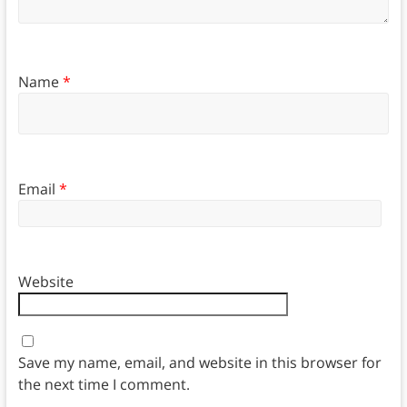
Name
*
Email
*
Website
Save my name, email, and website in this browser for
the next time I comment.