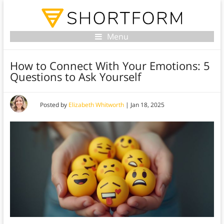
Menu
How to Connect With Your Emotions: 5
Questions to Ask Yourself
Posted by
Elizabeth Whitworth
|
Jan 18, 2025