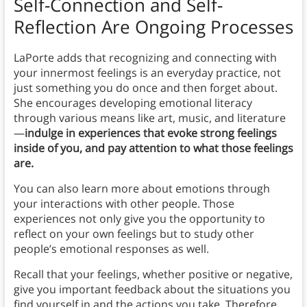
Self-Connection and Self-
Reflection Are Ongoing Processes
LaPorte adds that recognizing and connecting with
your innermost feelings is an everyday practice, not
just something you do once and then forget about.
She encourages developing emotional literacy
through various means like art, music, and literature
—
indulge in experiences that evoke strong feelings
inside of you, and pay attention to what those feelings
are.
You can also learn more about emotions through
your interactions with other people. Those
experiences not only give you the opportunity to
reflect on your own feelings but to study other
people’s emotional responses as well.
Recall that your feelings, whether positive or negative,
give you important feedback about the situations you
find yourself in and the actions you take. Therefore,