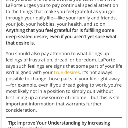
LaPorte urges you to pay continual special attention
to the things that make you feel grateful as you go
through your daily life—like your family and friends,
your job, your hobbies, your health, and so on.
Anything that you feel grateful for is fulfilling some
deep-seated desire, even if you aren’t yet sure what
that desire is.
You should also pay attention to what brings up
feelings of frustration, dread, or boredom. LaPorte
says such feelings are signs that some part of your life
isn’t aligned with your
true desires
. It’s not always
possible to change those parts of your life right away
—for example, even if you dread going to work, you’re
most likely not in a position to simply quit without
first lining up a new source of income—but this is still
important information that warrants further
consideration.
Tip: Improve Your Understanding by Increasing