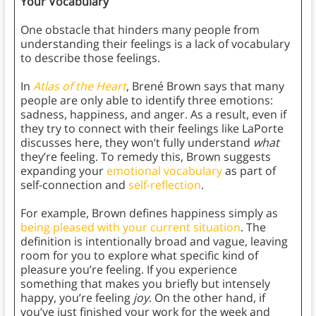
Your Vocabulary
One obstacle that hinders many people from
understanding their feelings is a lack of vocabulary
to describe those feelings.
In
Atlas of the Heart
, Brené Brown says that many
people are only able to identify three emotions:
sadness, happiness, and anger. As a result, even if
they try to connect with their feelings like LaPorte
discusses here, they won’t fully understand
what
they’re feeling. To remedy this, Brown suggests
expanding your
emotional vocabulary
as part of
self-connection and
self-reflection
.
For example, Brown defines happiness simply as
being pleased with your current situation
. The
definition is intentionally broad and vague, leaving
room for you to explore what specific kind of
pleasure you’re feeling. If you experience
something that makes you briefly but intensely
happy, you’re feeling
joy
. On the other hand, if
you’ve just finished your work for the week and