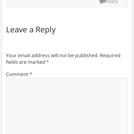
Reply
Leave a Reply
Your email address will not be published.
Required
fields are marked
*
Comment
*