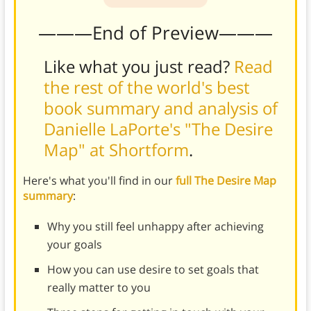
———End of Preview———
Like what you just read?
Read
the rest of the world's best
book summary and analysis of
Danielle LaPorte's "The Desire
Map" at Shortform
.
Here's what you'll find in our
full The Desire Map
summary
:
Why you still feel unhappy after achieving
your goals
How you can use desire to set goals that
really matter to you