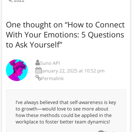
4, 2022
One thought on “
How to Connect
With Your Emotions: 5 Questions
to Ask Yourself
”
Suno API
January 22, 2025 at 10:52 pm
Permalink
I’ve always believed that self-awareness is key
to growth—would love to see more about
how these methods could be applied in the
workplace to foster better team dynamics!