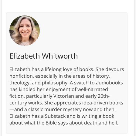
Elizabeth Whitworth
Elizabeth has a lifelong love of books. She devours
nonfiction, especially in the areas of history,
theology, and philosophy. A switch to audiobooks
has kindled her enjoyment of well-narrated
fiction, particularly Victorian and early 20th-
century works. She appreciates idea-driven books
—and a classic murder mystery now and then.
Elizabeth has a Substack and is writing a book
about what the Bible says about death and hell.