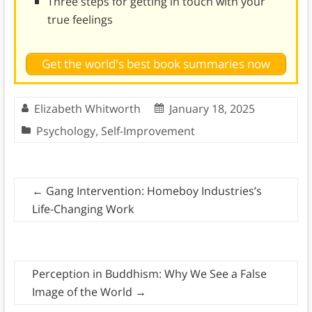
Three steps for getting in touch with your
true feelings
Get the world's best book summaries now
Elizabeth Whitworth
January 18, 2025
Psychology
,
Self-Improvement
←
Gang Intervention: Homeboy Industries’s
Life-Changing Work
Perception in Buddhism: Why We See a False
Image of the World
→