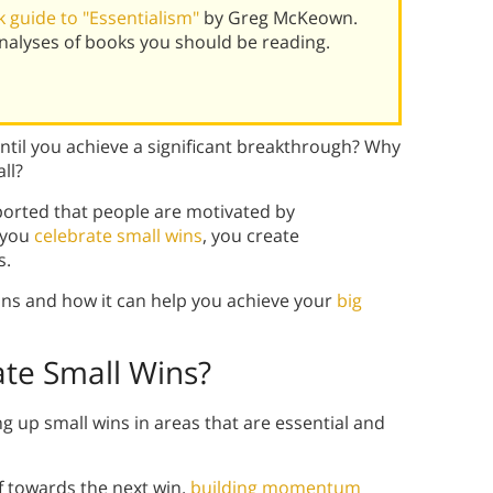
 guide to "Essentialism"
by Greg McKeown.
alyses of books you should be reading.
ntil you achieve a significant breakthrough? Why
ll?
eported that people are motivated by
n you
celebrate small wins
, you create
s.
ins and how it can help you achieve your
big
ate Small Wins?
ing up small wins in areas that are essential and
f towards the next win,
building momentum