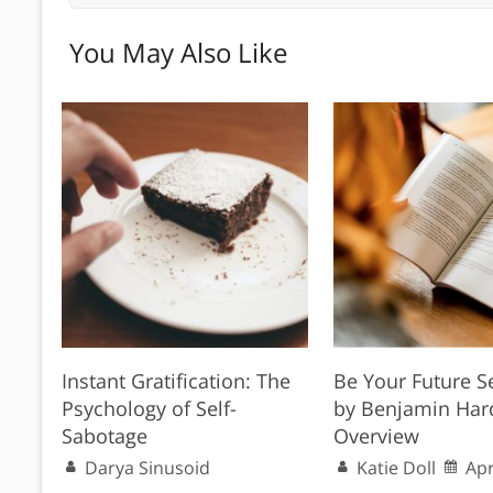
You May Also Like
Instant Gratification: The
Be Your Future S
Psychology of Self-
by Benjamin Har
Sabotage
Overview
Darya Sinusoid
Katie Doll
Apr