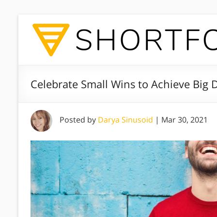
Celebrate Small Wins to Achieve Big
Posted by
Darya Sinusoid
|
Mar 30, 2021