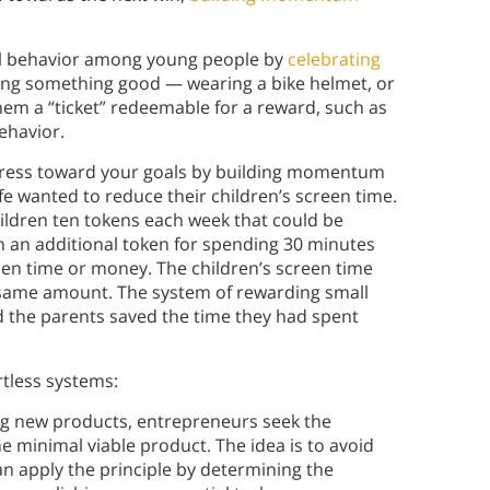
l behavior among young people by
celebrating
ing something good — wearing a bike helmet, or
them a “ticket” redeemable for a reward, such as
ehavior.
rogress toward your goals by building momentum
fe wanted to reduce their children’s screen time.
children ten tokens each week that could be
n an additional token for spending 30 minutes
een time or money. The children’s screen time
 same amount. The system of rewarding small
nd the parents saved the time they had spent
rtless systems:
ng new products, entrepreneurs seek the
e minimal viable product. The idea is to avoid
n apply the principle by determining the