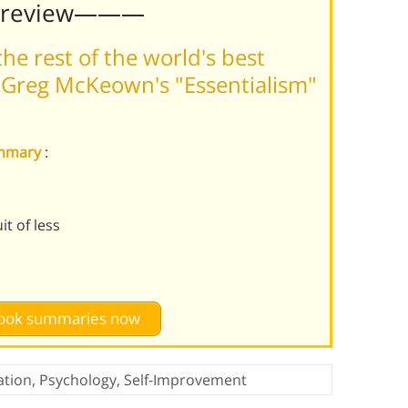
Preview———
he rest of the world's best
 Greg McKeown's "Essentialism"
summary
:
t of less
 book summaries now
ation
,
Psychology
,
Self-Improvement