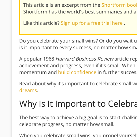
This article is an excerpt from the
Shortform book
Shortform has the world's best summaries and an
Like this article?
Sign up for a free trial here
.
Do you celebrate your small wins? Or do you wait u
is it important to every success, no matter how sma
A popular 1968
Harvard Business Review
article r
achievement and progress, even if it’s small. Whe
momentum and
build confidence
in further succes
Read about why it’s important to celebrate small w
dreams
.
Why Is It Important to Celebr
The best way to achieve a big goal is to start chalk
celebrate progress, no matter how small.
When you celebrate small wins, you propel yoursel