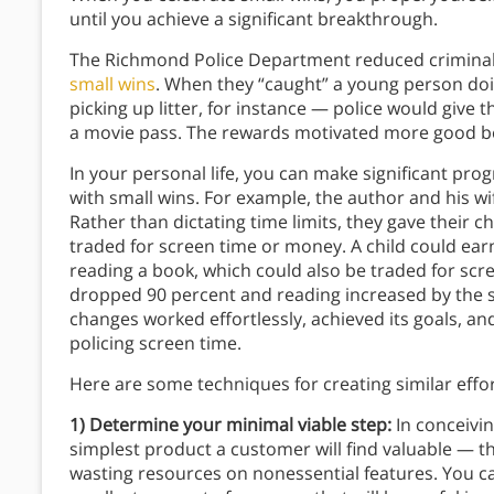
until you achieve a significant breakthrough.
The Richmond Police Department reduced crimina
small wins
. When they “caught” a young person do
picking up litter, for instance — police would give 
a movie pass. The rewards motivated more good b
In your personal life, you can make significant p
with small wins. For example, the author and his wi
Rather than dictating time limits, they gave their 
traded for screen time or money. A child could ear
reading a book, which could also be traded for scr
dropped 90 percent and reading increased by the
changes worked effortlessly, achieved its goals, a
policing screen time.
Here are some techniques for creating similar effo
1) Determine your minimal viable step:
In conceivi
simplest product a customer will find valuable — th
wasting resources on nonessential features. You ca