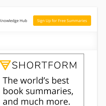
Knowledge Hub
Sign Up for Free Summaries