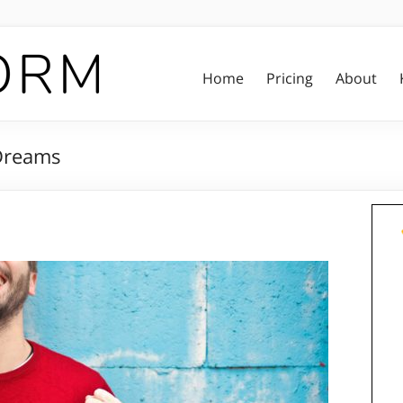
Home
Pricing
About
 Dreams