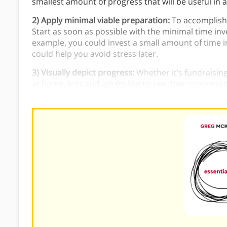
smallest amount of progress that will be useful in 
2) Apply minimal viable preparation:
To accomplish 
Start as soon as possible with the minimal time i
example, you could invest a small amount of time i
could help you avoid stress later.
3) Visually depict progress:
Whether it’s fundraisin
at home, kids and adults like to see their progress 
track of your progress on a project.