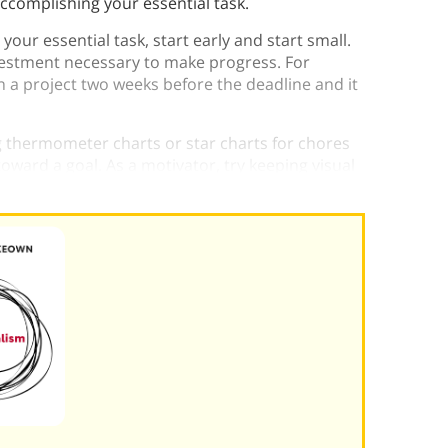
accomplishing your essential task.
your essential task, start early and start small.
nvestment necessary to make progress. For
n a project two weeks before the deadline and it
g thermometer charts or star charts for chores
toward a goal. As a motivator, try keeping visual