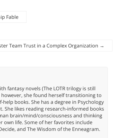
ip Fable
ster Team Trust in a Complex Organization
→
th fantasy novels (The LOTR trilogy is still
, however, she found herself transitioning to
elf-help books. She has a degree in Psychology
t. She likes reading research-informed books
 human brain/mind/consciousness and thinking
er own life. Some of her favorites include
 Decide, and The Wisdom of the Enneagram.