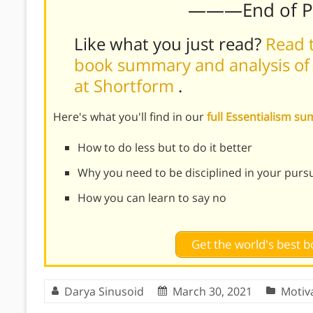
———End of 
Like what you just read?
Read t
book summary and analysis of
at Shortform
.
Here's what you'll find in our
full Essentialism 
How to do less but to do it better
Why you need to be disciplined in your pursui
How you can learn to say no
Get the world's best
Darya Sinusoid
March 30, 2021
Motiv