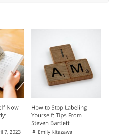
elf Now
How to Stop Labeling
dy:
Yourself: Tips From
Steven Bartlett
il 7, 2023
Emily Kitazawa