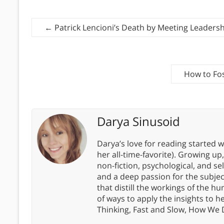
←
Patrick Lencioni’s Death by Meeting Leadersh
How to Fo
Darya Sinusoid
Darya’s love for reading started wi
her all-time-favorite). Growing up
non-fiction, psychological, and s
and a deep passion for the subjec
that distill the workings of the
of ways to apply the insights to h
Thinking, Fast and Slow, How We