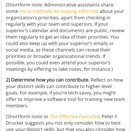
(Shortform note: Administrative assistants share
some
more methods for staying informed
about your
organization’s priorities, apart from checking in
regularly with your team and superiors. If your
superior’s calendar and documents are public, review
them regularly to get an idea of their priorities. You
could also keep up with your superior’s emails or
social media, as these channels can reveal their
priorities or broader organizational trends. If
possible, you could even attend your superior’s
meetings by offering to take notes, for instance.)
2) Determine how you can contribute.
Reflect on how
your distinct skills can contribute to higher-level
goals. For example, if you’re tech-savvy, you might
offer to improve a software tool for training new team
members.
(Shortform note: In
The Effective Executive
, Peter F.
Drucker suggests you not only consider how to best
use
your
distinct skills, but that you also consider how