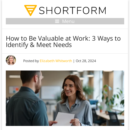
Menu
How to Be Valuable at Work: 3 Ways to
Identify & Meet Needs
Posted by
Elizabeth Whitworth
|
Oct 28, 2024