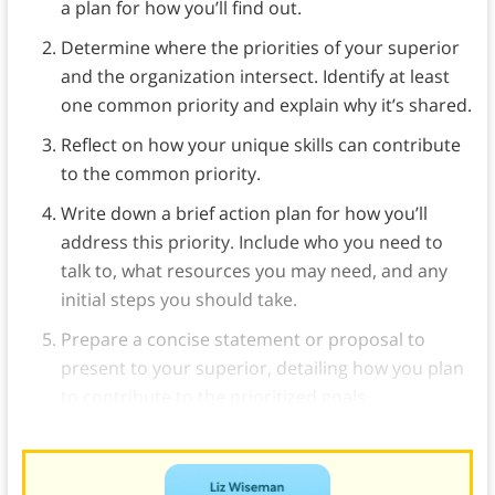
a plan for how you’ll find out.
Determine where the priorities of your superior
and the organization intersect. Identify at least
one common priority and explain why it’s shared.
Reflect on how your unique skills can contribute
to the common priority.
Write down a brief action plan for how you’ll
address this priority. Include who you need to
talk to, what resources you may need, and any
initial steps you should take.
Prepare a concise statement or proposal to
present to your superior, detailing how you plan
to contribute to the prioritized goals.