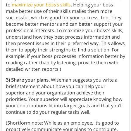
to
maximize your
boss’s
skills
. Helping your boss
make better use of their skills makes them more
successful, which is good for your success, too: They
become better mentors and can better support your
professional interests. To maximize your boss’s skills,
understand how they best process information and
then present issues in their preferred way. This allows
them to apply their strengths to find a solution. For
example, if your boss processes information better by
reading rather than by listening, provide them with
detailed written reports.)
3) Share your plans.
Wiseman suggests you write a
brief statement about how you can help your
superior and your organization achieve their
priorities. Your superior will appreciate knowing how
your contributions fit into larger goals and that you’ll
continue to do your regular tasks well.
(Shortform note: While as an employee, it’s good to
proactively communicate your plans to contribute,