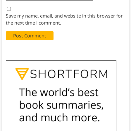
Save my name, email, and website in this browser for
the next time I comment.