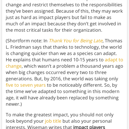
change and restrict themselves to the responsibilities
they’ve been assigned. Because of this, they may work
just as hard as impact players but fail to make as
much of an impact because they don’t get involved in
the most critical tasks for their organization.
(Shortform note: In
Thank You for Being Late
, Thomas
L. Friedman says that thanks to technology, the world
is changing quicker than we as a species can adapt.
He explains that humans need 10-15 years to
adapt to
change
, which wasn’t a problem a thousand years ago
when big changes occurred every two to three
generations. But, by 2016, the world was taking only
five to seven years
to be noticeably different. So, by
the time we’ve adapted to something in this modern
age, it will have already been replaced by something
newer.)
To make the greatest impact, you should not only
look beyond your
job title
but also your personal
interests. Wiseman writes that
impact players