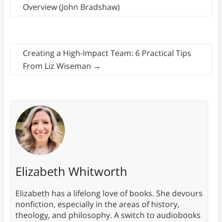
Overview (John Bradshaw)
Creating a High-Impact Team: 6 Practical Tips
From Liz Wiseman
→
Elizabeth Whitworth
Elizabeth has a lifelong love of books. She devours
nonfiction, especially in the areas of history,
theology, and philosophy. A switch to audiobooks