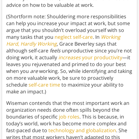
advice on how to be valuable at work.
(Shortform note: Shouldering more responsibilities
can help you increase your impact at work, but some
argue that you shouldn’t overload yourself with so
many tasks that you
neglect self-care
. In
Working
Hard, Hardly Working
, Grace Beverley says that
although self-care
feels
unproductive since you’re not
doing work, it actually
increases
your productivity
—it
leaves you rejuvenated and primed to do your best
when you
are
working. So, while identifying and taking
on more valuable work, be sure to proactively
schedule
self-care time
to maximize your ability to
make an impact.)
Wiseman contends that the most important work an
organization needs done often spills beyond the
boundaries of specific
job roles
. This is because, in
today’s world, work has become more complex and
fast-paced due to
technology and globalization
. She
writes that most workers haven’t adapted to this