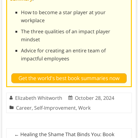
How to become a star player at your
workplace
The three qualities of an impact player
mindset
Advice for creating an entire team of
impactful employees
Get the world's best book summaries now
Elizabeth Whitworth
October 28, 2024
Career
,
Self-Improvement
,
Work
←
Healing the Shame That Binds You: Book