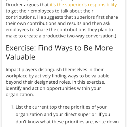
Drucker argues that
it’s the superior’s responsibility
to get their employees to talk about their
contributions. He suggests that superiors first share
their own contributions and results and then ask
employees to share the contributions they plan to
make to create a productive two-way conversation.)
Exercise: Find Ways to Be More
Valuable
Impact players distinguish themselves in their
workplace by actively finding ways to be valuable
beyond their designated roles. In this exercise,
identify and act on opportunities within your
organization.
List the current top three priorities of your
organization and your direct superior. If you
don’t know what these priorities are, write down