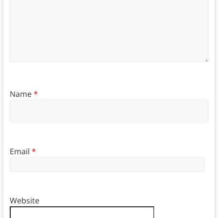
Name
*
Email
*
Website