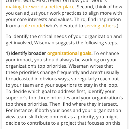
current work: First, reflect on how your work is
making the world a better place
. Second, think of how
you can adjust your work practices to align more with
your core interests and values. Third, find inspiration
from a
role model
who’s devoted to
serving others
.)
To identify the critical needs of your organization and
get involved, Wiseman suggests the following steps.
1) Identify broader
organizational goals
.
To enhance
your impact, you should always be working on your
organization’s top priorities. Wiseman writes that
these priorities change frequently and aren’t usually
broadcasted in obvious ways, so regularly reach out
to your team and your superiors to stay in the loop.
To decide which goal to address first, identify your
superior’s top three priorities and your organization’s
top three priorities. Then, find where they intersect.
For instance, if both your boss and your organization
view team skill development as a priority, you might
decide to contribute to a project that focuses on this.