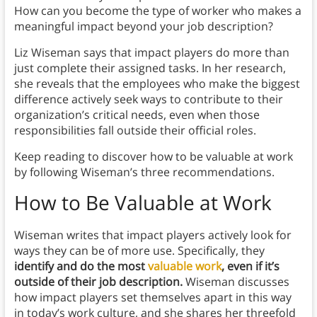
How can you become the type of worker who makes a
meaningful impact beyond your job description?
Liz Wiseman says that impact players do more than
just complete their assigned tasks. In her research,
she reveals that the employees who make the biggest
difference actively seek ways to contribute to their
organization’s critical needs, even when those
responsibilities fall outside their official roles.
Keep reading to discover how to be valuable at work
by following Wiseman’s three recommendations.
How to Be Valuable at Work
Wiseman writes that impact players actively look for
ways they can be of more use. Specifically, they
identify and do the most
valuable work
, even if it’s
outside of their job description.
Wiseman discusses
how impact players set themselves apart in this way
in today’s work culture, and she shares her threefold