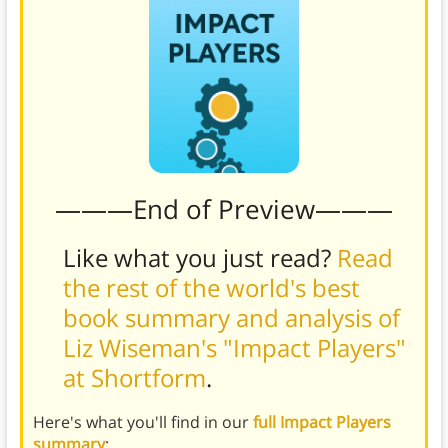
———End of Preview———
Like what you just read?
Read
the rest of the world's best
book summary and analysis of
Liz Wiseman's "Impact Players"
at Shortform
.
Here's what you'll find in our
full Impact Players
summary
: