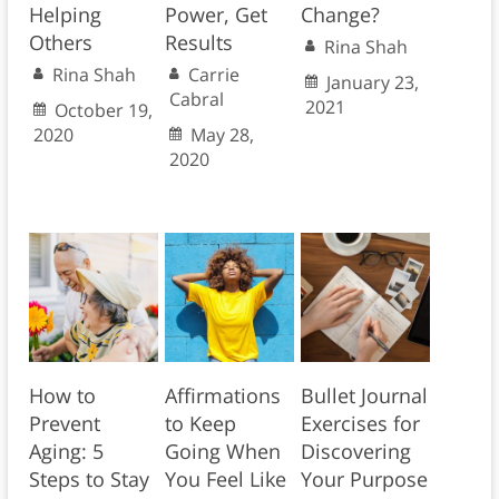
Helping
Power, Get
Change?
Others
Results
Rina Shah
Rina Shah
Carrie
January 23,
Cabral
2021
October 19,
2020
May 28,
2020
How to
Affirmations
Bullet Journal
Prevent
to Keep
Exercises for
Aging: 5
Going When
Discovering
Steps to Stay
You Feel Like
Your Purpose