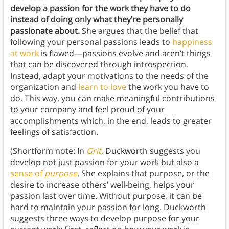
develop a passion for the work they have to do
instead of doing only what they’re personally
passionate about.
She argues that the belief that
following your personal passions leads to
happiness
at work
is flawed—passions evolve and aren’t things
that can be discovered through introspection.
Instead, adapt your motivations to the needs of the
organization and
learn to love
the work you have to
do. This way, you can make meaningful contributions
to your company and feel proud of your
accomplishments which, in the end, leads to greater
feelings of satisfaction.
(Shortform note: In
Grit
, Duckworth suggests you
develop not just passion for your work but also a
sense of
purpose
.
She explains that purpose, or the
desire to increase others’ well-being, helps your
passion last over time. Without purpose, it can be
hard to maintain your passion for long. Duckworth
suggests three ways to develop purpose for your