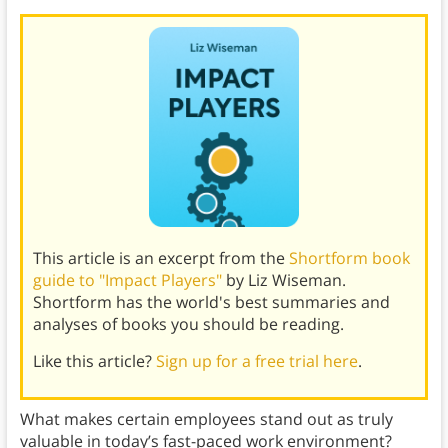
This article is an excerpt from the
Shortform book
guide to "Impact Players"
by Liz Wiseman.
Shortform has the world's best summaries and
analyses of books you should be reading.
Like this article?
Sign up for a free trial here
.
What makes certain employees stand out as truly
valuable in today’s fast-paced work environment?