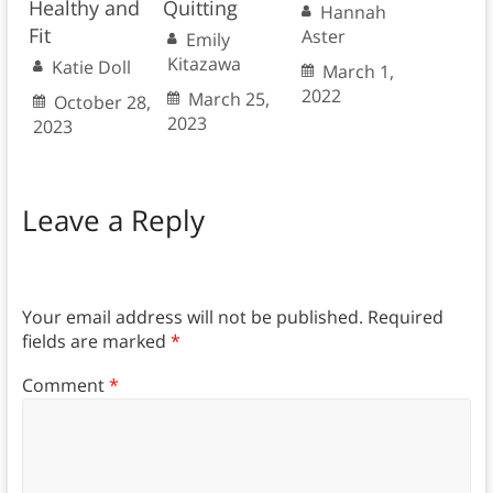
Healthy and
Quitting
Hannah
Fit
Aster
Emily
Kitazawa
Katie Doll
March 1,
2022
March 25,
October 28,
2023
2023
Leave a Reply
Your email address will not be published.
Required
fields are marked
*
Comment
*