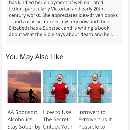
has kindled her enjoyment of well-narrated
fiction, particularly Victorian and early 20th-
century works. She appreciates idea-driven books
—and a classic murder mystery now and then.
Elizabeth has a Substack and is writing a book
about what the Bible says about death and hell.
You May Also Like
AA Sponsor:
How to Use
Introvert to
Alcoholics
The Secret:
Extrovert: Is It
Stay Sober by
Unlock Your
Possible to