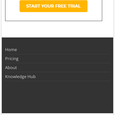
Home
Pricing
About
Knowledge Hub