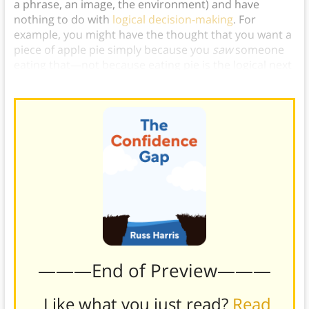
a phrase, an image, the environment) and have
nothing to do with
logical decision-making
. For
example, you might have the thought that you want a
piece of apple pie simply because you
saw
someone
eating that—not because eating pie is the logical next
step for you to take today.)
———End of Preview———
Like what you just read?
Read