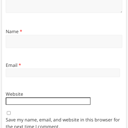
Name
*
Email
*
Website
Save my name, email, and website in this browser for
the next time I comment.