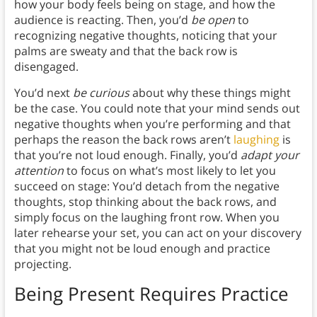
how your body feels being on stage, and how the
audience is reacting. Then, you’d
be open
to
recognizing negative thoughts, noticing that your
palms are sweaty and that the back row is
disengaged.
You’d next
be curious
about why these things might
be the case. You could note that your mind sends out
negative thoughts when you’re performing and that
perhaps the reason the back rows aren’t
laughing
is
that you’re not loud enough. Finally, you’d
adapt your
attention
to focus on what’s most likely to let you
succeed on stage: You’d detach from the negative
thoughts, stop thinking about the back rows, and
simply focus on the laughing front row. When you
later rehearse your set, you can act on your discovery
that you might not be loud enough and practice
projecting.
Being Present Requires Practice