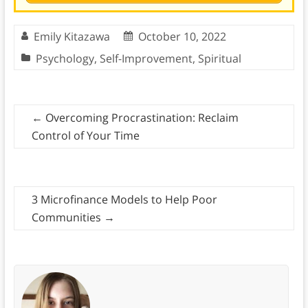
Emily Kitazawa
October 10, 2022
Psychology
,
Self-Improvement
,
Spiritual
←
Overcoming Procrastination: Reclaim
Control of Your Time
3 Microfinance Models to Help Poor
Communities
→