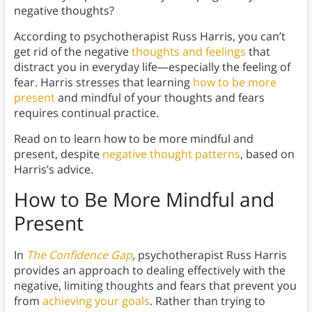
negative thoughts?
According to psychotherapist Russ Harris, you can’t
get rid of the negative
thoughts and feelings
that
distract you in everyday life—especially the feeling of
fear. Harris stresses that learning
how to be more
present
and mindful of your thoughts and fears
requires continual practice.
Read on to learn how to be more mindful and
present, despite
negative thought patterns
, based on
Harris’s advice.
How to Be More Mindful and
Present
In
The Confidence Gap
,
psychotherapist Russ Harris
provides an approach to dealing effectively with the
negative, limiting thoughts and fears that prevent you
from
achieving your goals
. Rather than trying to