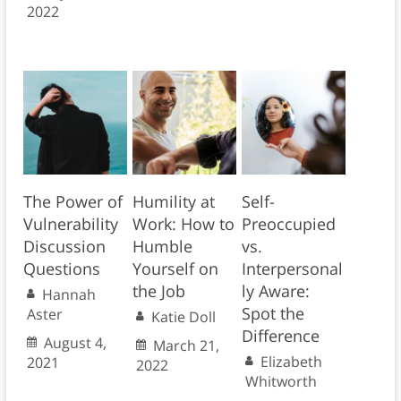
2022
The Power of
Humility at
Self-
Vulnerability
Work: How to
Preoccupied
Discussion
Humble
vs.
Questions
Yourself on
Interpersonal
the Job
ly Aware:
Hannah
Spot the
Aster
Katie Doll
Difference
August 4,
March 21,
Elizabeth
2021
2022
Whitworth