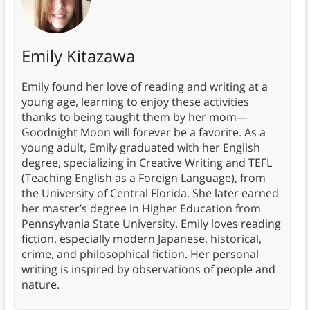
Emily Kitazawa
Emily found her love of reading and writing at a
young age, learning to enjoy these activities
thanks to being taught them by her mom—
Goodnight Moon will forever be a favorite. As a
young adult, Emily graduated with her English
degree, specializing in Creative Writing and TEFL
(Teaching English as a Foreign Language), from
the University of Central Florida. She later earned
her master’s degree in Higher Education from
Pennsylvania State University. Emily loves reading
fiction, especially modern Japanese, historical,
crime, and philosophical fiction. Her personal
writing is inspired by observations of people and
nature.