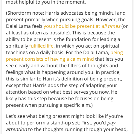
most helpful to you in the moment.
(Shortform note: Harris advocates being mindful and
present primarily when pursuing goals. However, the
Dalai Lama feels
you should be present at
all times
(or
at least as often as possible). This is because the
ability to be present is the foundation for leading a
spiritually
fulfilled life
, in which you act on spiritual
teachings on a daily basis. For the Dalai Lama,
being
present consists of having a calm mind
that lets you
see clearly and without the filters of thoughts and
feelings what is happening around you. In practice,
this is similar to Harris’s definition of being present,
except that Harris adds the step of adapting your
attention based on what best serves you now. He
likely has this step because he focuses on being
present when pursuing a specific aim.)
Let’s see what being present might look like if you’re
about to perform a stand-up set: First, you’d
pay
attention
to the thoughts running through your head,