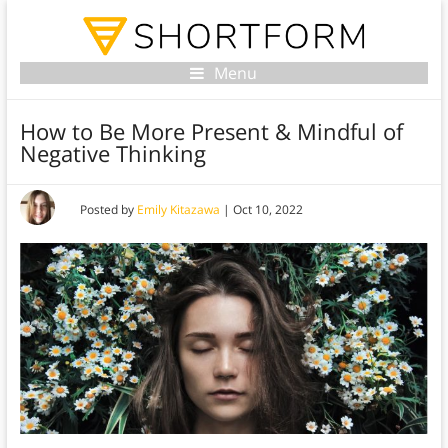
Menu
How to Be More Present & Mindful of
Negative Thinking
Posted by
Emily Kitazawa
|
Oct 10, 2022