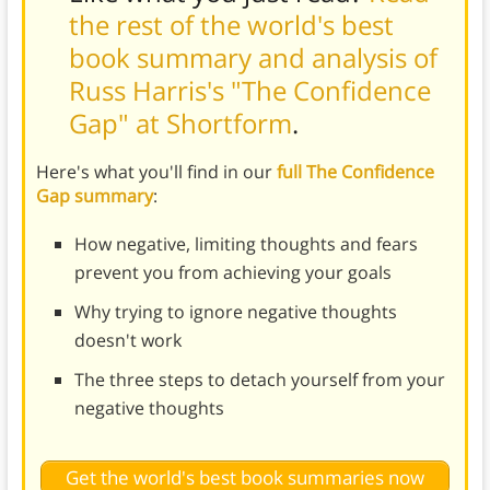
the rest of the world's best
book summary and analysis of
Russ Harris's "The Confidence
Gap" at Shortform
.
Here's what you'll find in our
full The Confidence
Gap summary
:
How negative, limiting thoughts and fears
prevent you from achieving your goals
Why trying to ignore negative thoughts
doesn't work
The three steps to detach yourself from your
negative thoughts
Get the world's best book summaries now