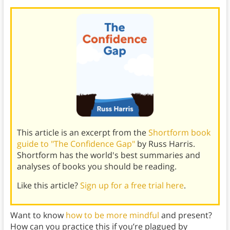
This article is an excerpt from the
Shortform book
guide to "The Confidence Gap"
by Russ Harris.
Shortform has the world's best summaries and
analyses of books you should be reading.
Like this article?
Sign up for a free trial here
.
Want to know
how to be more mindful
and present?
How can you practice this if you’re plagued by