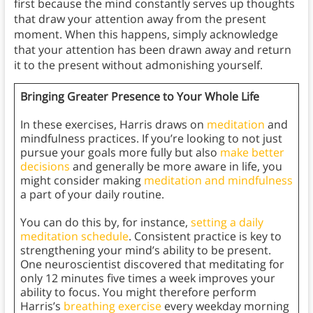
first because the mind constantly serves up thoughts
that draw your attention away from the present
moment. When this happens, simply acknowledge
that your attention has been drawn away and return
it to the present without admonishing yourself.
Bringing Greater Presence to Your Whole Life
In these exercises, Harris draws on
meditation
and
mindfulness practices. If you’re looking to not just
pursue your goals more fully but also
make better
decisions
and generally be more aware in life, you
might consider making
meditation and mindfulness
a part of your daily routine.
You can do this by, for instance,
setting a daily
meditation schedule
. Consistent practice is key to
strengthening your mind’s ability to be present.
One neuroscientist discovered that meditating for
only 12 minutes five times a week improves your
ability to focus. You might therefore perform
Harris’s
breathing exercise
every weekday morning