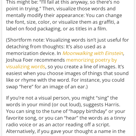
This might be: “I’ll fail at this anyway, so there’s no
point in trying.” Then, visualize those words and
mentally modify their appearance: You can change
the font, size, color, or visualize them as graffiti, a
label on food packaging, or as titles in a film.
(Shortform note: Visualizing words isn’t just useful for
detaching from thoughts: It’s also used as a
memorization device. In
Moonwalking with Einstein
,
Joshua Foer recommends
memorizing poetry by
visualizing words
, so you create a line of images. It’s
easiest when you choose images of things that sound
like or rhyme with the word. For instance, you could
swap “here” for an image of an ear.)
If you’re not a visual person, you might “sing” the
words in your mind (or out loud), suggests Harris.
You can sing to the tune of “happy birthday” or your
favorite song, or you can “hear” the words as a tinny
radio voice or as an actor reading off a script.
Alternatively, if you gave your thought a name in the