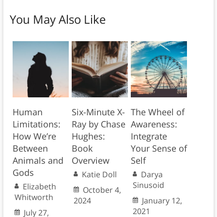
You May Also Like
Human
Six-Minute X-
The Wheel of
Limitations:
Ray by Chase
Awareness:
How We’re
Hughes:
Integrate
Between
Book
Your Sense of
Animals and
Overview
Self
Gods
Katie Doll
Darya
Sinusoid
Elizabeth
October 4,
Whitworth
2024
January 12,
2021
July 27,