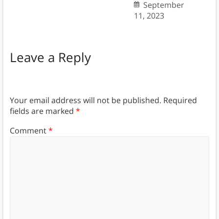
September
11, 2023
Leave a Reply
Your email address will not be published.
Required
fields are marked
*
Comment
*