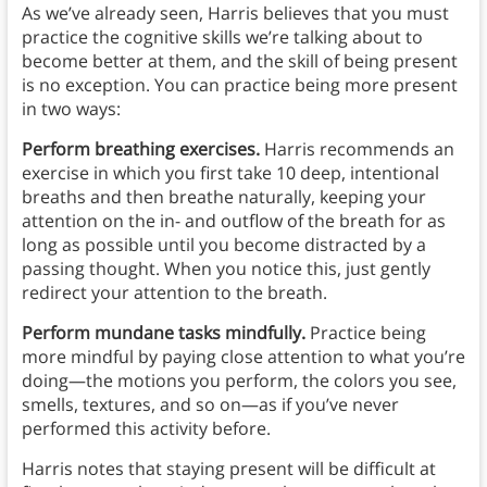
As we’ve already seen, Harris believes that you must
practice the cognitive skills we’re talking about to
become better at them, and the skill of being present
is no exception. You can practice being more present
in two ways:
Perform breathing exercises.
Harris recommends an
exercise in which you first take 10 deep, intentional
breaths and then breathe naturally, keeping your
attention on the in- and outflow of the breath for as
long as possible until you become distracted by a
passing thought. When you notice this, just gently
redirect your attention to the breath.
Perform mundane tasks mindfully.
Practice being
more mindful by paying close attention to what you’re
doing—the motions you perform, the colors you see,
smells, textures, and so on—as if you’ve never
performed this activity before.
Harris notes that staying present will be difficult at