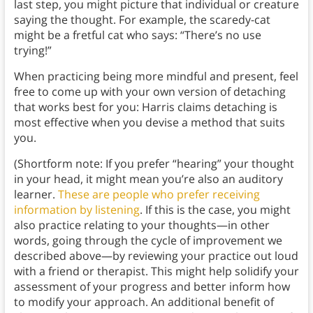
last step, you might picture that individual or creature
saying the thought. For example, the scaredy-cat
might be a fretful cat who says: “There’s no use
trying!”
When practicing being more mindful and present, feel
free to come up with your own version of detaching
that works best for you: Harris claims detaching is
most effective when you devise a method that suits
you.
(Shortform note: If you prefer “hearing” your thought
in your head, it might mean you’re also an auditory
learner.
These are people who prefer receiving
information by listening
. If this is the case, you might
also practice relating to your thoughts—in other
words, going through the cycle of improvement we
described above—by reviewing your practice out loud
with a friend or therapist. This might help solidify your
assessment of your progress and better inform how
to modify your approach. An additional benefit of