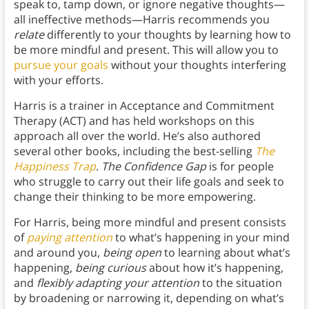
speak to, tamp down, or ignore negative thoughts—
all ineffective methods—Harris recommends you
relate
differently to your thoughts by learning how to
be more mindful and present. This will allow you to
pursue your goals
without your thoughts interfering
with your efforts.
Harris is a trainer in Acceptance and Commitment
Therapy (ACT) and has held workshops on this
approach all over the world. He’s also authored
several other books, including the best-selling
The
Happiness Trap
. The Confidence Gap
is for people
who struggle to carry out their life goals and seek to
change their thinking to be more empowering.
For Harris, being more mindful and present consists
of
paying attention
to what’s happening in your mind
and around you,
being open
to learning about what’s
happening,
being curious
about how it’s happening,
and
flexibly adapting your attention
to the situation
by broadening or narrowing it, depending on what’s