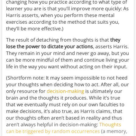
changing how you practice according to what type of
learner you are is that you’ll improve more quickly: As
Harris asserts, when you perform these mental
exercises according to the method that suits you,
they’ll be more effective.)
The result of detaching from thoughts is that
they
lose the power to dictate your actions
, asserts Harris.
They remain in your mind and never go away, but you
can be more mindful of them and continue living your
life in the way you want without acting on their input.
(Shortform note: It may seem impossible to not
heed
your thoughts when deciding how to act. After all, our
only resource for
decision-making
is ultimately our
brain and the thoughts it produces. While it’s true
that we eventually must rely on our own faculties to
make decisions, it’s also true, as Harris claims, that
our thoughts often aren’t based in reality and thus
aren’t always helpful in decision-making:
Thoughts
can be triggered by random occurrences
(a memory,