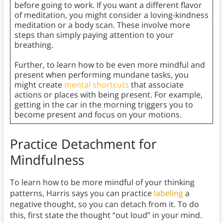
before going to work. If you want a different flavor
of meditation, you might consider a loving-kindness
meditation or a body scan. These involve more
steps than simply paying attention to your
breathing.
Further, to learn how to be even more mindful and
present when performing mundane tasks, you
might create
mental shortcuts
that associate
actions or places with being present. For example,
getting in the car in the morning triggers you to
become present and focus on your motions.
Practice Detachment for
Mindfulness
To learn how to be more mindful of your thinking
patterns, Harris says you can practice
labeling
a
negative thought, so you can detach from it. To do
this, first state the thought “out loud” in your mind.