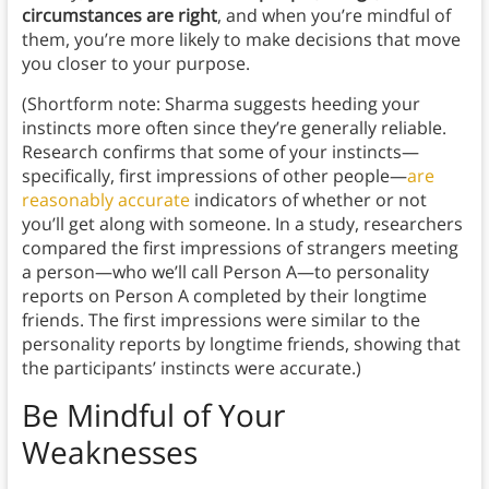
circumstances are right
, and when you’re mindful of
them, you’re more likely to make decisions that move
you closer to your purpose.
(Shortform note: Sharma suggests heeding your
instincts more often since they’re generally reliable.
Research confirms that some of your instincts—
specifically, first impressions of other people—
are
reasonably accurate
indicators of whether or not
you’ll get along with someone. In a study, researchers
compared the first impressions of strangers meeting
a person—who we’ll call Person A—to personality
reports on Person A completed by their longtime
friends. The first impressions were similar to the
personality reports by longtime friends, showing that
the participants’ instincts were accurate.)
Be Mindful of Your
Weaknesses