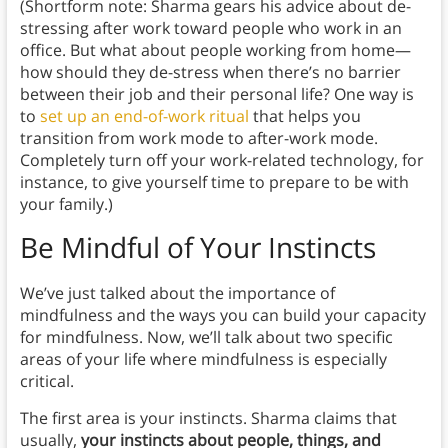
(Shortform note: Sharma gears his advice about de-
stressing after work toward people who work in an
office. But what about people working from home—
how should they de-stress when there’s no barrier
between their job and their personal life? One way is
to
set up an end-of-work ritual
that helps you
transition from work mode to after-work mode.
Completely turn off your work-related technology, for
instance, to give yourself time to prepare to be with
your family.)
Be Mindful of Your Instincts
We’ve just talked about the importance of
mindfulness and the ways you can build your capacity
for mindfulness. Now, we’ll talk about two specific
areas of your life where mindfulness is especially
critical.
The first area is your instincts. Sharma claims that
usually,
your instincts about people, things, and