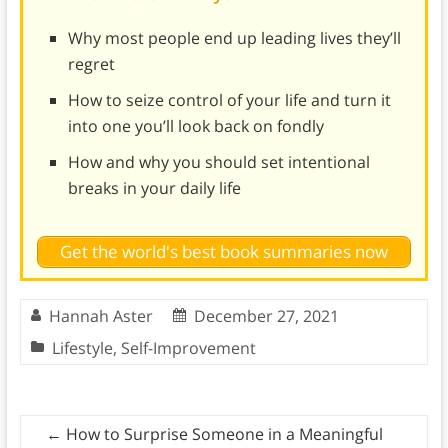
Why most people end up leading lives they’ll
regret
How to seize control of your life and turn it
into one you’ll look back on fondly
How and why you should set intentional
breaks in your daily life
Get the world's best book summaries now
Hannah Aster
December 27, 2021
Lifestyle
,
Self-Improvement
←
How to Surprise Someone in a Meaningful