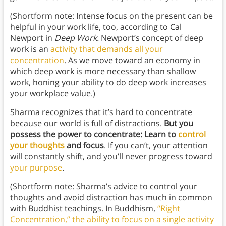
(Shortform note: Intense focus on the present can be
helpful in your work life, too, according to Cal
Newport in
Deep Work.
Newport’s concept of deep
work is an
activity that demands all your
concentration
. As we move toward an economy in
which deep work is more necessary than shallow
work, honing your ability to do deep work increases
your workplace value.)
Sharma recognizes that it’s hard to concentrate
because our world is full of distractions.
But
you
possess
the power to concentrate: Learn to
control
your thoughts
and focus
. If you can’t, your attention
will constantly shift, and you’ll never progress toward
your purpose
.
(Shortform note: Sharma’s advice to control your
thoughts and avoid distraction has much in common
with Buddhist teachings. In Buddhism,
“Right
Concentration,” the ability to focus on a single activity