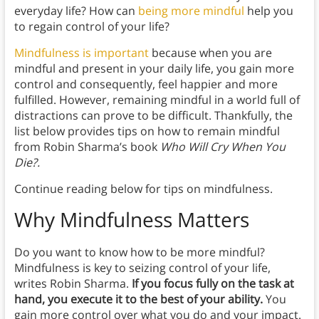
everyday life? How can
being more mindful
help you
to regain control of your life?
Mindfulness is important
because when you are
mindful and present in your daily life, you gain more
control and consequently, feel happier and more
fulfilled. However, remaining mindful in a world full of
distractions can prove to be difficult. Thankfully, the
list below provides tips on how to remain mindful
from Robin Sharma’s book
Who Will Cry When You
Die?.
Continue reading below for tips on mindfulness.
Why Mindfulness Matters
Do you want to know how to be more mindful?
Mindfulness
is key to seizing control of your life,
writes Robin Sharma.
If you focus fully on the task at
hand, you execute it to the best of your ability.
You
gain more control over what you do and your impact.