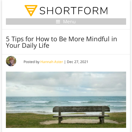
Menu
5 Tips for How to Be More Mindful in
Your Daily Life
Posted by
Hannah Aster
|
Dec 27, 2021