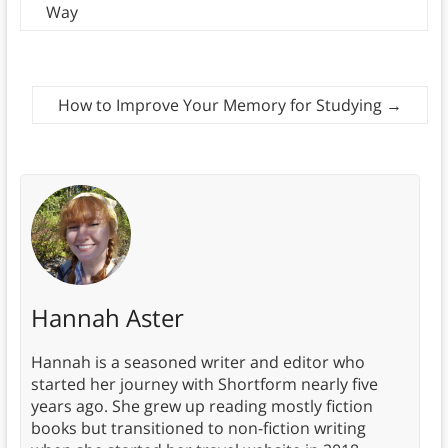
Way
How to Improve Your Memory for Studying
→
Hannah Aster
Hannah is a seasoned writer and editor who
started her journey with Shortform nearly five
years ago. She grew up reading mostly fiction
books but transitioned to non-fiction writing