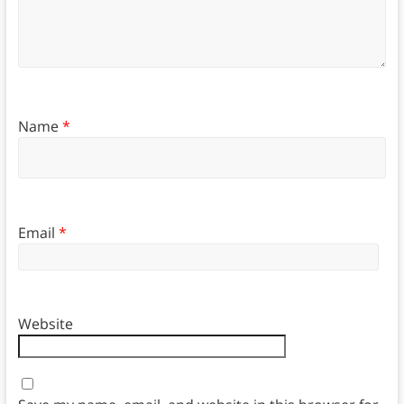
Name
*
Email
*
Website