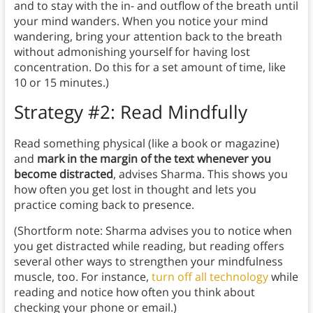
and to stay with the in- and outflow of the breath until
your mind wanders. When you notice your mind
wandering, bring your attention back to the breath
without admonishing yourself for having lost
concentration. Do this for a set amount of time, like
10 or 15 minutes.)
Strategy #2: Read Mindfully
Read something physical (like a book or magazine)
and
mark in the margin of the text whenever you
become distracted
, advises Sharma. This shows you
how often you get lost in thought and lets you
practice coming back to presence.
(Shortform note: Sharma advises you to notice when
you get distracted while reading, but reading offers
several other ways to strengthen your mindfulness
muscle, too. For instance,
turn off all technology
while
reading and notice how often you think about
checking your phone or email.)