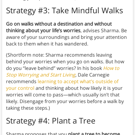
Strategy #3: Take Mindful Walks
Go on walks without a destination and without
thinking about your life’s worries
, advises Sharma. Be
aware of your surroundings and bring your attention
back to them when it has wandered.
(Shortform note: Sharma recommends leaving
behind your worries when you go on walks. But how
do you “leave behind” worries? In his book
How to
Stop Worrying and Start Living
,
Dale Carnegie
recommends
learning to accept what’s outside of
your control
and thinking about how likely it is your
worries will come to pass—which usually isn’t that
likely. Disengage from your worries before a walk by
taking these steps.)
Strategy #4: Plant a Tree
Sharma proposes that you
plant a tree to become