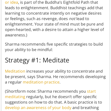
or idea
, is part of the Buddha’s Eightfold Path that
leads to enlightenment. Buddhist teachings add that
learning to concentrate intently on negative desires
or feelings, such as revenge, does
not
lead to
enlightenment. Your state of mind must be pure and
open-hearted, with a desire to attain a higher level of
awareness.)
Sharma recommends five specific strategies to build
your ability to be mindful:
Strategy #1: Meditate
Meditation
increases your ability to concentrate and
be present,
says Sharma. He recommends developing
a regular
meditation practice
.
(Shortform note: Sharma recommends you
start
meditating
regularly, but he doesn’t offer specific
suggestions on how to do that. A basic practice is to
develop an awareness of your body
and breathing