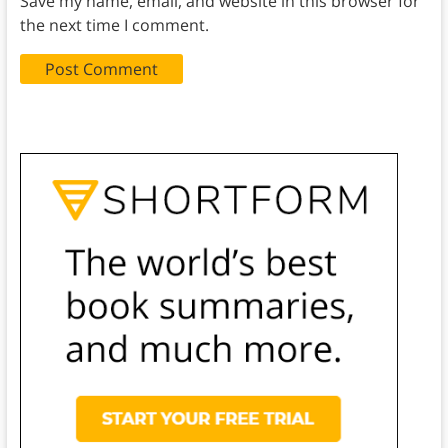
Save my name, email, and website in this browser for
the next time I comment.