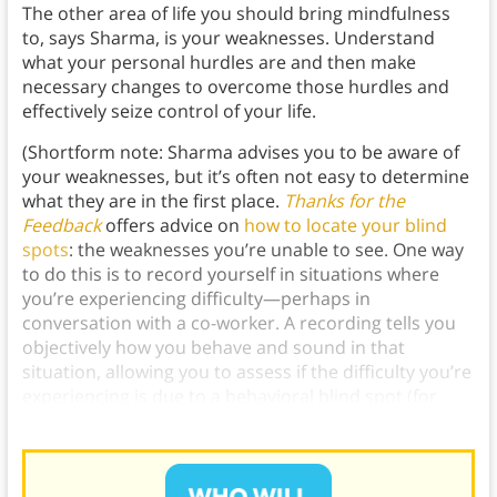
The other area of life you should bring mindfulness
to, says Sharma, is
your weaknesses. Understand
what your personal hurdles are and then make
necessary changes to overcome those hurdles and
effectively seize control of your life.
(Shortform note: Sharma advises you to be aware of
your weaknesses, but it’s often not easy to determine
what they are in the first place.
Thanks for the
Feedback
offers advice on
how to locate your blind
spots
: the weaknesses you’re unable to see. One way
to do this is to record yourself in situations where
you’re experiencing difficulty—perhaps in
conversation with a co-worker. A recording tells you
objectively how you behave and sound in that
situation, allowing you to assess if the difficulty you’re
experiencing is due to a behavioral blind spot (for
instance, being rude to people).)