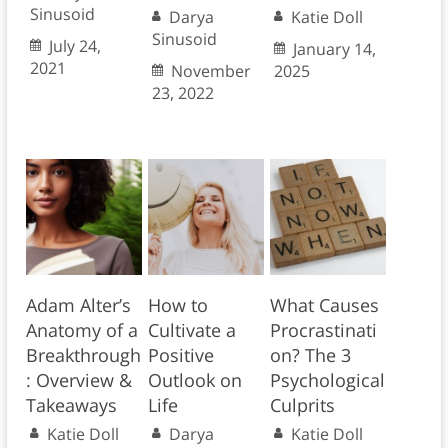
Sinusoid
Darya
Katie Doll
Sinusoid
July 24,
January 14,
2021
November
2025
23, 2022
Adam Alter’s
How to
What Causes
Anatomy of a
Cultivate a
Procrastinati
Breakthrough
Positive
on? The 3
: Overview &
Outlook on
Psychological
Takeaways
Life
Culprits
Katie Doll
Darya
Katie Doll