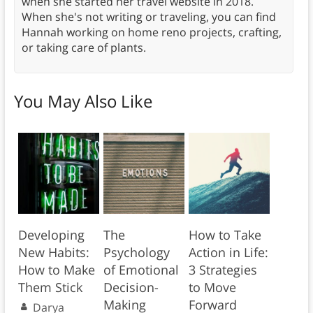
when she started her travel website in 2018.
When she's not writing or traveling, you can find
Hannah working on home reno projects, crafting,
or taking care of plants.
You May Also Like
Developing
The
How to Take
New Habits:
Psychology
Action in Life:
How to Make
of Emotional
3 Strategies
Them Stick
Decision-
to Move
Making
Forward
Darya