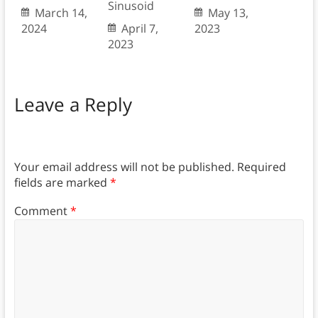
Sinusoid
March 14,
May 13,
2024
April 7,
2023
2023
Leave a Reply
Your email address will not be published.
Required
fields are marked
*
Comment
*