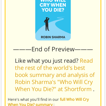
———End of Preview———
Like what you just read?
Read
the rest of the world's best
book summary and analysis of
Robin Sharma's "Who Will Cry
When You Die?" at Shortform
.
Here's what you'll find in our
full Who Will Cry
When You Die? summary
: