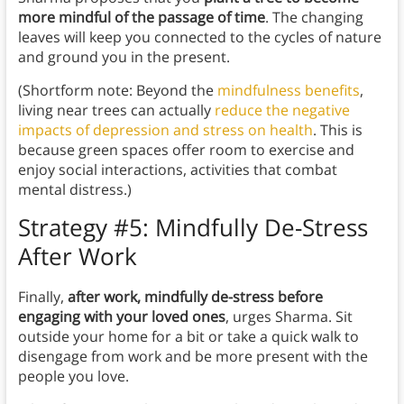
more mindful of the passage of time
. The changing
leaves will keep you connected to the cycles of nature
and ground you in the present.
(Shortform note: Beyond the
mindfulness benefits
,
living near trees can actually
reduce the negative
impacts of depression and stress on health
. This is
because green spaces offer room to exercise and
enjoy social interactions, activities that combat
mental distress.)
Strategy #5: Mindfully De-Stress
After Work
Finally,
after work, mindfully de-stress before
engaging with your loved ones
, urges Sharma. Sit
outside your home for a bit or take a quick walk to
disengage from work and be more present with the
people you love.