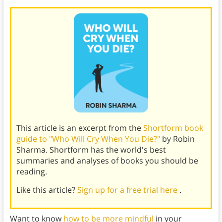
This article is an excerpt from the
Shortform book
guide to "Who Will Cry When You Die?"
by Robin
Sharma. Shortform has the world's best
summaries and analyses of books you should be
reading.
Like this article?
Sign up for a free trial here
.
Want to know
how to be more mindful
in your