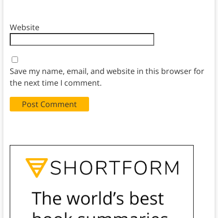
Website
Save my name, email, and website in this browser for
the next time I comment.