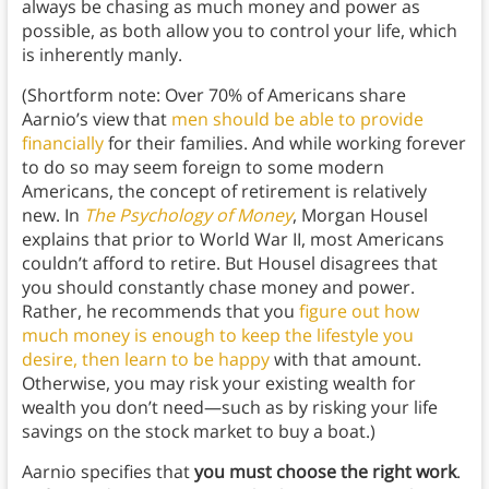
always be chasing as much money and power as
possible, as both allow you to control your life, which
is inherently manly.
(Shortform note: Over 70% of Americans share
Aarnio’s view that
men should be able to provide
financially
for their families. And while working forever
to do so may seem foreign to some modern
Americans, the concept of retirement is relatively
new. In
The Psychology of Money
, Morgan Housel
explains that prior to World War II, most Americans
couldn’t afford to retire. But Housel disagrees that
you should constantly chase money and power.
Rather, he recommends that you
figure out how
much money is enough to keep the lifestyle you
desire, then learn to be happy
with that amount.
Otherwise, you may risk your existing wealth for
wealth you don’t need—such as by risking your life
savings on the stock market to buy a boat.)
Aarnio specifies that
you must choose the right work
.