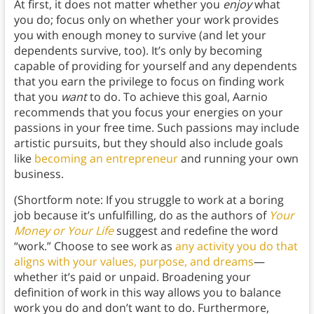
At first, it does not matter whether you
enjoy
what
you do; focus only on whether your work provides
you with enough money to survive (and let your
dependents survive, too). It’s only by becoming
capable of providing for yourself and any dependents
that you earn the privilege to focus on finding work
that you
want
to do. To achieve this goal, Aarnio
recommends that you focus your energies on your
passions in your free time. Such passions may include
artistic pursuits, but they should also include goals
like
becoming an entrepreneur
and running your own
business.
(Shortform note: If you struggle to work at a boring
job because it’s unfulfilling, do as the authors of
Your
Money or Your Life
suggest and redefine the word
“work.” Choose to see work as
any activity you do that
aligns with your values, purpose, and dreams
—
whether it’s paid or unpaid. Broadening your
definition of work in this way allows you to balance
work you do and don’t want to do. Furthermore,