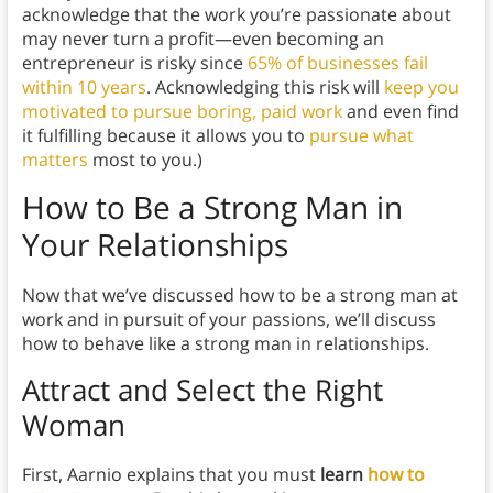
acknowledge that the work you’re passionate about
may never turn a profit—even becoming an
entrepreneur is risky since
65% of businesses fail
within 10 years
. Acknowledging this risk will
keep you
motivated to pursue boring, paid work
and even find
it fulfilling because it allows you to
pursue what
matters
most to you.)
How to Be a Strong Man in
Your Relationships
Now that we’ve discussed how to be a strong man at
work and in pursuit of your passions, we’ll discuss
how to behave like a strong man in relationships.
Attract and Select the Right
Woman
First, Aarnio explains that you must
learn
how to