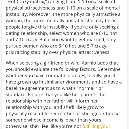
“Hot Crazy matrix,” ranging from 1-10 on a scale of
physical attractiveness and 1-10 on a scale of mental
instability. Moreover, the more physically attractive a
woman, the more mentally unstable she may be as
people forgive this instability. If you’re only seeking a
dating relationship, select women who are 8-10 hot
and 7-10 crazy. But if you want to get married, only
pursue women who are 8-10 hot and 5-7 crazy,
prioritizing stability over physical attractiveness.
When selecting a girlfriend or wife, Aarnio adds that
you should evaluate the following factors. Determine
whether you have compatible values; ideally, you’ll
have grown up in similar environments and so have a
baseline agreement as to what’s “normal,” or
standard. Ensure that you like her parents; her
relationship with her father will inform her
relationship with you, and she’ll likely grow to
physically resemble her mother as she ages. Choose
someone whose income is lower than yours;
otherwise, she’ll feel like you’re not
fulfilling your