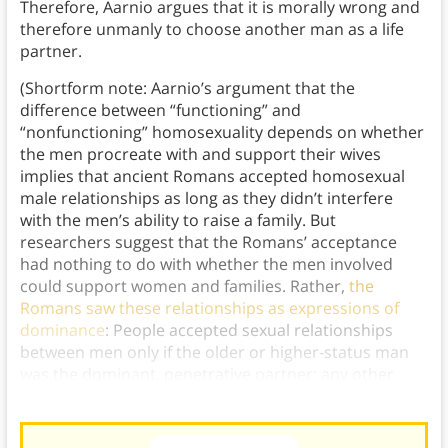
Therefore, Aarnio argues that it is morally wrong and
therefore unmanly to choose another man as a life
partner.
(Shortform note: Aarnio’s argument that the
difference between “functioning” and
“nonfunctioning” homosexuality depends on whether
the men procreate with and support their wives
implies that ancient Romans accepted homosexual
male relationships as long as they didn’t interfere
with the men’s ability to raise a family. But
researchers suggest that the Romans’ acceptance
had nothing to do with whether the men involved
could support women and families. Rather,
the
Romans saw these relationships as expressions of
dominance
: People accepted sexual relationships
between men only if the older or higher-status man
was the dominant, penetrative partner; any other
configuration was seen as taboo.)