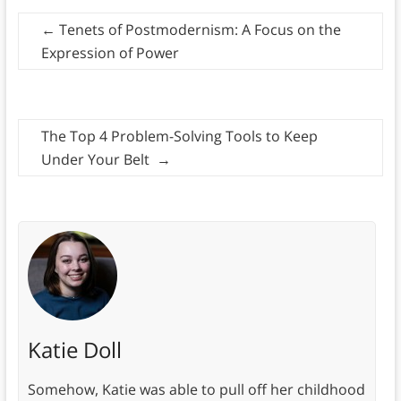
←
Tenets of Postmodernism: A Focus on the
Expression of Power
The Top 4 Problem-Solving Tools to Keep
Under Your Belt
→
Katie Doll
Somehow, Katie was able to pull off her childhood