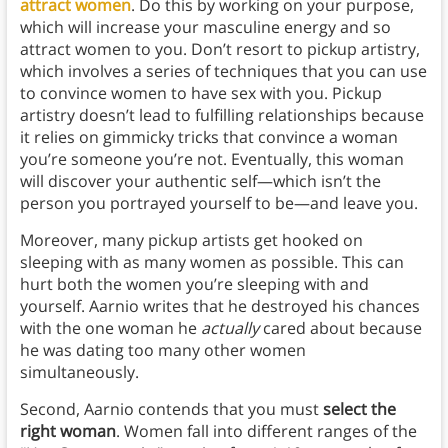
attract women
. Do this by working on your purpose,
which will increase your masculine energy and so
attract women to you. Don’t resort to pickup artistry,
which involves a series of techniques that you can use
to convince women to have sex with you. Pickup
artistry doesn’t lead to fulfilling relationships because
it relies on gimmicky tricks that convince a woman
you’re someone you’re not. Eventually, this woman
will discover your authentic self—which isn’t the
person you portrayed yourself to be—and leave you.
Moreover, many pickup artists get hooked on
sleeping with as many women as possible. This can
hurt both the women you’re sleeping with and
yourself. Aarnio writes that he destroyed his chances
with the one woman he
actually
cared about because
he was dating too many other women
simultaneously.
Second, Aarnio contends that you must
select the
right woman
. Women fall into different ranges of the