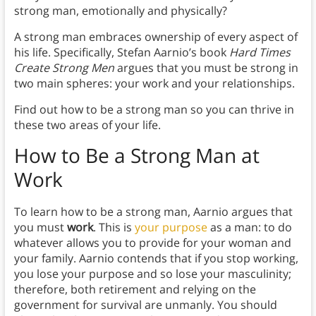
strong man, emotionally and physically?
A strong man embraces ownership of every aspect of
his life. Specifically, Stefan Aarnio’s book
Hard Times
Create Strong Men
argues that you must be strong in
two main spheres: your work and your relationships.
Find out how to be a strong man so you can thrive in
these two areas of your life.
How to Be a Strong Man at
Work
To learn how to be a strong man, Aarnio argues that
you must
work
. This is
your purpose
as a man: to do
whatever allows you to provide for your woman and
your family. Aarnio contends that if you stop working,
you lose your purpose and so lose your masculinity;
therefore, both retirement and relying on the
government for survival are unmanly. You should