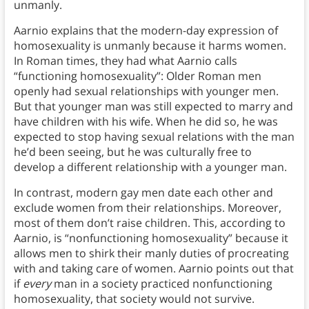
unmanly.
Aarnio explains that the modern-day expression of
homosexuality is unmanly because it harms women.
In Roman times, they had what Aarnio calls
“functioning homosexuality”: Older Roman men
openly had sexual relationships with younger men.
But that younger man was still expected to marry and
have children with his wife. When he did so, he was
expected to stop having sexual relations with the man
he’d been seeing, but he was culturally free to
develop a different relationship with a younger man.
In contrast, modern gay men date each other and
exclude women from their relationships. Moreover,
most of them don’t raise children. This, according to
Aarnio, is “nonfunctioning homosexuality” because it
allows men to shirk their manly duties of procreating
with and taking care of women. Aarnio points out that
if
every
man in a society practiced nonfunctioning
homosexuality, that society would not survive.