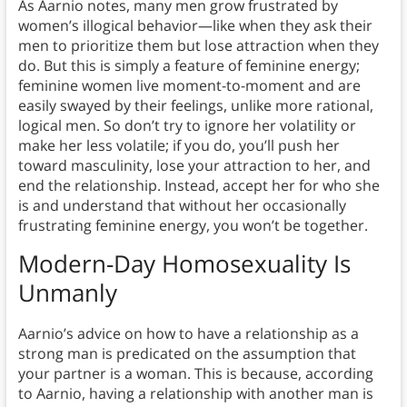
As Aarnio notes, many men grow frustrated by
women’s illogical behavior—like when they ask their
men to prioritize them but lose attraction when they
do. But this is simply a feature of feminine energy;
feminine women live moment-to-moment and are
easily swayed by their feelings, unlike more rational,
logical men. So don’t try to ignore her volatility or
make her less volatile; if you do, you’ll push her
toward masculinity, lose your attraction to her, and
end the relationship. Instead, accept her for who she
is and understand that without her occasionally
frustrating feminine energy, you won’t be together.
Modern-Day Homosexuality Is
Unmanly
Aarnio’s advice on how to have a relationship as a
strong man is predicated on the assumption that
your partner is a woman. This is because, according
to Aarnio, having a relationship with another man is