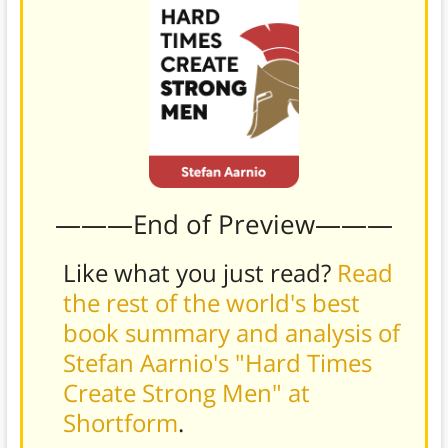
———End of Preview———
Like what you just read?
Read
the rest of the world's best
book summary and analysis of
Stefan Aarnio's "Hard Times
Create Strong Men" at
Shortform
.