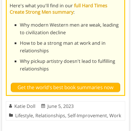
Here's what you'll find in our
full Hard Times
Create Strong Men summary
:
Why modern Western men are weak, leading
to civilization decline
How to be a strong man at work and in
relationships
Why pickup artistry doesn't lead to fulfilling
relationships
Get the world's best book summaries now
Katie Doll
June 5, 2023
Lifestyle
,
Relationships
,
Self-Improvement
,
Work