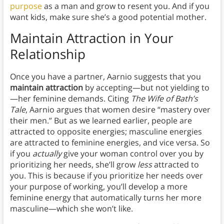
purpose
as a man and grow to resent you. And if you
want kids, make sure she’s a good potential mother.
Maintain Attraction in Your
Relationship
Once you have a partner, Aarnio suggests that you
maintain attraction
by accepting—but not yielding to
—her feminine demands. Citing
The Wife of Bath’s
Tale
, Aarnio argues that women desire “mastery over
their men.” But as we learned earlier, people are
attracted to opposite energies; masculine energies
are attracted to feminine energies, and vice versa. So
if you
actually
give your woman control over you by
prioritizing her
needs, she’ll grow
less
attracted to
you. This is because if you prioritize her needs over
your purpose of working, you’ll develop a more
feminine energy that automatically turns her more
masculine—which she won’t like.