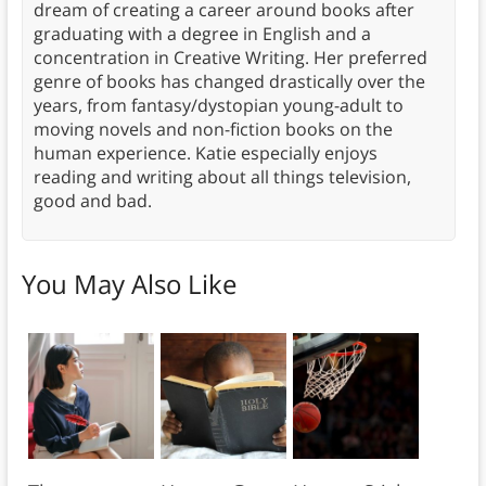
dream of creating a career around books after
graduating with a degree in English and a
concentration in Creative Writing. Her preferred
genre of books has changed drastically over the
years, from fantasy/dystopian young-adult to
moving novels and non-fiction books on the
human experience. Katie especially enjoys
reading and writing about all things television,
good and bad.
You May Also Like