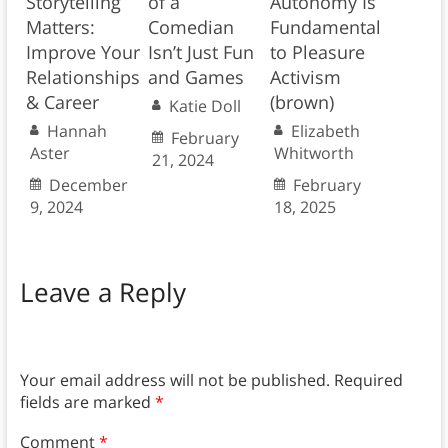
Storytelling
of a
Autonomy Is
Matters:
Comedian
Fundamental
Improve Your
Isn’t Just Fun
to Pleasure
Relationships
and Games
Activism
& Career
(brown)
Katie Doll
Hannah
Elizabeth
February
Aster
Whitworth
21, 2024
December
February
9, 2024
18, 2025
Leave a Reply
Your email address will not be published.
Required
fields are marked
*
Comment
*