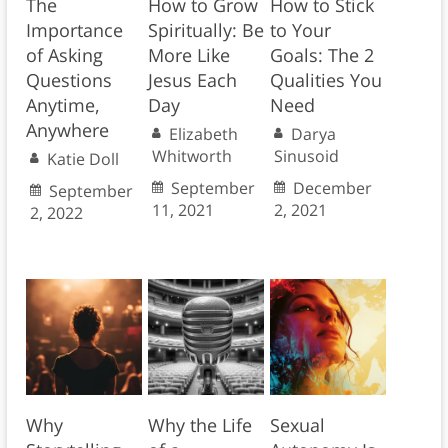
The
How to Grow
How to Stick
Importance
Spiritually: Be
to Your
of Asking
More Like
Goals: The 2
Questions
Jesus Each
Qualities You
Anytime,
Day
Need
Anywhere
Elizabeth
Darya
Whitworth
Sinusoid
Katie Doll
September
December
September
11, 2021
2, 2021
2, 2022
Why
Why the Life
Sexual