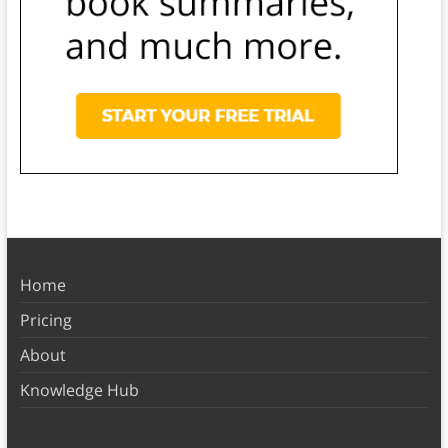
Home
Pricing
About
Knowledge Hub