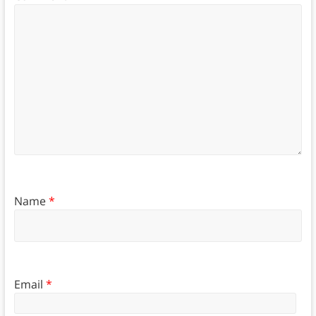
Name
*
Email
*