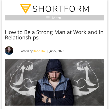
Menu
How to Be a Strong Man at Work and in
Relationships
Posted by
Katie Doll
|
Jun 5, 2023