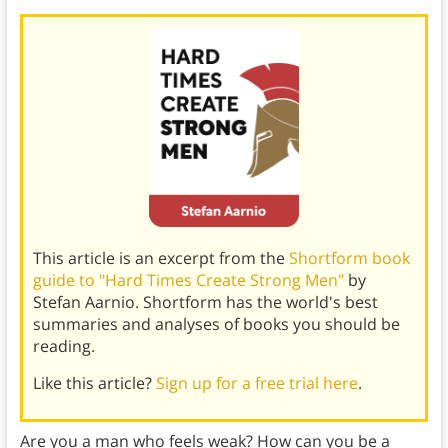
This article is an excerpt from the
Shortform book
guide to "Hard Times Create Strong Men"
by
Stefan Aarnio. Shortform has the world's best
summaries and analyses of books you should be
reading.
Like this article?
Sign up for a free trial here
.
Are you a man who feels weak? How can you be a