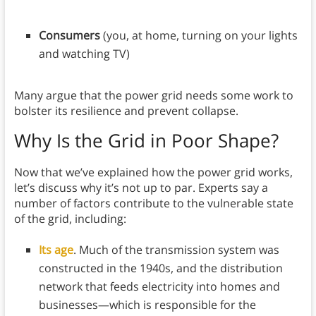
Consumers
(you, at home, turning on your lights
and watching TV)
Many argue that the power grid needs some work to
bolster its resilience and prevent collapse.
Why Is the Grid in Poor Shape?
Now that we’ve explained how the power grid works,
let’s discuss why it’s not up to par. Experts say a
number of factors contribute to the vulnerable state
of the grid, including:
Its age
. Much of the transmission system was
constructed in the 1940s, and the distribution
network that feeds electricity into homes and
businesses—which is responsible for the