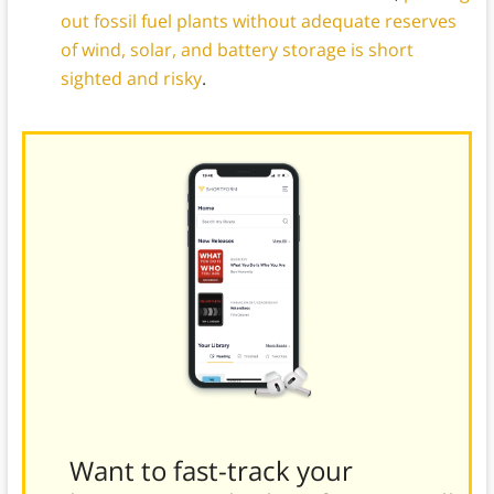
out fossil fuel plants without adequate reserves
of wind, solar, and battery storage is short
sighted and risky
.
Want to fast-track your