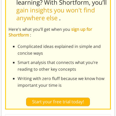
learning? With Shortform, you’ll
gain insights you won't find
anywhere else
.
Here's what you’ll get when you
sign up for
Shortform
:
Complicated ideas explained in simple and
concise ways
Smart analysis that connects what you’re
reading to other key concepts
Writing with zero fluff because we know how
important your time is
Start your free trial today!