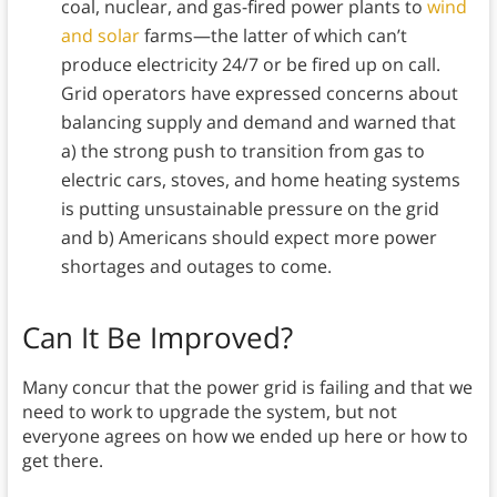
coal, nuclear, and gas-fired power plants to
wind
and solar
farms—the latter of which can’t
produce electricity 24/7 or be fired up on call.
Grid operators have expressed concerns about
balancing supply and demand and warned that
a) the strong push to transition from gas to
electric cars, stoves, and home heating systems
is putting unsustainable pressure on the grid
and b) Americans should expect more power
shortages and outages to come.
Can It Be Improved?
Many concur that the power grid is failing and that we
need to work to upgrade the system, but not
everyone agrees on how we ended up here or how to
get there.