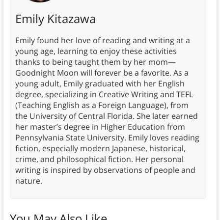
Emily Kitazawa
Emily found her love of reading and writing at a
young age, learning to enjoy these activities
thanks to being taught them by her mom—
Goodnight Moon will forever be a favorite. As a
young adult, Emily graduated with her English
degree, specializing in Creative Writing and TEFL
(Teaching English as a Foreign Language), from
the University of Central Florida. She later earned
her master’s degree in Higher Education from
Pennsylvania State University. Emily loves reading
fiction, especially modern Japanese, historical,
crime, and philosophical fiction. Her personal
writing is inspired by observations of people and
nature.
You May Also Like