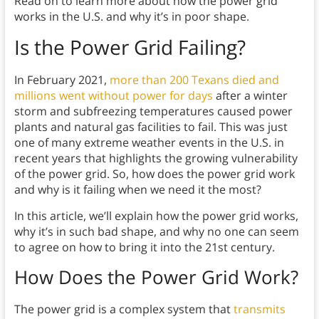
Read on to learn more about how the power grid
works in the U.S. and why it’s in poor shape.
Is the Power Grid Failing?
In February 2021,
more than 200 Texans died and
millions went without power for days
after a winter
storm and subfreezing temperatures caused power
plants and natural gas facilities to fail. This was just
one of many extreme weather events in the U.S. in
recent years that highlights the growing vulnerability
of the power grid. So, how does the power grid work
and why is it failing when we need it the most?
In this article, we’ll explain how the power grid works,
why it’s in such bad shape, and why no one can seem
to agree on how to bring it into the 21st century.
How Does the Power Grid Work?
The power grid is a complex system that
transmits