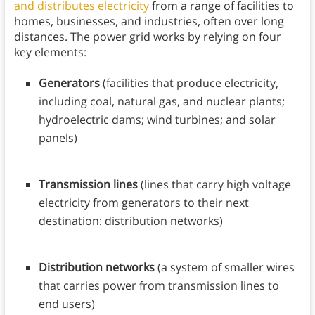
and distributes electricity
from a range of facilities to
homes, businesses, and industries, often over long
distances. The power grid works by relying on four
key elements:
Generators
(facilities that produce electricity,
including coal, natural gas, and nuclear plants;
hydroelectric dams; wind turbines; and solar
panels)
Transmission lines
(lines that carry high voltage
electricity from generators to their next
destination: distribution networks)
Distribution networks
(a system of smaller wires
that carries power from transmission lines to
end users)