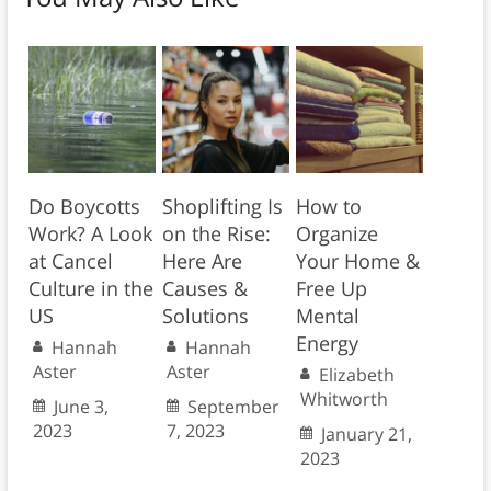
Do Boycotts
Shoplifting Is
How to
Work? A Look
on the Rise:
Organize
at Cancel
Here Are
Your Home &
Culture in the
Causes &
Free Up
US
Solutions
Mental
Energy
Hannah
Hannah
Aster
Aster
Elizabeth
Whitworth
June 3,
September
2023
7, 2023
January 21,
2023