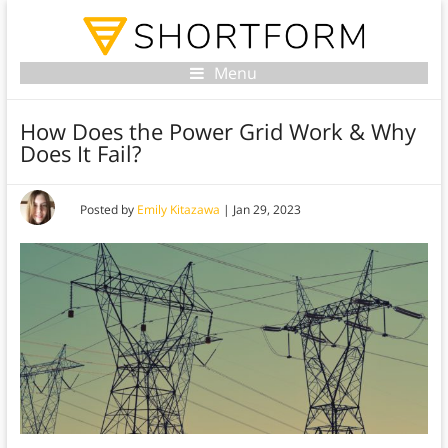
Menu
How Does the Power Grid Work & Why
Does It Fail?
Posted by
Emily Kitazawa
|
Jan 29, 2023