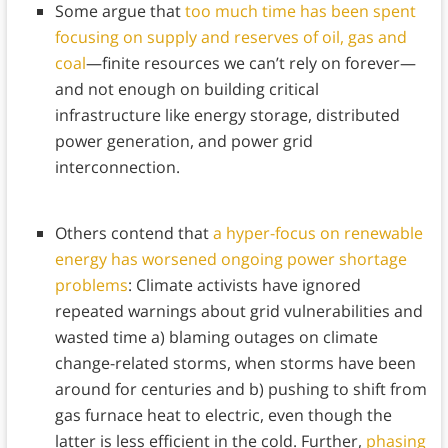
Some argue that
too much time has been spent
focusing on supply and reserves of oil, gas and
coal
—finite resources we can’t rely on forever—
and not enough on building critical
infrastructure like energy storage, distributed
power generation, and power grid
interconnection.
Others contend that
a hyper-focus on renewable
energy has worsened ongoing power shortage
problems
: Climate activists have ignored
repeated warnings about grid vulnerabilities and
wasted time a) blaming outages on climate
change-related storms, when storms have been
around for centuries and b) pushing to shift from
gas furnace heat to electric, even though the
latter is less efficient in the cold. Further,
phasing