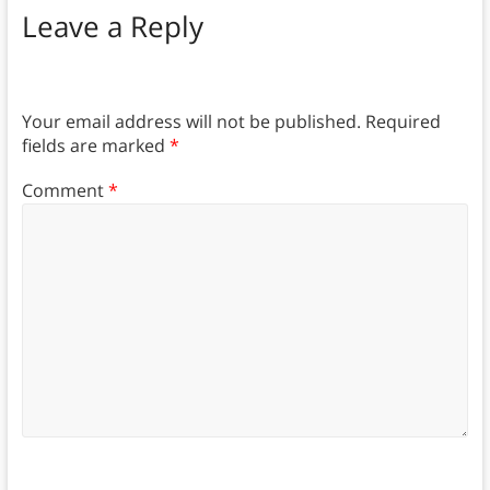
Leave a Reply
Your email address will not be published.
Required
fields are marked
*
Comment
*