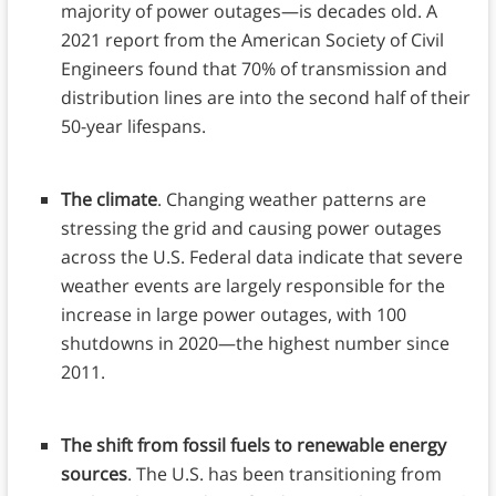
majority of power outages—is decades old. A
2021 report from the American Society of Civil
Engineers found that 70% of transmission and
distribution lines are into the second half of their
50-year lifespans.
The climate
. Changing weather patterns are
stressing the grid and causing power outages
across the U.S. Federal data indicate that severe
weather events are largely responsible for the
increase in large power outages, with 100
shutdowns in 2020—the highest number since
2011.
The shift from fossil fuels to renewable energy
sources
. The U.S. has been transitioning from