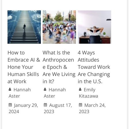
How to
What Is the
4 Ways
Embrace AI &
Anthropocen
Attitudes
Hone Your
e Epoch &
Toward Work
Human Skills
Are We Living
Are Changing
at Work
in It?
in the U.S.
Hannah
Hannah
Emily
Aster
Aster
Kitazawa
January 29,
August 17,
March 24,
2024
2023
2023