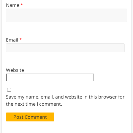
Name
*
Email
*
Website
Save my name, email, and website in this browser for
the next time I comment.