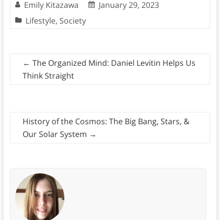
Emily Kitazawa
January 29, 2023
Lifestyle
,
Society
←
The Organized Mind: Daniel Levitin Helps Us
Think Straight
History of the Cosmos: The Big Bang, Stars, &
Our Solar System
→