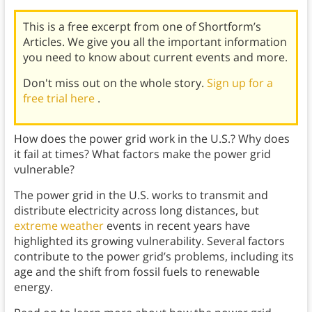
This is a free excerpt from one of Shortform’s
Articles. We give you all the important information
you need to know about current events and more.
Don't miss out on the whole story.
Sign up for a
free trial here
.
How does the power grid work in the U.S.? Why does
it fail at times? What factors make the power grid
vulnerable?
The power grid in the U.S. works to transmit and
distribute electricity across long distances, but
extreme weather
events in recent years have
highlighted its growing vulnerability. Several factors
contribute to the power grid’s problems, including its
age and the shift from fossil fuels to renewable
energy.