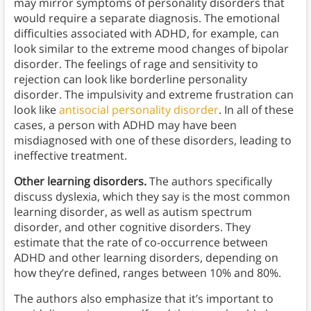
may mirror symptoms of personality disorders that
would require a separate diagnosis. The emotional
difficulties associated with ADHD, for example, can
look similar to the extreme mood changes of bipolar
disorder. The feelings of rage and sensitivity to
rejection can look like borderline personality
disorder. The impulsivity and extreme frustration can
look like
antisocial personality disorder
. In all of these
cases, a person with ADHD may have been
misdiagnosed with one of these disorders, leading to
ineffective treatment.
Other learning disorders.
The authors specifically
discuss dyslexia, which they say is the most common
learning disorder, as well as autism spectrum
disorder, and other cognitive disorders. They
estimate that the rate of co-occurrence between
ADHD and other learning disorders, depending on
how they’re defined, ranges between 10% and 80%.
The authors also emphasize that it’s important to