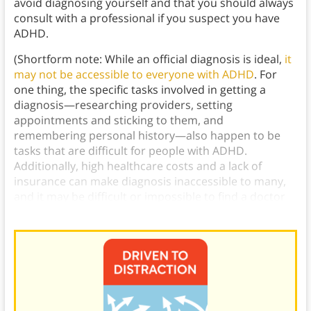
avoid diagnosing yourself and that you should always
consult with a professional if you suspect you have
ADHD.
(Shortform note: While an official diagnosis is ideal,
it
may not be accessible to everyone with ADHD
. For
one thing, the specific tasks involved in getting a
diagnosis—researching providers, setting
appointments and sticking to them, and
remembering personal history—also happen to be
tasks that are difficult for people with ADHD.
Additionally, high healthcare costs and a lack of
insurance can make diagnosis inaccessible to many,
and it may be difficult or impossible to find a doctor
knowledgeable about the condition in your area.)