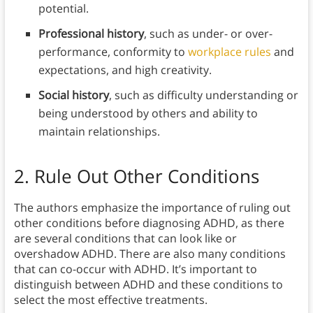
potential.
Professional history
, such as under- or over-
performance, conformity to
workplace rules
and
expectations, and high creativity.
Social history
, such as difficulty understanding or
being understood by others and ability to
maintain relationships.
2. Rule Out Other Conditions
The authors emphasize the importance of ruling out
other conditions before diagnosing ADHD, as there
are several conditions that can look like or
overshadow ADHD. There are also many conditions
that can co-occur with ADHD. It’s important to
distinguish between ADHD and these conditions to
select the most effective treatments.