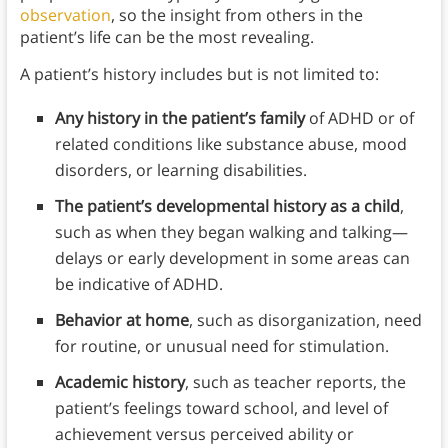
observation
, so the insight from others in the
patient’s life can be the most revealing.
A patient’s history includes but is not limited to:
Any history in the patient’s family
of ADHD or of
related conditions like substance abuse, mood
disorders, or learning disabilities.
The patient’s developmental history as a child
,
such as when they began walking and talking—
delays or early development in some areas can
be indicative of ADHD.
Behavior at home
, such as disorganization, need
for routine, or unusual need for stimulation.
Academic history
, such as teacher reports, the
patient’s feelings toward school, and level of
achievement versus perceived ability or