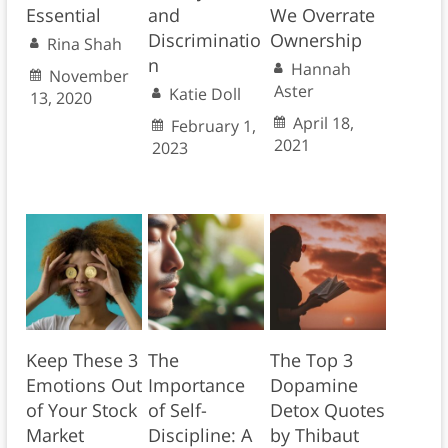
Essential
and
We Overrate
Discriminatio
Ownership
Rina Shah
n
Hannah
November
Aster
Katie Doll
13, 2020
April 18,
February 1,
2021
2023
Keep These 3
The
The Top 3
Emotions Out
Importance
Dopamine
of Your Stock
of Self-
Detox Quotes
Market
Discipline: A
by Thibaut