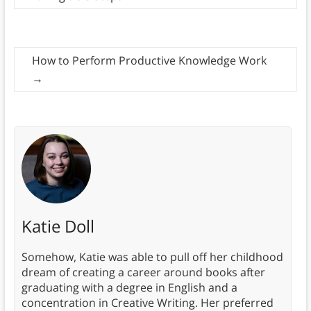
How to Perform Productive Knowledge Work
→
Katie Doll
Somehow, Katie was able to pull off her childhood
dream of creating a career around books after
graduating with a degree in English and a
concentration in Creative Writing. Her preferred