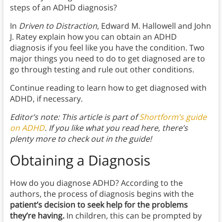
steps of an ADHD diagnosis?
In
Driven to Distraction
, Edward M. Hallowell and John
J. Ratey explain how you can obtain an ADHD
diagnosis if you feel like you have the condition. Two
major things you need to do to get diagnosed are to
go through testing and rule out other conditions.
Continue reading to learn how to get diagnosed with
ADHD, if necessary.
Editor’s note: This article is part of
Shortform’s guide
on ADHD
. If you like what you read here, there’s
plenty more to check out in the guide!
Obtaining a Diagnosis
How do you diagnose ADHD? According to the
authors, the process of diagnosis begins with the
patient’s decision to seek help for the problems
they’re having.
In children, this can be prompted by