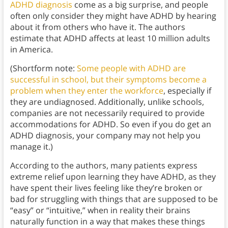
ADHD diagnosis
come as a big surprise, and people
often only consider they might have ADHD by hearing
about it from others who have it. The authors
estimate that ADHD affects at least 10 million adults
in America.
(Shortform note:
Some people with ADHD are
successful in school, but their symptoms become a
problem when they enter the workforce
, especially if
they are undiagnosed. Additionally, unlike schools,
companies are not necessarily required to provide
accommodations for ADHD. So even if you do get an
ADHD diagnosis, your company may not help you
manage it.)
According to the authors, many patients express
extreme relief upon learning they have ADHD, as they
have spent their lives feeling like they’re broken or
bad for struggling with things that are supposed to be
“easy” or “intuitive,” when in reality their brains
naturally function in a way that makes these things