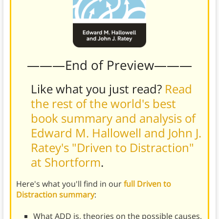
———End of Preview———
Like what you just read?
Read
the rest of the world's best
book summary and analysis of
Edward M. Hallowell and John J.
Ratey's "Driven to Distraction"
at Shortform
.
Here's what you'll find in our
full Driven to
Distraction summary
:
What ADD is, theories on the possible causes,