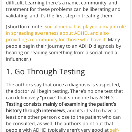
difficult. Learning there’s a name, community, and
treatment for these problems can be liberating and
validating, and it’s the first step in treating them.
(Shortform note:
Social media has played a major role
in spreading awareness about ADHD, and also
providing a community for those who have it
. Many
people begin their journey to an ADHD diagnosis by
hearing or reading something from a social media
influencer.)
1. Go Through Testing
The authors say that once a diagnosis is suspected,
the doctor will begin testing. There’s no one test that
can definitively “prove” that someone has ADHD.
Testing consists mainly of examining the patient’s
history
through interviews
, and it’s ideal to have at
least one other person close to the patient who can
be consulted, as well. The authors point out that
people with ADHD typically aren’t very good at
self-