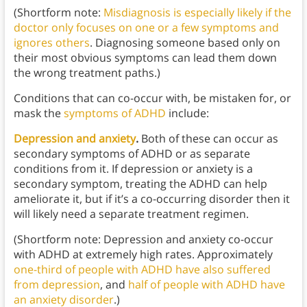
(Shortform note:
Misdiagnosis is especially likely if the
doctor only focuses on one or a few symptoms and
ignores others
. Diagnosing someone based only on
their most obvious symptoms can lead them down
the wrong treatment paths.)
Conditions that can co-occur with, be mistaken for, or
mask the
symptoms of ADHD
include:
Depression and anxiety
.
Both of these can occur as
secondary symptoms of ADHD or as separate
conditions from it. If depression or anxiety is a
secondary symptom, treating the ADHD can help
ameliorate it, but if it’s a co-occurring disorder then it
will likely need a separate treatment regimen.
(Shortform note: Depression and anxiety co-occur
with ADHD at extremely high rates. Approximately
one-third of people with ADHD have also suffered
from depression
, and
half of people with ADHD have
an anxiety disorder
.)