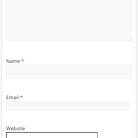
Name
*
Email
*
Website