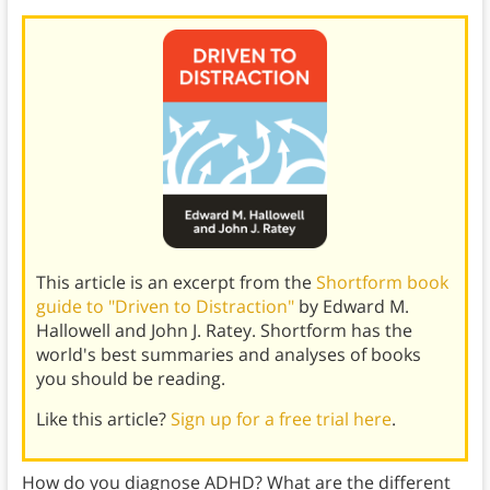
This article is an excerpt from the
Shortform book
guide to "Driven to Distraction"
by Edward M.
Hallowell and John J. Ratey. Shortform has the
world's best summaries and analyses of books
you should be reading.
Like this article?
Sign up for a free trial here
.
How do you diagnose ADHD? What are the different