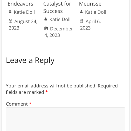
Endeavors
Catalyst for
Meurisse
Success
Katie Doll
Katie Doll
Katie Doll
August 24,
April 6,
2023
2023
December
4, 2023
Leave a Reply
Your email address will not be published.
Required
fields are marked
*
Comment
*