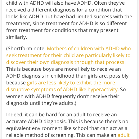
child with ADHD will also have ADHD. Often they’ve
received a different diagnosis for a condition that
looks like ADHD but have had limited success with the
treatment, since treatment for ADHD is so different
from treatment for conditions that may present
similarly.
(Shortform note:
Mothers of children with ADHD who
seek treatment for their child are particularly likely to
discover their own diagnosis through that process
.
This is because boys are more likely to receive an
ADHD diagnosis in childhood than girls are, possibly
because
girls are less likely to exhibit the more
disruptive symptoms of ADHD like hyperactivity
. So
women with ADHD frequently don’t receive their
diagnosis until they’re adults.)
Indeed, it can be hard for an adult to receive an
accurate ADHD diagnosis. This is because there’s no
equivalent environment like school that can act as a
reliable method of screening. This can make an
adult