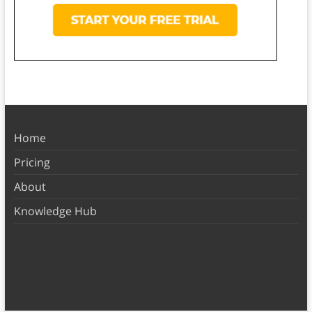
Home
Pricing
About
Knowledge Hub