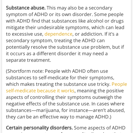
Substance abuse.
This may also be a secondary
symptom of ADHD or its own disorder. Some people
with ADHD find that substances like alcohol or drugs
mitigate their undesirable symptoms, which can lead
to excessive use,
dependence
, or addiction. If it’s a
secondary symptom, treating the ADHD can
potentially resolve the substance use problem, but if
it occurs as a different disorder it may need a
separate treatment.
(Shortform note: People with ADHD often use
substances to self-medicate for their symptoms,
which makes treating the substance use tricky.
People
self-medicate because it works
, meaning the positive
aspects of controlling their symptoms outweigh the
negative effects of the substance use. In cases where
substances—marijuana, for instance—aren’t abused,
they
can
be an effective way to manage ADHD.)
Certain personality disorders.
Some aspects of ADHD