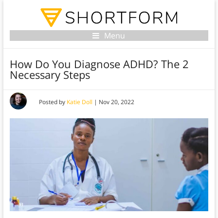
Menu
How Do You Diagnose ADHD? The 2
Necessary Steps
Posted by
Katie Doll
|
Nov 20, 2022