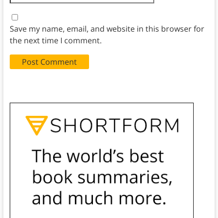
Save my name, email, and website in this browser for
the next time I comment.