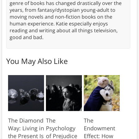
genre of books has changed drastically over the
years, from fantasy/dystopian young-adult to
moving novels and non-fiction books on the
human experience. Katie especially enjoys
reading and writing about all things television,
good and bad.
You May Also Like
The Diamond
The
The
Way: Living in
Psychology
Endowment
the Present Is
of Prejudice
Effect: How