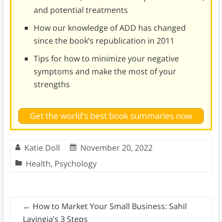
and potential treatments
How our knowledge of ADD has changed
since the book’s republication in 2011
Tips for how to minimize your negative
symptoms and make the most of your
strengths
Get the world's best book summaries now
Katie Doll
November 20, 2022
Health
,
Psychology
←
How to Market Your Small Business: Sahil
Lavingia’s 3 Steps