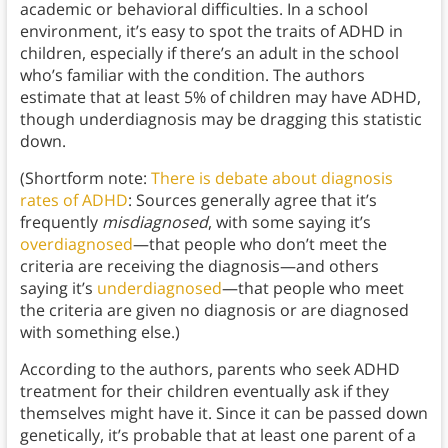
academic or behavioral difficulties. In a school
environment, it’s easy to spot the traits of ADHD in
children, especially if there’s an adult in the school
who’s familiar with the condition. The authors
estimate that at least 5% of children may have ADHD,
though underdiagnosis may be dragging this statistic
down.
(Shortform note:
There is debate about diagnosis
rates of ADHD
: Sources generally agree that it’s
frequently
misdiagnosed
, with some saying it’s
overdiagnosed
—that people who don’t meet the
criteria are receiving the diagnosis—and others
saying it’s
underdiagnosed
—that people who meet
the criteria are given no diagnosis or are diagnosed
with something else.)
According to the authors, parents who seek ADHD
treatment for their children eventually ask if they
themselves might have it. Since it can be passed down
genetically, it’s probable that at least one parent of a