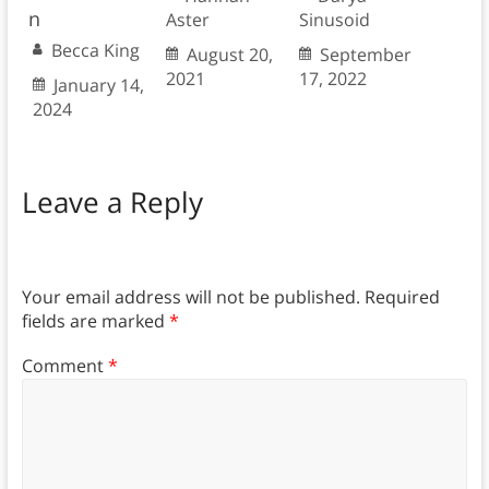
n
Aster
Sinusoid
Becca King
August 20,
September
2021
17, 2022
January 14,
2024
Leave a Reply
Your email address will not be published.
Required
fields are marked
*
Comment
*