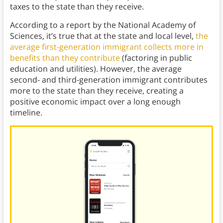
taxes to the state than they receive.
According to a report by the National Academy of
Sciences, it’s true that at the state and local level,
the
average first-generation immigrant collects more in
benefits than they contribute
(factoring in public
education and utilities). However, the average
second- and third-generation immigrant contributes
more to the state than they receive, creating a
positive economic impact over a long enough
timeline.