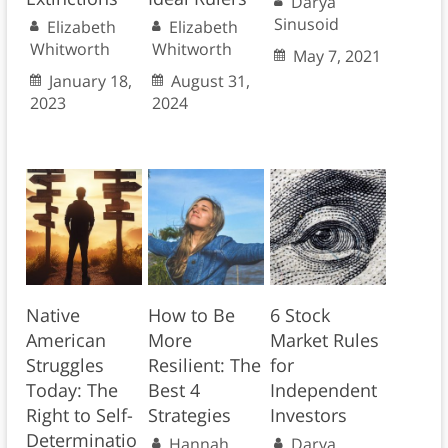
Darya
Sinusoid
Elizabeth
Elizabeth
Whitworth
Whitworth
May 7, 2021
January 18,
August 31,
2023
2024
Native
How to Be
6 Stock
American
More
Market Rules
Struggles
Resilient: The
for
Today: The
Best 4
Independent
Right to Self-
Strategies
Investors
Determinatio
Hannah
Darya