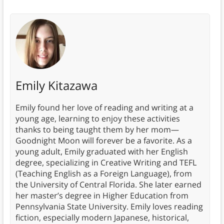
Emily Kitazawa
Emily found her love of reading and writing at a
young age, learning to enjoy these activities
thanks to being taught them by her mom—
Goodnight Moon will forever be a favorite. As a
young adult, Emily graduated with her English
degree, specializing in Creative Writing and TEFL
(Teaching English as a Foreign Language), from
the University of Central Florida. She later earned
her master’s degree in Higher Education from
Pennsylvania State University. Emily loves reading
fiction, especially modern Japanese, historical,