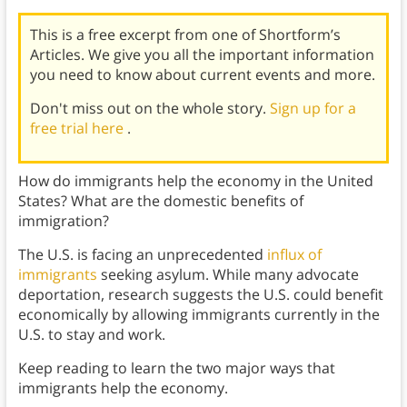
This is a free excerpt from one of Shortform’s
Articles. We give you all the important information
you need to know about current events and more.
Don't miss out on the whole story.
Sign up for a
free trial here
.
How do immigrants help the economy in the United
States? What are the domestic benefits of
immigration?
The U.S. is facing an unprecedented
influx of
immigrants
seeking asylum. While many advocate
deportation, research suggests the U.S. could benefit
economically by allowing immigrants currently in the
U.S. to stay and work.
Keep reading to learn the two major ways that
immigrants help the economy.