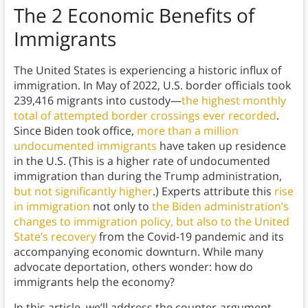
The 2 Economic Benefits of
Immigrants
The United States is experiencing a historic influx of
immigration. In May of 2022, U.S. border officials took
239,416 migrants into custody—
the highest monthly
total of attempted border crossings ever recorded
.
Since Biden took office,
more than a million
undocumented immigrants
have taken up residence
in the U.S. (This is a higher rate of undocumented
immigration than during the Trump administration,
but not significantly higher
.) Experts attribute this
rise
in immigration
not only to
the Biden administration’s
changes to immigration policy, but also to the United
State’s recovery
from the Covid-19 pandemic and its
accompanying economic downturn. While many
advocate deportation, others wonder: how do
immigrants help the economy?
In this article, we’ll address the counter-argument