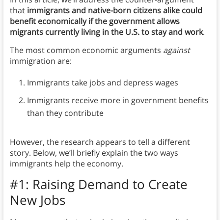
that
immigrants and native-born citizens alike could
benefit economically if the government allows
migrants currently living in the U.S. to stay and work
.
The most common economic arguments
against
immigration are:
Immigrants take jobs and depress wages
Immigrants receive more in government benefits
than they contribute
However, the research appears to tell a different
story. Below, we’ll briefly explain the two ways
immigrants help the economy.
#1: Raising Demand to Create
New Jobs