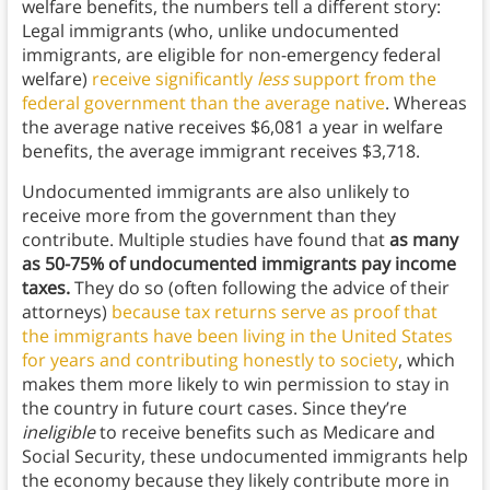
welfare benefits, the numbers tell a different story:
Legal immigrants (who, unlike undocumented
immigrants, are eligible for non-emergency federal
welfare)
receive significantly
less
support from the
federal government than the average native
. Whereas
the average native receives $6,081 a year in welfare
benefits, the average immigrant receives $3,718.
Undocumented immigrants are also unlikely to
receive more from the government than they
contribute. Multiple studies have found that
as many
as 50-75% of undocumented immigrants pay income
taxes.
They do so (often following the advice of their
attorneys)
because tax returns serve as proof that
the immigrants have been living in the United States
for years and contributing honestly to society
, which
makes them more likely to win permission to stay in
the country in future court cases. Since they’re
ineligible
to receive benefits such as Medicare and
Social Security, these undocumented immigrants help
the economy because they likely contribute more in