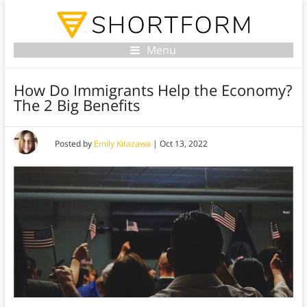
Menu
How Do Immigrants Help the Economy?
The 2 Big Benefits
Posted by
Emily Kitazawa
|
Oct 13, 2022