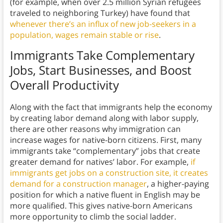
(for example, when over 2.5 million Syrian refugees
traveled to neighboring Turkey) have found that
whenever there’s an influx of new job-seekers in a
population, wages remain stable or rise
.
Immigrants Take Complementary
Jobs, Start Businesses, and Boost
Overall Productivity
Along with the fact that immigrants help the economy
by creating labor demand along with labor supply,
there are other reasons why immigration can
increase wages for native-born citizens. First, many
immigrants take “complementary” jobs that create
greater demand for natives’ labor. For example,
if
immigrants get jobs on a construction site, it creates
demand for a construction manager
, a higher-paying
position for which a native fluent in English may be
more qualified. This gives native-born Americans
more opportunity to climb the social ladder.