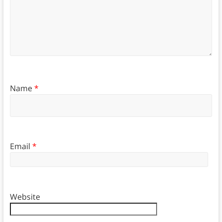
Name
*
Email
*
Website