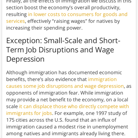
Finally, all the effects of immigration we discuss in this
section boost the economy’s overall productivity,
resulting
in lower costs to consumers for goods and
services
, effectively “raising wages” for natives by
increasing their spending power.
Exception: Small-Scale and Short-
Term Job Disruptions and Wage
Depression
Although immigration has documented economic
benefits, there’s also evidence that
immigration
causes some job disruptions and wage depression
, as
opponents of immigration fear. While immigration
may provide a net benefit to the economy, on a local
scale
it can displace those who directly compete with
immigrants for jobs
. For example, one 1997 study of
175 cities across the U.S. found that an influx of
immigration caused a modest rise in unemployment
among natives and immigrants already living there.