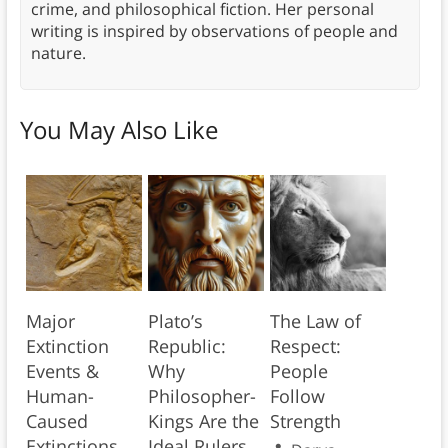
crime, and philosophical fiction. Her personal
writing is inspired by observations of people and
nature.
You May Also Like
Major
Plato’s
The Law of
Extinction
Republic:
Respect:
Events &
Why
People
Human-
Philosopher-
Follow
Caused
Kings Are the
Strength
Extinctions
Ideal Rulers