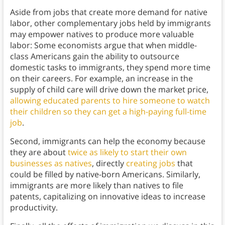
Aside from jobs that create more demand for native
labor, other complementary jobs held by immigrants
may empower natives to produce more valuable
labor: Some economists argue that when middle-
class Americans gain the ability to outsource
domestic tasks to immigrants, they spend more time
on their careers. For example, an increase in the
supply of child care will drive down the market price,
allowing educated parents to hire someone to watch
their children so they can get a high-paying full-time
job
.
Second, immigrants can help the economy because
they are about
twice as likely to start their own
businesses as natives
, directly
creating jobs
that
could be filled by native-born Americans. Similarly,
immigrants are more likely than natives to file
patents, capitalizing on innovative ideas to increase
productivity.