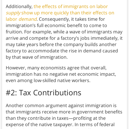
Additionally,
the effects of immigrants on labor
supply
show up more quickly than their effects on
labor
demand
. Consequently, it takes time for
immigration’s full economic benefit to come to
fruition. For example, while a wave of immigrants may
arrive and compete for a factory’s jobs immediately, it
may take years before the company builds another
factory to accommodate the rise in demand caused
by that wave of immigration.
However, many economists agree that overall,
immigration has no negative net economic impact,
even among low-skilled native workers.
#2: Tax Contributions
Another common argument against immigration is
that immigrants receive more in government benefits
than they contribute in taxes—profiting at the
expense of the native taxpayer. In terms of federal