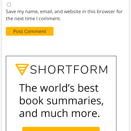
Save my name, email, and website in this browser for
the next time I comment.