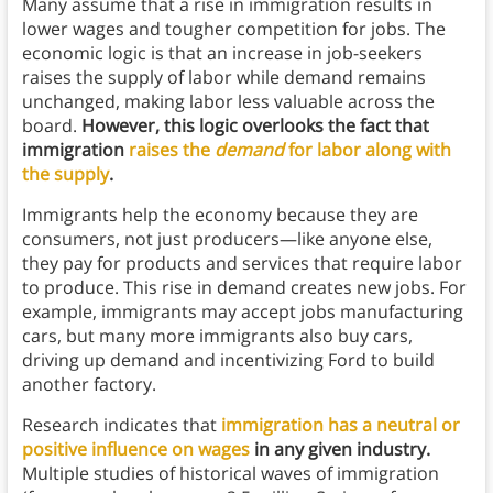
Many assume that a rise in immigration results in
lower wages and tougher competition for jobs. The
economic logic is that an increase in job-seekers
raises the supply of labor while demand remains
unchanged, making labor less valuable across the
board.
However, this logic overlooks the fact that
immigration
raises the
demand
for labor along with
the supply
.
Immigrants help the economy because they are
consumers, not just producers—like anyone else,
they pay for products and services that require labor
to produce. This rise in demand creates new jobs. For
example, immigrants may accept jobs manufacturing
cars, but many more immigrants also buy cars,
driving up demand and incentivizing Ford to build
another factory.
Research indicates that
immigration has a neutral or
positive influence on wages
in any given industry.
Multiple studies of historical waves of immigration