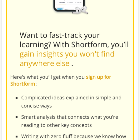
Want to fast-track your
learning? With Shortform, you’ll
gain insights you won't find
anywhere else
.
Here's what you’ll get when you
sign up for
Shortform
:
Complicated ideas explained in simple and
concise ways
Smart analysis that connects what you’re
reading to other key concepts
Writing with zero fluff because we know how