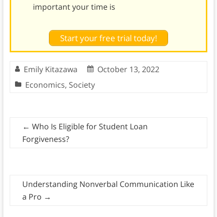
important your time is
Start your free trial today!
Emily Kitazawa
October 13, 2022
Economics
,
Society
←
Who Is Eligible for Student Loan
Forgiveness?
Understanding Nonverbal Communication Like
a Pro
→