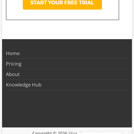
Home
Pricing
About
Knowledge Hub
Copyright © 2026
Shortform Books