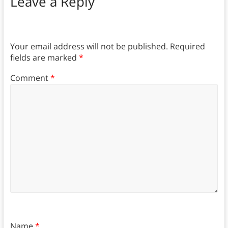
Leave a Reply
Your email address will not be published.
Required
fields are marked
*
Comment
*
Name
*