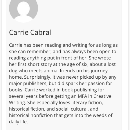
Carrie Cabral
Carrie has been reading and writing for as long as
she can remember, and has always been open to
reading anything put in front of her. She wrote
her first short story at the age of six, about a lost
dog who meets animal friends on his journey
home. Surprisingly, it was never picked up by any
major publishers, but did spark her passion for
books. Carrie worked in book publishing for
several years before getting an MFA in Creative
Writing. She especially loves literary fiction,
historical fiction, and social, cultural, and
historical nonfiction that gets into the weeds of
daily life.