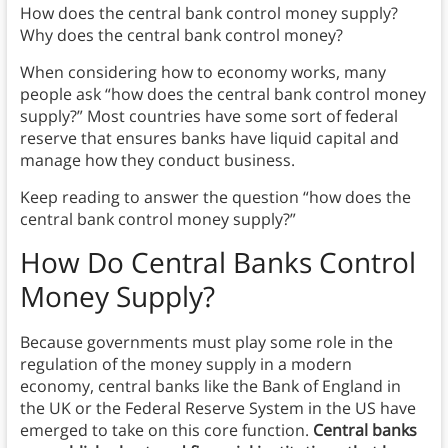
How does the central bank control money supply?
Why does the central bank control money?
When considering how to economy works, many
people ask “how does the central bank control money
supply?” Most countries have some sort of federal
reserve that ensures banks have liquid capital and
manage how they conduct business.
Keep reading to answer the question “how does the
central bank control money supply?”
How Do Central Banks Control
Money Supply?
Because governments must play some role in the
regulation of the money supply in a modern
economy, central banks like the Bank of England in
the UK or the Federal Reserve System in the US have
emerged to take on this core function.
Central banks