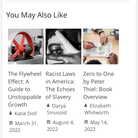
You May Also Like
The Flywheel
Racist Laws
Zero to One
Effect: A
in America:
by Peter
Guide to
The Echoes
Thiel: Book
Unstoppable
of Slavery
Overview
Growth
Darya
Elizabeth
Sinusoid
Whitworth
Katie Doll
August 4,
May 14,
March 31,
2022
2022
2022