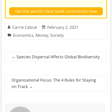
Get the world's best book summaries now
Carrie Cabral
February 2, 2021
Economics
,
Money
,
Society
←
Species Dispersal Affects Global Biodiversity
Organizational Focus: The 4 Rules for Staying
on Track
→