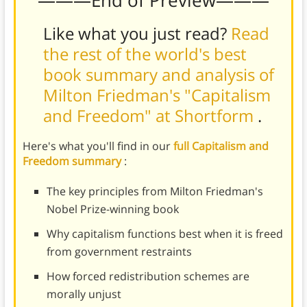
Like what you just read?
Read
the rest of the world's best
book summary and analysis of
Milton Friedman's "Capitalism
and Freedom" at Shortform
.
Here's what you'll find in our
full Capitalism and
Freedom summary
:
The key principles from Milton Friedman's
Nobel Prize-winning book
Why capitalism functions best when it is freed
from government restraints
How forced redistribution schemes are
morally unjust