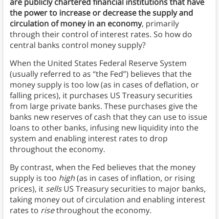
are publicly chartered financial institutions that have
the power to increase or decrease the supply and
circulation of money in an economy
, primarily
through their control of interest rates. So how do
central banks control money supply?
When the United States Federal Reserve System
(usually referred to as “the Fed”) believes that the
money supply is too low (as in cases of deflation, or
falling prices), it purchases US Treasury securities
from large private banks. These purchases give the
banks new reserves of cash that they can use to issue
loans to other banks, infusing new liquidity into the
system and enabling interest rates to drop
throughout the economy.
By contrast, when the Fed believes that the money
supply is too
high
(as in cases of inflation, or rising
prices), it
sells
US Treasury securities to major banks,
taking money out of circulation and enabling interest
rates to
rise
throughout the economy.