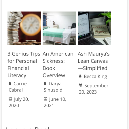
3 Genius Tips
An American
Ash Maurya’s
for Personal
Sickness:
Lean Canvas
Financial
Book
—Simplified
Literacy
Overview
Becca King
Carrie
Darya
September
Cabral
Sinusoid
20, 2023
July 20,
June 10,
2020
2021