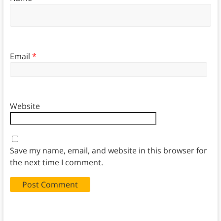
Email
*
Website
Save my name, email, and website in this browser for
the next time I comment.