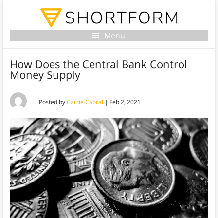
Menu
How Does the Central Bank Control
Money Supply
Posted by
Carrie Cabral
|
Feb 2, 2021