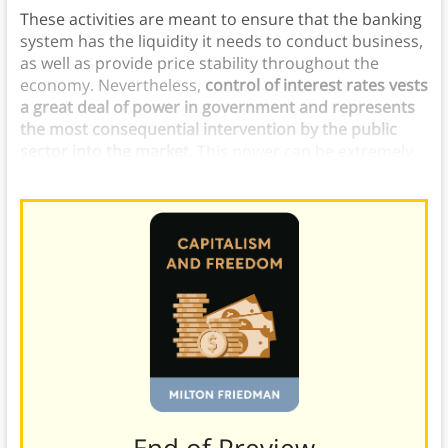
These activities are meant to ensure that the banking
system has the liquidity it needs to conduct business,
as well as provide price stability throughout the
economy. Nevertheless,
control of interest rates vests
a great deal of power in government and represents
the most consequential intervention by the public
sector into the market.
This power can be extremely
dangerous if placed in the wrong hands.
———End of Preview———