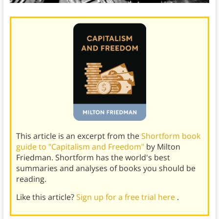
This article is an excerpt from the
Shortform book
guide to "Capitalism and Freedom"
by Milton
Friedman. Shortform has the world's best
summaries and analyses of books you should be
reading.
Like this article?
Sign up for a free trial here
.