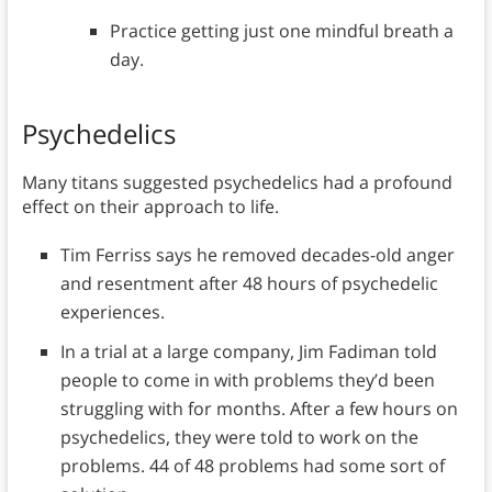
Practice getting just one mindful breath a
day.
Psychedelics
Many titans suggested psychedelics had a profound
effect on their approach to life.
Tim Ferriss says he removed decades-old anger
and resentment after 48 hours of psychedelic
experiences.
In a trial at a large company, Jim Fadiman told
people to come in with problems they’d been
struggling with for months. After a few hours on
psychedelics, they were told to work on the
problems. 44 of 48 problems had some sort of