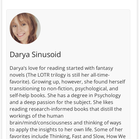
Darya Sinusoid
Darya’s love for reading started with fantasy
novels (The LOTR trilogy is still her all-time-
favorite). Growing up, however, she found herself
transitioning to non-fiction, psychological, and
self-help books. She has a degree in Psychology
and a deep passion for the subject. She likes
reading research-informed books that distill the
workings of the human
brain/mind/consciousness and thinking of ways
to apply the insights to her own life. Some of her
favorites include Thinking, Fast and Slow, How We