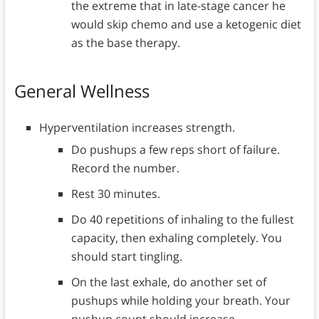
the extreme that in late-stage cancer he
would skip chemo and use a ketogenic diet
as the base therapy.
General Wellness
Hyperventilation increases strength.
Do pushups a few reps short of failure.
Record the number.
Rest 30 minutes.
Do 40 repetitions of inhaling to the fullest
capacity, then exhaling completely. You
should start tingling.
On the last exhale, do another set of
pushups while holding your breath. Your
pushup count should increase