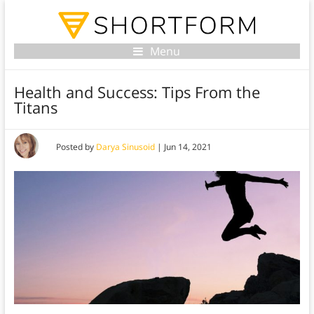
Menu
Health and Success: Tips From the
Titans
Posted by
Darya Sinusoid
|
Jun 14, 2021