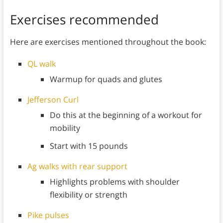
Exercises recommended
Here are exercises mentioned throughout the book:
QL walk
Warmup for quads and glutes
Jefferson Curl
Do this at the beginning of a workout for
mobility
Start with 15 pounds
Ag walks with rear support
Highlights problems with shoulder
flexibility or strength
Pike pulses