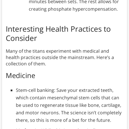
minutes between sets. The rest allows for
creating phosphate hypercompensation.
Interesting Health Practices to
Consider
Many of the titans experiment with medical and
health practices outside the mainstream. Here’s a
collection of them.
Medicine
Stem-cell banking: Save your extracted teeth,
which contain mesenchymal stem cells that can
be used to regenerate tissue like bone, cartilage,
and motor neurons. The science isn’t completely
there, so this is more of a bet for the future.