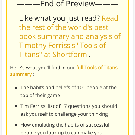
———End of Preview———
Like what you just read?
Read
the rest of the world's best
book summary and analysis of
Timothy Ferriss's "Tools of
Titans" at Shortform
.
Here's what you'll find in our
full Tools of Titans
summary
:
The habits and beliefs of 101 people at the
top of their game
Tim Ferriss' list of 17 questions you should
ask yourself to challenge your thinking
How emulating the habits of successful
people you look up to can make you