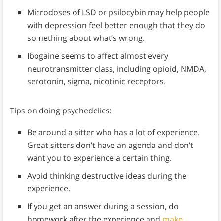
Microdoses of LSD or psilocybin may help people
with depression feel better enough that they do
something about what’s wrong.
Ibogaine seems to affect almost every
neurotransmitter class, including opioid, NMDA,
serotonin, sigma, nicotinic receptors.
Tips on doing psychedelics:
Be around a sitter who has a lot of experience.
Great sitters don’t have an agenda and don’t
want you to experience a certain thing.
Avoid thinking destructive ideas during the
experience.
If you get an answer during a session, do
homework after the experience and
make