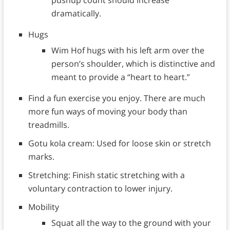
dramatically.
Hugs
Wim Hof hugs with his left arm over the
person’s shoulder, which is distinctive and
meant to provide a “heart to heart.”
Find a fun exercise you enjoy. There are much
more fun ways of moving your body than
treadmills.
Gotu kola cream: Used for loose skin or stretch
marks.
Stretching: Finish static stretching with a
voluntary contraction to lower injury.
Mobility
Squat all the way to the ground with your