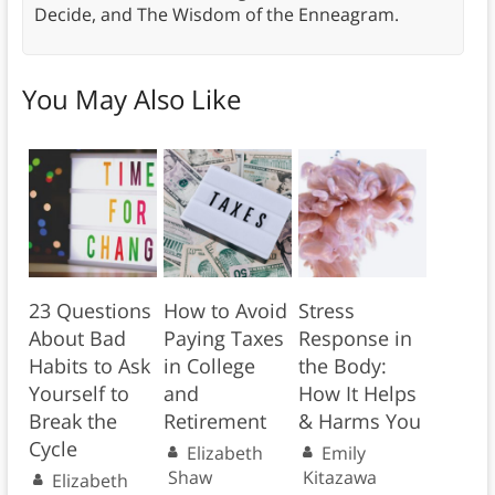
Decide, and The Wisdom of the Enneagram.
You May Also Like
23 Questions
How to Avoid
Stress
About Bad
Paying Taxes
Response in
Habits to Ask
in College
the Body:
Yourself to
and
How It Helps
Break the
Retirement
& Harms You
Cycle
Elizabeth
Emily
Shaw
Kitazawa
Elizabeth