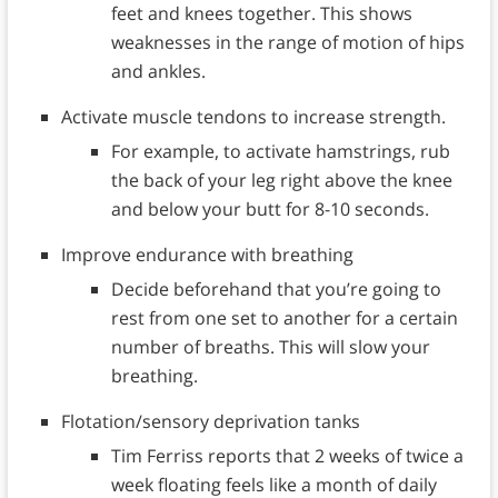
feet and knees together. This shows
weaknesses in the range of motion of hips
and ankles.
Activate muscle tendons to increase strength.
For example, to activate hamstrings, rub
the back of your leg right above the knee
and below your butt for 8-10 seconds.
Improve endurance with breathing
Decide beforehand that you’re going to
rest from one set to another for a certain
number of breaths. This will slow your
breathing.
Flotation/sensory deprivation tanks
Tim Ferriss reports that 2 weeks of twice a
week floating feels like a month of daily