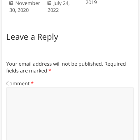
2019
November
July 24,
30, 2020
2022
Leave a Reply
Your email address will not be published.
Required
fields are marked
*
Comment
*