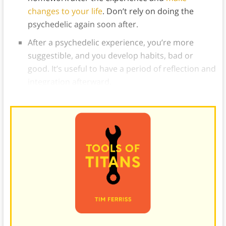
changes to your life
. Don’t rely on doing the
psychedelic again soon after.
After a psychedelic experience, you’re more
suggestible, and you develop habits, bad or
good. It’s useful to have a period of reflection and
integration afterward.