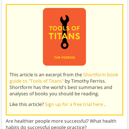
This article is an excerpt from the
Shortform book
guide to "Tools of Titans"
by Timothy Ferriss.
Shortform has the world's best summaries and
analyses of books you should be reading.
Like this article?
Sign up for a free trial here
.
Are healthier people more successful? What health
habits do successful people practice?