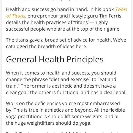
Health and success go hand in hand. In his book
Tools
of Titans
, entrepreneur and lifestyle guru Tim Ferris
details the health practices of “titans”—highly
successful people who are at the top of their game.
The titans gave a broad set of advice for health. We’ve
cataloged the breadth of ideas here.
General Health Principles
When it comes to health and success, you should
change the phrase “diet and exercise” to “eat and
train.” The former is aesthetic and doesn’t have a
clear goal; the other is functional and has a clear goal.
Work on the deficiencies you’re most embarrassed
by. This is true in athletics and beyond. All the flexible
yoga practitioners should lift some weights, and all
the huge weightlifters should do yoga.