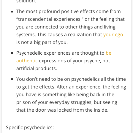
solution.
The most profound positive effects come from
“transcendental experiences,” or the feeling that
you are connected to other things and living
systems. This causes a realization that
your ego
is not a big part of you.
Psychedelic experiences are thought to
be
authentic
expressions of your psyche, not
artificial products.
You don’t need to be on psychedelics all the time
to get the effects. After an experience, the feeling
you have is something like being back in the
prison of your everyday struggles, but seeing
that the door was locked from the inside..
Specific psychedelics: