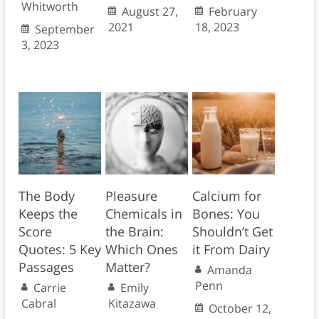
Whitworth
August 27,
February
2021
18, 2023
September
3, 2023
The Body
Pleasure
Calcium for
Keeps the
Chemicals in
Bones: You
Score
the Brain:
Shouldn’t Get
Quotes: 5 Key
Which Ones
it From Dairy
Passages
Matter?
Amanda
Penn
Carrie
Emily
Cabral
Kitazawa
October 12,