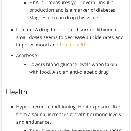
HbA1c—measures your overall insulin
production and is a marker of diabetes.
Magnesium can drop this value
Lithium: A drug for bipolar disorder, lithium in
small doses seems to decrease suicide rates and
improve mood and
brain health
.
Acarbose
Lowers blood glucose levels when taken
with food. Also an anti-diabetic drug
Health
Hyperthermic conditioning: Heat exposure, like
from a sauna, increases growth hormone levels
and endurance.
Two 15-minute dry-heat sessions at 100°C,