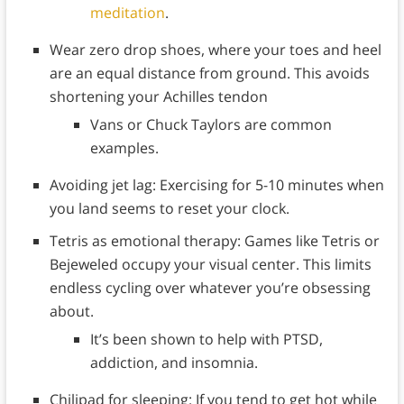
meditation
.
Wear zero drop shoes, where your toes and heel
are an equal distance from ground. This avoids
shortening your Achilles tendon
Vans or Chuck Taylors are common
examples.
Avoiding jet lag: Exercising for 5-10 minutes when
you land seems to reset your clock.
Tetris as emotional therapy: Games like Tetris or
Bejeweled occupy your visual center. This limits
endless cycling over whatever you’re obsessing
about.
It’s been shown to help with PTSD,
addiction, and insomnia.
Chilipad for sleeping: If you tend to get hot while