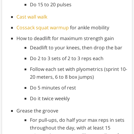
Do 15 to 20 pulses
Cast wall walk
Cossack squat warmup
for ankle mobility
How to deadlift for maximum strength gain
Deadlift to your knees, then drop the bar
Do 2 to 3 sets of 2 to 3 reps each
Follow each set with plyometrics (sprint 10-
20 meters, 6 to 8 box jumps)
Do 5 minutes of rest
Do it twice weekly
Grease the groove
For pull-ups, do half your max reps in sets
throughout the day, with at least 15