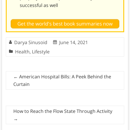
successful as well
Get the world's best book summaries now
Darya Sinusoid
June 14, 2021
Health
,
Lifestyle
←
American Hospital Bills: A Peek Behind the
Curtain
How to Reach the Flow State Through Activity
→