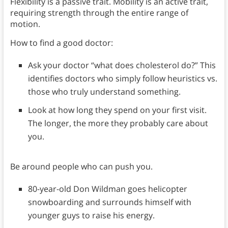
Flexibility is a passive trait. Mobility is an active trait,
requiring strength through the entire range of
motion.
How to find a good doctor:
Ask your doctor “what does cholesterol do?” This
identifies doctors who simply follow heuristics vs.
those who truly understand something.
Look at how long they spend on your first visit.
The longer, the more they probably care about
you.
Be around people who can push you.
80-year-old Don Wildman goes helicopter
snowboarding and surrounds himself with
younger guys to raise his energy.