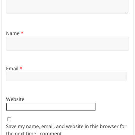
Name
*
Email
*
Website
Save my name, email, and website in this browser for
the next time I comment.