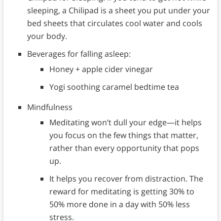
sleeping, a Chilipad is a sheet you put under your
bed sheets that circulates cool water and cools
your body.
Beverages for falling asleep:
Honey + apple cider vinegar
Yogi soothing caramel bedtime tea
Mindfulness
Meditating won’t dull your edge—it helps
you focus on the few things that matter,
rather than every opportunity that pops
up.
It helps you recover from distraction. The
reward for meditating is getting 30% to
50% more done in a day with 50% less
stress.