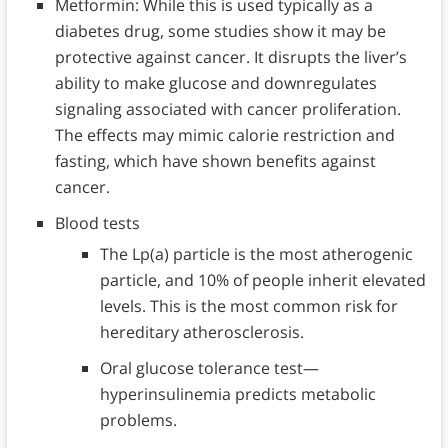
Metformin: While this is used typically as a
diabetes drug, some studies show it may be
protective against cancer. It disrupts the liver’s
ability to make glucose and downregulates
signaling associated with cancer proliferation.
The effects may mimic calorie restriction and
fasting, which have shown benefits against
cancer.
Blood tests
The Lp(a) particle is the most atherogenic
particle, and 10% of people inherit elevated
levels. This is the most common risk for
hereditary atherosclerosis.
Oral glucose tolerance test—
hyperinsulinemia predicts metabolic
problems.