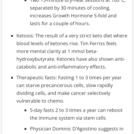
separated by 30 minutes of cooling,
increases Growth Hormone 5-fold and
lasts for a couple of hours.
Ketosis: The result of a very strict keto diet where
blood levels of ketones rise. Tim Ferriss feels
more mental clarity at 1 mmol beta-
hydroxybutyrate. Ketones have also shown anti-
catabolic and anti-inflammatory effects.
Therapeutic fasts: Fasting 1 to 3 times per year
can starve precancerous cells, slow rapidly
dividing cells, and make cancer selectively
vulnerable to chemo.
5-day fasts 2 to 3 times a year can reboot
the immune system via stem cells
Physician Dominic D’Agostino suggests in