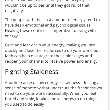
wouldn’t be up to par until they got rid of that
negativity.
The people with the least amount of energy tend to
have deep emotional and psychological issues.
Healing these conflicts is imperative to living with
energy.
Guilt and fear drain your energy, making you tire
quickly and lose the resources to do your work, but
faith can help disintegrate these blockages and
reopen your channel to receive power and energy.
Fighting Staleness
Another cause of low energy is staleness—feeling a
sense of monotony that undercuts the freshness you
need to do your work successfully. When you feel
bored and stale, it takes more energy to do things
you used to do easily