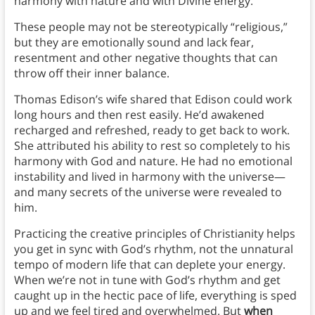
harmony with nature and with Divine energy.
These people may not be stereotypically “religious,”
but they are emotionally sound and lack fear,
resentment and other negative thoughts that can
throw off their inner balance.
Thomas Edison’s wife shared that Edison could work
long hours and then rest easily. He’d awakened
recharged and refreshed, ready to get back to work.
She attributed his ability to rest so completely to his
harmony with God and nature. He had no emotional
instability and lived in harmony with the universe—
and many secrets of the universe were revealed to
him.
Practicing the creative principles of Christianity helps
you get in sync with God’s rhythm, not the unnatural
tempo of modern life that can deplete your energy.
When we’re not in tune with God’s rhythm and get
caught up in the hectic pace of life, everything is sped
up and we feel tired and overwhelmed. But
when