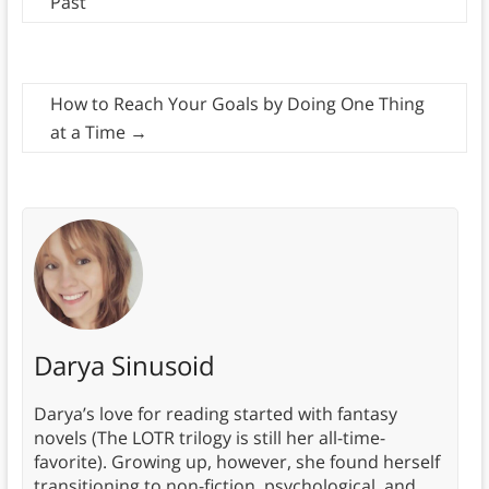
Past
How to Reach Your Goals by Doing One Thing
at a Time
→
Darya Sinusoid
Darya’s love for reading started with fantasy
novels (The LOTR trilogy is still her all-time-
favorite). Growing up, however, she found herself
transitioning to non-fiction, psychological, and