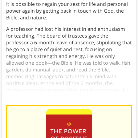
It is possible to regain your zest for life and personal
power again by getting back in touch with God, the
Bible, and nature.
A professor had lost his interest in and enthusiasm
for teaching. The board of trustees gave the
professor a 6-month leave of absence, stipulating that
he go to a place of quiet and rest, focusing on
regaining his strength and energy. He was only
allowed one book—the Bible. He was told to walk, fish,
garden, do manual labor, and read the Bible,
memorizing passages to saturate his mind with
positive ideas. At the end of the 6 months, the
professor found renewed faith, peace and power. All
his energy returned along with his zest for life.