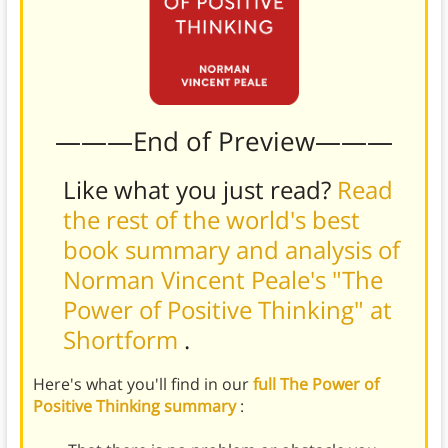
———End of Preview———
Like what you just read?
Read
the rest of the world's best
book summary and analysis of
Norman Vincent Peale's "The
Power of Positive Thinking" at
Shortform
.
Here's what you'll find in our
full The Power of
Positive Thinking summary
: