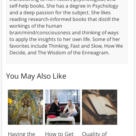
self-help books. She has a degree in Psychology
and a deep passion for the subject. She likes
reading research-informed books that distill the
workings of the human
brain/mind/consciousness and thinking of ways
to apply the insights to her own life. Some of her
favorites include Thinking, Fast and Slow, How We
Decide, and The Wisdom of the Enneagram.
You May Also Like
Having the
How to Get
Quality of