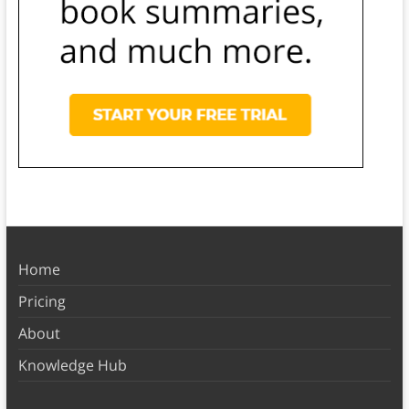
Home
Pricing
About
Knowledge Hub