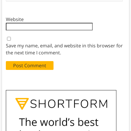
Website
Save my name, email, and website in this browser for
the next time I comment.