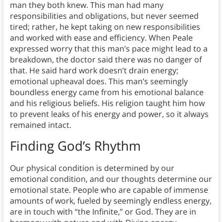
man they both knew. This man had many
responsibilities and obligations, but never seemed
tired; rather, he kept taking on new responsibilities
and worked with ease and efficiency. When Peale
expressed worry that this man’s pace might lead to a
breakdown, the doctor said there was no danger of
that. He said hard work doesn’t drain energy;
emotional upheaval does. This man’s seemingly
boundless energy came from his emotional balance
and his religious beliefs. His religion taught him how
to prevent leaks of his energy and power, so it always
remained intact.
Finding God’s Rhythm
Our physical condition is determined by our
emotional condition, and our thoughts determine our
emotional state. People who are capable of immense
amounts of work, fueled by seemingly endless energy,
are in touch with “the Infinite,” or God. They are in