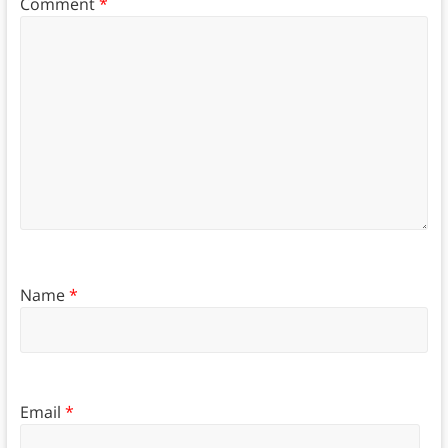
Comment
*
Name
*
Email
*