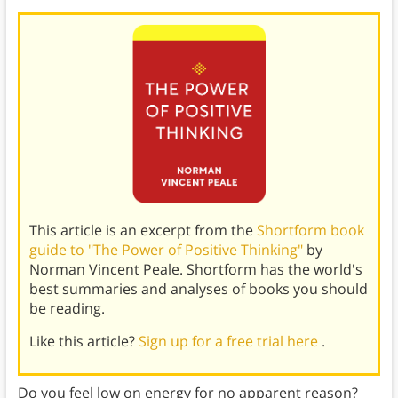
This article is an excerpt from the
Shortform book
guide to "The Power of Positive Thinking"
by
Norman Vincent Peale. Shortform has the world's
best summaries and analyses of books you should
be reading.
Like this article?
Sign up for a free trial here
.
Do you feel low on energy for no apparent reason?