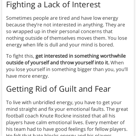
Fighting a Lack of Interest
Sometimes people are tired and have low energy
because they’re not interested in anything. They are
so wrapped up in their personal concerns that
nothing outside of themselves moves them. You lose
energy when life is dull and your mind is bored.
To fight this,
get interested in something worthwhile
outside of yourself and throw yourself into it.
When
you lose yourself in something bigger than you, you’ll
have more energy.
Getting Rid of Guilt and Fear
To live with unbridled energy, you have to get your
mind straight and fix your emotional faults. The great
football coach Knute Rockne insisted that all his
players have calm emotional lives. Every member of
his team had to have good feelings for fellow players.
He felt that hate blocks energy and his players