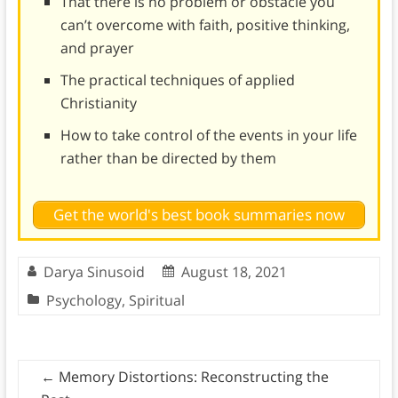
That there is no problem or obstacle you
can’t overcome with faith, positive thinking,
and prayer
The practical techniques of applied
Christianity
How to take control of the events in your life
rather than be directed by them
Get the world's best book summaries now
Darya Sinusoid
August 18, 2021
Psychology
,
Spiritual
←
Memory Distortions: Reconstructing the