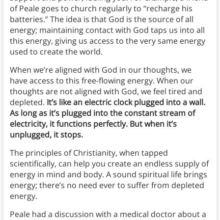
of Peale goes to church regularly to “recharge his
batteries.” The idea is that God is the source of all
energy; maintaining contact with God taps us into all
this energy, giving us access to the very same energy
used to create the world.
When we’re aligned with God in our thoughts, we
have access to this free-flowing energy. When our
thoughts are not aligned with God, we feel tired and
depleted.
It’s like an electric clock plugged into a wall.
As long as it’s plugged into the constant stream of
electricity, it functions perfectly. But when it’s
unplugged, it stops.
The principles of Christianity, when tapped
scientifically, can help you create an endless supply of
energy in mind and body. A sound spiritual life brings
energy; there’s no need ever to suffer from depleted
energy.
Peale had a discussion with a medical doctor about a