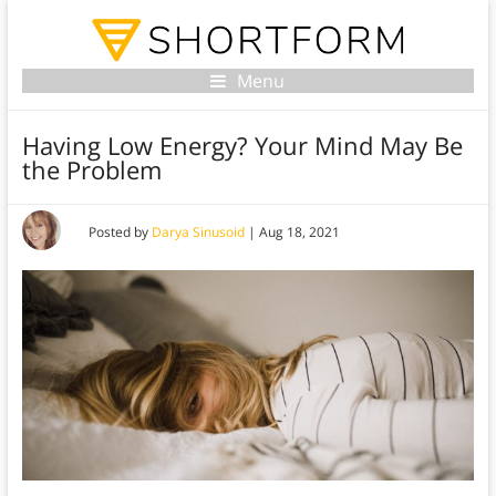
Menu
Having Low Energy? Your Mind May Be
the Problem
Posted by
Darya Sinusoid
|
Aug 18, 2021