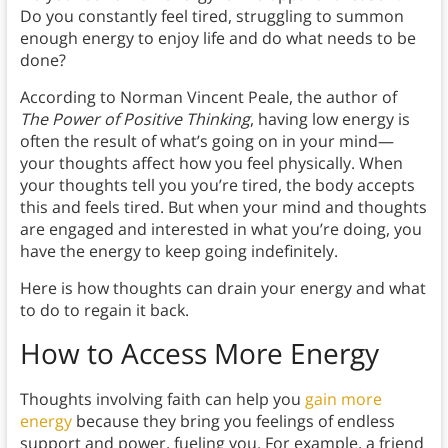
Do you constantly feel tired, struggling to summon
enough energy to enjoy life and do what needs to be
done?
According to Norman Vincent Peale, the author of
The Power of Positive Thinking
, having low energy is
often the result of what’s going on in your mind—
your thoughts affect how you feel physically. When
your thoughts tell you you’re tired, the body accepts
this and feels tired. But when your mind and thoughts
are engaged and interested in what you’re doing, you
have the energy to keep going indefinitely.
Here is how thoughts can drain your energy and what
to do to regain it back.
How to Access More Energy
Thoughts involving faith can help you
gain more
energy
because they bring you feelings of endless
support and power, fueling you. For example, a friend