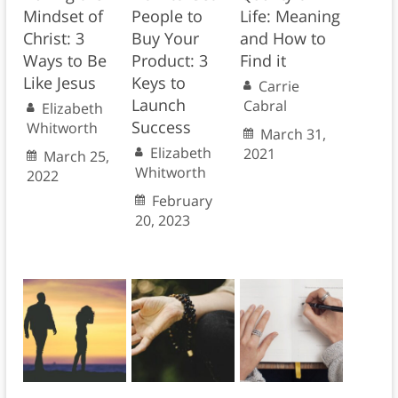
Mindset of
People to
Life: Meaning
Christ: 3
Buy Your
and How to
Ways to Be
Product: 3
Find it
Like Jesus
Keys to
Carrie
Launch
Cabral
Elizabeth
Success
Whitworth
March 31,
Elizabeth
2021
March 25,
Whitworth
2022
February
20, 2023