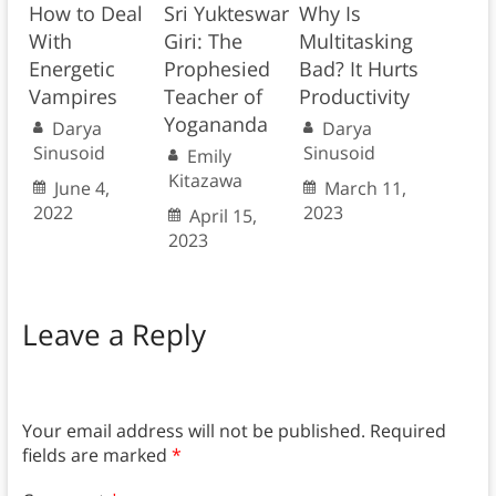
How to Deal
Sri Yukteswar
Why Is
With
Giri: The
Multitasking
Energetic
Prophesied
Bad? It Hurts
Vampires
Teacher of
Productivity
Yogananda
Darya
Darya
Sinusoid
Sinusoid
Emily
Kitazawa
June 4,
March 11,
2022
2023
April 15,
2023
Leave a Reply
Your email address will not be published.
Required
fields are marked
*