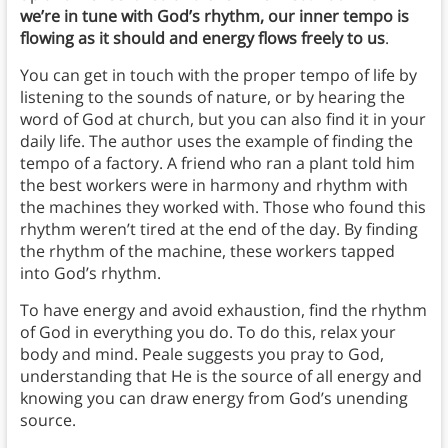
we’re in tune with God’s rhythm, our inner tempo is
flowing as it should and energy flows freely to us
.
You can get in touch with the proper tempo of life by
listening to the sounds of nature, or by hearing the
word of God at church, but you can also find it in your
daily life. The author uses the example of finding the
tempo of a factory. A friend who ran a plant told him
the best workers were in harmony and rhythm with
the machines they worked with. Those who found this
rhythm weren’t tired at the end of the day. By finding
the rhythm of the machine, these workers tapped
into God’s rhythm.
To have energy and avoid exhaustion, find the rhythm
of God in everything you do. To do this, relax your
body and mind. Peale suggests you pray to God,
understanding that He is the source of all energy and
knowing you can draw energy from God’s unending
source.