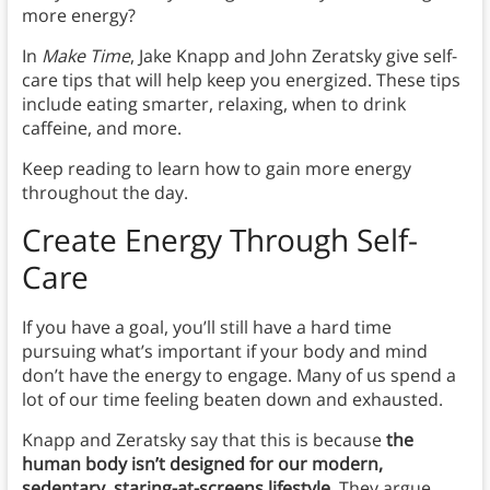
more energy?
In
Make Time
, Jake Knapp and John Zeratsky give self-
care tips that will help keep you energized. These tips
include eating smarter, relaxing, when to drink
caffeine, and more.
Keep reading to learn how to gain more energy
throughout the day.
Create Energy Through Self-
Care
If you have a goal, you’ll still have a hard time
pursuing what’s important if your body and mind
don’t have the energy to engage. Many of us spend a
lot of our time feeling beaten down and exhausted.
Knapp and Zeratsky say that this is because
the
human body isn’t designed for our modern,
sedentary, staring-at-screens lifestyle
. They argue