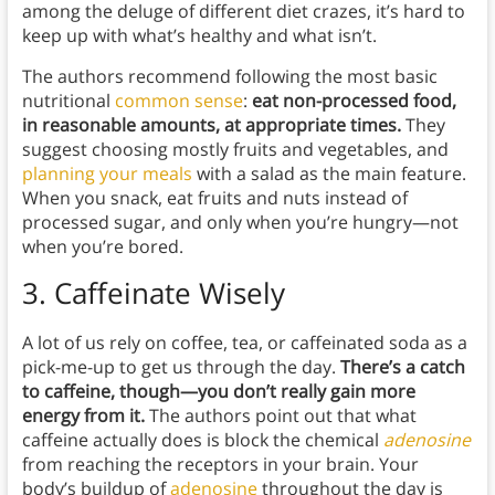
among the deluge of different diet crazes, it’s hard to
keep up with what’s healthy and what isn’t.
The authors recommend following the most basic
nutritional
common sense
:
eat non-processed food,
in reasonable amounts, at appropriate times.
They
suggest choosing mostly fruits and vegetables, and
planning your meals
with a salad as the main feature.
When you snack, eat fruits and nuts instead of
processed sugar, and only when you’re hungry—not
when you’re bored.
3. Caffeinate Wisely
A lot of us rely on coffee, tea, or caffeinated soda as a
pick-me-up to get us through the day.
There’s a catch
to caffeine, though—you don’t really gain more
energy from it.
The authors point out that what
caffeine actually does is block the chemical
adenosine
from reaching the receptors in your brain. Your
body’s buildup of
adenosine
throughout the day is