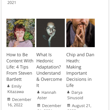
2021
How to Be
What Is
Chip and Dan
Content With
Hedonic
Heath:
Life: 4 Tips
Adaptation?
Making
From Steven
Understand
Important
Bartlett
& Overcome
Decisions in
It
Life
Emily
Kitazawa
Hannah
Darya
Aster
Sinusoid
December
16, 2022
December
August 21,