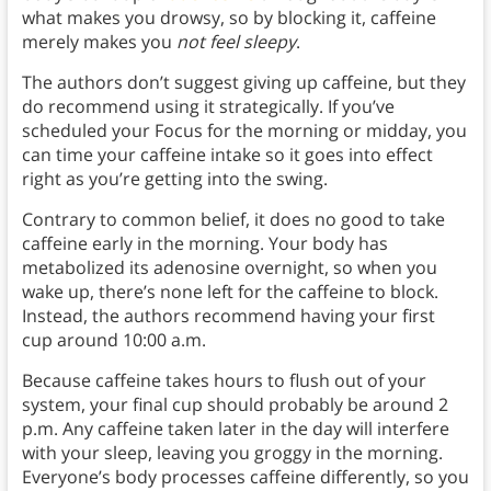
what makes you drowsy, so by blocking it, caffeine
merely makes you
not feel sleepy
.
The authors don’t suggest giving up caffeine, but they
do recommend using it strategically. If you’ve
scheduled your Focus for the morning or midday, you
can time your caffeine intake so it goes into effect
right as you’re getting into the swing.
Contrary to common belief, it does no good to take
caffeine early in the morning. Your body has
metabolized its adenosine overnight, so when you
wake up, there’s none left for the caffeine to block.
Instead, the authors recommend having your first
cup around 10:00 a.m.
Because caffeine takes hours to flush out of your
system, your final cup should probably be around 2
p.m. Any caffeine taken later in the day will interfere
with your sleep, leaving you groggy in the morning.
Everyone’s body processes caffeine differently, so you