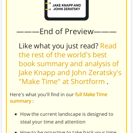
———End of Preview———
Like what you just read?
Read
the rest of the world's best
book summary and analysis of
Jake Knapp and John Zeratsky's
"Make Time" at Shortform
.
Here's what you'll find in our
full Make Time
summary
:
How the current landscape is designed to
steal your time and attention
How to be proactive to take back your time