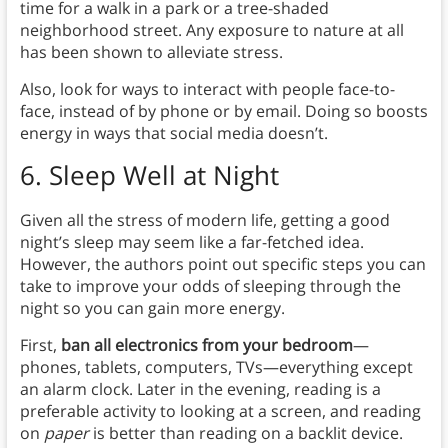
time for a walk in a park or a tree-shaded
neighborhood street. Any exposure to nature at all
has been shown to alleviate stress.
Also, look for ways to interact with people face-to-
face, instead of by phone or by email. Doing so boosts
energy in ways that social media doesn’t.
6.
Sleep Well at Night
Given all the stress of modern life, getting a good
night’s sleep may seem like a far-fetched idea.
However, the authors point out specific steps you can
take to improve your odds of sleeping through the
night so you can gain more energy.
First,
ban all electronics from your bedroom
—
phones, tablets, computers, TVs—everything except
an alarm clock. Later in the evening, reading is a
preferable activity to looking at a screen, and reading
on
paper
is better than reading on a backlit device.