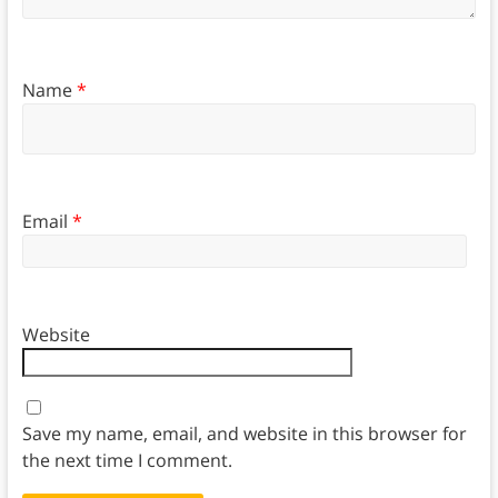
Name
*
Email
*
Website
Save my name, email, and website in this browser for
the next time I comment.