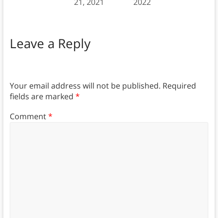
21, 2021
2022
Leave a Reply
Your email address will not be published.
Required
fields are marked
*
Comment
*