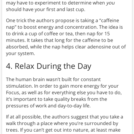
may have to experiment to determine when
you
should have your first and last cup.
One trick the authors propose is taking a “caffeine
nap” to boost energy and concentration. The idea is
to drink a cup of coffee or tea, then nap for 15
minutes. It takes that long for the caffeine to be
absorbed, while the nap helps clear adenosine out of
your system.
4.
Relax During the Day
The human brain wasn’t built for constant
stimulation. In order to gain more energy for your
Focus, as well as for everything else you have to do,
it’s important to take quality breaks from the
pressures of work and day-to-day life.
If at all possible, the authors suggest that you take a
walk through a place where you’re surrounded by
trees. If you can’t get out into nature, at least make