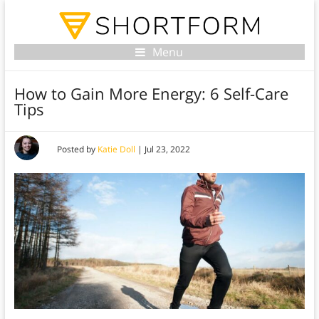
Menu
How to Gain More Energy: 6 Self-Care
Tips
Posted by
Katie Doll
|
Jul 23, 2022