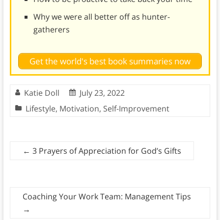
Why we were all better off as hunter-
gatherers
Get the world's best book summaries now
Katie Doll
July 23, 2022
Lifestyle
,
Motivation
,
Self-Improvement
←
3 Prayers of Appreciation for God’s Gifts
Coaching Your Work Team: Management Tips
→