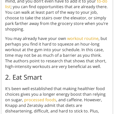
mind, and you don’t even have to add it to your
to-do
list
; you can find opportunities that are already there.
You can walk at least part of the way to your job,
choose to take the stairs over the elevator, or simply
park farther away from the grocery store when you’re
shopping.
You may already have your own
workout routine
, but
perhaps you find it hard to squeeze an hour-long
workout at the gym into your schedule. In this case,
time may not be as much of a barrier as you think.
The authors point to research that shows that short,
high-intensity workouts are very beneficial as well.
2.
Eat Smart
It’s been well established that making healthier food
choices gives you a longer energy boost than relying
on sugar,
processed foods
, and caffeine. However,
Knapp and Zeratsky admit that diets are
disheartening, difficult, and hard to stick to. Plus,