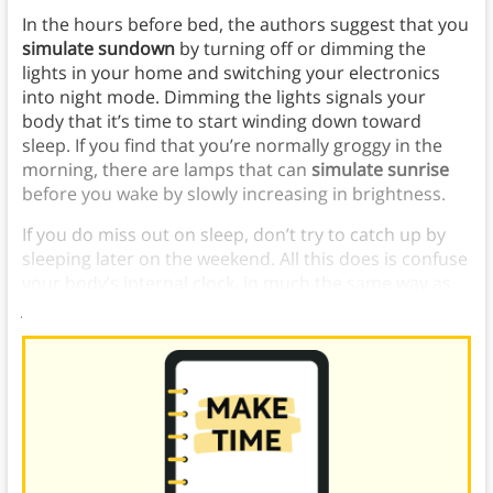
In the hours before bed, the authors suggest that you
simulate sundown
by turning off or dimming the
lights in your home and switching your electronics
into night mode. Dimming the lights signals your
body that it’s time to start winding down toward
sleep. If you find that you’re normally groggy in the
morning, there are lamps that can
simulate sunrise
before you wake by slowly increasing in brightness.
If you do miss out on sleep, don’t try to catch up by
sleeping later on the weekend. All this does is confuse
your body’s internal clock, in much the same way as
jet lag.