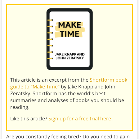
This article is an excerpt from the
Shortform book
guide to "Make Time"
by Jake Knapp and John
Zeratsky. Shortform has the world's best
summaries and analyses of books you should be
reading.
Like this article?
Sign up for a free trial here
.
Are you constantly feeling tired? Do you need to gain