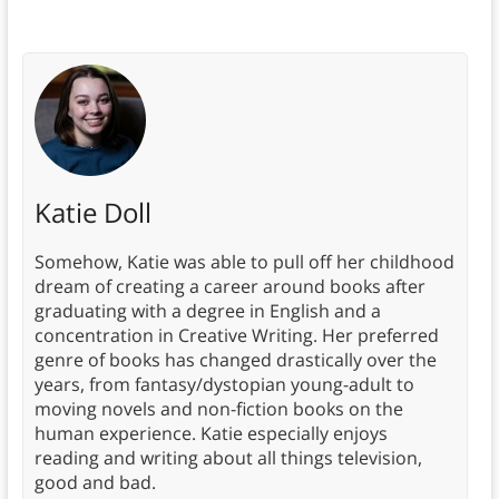
Katie Doll
Somehow, Katie was able to pull off her childhood
dream of creating a career around books after
graduating with a degree in English and a
concentration in Creative Writing. Her preferred
genre of books has changed drastically over the
years, from fantasy/dystopian young-adult to
moving novels and non-fiction books on the
human experience. Katie especially enjoys
reading and writing about all things television,
good and bad.