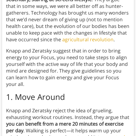
that in some ways, we were all better off as hunter-
gatherers. Technology has brought us many wonders
that we’d never dream of giving up (not to mention
health care), but the evolution of our bodies has been
unable to keep pace with the changes in lifestyle that
have occurred since the
agricultural revolution
.
Knapp and Zeratsky suggest that in order to bring
energy to your Focus, you need to take steps to align
yourself with the active way of life that your body and
mind are designed for. They give guidelines so you
can learn how to gain energy and give your Focus
your all.
1.
Move Around
Knapp and Zeratsky reject the idea of grueling,
exhausting workout routines. Instead, they argue that
you can benefit from a mere 20 minutes of exercise
per day
. Walking is perfect—it helps warm up your