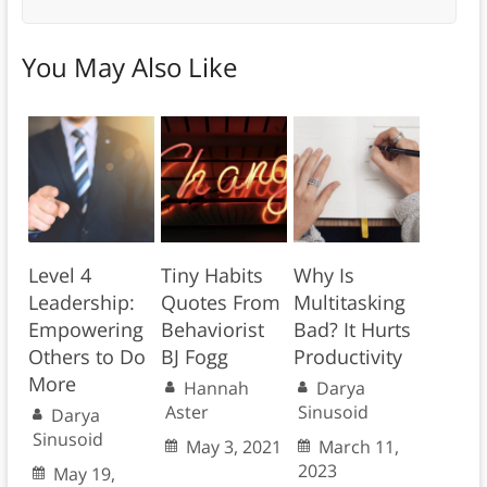
You May Also Like
Level 4
Tiny Habits
Why Is
Leadership:
Quotes From
Multitasking
Empowering
Behaviorist
Bad? It Hurts
Others to Do
BJ Fogg
Productivity
More
Hannah
Darya
Aster
Sinusoid
Darya
Sinusoid
May 3, 2021
March 11,
2023
May 19,