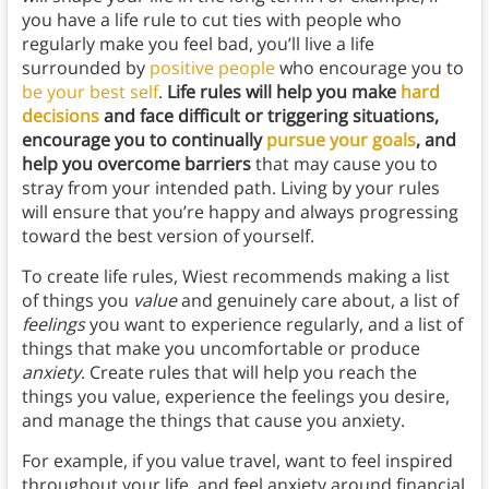
you have a life rule to cut ties with people who
regularly make you feel bad, you’ll live a life
surrounded by
positive people
who encourage you to
be your best self
.
Life rules will help you make
hard
decisions
and face difficult or triggering situations,
encourage you to continually
pursue your goals
, and
help you overcome barriers
that may cause you to
stray from your intended path. Living by your rules
will ensure that you’re happy and always progressing
toward the best version of yourself.
To create life rules, Wiest recommends making a list
of things you
value
and genuinely care about, a list of
feelings
you want to experience regularly, and a list of
things that make you uncomfortable or produce
anxiety
. Create rules that will help you reach the
things you value, experience the feelings you desire,
and manage the things that cause you anxiety.
For example, if you value travel, want to feel inspired
throughout your life, and feel anxiety around financial