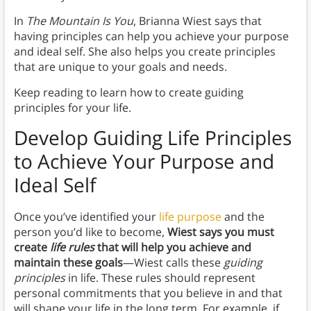
In
The Mountain Is You
, Brianna Wiest says that
having principles can help you achieve your purpose
and ideal self. She also helps you create principles
that are unique to your goals and needs.
Keep reading to learn how to create guiding
principles for your life.
Develop Guiding Life Principles
to Achieve Your Purpose and
Ideal Self
Once you’ve identified your
life purpose
and the
person you’d like to become,
Wiest says you must
create
life rules
that will help you achieve and
maintain these goals
—Wiest calls these
guiding
principles
in life.
These rules should represent
personal commitments that you believe in and that
will shape your life in the long term. For example, if