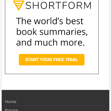
Home
Pricing