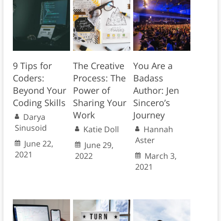
9 Tips for
The Creative
You Are a
Coders:
Process: The
Badass
Beyond Your
Power of
Author: Jen
Coding Skills
Sharing Your
Sincero’s
Work
Journey
Darya
Sinusoid
Katie Doll
Hannah
Aster
June 22,
June 29,
2021
2022
March 3,
2021