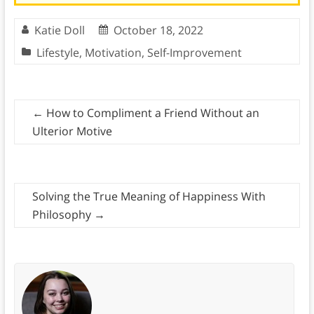
Katie Doll
October 18, 2022
Lifestyle
,
Motivation
,
Self-Improvement
←
How to Compliment a Friend Without an
Ulterior Motive
Solving the True Meaning of Happiness With
Philosophy
→