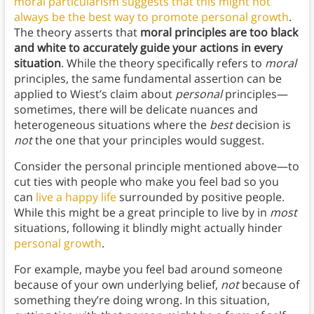
moral particularism suggests that this might not
always be the best way to promote personal growth
.
The theory asserts that
moral principles are too black
and white to accurately guide your actions in every
situation
. While the theory specifically refers to
moral
principles, the same fundamental assertion can be
applied to Wiest’s claim about
personal
principles—
sometimes, there will be delicate nuances and
heterogeneous situations where the
best
decision is
not
the one that your principles would suggest.
Consider the personal principle mentioned above—to
cut ties with people who make you feel bad so you
can
live a happy life
surrounded by positive people.
While this might be a great principle to live by in
most
situations, following it blindly might actually hinder
personal growth
.
For example, maybe you feel bad around someone
because of your own underlying belief,
not
because of
something they’re doing wrong. In this situation,