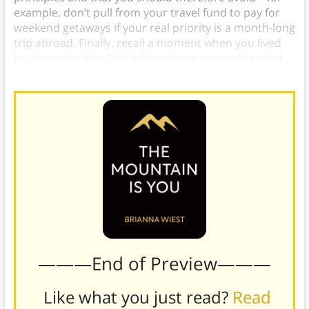
example, don’t pull from your travel fund to pay for
weekend getaways if your real priority is a month-long
trip abroad. Finally, recall a moment when you lived
by your principle. This will motivate you and remind
you what to strive for.
———End of Preview———
Like what you just read?
Read