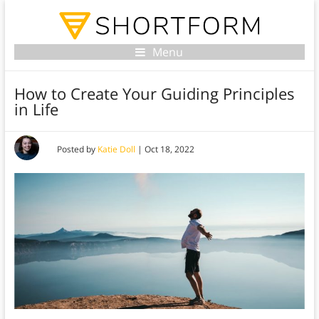
Menu
How to Create Your Guiding Principles
in Life
Posted by
Katie Doll
|
Oct 18, 2022