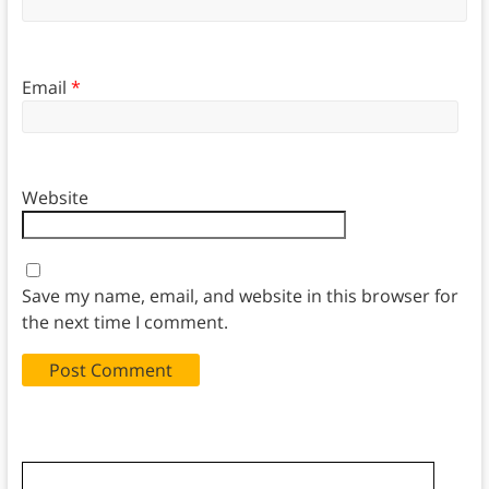
Email
*
Website
Save my name, email, and website in this browser for
the next time I comment.