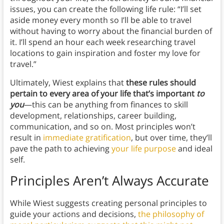
issues, you can create the following life rule: “I’ll set
aside money every month so I’ll be able to travel
without having to worry about the financial burden of
it. I’ll spend an hour each week researching travel
locations to gain inspiration and foster my love for
travel.”
Ultimately, Wiest explains that
these rules should
pertain to every area of your life that’s important
to
you
—this can be anything from finances to skill
development, relationships, career building,
communication, and so on. Most principles won’t
result in
immediate gratification
, but over time, they’ll
pave the path to achieving
your life purpose
and ideal
self.
Principles Aren’t Always Accurate
While Wiest suggests creating personal principles to
guide your actions and decisions,
the philosophy of