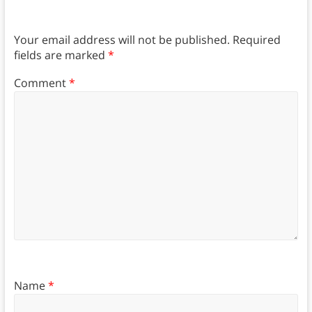
Your email address will not be published.
Required
fields are marked
*
Comment
*
Name
*