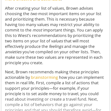
After creating your list of values, Brown advises
choosing the
two
most important items on your list
and prioritizing them. This is necessary because
having too many values may restrict your ability to
commit to the
most
important things. You can apply
this to Wiest’s recommendations by prioritizing the
two items on your list of
values
that will most
effectively produce the
feelings
and manage the
anxieties
you’ve compiled on your other lists. Then,
make sure these two values are represented in each
principle you create.
Next, Brown recommends making these principles
actionable by
brainstorming
how you can implement
them in real life. First, compile a list of actions that
support your principles—for example, if your
principle is to set aside money to travel, you could
read about investing or create a travel fund. Next,
compile a list of behaviors that go against your
principles and that you should therefore avoid—for