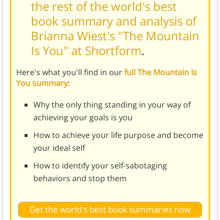
the rest of the world's best
book summary and analysis of
Brianna Wiest's "The Mountain
Is You" at Shortform
.
Here's what you'll find in our
full The Mountain Is
You summary
:
Why the only thing standing in your way of
achieving your goals is you
How to achieve your life purpose and become
your ideal self
How to identify your self-sabotaging
behaviors and stop them
Get the world's best book summaries now