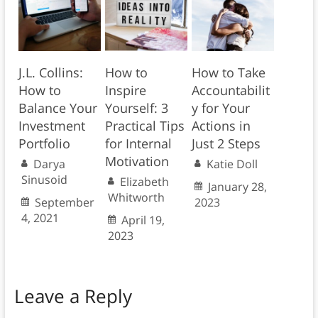
J.L. Collins:
How to
How to Take
How to
Inspire
Accountabilit
Balance Your
Yourself: 3
y for Your
Investment
Practical Tips
Actions in
Portfolio
for Internal
Just 2 Steps
Motivation
Darya
Katie Doll
Sinusoid
Elizabeth
January 28,
Whitworth
September
2023
4, 2021
April 19,
2023
Leave a Reply