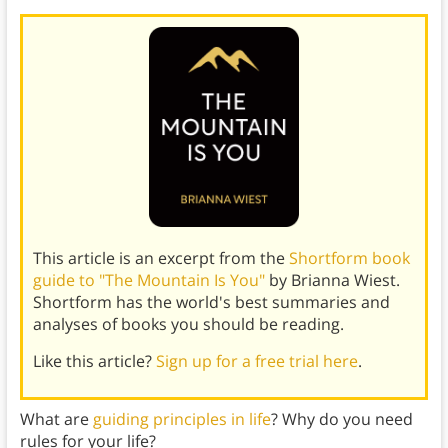
This article is an excerpt from the
Shortform book
guide to "The Mountain Is You"
by Brianna Wiest.
Shortform has the world's best summaries and
analyses of books you should be reading.
Like this article?
Sign up for a free trial here
.
What are
guiding principles in life
? Why do you need
rules for your life?