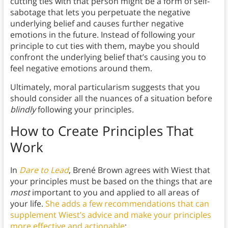
cutting ties with that person might be a form of self-
sabotage that lets you perpetuate the negative
underlying belief and causes further negative
emotions in the future. Instead of following your
principle to cut ties with them, maybe you should
confront the underlying belief that’s causing you to
feel negative emotions around them.
Ultimately, moral particularism suggests that you
should consider all the nuances of a situation before
blindly
following your principles.
How to Create Principles That
Work
In
Dare to Lead
, Brené Brown agrees with Wiest that
your principles must be based on the things that are
most
important to you and applied to all areas of
your life.
She adds a few recommendations that can
supplement Wiest’s advice and make your principles
more effective and actionable
: