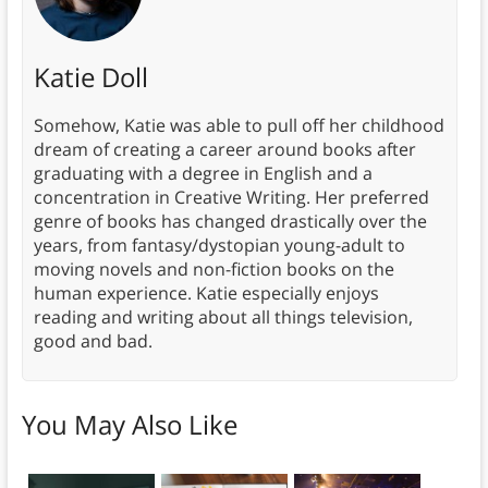
Katie Doll
Somehow, Katie was able to pull off her childhood
dream of creating a career around books after
graduating with a degree in English and a
concentration in Creative Writing. Her preferred
genre of books has changed drastically over the
years, from fantasy/dystopian young-adult to
moving novels and non-fiction books on the
human experience. Katie especially enjoys
reading and writing about all things television,
good and bad.
You May Also Like