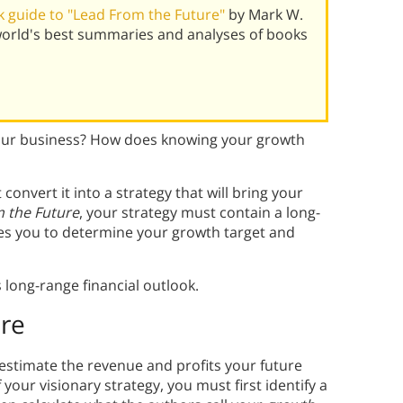
 guide to "Lead From the Future"
by Mark W.
world's best summaries and analyses of books
your business? How does knowing your growth
onvert it into a strategy that will bring your
 the Future
, your strategy must contain a long-
ires you to determine your growth target and
long-range financial outlook.
ure
 estimate the revenue and profits your future
f your visionary strategy, you must first identify a