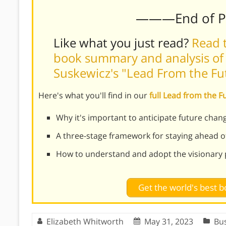
———End of 
Like what you just read?
Read t
book summary and analysis of
Suskewicz's "Lead From the Fu
Here's what you'll find in our
full Lead from the 
Why it's important to anticipate future chang
A three-stage framework for staying ahead o
How to understand and adopt the visionary 
Get the world's best
Elizabeth Whitworth
May 31, 2023
Bu