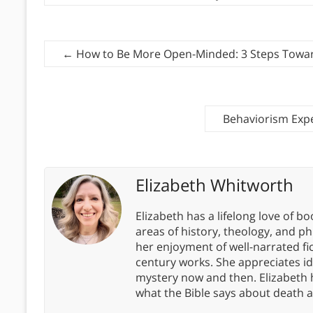
←
How to Be More Open-Minded: 3 Steps Toward
Behaviorism Exp
Elizabeth Whitworth
Elizabeth has a lifelong love of bo
areas of history, theology, and p
her enjoyment of well-narrated fic
century works. She appreciates 
mystery now and then. Elizabeth 
what the Bible says about death a