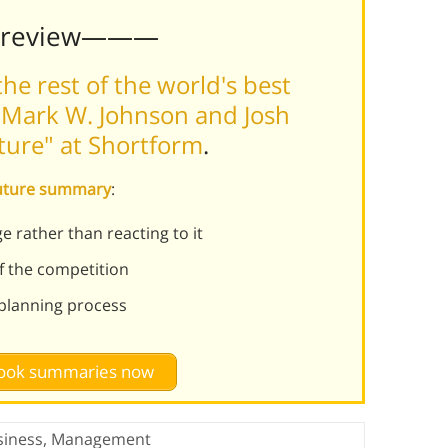
Preview———
he rest of the world's best
 Mark W. Johnson and Josh
ture" at Shortform
.
Future summary
:
e rather than reacting to it
f the competition
planning process
 book summaries now
siness
,
Management