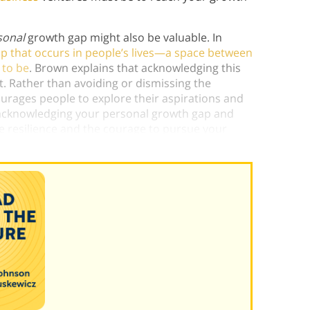
sonal
growth gap might also be valuable. In
p that occurs in people’s lives—a space between
 to be
. Brown explains that acknowledging this
 Rather than avoiding or dismissing the
ourages people to explore their aspirations and
y acknowledging your personal growth gap and
ate resilience and the courage to pursue your