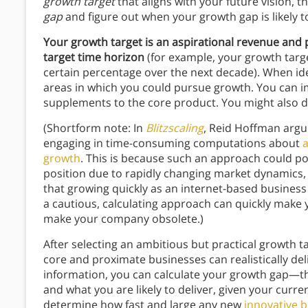
growth target
that aligns with your future vision, 
gap
and figure out when your growth gap is likely t
Your growth target is an aspirational revenue and
target time horizon
(for example, your growth targ
certain percentage over the next decade). When ide
areas in which you could pursue growth. You can i
supplements to the core product. You might also d
(Shortform note: In
Blitzscaling
, Reid Hoffman argu
engaging in time-consuming computations about
a
growth
. This is because such an approach could po
position due to rapidly changing market dynamics,
that growing quickly as an internet-based business
a cautious, calculating approach can quickly mak
make your company obsolete.)
After selecting an ambitious but practical growth
core and proximate businesses can realistically del
information, you can calculate your growth gap—th
and what you are likely to deliver, given your cur
determine how fast and large any new
innovative 