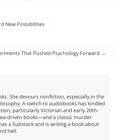
 New Possibilities
eriments That Pushed Psychology Forward
→
oks. She devours nonfiction, especially in the
hilosophy. A switch to audiobooks has kindled
tion, particularly Victorian and early 20th-
idea-driven books—and a classic murder
has a Substack and is writing a book about
nd hell.