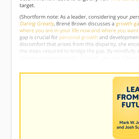
target.
(Shortform note: As a leader, considering your
per
Daring Greatly
, Brené Brown discusses a
growth ga
where you are in your life now and where you want
gap is crucial for
personal growth
and development.
discomfort that arises from this disparity, she enc
the steps required to bridge the gap. By mindfull
actively working towards closing it, you can cultiv
authentic desires
.)