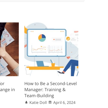
for
How to Be a Second-Level
ange in
Manager: Training &
Team-Building
Katie Doll
April 6, 2024