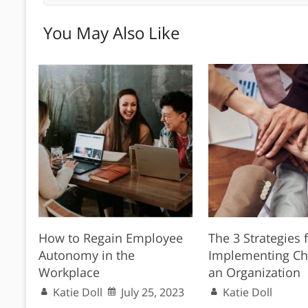
You May Also Like
How to Regain Employee
The 3 Strategies 
Autonomy in the
Implementing Ch
Workplace
an Organization
Katie Doll
July 25, 2023
Katie Doll