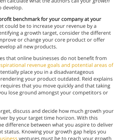
then calculate what the authors call your
growth
o develop.
 profit benchmark for your company at your
et could be to increase your revenue by a
ntifying a growth target, consider the different
mprove or change your core product or offer
evelop all new products.
es that online businesses do not benefit from
spirational revenue goals and potential areas of
tentially place you in a disadvantageous
 rendering your product outdated. Reid explains
 requires that you move quickly and that taking
e you lose ground amongst your competitors or
 target, discuss and decide how much growth your
iver by your target time horizon. With this
e difference between what you aspire to deliver
rent status. Knowing your growth gap helps you
business
ventures must be to reach your growth