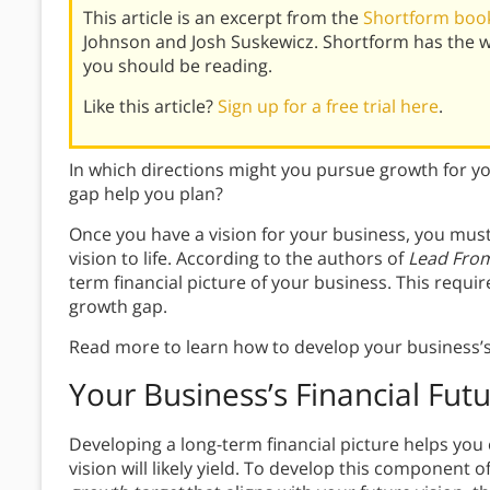
This article is an excerpt from the
Shortform book
Johnson and Josh Suskewicz. Shortform has the 
you should be reading.
Like this article?
Sign up for a free trial here
.
In which directions might you pursue growth for 
gap help you plan?
Once you have a vision for your business, you must c
vision to life. According to the authors of
Lead From
term financial picture of your business. This requ
growth gap.
Read more to learn how to develop your business’s 
Your Business’s Financial Fut
Developing a long-term financial picture helps you
vision will likely yield. To develop this component o