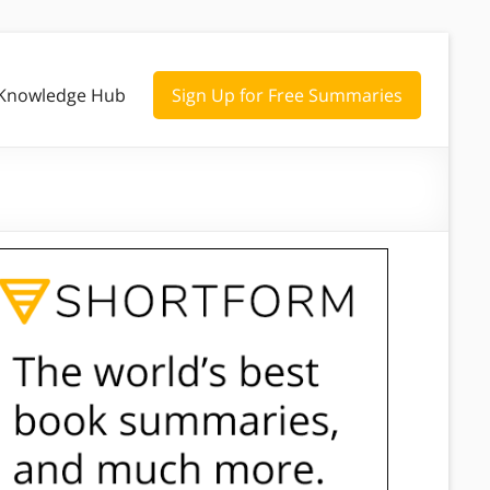
Knowledge Hub
Sign Up for Free Summaries