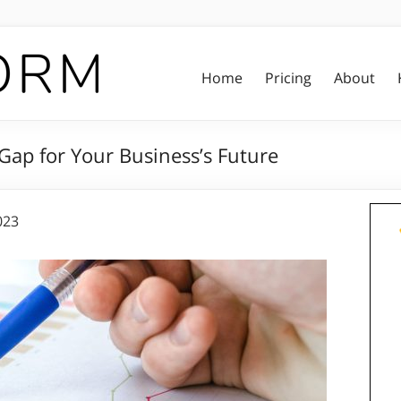
Home
Pricing
About
Gap for Your Business’s Future
023