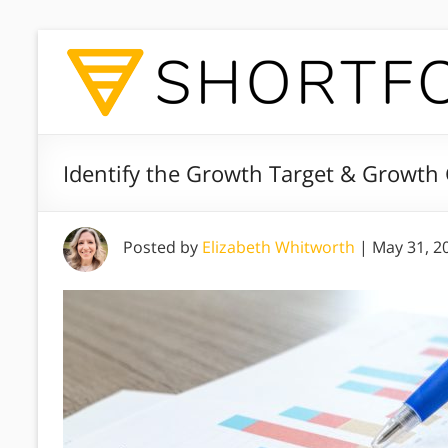
Identify the Growth Target & Growth 
Posted by
Elizabeth Whitworth
|
May 31, 2