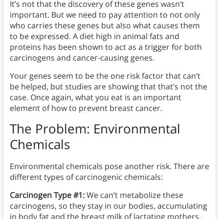
It’s not that the discovery of these genes wasn’t
important. But we need to pay attention to not only
who carries these genes but also what causes them
to be expressed. A diet high in animal fats and
proteins has been shown to act as a trigger for both
carcinogens and cancer-causing genes.
Your genes seem to be the one risk factor that can’t
be helped, but studies are showing that that’s not the
case. Once again, what you eat is an important
element of how to prevent breast cancer.
The Problem: Environmental
Chemicals
Environmental chemicals pose another risk. There are
different types of carcinogenic chemicals:
Carcinogen Type #1:
We can’t metabolize these
carcinogens, so they stay in our bodies, accumulating
in body fat and the breast milk of lactating mothers.