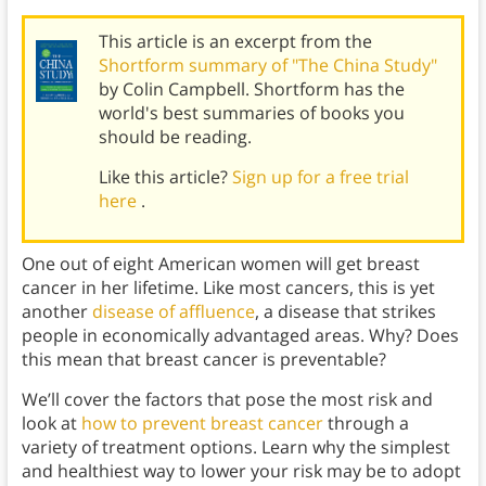
This article is an excerpt from the
Shortform summary of "The China Study"
by Colin Campbell. Shortform has the
world's best summaries of books you
should be reading.
Like this article?
Sign up for a free trial
here
.
One out of eight American women will get breast
cancer in her lifetime. Like most cancers, this is yet
another
disease of affluence
, a disease that strikes
people in economically advantaged areas. Why? Does
this mean that breast cancer is preventable?
We’ll cover the factors that pose the most risk and
look at
how to prevent breast cancer
through a
variety of treatment options. Learn why the simplest
and healthiest way to lower your risk may be to adopt