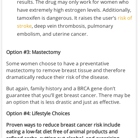
results. The drug may only work for women who
have extremely high estrogen levels. Additionally,
tamoxifen is dangerous. It raises the user’s
risk of
stroke
, deep vein thrombosis, pulmonary
embolism, and uterine cancer.
Option #3:
Mastectomy
Some women choose to have a preventative
mastectomy to remove breast tissue and therefore
dramatically reduce their risk of the disease.
But again, family history and a BRCA gene don’t
guarantee that you’ll get breast cancer. There may be
an option that is less drastic and just as effective.
Option #4:
Lifestyle Choices
Proven ways to reduce breast cancer risk include
eating a low-fat diet free of animal products and