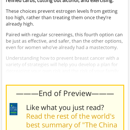
refined carbs, cutting out alcohol, and exercising.
These choices prevent estrogen levels from getting
too high, rather than treating them once they’re
already high.
Paired with regular screenings, this fourth option can
be just as effective, and safer, than the other options,
even for women who’ve already had a mastectomy.
Understanding how to prevent breast cancer with a
variety of strategies will help you develop a plan for
decreasing your own risk and the risk of your family
members.
———End of Preview———
Like what you just read?
Read the rest of the world's
best summary of "The China