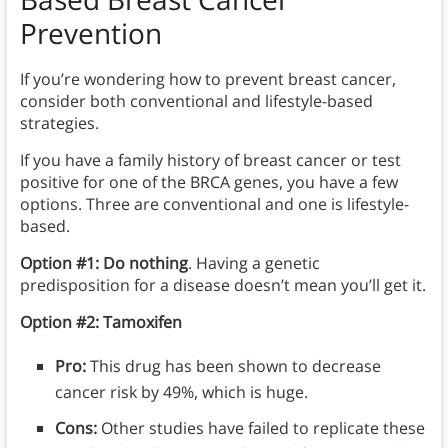
Prevention
If you’re wondering how to prevent breast cancer,
consider both conventional and lifestyle-based
strategies.
If you have a family history of breast cancer or test
positive for one of the BRCA genes, you have a few
options. Three are conventional and one is lifestyle-
based.
Option #1: Do nothing
. Having a genetic
predisposition for a disease doesn’t mean you’ll get it.
Option #2:
Tamoxifen
Pro:
This drug has been shown to decrease
cancer risk by 49%, which is huge.
Cons:
Other studies have failed to replicate these