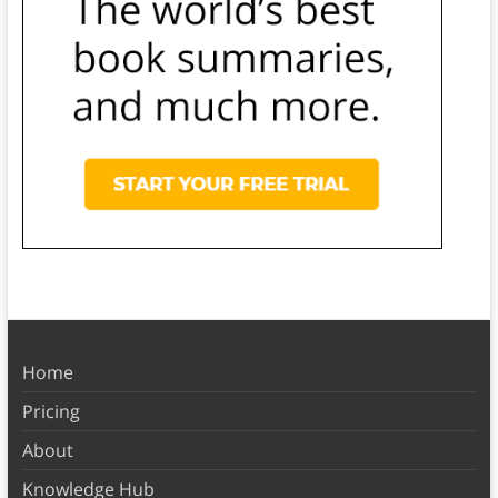
Home
Pricing
About
Knowledge Hub