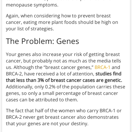
menopause symptoms.
Again, when considering how to prevent breast
cancer, eating more plant foods should be high on
your list of strategies.
The
Problem: Genes
Your genes also increase your risk of getting breast
cancer, but probably not as much as the media tells
us. Although the “breast cancer genes,”
BRCA-1
and
BRCA-2, have received a lot of attention,
studies find
that less than 3% of breast cancer cases are genetic.
Additionally, only 0.2% of the population carries these
genes, so only a small percentage of breast cancer
cases can be attributed to them.
The fact that half of the women who carry BRCA-1 or
BRCA-2 never get breast cancer also demonstrates
that your genes are not your destiny.