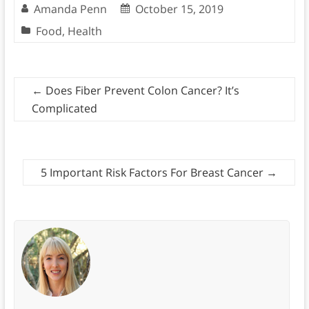
Amanda Penn
October 15, 2019
Food
,
Health
←
Does Fiber Prevent Colon Cancer? It’s
Complicated
5 Important Risk Factors For Breast Cancer
→