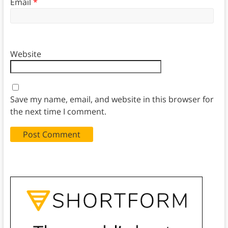
Email
*
Website
Save my name, email, and website in this browser for
the next time I comment.