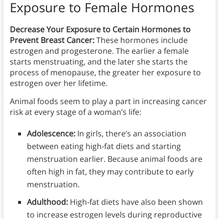
Exposure to Female Hormones
Decrease Your Exposure to Certain Hormones to
Prevent Breast Cancer:
These hormones include
estrogen and progesterone. The earlier a female
starts menstruating, and the later she starts the
process of menopause, the greater her exposure to
estrogen over her lifetime.
Animal foods seem to play a part in increasing cancer
risk at every stage of a woman’s life:
Adolescence:
In girls, there’s an association
between eating high-fat diets and starting
menstruation earlier. Because animal foods are
often high in fat, they may contribute to early
menstruation.
Adulthood:
High-fat diets have also been shown
to increase estrogen levels during reproductive