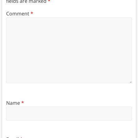
fields are marked
*
Comment
*
Name
*