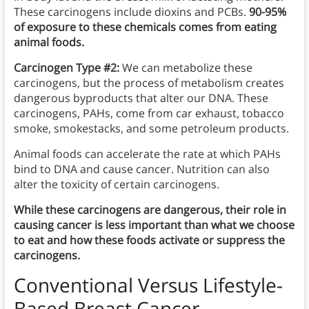
These carcinogens include dioxins and PCBs.
90-95%
of exposure to these chemicals comes from eating
animal foods.
Carcinogen Type #2:
We can metabolize these
carcinogens, but the process of metabolism creates
dangerous byproducts that alter our DNA. These
carcinogens, PAHs, come from car exhaust, tobacco
smoke, smokestacks, and some petroleum products.
Animal foods can accelerate the rate at which PAHs
bind to DNA and cause cancer. Nutrition can also
alter the toxicity of certain carcinogens.
While these carcinogens are dangerous, their role in
causing cancer is less important than what we choose
to eat and how these foods activate or suppress the
carcinogens.
Conventional Versus Lifestyle-
Based Breast Cancer