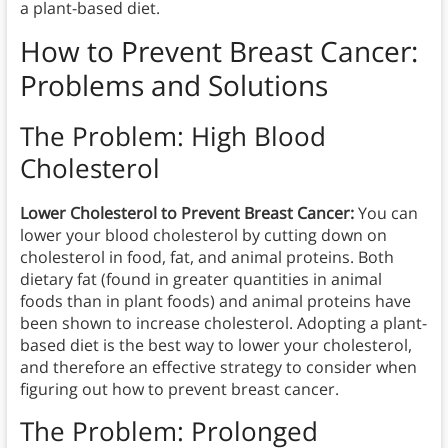
a plant-based diet.
How to Prevent
Breast Cancer:
Problems and Solutions
The Problem: High Blood
Cholesterol
Lower Cholesterol to Prevent Breast Cancer:
You can
lower your blood cholesterol by cutting down on
cholesterol in food, fat, and animal proteins. Both
dietary fat (found in greater quantities in animal
foods than in plant foods) and animal proteins have
been shown to increase cholesterol. Adopting a plant-
based diet is the best way to lower your cholesterol,
and therefore an effective strategy to consider when
figuring out how to prevent breast cancer.
The Problem: Prolonged