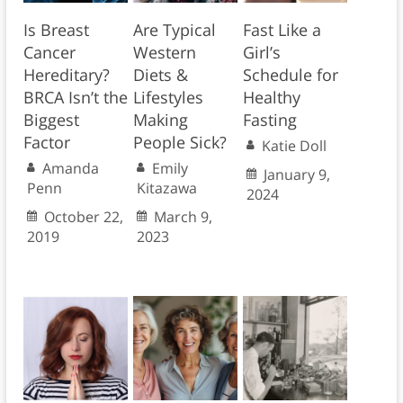
Is Breast
Are Typical
Fast Like a
Cancer
Western
Girl’s
Hereditary?
Diets &
Schedule for
BRCA Isn’t the
Lifestyles
Healthy
Biggest
Making
Fasting
Factor
People Sick?
Katie Doll
Amanda
Emily
January 9,
Penn
Kitazawa
2024
October 22,
March 9,
2019
2023