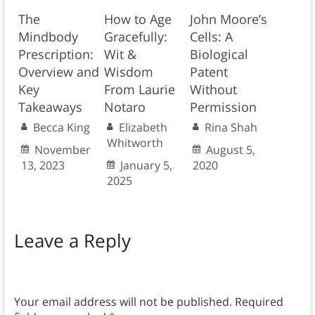
The
How to Age
John Moore’s
Mindbody
Gracefully:
Cells: A
Prescription:
Wit &
Biological
Overview and
Wisdom
Patent
Key
From Laurie
Without
Takeaways
Notaro
Permission
Becca King
Elizabeth
Rina Shah
Whitworth
November
August 5,
13, 2023
January 5,
2020
2025
Leave a Reply
Your email address will not be published.
Required