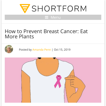
Menu
How to Prevent Breast Cancer: Eat
More Plants
Posted by
Amanda Penn
|
Oct 15, 2019