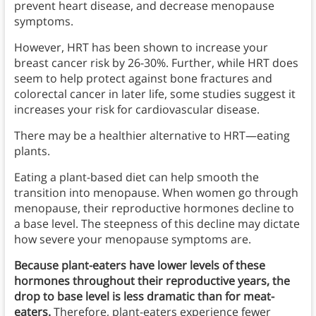
prevent heart disease, and decrease menopause
symptoms.
However, HRT has been shown to increase your
breast cancer risk by 26-30%. Further, while HRT does
seem to help protect against bone fractures and
colorectal cancer in later life, some studies suggest it
increases your risk for cardiovascular disease.
There may be a healthier alternative to HRT—eating
plants.
Eating a plant-based diet can help smooth the
transition into menopause. When women go through
menopause, their reproductive hormones decline to
a base level. The steepness of this decline may dictate
how severe your menopause symptoms are.
Because plant-eaters have lower levels of these
hormones throughout their reproductive years, the
drop to base level is less dramatic than for meat-
eaters.
Therefore, plant-eaters experience fewer