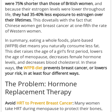
were 75% shorter than those of British women
, and
because their estrogen levels were lower throughout
life,
they had 35-40% less exposure to estrogen over
their lifetimes.
This dovetails with the fact that
Chinese women get breast cancer at one-fifth the rate
of Western women.
In summary, eating a whole foods, plant-based
(WFPB) diet means you naturally consume less fat.
This diet raises the age of a girl’s first period, lowers
the age of menopause, decreases female hormone
levels, and decreases blood cholesterol. In these
ways,
the
WFPB diet
prevents breast cancer, or lowers
your risk, in at least four different ways.
The Problem: Hormone
Replacement Therapy
Avoid
HRT to Prevent Breast Cancer
:
Many women
take HRT during menopause to protect their bones,