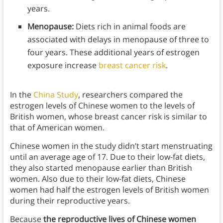
years.
Menopause:
Diets rich in animal foods are
associated with delays in menopause of three to
four years. These additional years of estrogen
exposure increase
breast cancer risk
.
In the
China Study
, researchers compared the
estrogen levels of Chinese women to the levels of
British women, whose breast cancer risk is similar to
that of American women.
Chinese women in the study didn’t start menstruating
until an average age of 17. Due to their low-fat diets,
they also started menopause earlier than British
women. Also due to their low-fat diets, Chinese
women had half the estrogen levels of British women
during their reproductive years.
Because
the reproductive lives of Chinese women