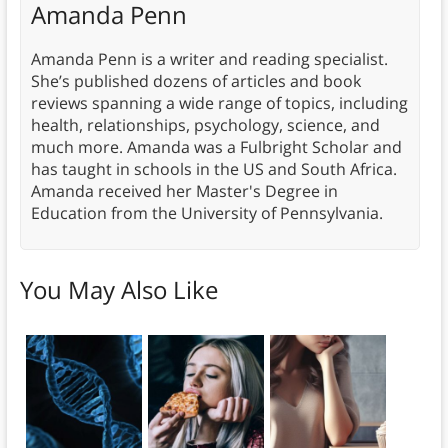
Amanda Penn
Amanda Penn is a writer and reading specialist.
She’s published dozens of articles and book
reviews spanning a wide range of topics, including
health, relationships, psychology, science, and
much more. Amanda was a Fulbright Scholar and
has taught in schools in the US and South Africa.
Amanda received her Master's Degree in
Education from the University of Pennsylvania.
You May Also Like