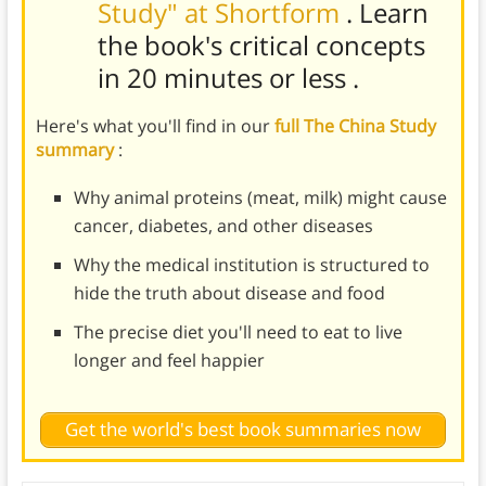
Study" at Shortform
. Learn
the book's
critical concepts
in 20 minutes or less
.
Here's what you'll find in our
full The China Study
summary
:
Why animal proteins (meat, milk) might cause
cancer, diabetes, and other diseases
Why the medical institution is structured to
hide the truth about disease and food
The precise diet you'll need to eat to live
longer and feel happier
Get the world's best book summaries now