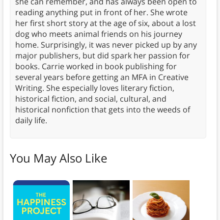
she can remember, and has always been open to
reading anything put in front of her. She wrote
her first short story at the age of six, about a lost
dog who meets animal friends on his journey
home. Surprisingly, it was never picked up by any
major publishers, but did spark her passion for
books. Carrie worked in book publishing for
several years before getting an MFA in Creative
Writing. She especially loves literary fiction,
historical fiction, and social, cultural, and
historical nonfiction that gets into the weeds of
daily life.
You May Also Like