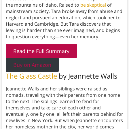
the mountains of Idaho. Raised to
be skeptical
of
mainstream society, Tara broke away from abuse and
neglect and pursued an education, which took her to
Harvard and Cambridge. But Tara discovers that
leaving is harder than she ever imagined, and begins
to question everything—even her memory.
Read the Full Summary
Buy on Amazon
The Glass Castle
by Jeannette Walls
Jeannette Walls and her siblings were raised as
nomads, traveling with their parents from one home
to the next. The siblings learned to fend for
themselves and take care of each other and
eventually, one by one, all left their parents behind for
new lives in New York. But when Jeannette encounters
her homeless mother in the city, her world comes