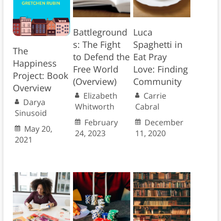
Battleground
Luca
s: The Fight
Spaghetti in
The
to Defend the
Eat Pray
Happiness
Free World
Love: Finding
Project: Book
(Overview)
Community
Overview
Elizabeth
Carrie
Darya
Whitworth
Cabral
Sinusoid
February
December
May 20,
24, 2023
11, 2020
2021