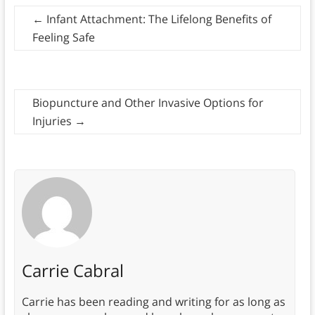
←
Infant Attachment: The Lifelong Benefits of
Feeling Safe
Biopuncture and Other Invasive Options for
Injuries
→
Carrie Cabral
Carrie has been reading and writing for as long as