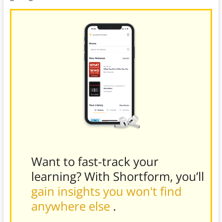
Want to fast-track your
learning? With Shortform, you’ll
gain insights you won't find
anywhere else
.