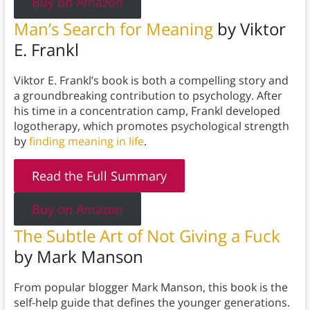
Buy on Amazon
Man’s Search for Meaning
by Viktor
E. Frankl
Viktor E. Frankl’s book is both a compelling story and
a groundbreaking contribution to psychology. After
his time in a concentration camp, Frankl developed
logotherapy, which promotes psychological strength
by
finding meaning in life
.
Read the Full Summary
Buy on Amazon
The Subtle Art of Not Giving a Fuck
by Mark Manson
From popular blogger Mark Manson, this book is the
self-help guide that defines the younger generations.