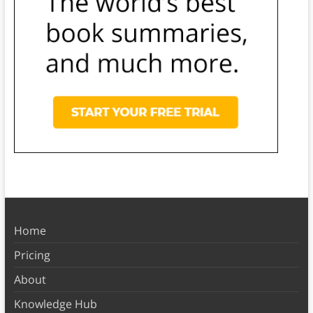
Home
Pricing
About
Knowledge Hub