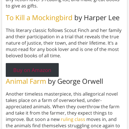
to give as gifts.
To Kill a Mockingbird
by Harper Lee
This literary classic follows Scout Finch and her family
and their participation in a trial that reveals the true
nature of justice, their town, and their lifetime. It’s a
must-read for any book lover and is one of the most
beloved books of all time.
Buy on Amazon
Animal Farm
by George Orwell
Another timeless masterpiece, this allegorical novel
takes place on a farm of overworked, under-
appreciated animals. When they overthrow the farm
and take it from the farmer, they expect things to
improve. But soon a new
ruling class
moves in, and
the animals find themselves struggling once again to