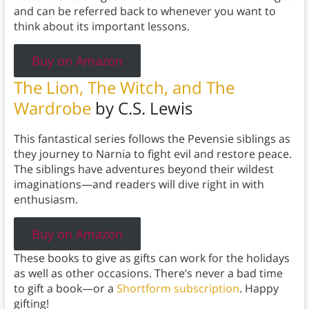
and can be referred back to whenever you want to
think about its important lessons.
Buy on Amazon
The Lion, The Witch, and The
Wardrobe
by C.S. Lewis
This fantastical series follows the Pevensie siblings as
they journey to Narnia to fight evil and restore peace.
The siblings have adventures beyond their wildest
imaginations—and readers will dive right in with
enthusiasm.
Buy on Amazon
These books to give as gifts can work for the holidays
as well as other occasions. There’s never a bad time
to gift a book—or a
Shortform subscription
. Happy
gifting!