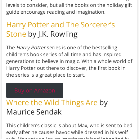
levels to consider, but all the books on the holiday gift
guide encourage reading and imagination.
Harry Potter and The Sorcerer’s
Stone
by J.K. Rowling
The
Harry Potter
series is one of the bestselling
children’s book series of all time and has inspired
generations to believe in magic. With a whole world of
Harry Potter out there to discover, the first book in
the series is a great place to start.
Buy on Amazon
Where the Wild Things Are
by
Maurice Sendak
This children’s classic is about Max, who is sent to bed
early after he causes havoc while dressed in his wolf