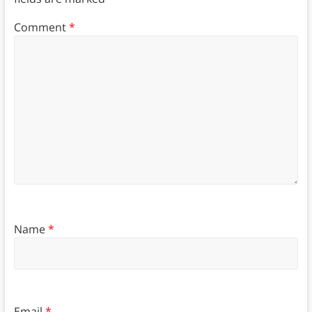
Comment
*
Name
*
Email
*