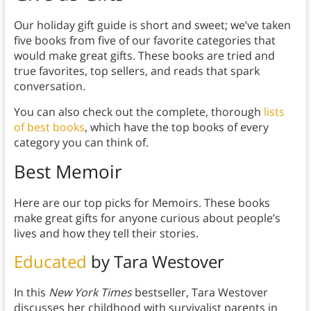
Our holiday gift guide is short and sweet; we’ve taken
five books from five of our favorite categories that
would make great gifts. These books are tried and
true favorites, top sellers, and reads that spark
conversation.
You can also check out the complete, thorough
lists
of best books
, which have the top books of every
category you can think of.
Best Memoir
Here are our top picks for Memoirs. These books
make great gifts for anyone curious about people’s
lives and how they tell their stories.
Educated
by Tara Westover
In this
New York Times
bestseller, Tara Westover
discusses her childhood with survivalist parents in