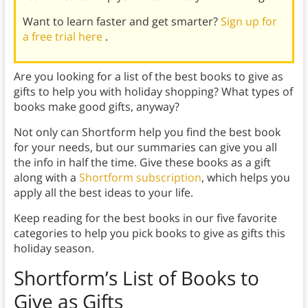
Want to learn faster and get smarter?
Sign up for
a free trial here
.
Are you looking for a list of the best books to give as
gifts to help you with holiday shopping? What types of
books make good gifts, anyway?
Not only can Shortform help you find the best book
for your needs, but our summaries can give you all
the info in half the time. Give these books as a gift
along with a
Shortform subscription
, which helps you
apply all the best ideas to your life.
Keep reading for the best books in our five favorite
categories to help you pick books to give as gifts this
holiday season.
Shortform’s List of Books to
Give as Gifts