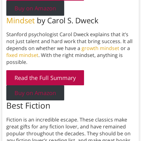
Buy on Amazon
Mindset
by Carol S. Dweck
Stanford psychologist Carol Dweck explains that it’s
not just talent and hard work that bring success. It all
depends on whether we have a
growth mindset
or a
fixed mindset
. With the right mindset, anything is
possible.
Read the Full Summary
Buy on Amazon
Best Fiction
Fiction is an incredible escape. These classics make
great gifts for any fiction lover, and have remained
popular throughout the decades. They should be on
any fiction lover’s reading list, and make great books