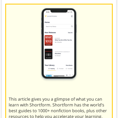
This article gives you a glimpse of what you can
learn with Shortform. Shortform has the world’s
best guides to 1000+ nonfiction books, plus other
resources to help you accelerate your learning.