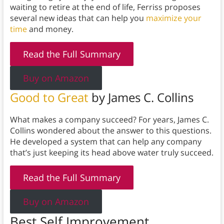
waiting to retire at the end of life, Ferriss proposes
several new ideas that can help you
maximize your
time
and money.
Read the Full Summary
Buy on Amazon
Good to Great
by James C. Collins
What makes a company succeed? For years, James C.
Collins wondered about the answer to this questions.
He developed a system that can help any company
that’s just keeping its head above water truly succeed.
Read the Full Summary
Buy on Amazon
Best Self Improvement