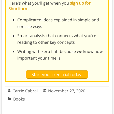
Here's what you’ll get when you
sign up for
Shortform
:
Complicated ideas explained in simple and
concise ways
Smart analysis that connects what you’re
reading to other key concepts
Writing with zero fluff because we know how
important your time is
Start your free trial today!
Carrie Cabral
November 27, 2020
Books