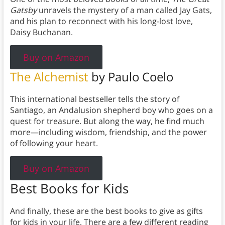
Gatsby
unravels the mystery of a man called Jay Gats,
and his plan to reconnect with his long-lost love,
Daisy Buchanan.
Buy on Amazon
The Alchemist
by Paulo Coelo
This international bestseller tells the story of
Santiago, an Andalusion shepherd boy who goes on a
quest for treasure. But along the way, he find much
more—including wisdom, friendship, and the power
of following your heart.
Buy on Amazon
Best Books for Kids
And finally, these are the best books to give as gifts
for kids in your life. There are a few different reading