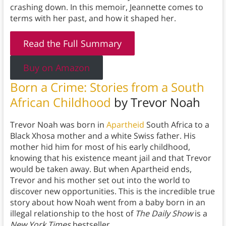
crashing down. In this memoir, Jeannette comes to
terms with her past, and how it shaped her.
Read the Full Summary
Buy on Amazon
Born a Crime: Stories from a South
African Childhood
by Trevor Noah
Trevor Noah was born in
Apartheid
South Africa to a
Black Xhosa mother and a white Swiss father. His
mother hid him for most of his early childhood,
knowing that his existence meant jail and that Trevor
would be taken away. But when Apartheid ends,
Trevor and his mother set out into the world to
discover new opportunities. This is the incredible true
story about how Noah went from a baby born in an
illegal relationship to the host of
The Daily Show
is a
New York Times
bestseller.