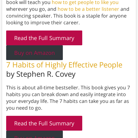
book will teach you
how to get people to like you
wherever you go, and
how to be a better listener
and
convincing speaker. This book is a staple for anyone
looking to improve their career.
Read the Full Summary
Buy on Amazon
7 Habits of Highly Effective
People
by Stephen R. Covey
This is about all-time bestseller. This book gives you 7
habits you can break down and easily integrate into
your everyday life. The 7 habits can take you as far as
you need to go.
Read the Full Summary