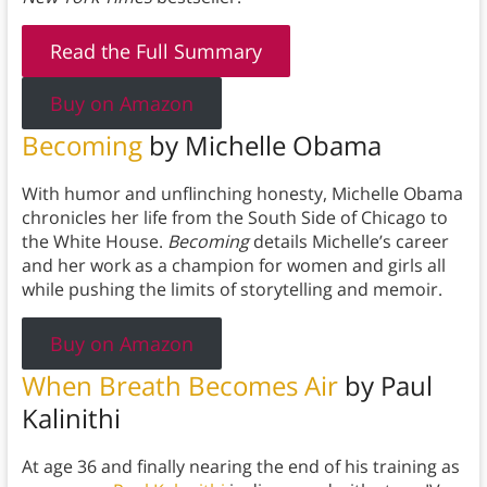
Read the Full Summary
Buy on Amazon
Becoming
by Michelle Obama
With humor and unflinching honesty, Michelle Obama
chronicles her life from the South Side of Chicago to
the White House.
Becoming
details Michelle’s career
and her work as a champion for women and girls all
while pushing the limits of storytelling and memoir.
Buy on Amazon
When Breath Becomes Air
by Paul
Kalinithi
At age 36 and finally nearing the end of his training as