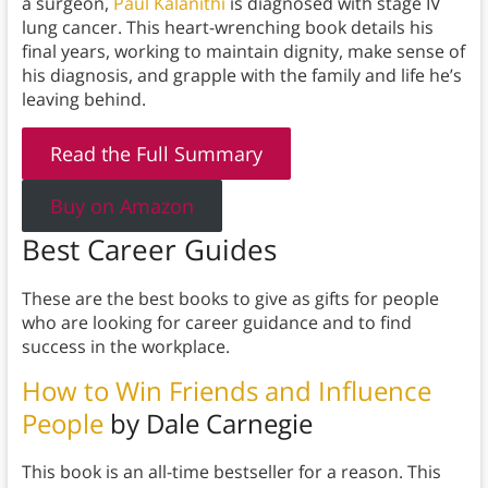
a surgeon,
Paul Kalanithi
is diagnosed with stage IV
lung cancer. This heart-wrenching book details his
final years, working to maintain dignity, make sense of
his diagnosis, and grapple with the family and life he’s
leaving behind.
Read the Full Summary
Buy on Amazon
Best Career Guides
These are the best books to give as gifts for people
who are looking for career guidance and to find
success in the workplace.
How to Win Friends and Influence
People
by Dale Carnegie
This book is an all-time bestseller for a reason. This