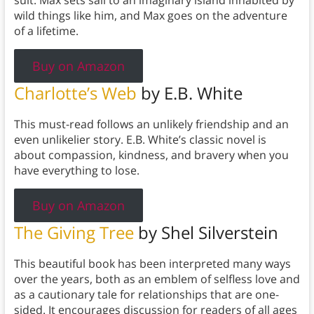
suit. Max sets sail to an imaginary island inhabited by
wild things like him, and Max goes on the adventure
of a lifetime.
Buy on Amazon
Charlotte’s Web
by E.B. White
This must-read follows an unlikely friendship and an
even unlikelier story. E.B. White’s classic novel is
about compassion, kindness, and bravery when you
have everything to lose.
Buy on Amazon
The Giving Tree
by Shel Silverstein
This beautiful book has been interpreted many ways
over the years, both as an emblem of selfless love and
as a cautionary tale for relationships that are one-
sided. It encourages discussion for readers of all ages