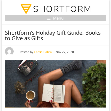
Menu
Shortform’s Holiday Gift Guide: Books
to Give as Gifts
Posted by
Carrie Cabral
|
Nov 27, 2020