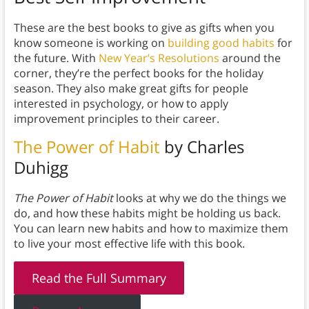
These are the best books to give as gifts when you
know someone is working on
building good habits
for
the future. With
New Year’s Resolutions
around the
corner, they’re the perfect books for the holiday
season. They also make great gifts for people
interested in psychology, or how to apply
improvement principles to their career.
The Power of Habit
by Charles
Duhigg
The Power of Habit
looks at why we do the things we
do, and how these habits might be holding us back.
You can learn new habits and how to maximize them
to live your most effective life with this book.
Read the Full Summary