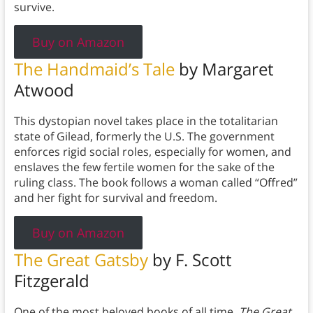
survive.
Buy on Amazon
The Handmaid’s Tale
by Margaret
Atwood
This dystopian novel takes place in the totalitarian
state of Gilead, formerly the U.S. The government
enforces rigid social roles, especially for women, and
enslaves the few fertile women for the sake of the
ruling class. The book follows a woman called “Offred”
and her fight for survival and freedom.
Buy on Amazon
The Great Gatsby
by F. Scott
Fitzgerald
One of the most beloved books of all time,
The Great