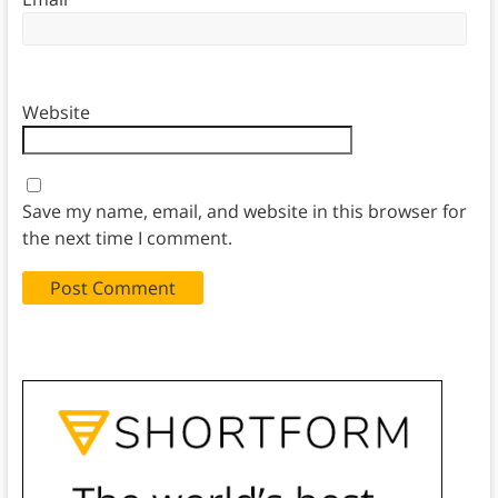
Website
Save my name, email, and website in this browser for
the next time I comment.