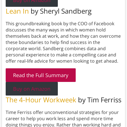
Buy on Amazon
Lean In
by Sheryl Sandberg
This groundbreaking book by the COO of Facebook
discusses the many ways in which women hold
themselves back at work, and how they can overcome
these boundaries to help find success in the
corporate world. Sandberg combines data and
personal experience to make a compelling case and
offer real-life advice for women looking to get ahead.
Read the Full Summary
Buy on Amazon
The 4-Hour Workweek
by Tim Ferriss
Time Ferriss offer unconventional strategies for your
career to help you work less and spend more time
doing things you enjoy. Rather than working hard and