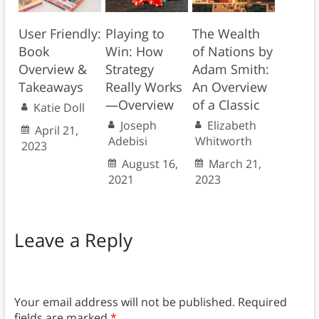
User Friendly:
Playing to
The Wealth
Book
Win: How
of Nations by
Overview &
Strategy
Adam Smith:
Takeaways
Really Works
An Overview
—Overview
of a Classic
Katie Doll
Joseph
Elizabeth
April 21,
Adebisi
Whitworth
2023
August 16,
March 21,
2021
2023
Leave a Reply
Your email address will not be published.
Required
fields are marked
*