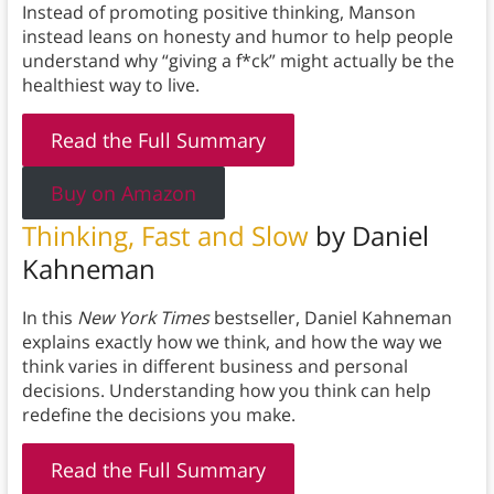
Instead of promoting positive thinking, Manson
instead leans on honesty and humor to help people
understand why “giving a f*ck” might actually be the
healthiest way to live.
Read the Full Summary
Buy on Amazon
Thinking, Fast and Slow
by Daniel
Kahneman
In this
New York Times
bestseller, Daniel Kahneman
explains exactly how we think, and how the way we
think varies in different business and personal
decisions. Understanding how you think can help
redefine the decisions you make.
Read the Full Summary