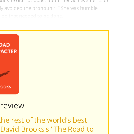
But she did not boast about her achievements or
stly avoided the pronoun “I.” She was humble
 job that needed to be done.
Preview———
he rest of the world's best
David Brooks's "The Road to