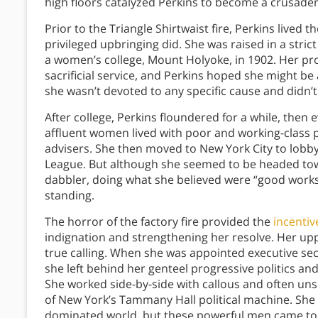
high floors catalyzed Perkins to become a crusader
Prior to the Triangle Shirtwaist fire, Perkins live
privileged upbringing did. She was raised in a str
a women’s college, Mount Holyoke, in 1902. Her p
sacrificial service, and Perkins hoped she might be 
she wasn’t devoted to any specific cause and didn’t 
After college, Perkins floundered for a while, then
affluent women lived with poor and working-class 
advisers. She then moved to New York City to lobby
League. But although she seemed to be headed t
dabbler, doing what she believed were “good works” w
standing.
The horror of the factory fire provided the
incentiv
indignation and strengthening her resolve. Her u
true calling. When she was appointed executive sec
she left behind her genteel progressive politics an
She worked side-by-side with callous and often un
of New York’s Tammany Hall political machine. She
dominated world, but these powerful men came to r