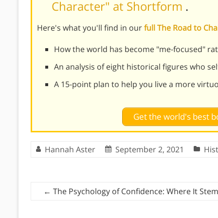
Character" at Shortform
.
Here's what you'll find in our
full The Road to C
How the world has become "me-focused" rat
An analysis of eight historical figures who se
A 15-point plan to help you live a more virtu
Get the world's best
Hannah Aster
September 2, 2021
His
←
The Psychology of Confidence: Where It Ste