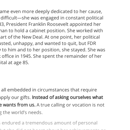
ecame even more deeply dedicated to her cause,
 difficult—she was engaged in constant political
1933, President Franklin Roosevelt appointed her
man to hold a cabinet position. She worked with
rt of the New Deal. At one point, her political
usted, unhappy, and wanted to quit, but FDR
ty to him and to her position, she stayed. She was
 office in 1945. She spent the remainder of her
ital at age 85.
re all embedded in circumstances that require
apply our gifts.
Instead of asking ourselves what
fe wants from us.
A true calling or vocation is not
ing the world’s needs.
s endured a tremendous amount of personal