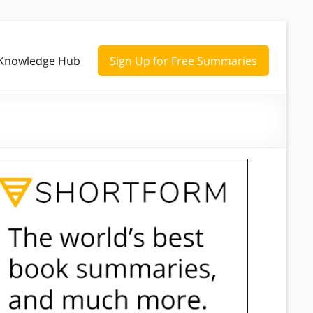
Knowledge Hub
Sign Up for Free Summaries