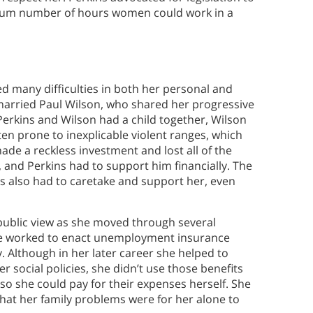
imum number of hours women could work in a
d many difficulties in both her personal and
married Paul Wilson, who shared her progressive
Perkins and Wilson had a child together, Wilson
en prone to inexplicable violent ranges, which
ade a reckless investment and lost all of the
, and Perkins had to support him financially. The
ns also had to caretake and support her, even
 public view as she moved through several
he worked to enact unemployment insurance
. Although in her later career she helped to
 social policies, she didn’t use those benefits
so she could pay for their expenses herself. She
that her family problems were for her alone to