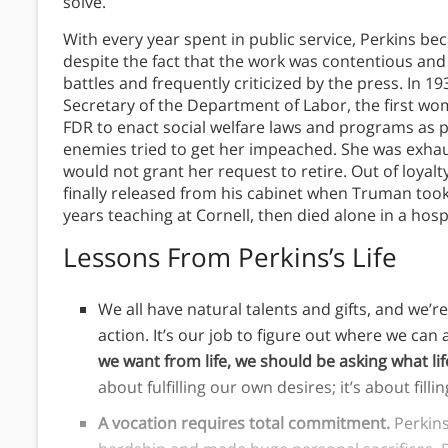
solve.
With every year spent in public service, Perkins b
despite the fact that the work was contentious and
battles and frequently criticized by the press. In 
Secretary of the Department of Labor, the first wo
FDR to enact social welfare laws and programs as pa
enemies tried to get her impeached. She was exha
would not grant her request to retire. Out of loyal
finally released from his cabinet when Truman took
years teaching at Cornell, then died alone in a hosp
Lessons From Perkins’s Life
We all have natural talents and gifts, and we’
action. It’s our job to figure out where we can 
we want from life, we should be asking what li
about fulfilling our own desires; it’s about fill
A vocation requires total commitment.
Perkin