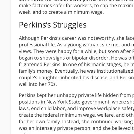
make factories safer for workers, to cap the max
week, and to create a minimum wage.
Perkins’s Struggles
Although Perkins’s career was noteworthy, she face
professional life. As a young woman, she met and 
views. They were happy for a while, but soon after 
began to show signs of bipolar disorder. He was oft
frightened Perkins. In one of his manic stages, he m
family’s money. Eventually, he was institutionalized
couple’s daughter inherited his disease, and Perki
well into her 70s.
Perkins kept her unhappy private life hidden from
positions in New York State government, where s
laws, end child labor, and improve workplace safety
create the federal minimum wage, welfare, and other
for her own family. Instead, she continued working 
was an intensely private person, and she believed 