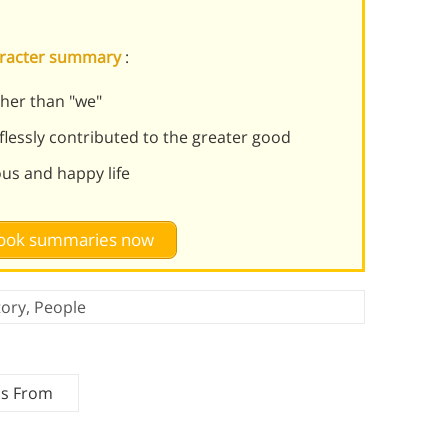
haracter summary
:
her than "we"
lflessly contributed to the greater good
ous and happy life
 book summaries now
tory
,
People
ms From