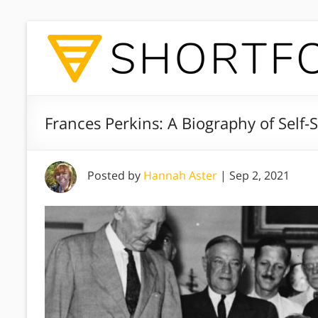
Frances Perkins: A Biography of Self-S
Posted by
Hannah Aster
|
Sep 2, 2021