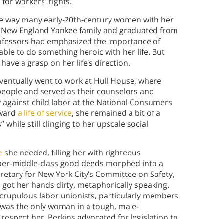
 for workers’ rights.
d the way many early-20th-century women with her
ict New England Yankee family and graduated from
rofessors had emphasized the importance of
able to do something heroic with her life. But
have a grasp on her life’s direction.
 eventually went to work at Hull House, where
people and served as their counselors and
 against child labor at the National Consumers
oward
a life of service
, she remained a bit of a
hile still clinging to her upscale social
e
she needed, filling her with righteous
pper-middle-class good deeds morphed into a
retary for New York City’s Committee on Safety,
d got her hands dirty, metaphorically speaking.
scrupulous labor unionists, particularly members
 was the only woman in a tough, male-
espect her. Perkins advocated for legislation to