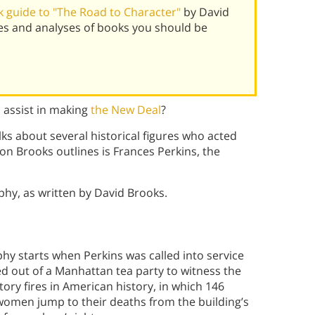
 guide to "The Road to Character"
by David
es and analyses of books you should be
 assist in making
the New Deal
?
ks about several historical figures who acted
rson Brooks outlines is Frances Perkins, the
aphy, as written by David Brooks.
hy starts when Perkins was called into service
d out of a Manhattan tea party to witness the
tory fires in American history, in which 146
omen jump to their deaths from the building’s