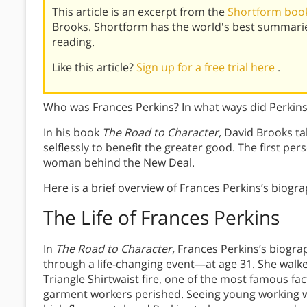
This article is an excerpt from the
Shortform book
Brooks. Shortform has the world's best summari
reading.
Like this article?
Sign up for a free trial here
.
Who was Frances Perkins? In what ways did Perkins
In his book
The Road to Character,
David Brooks tal
selflessly to benefit the greater good. The first pe
woman behind the New Deal.
Here is a brief overview of Frances Perkins’s biogr
The Life of Frances Perkins
In
The Road to Character,
Frances Perkins’s biograp
through a life-changing event—at age 31. She walke
Triangle Shirtwaist fire, one of the most famous fac
garment workers perished. Seeing young working w