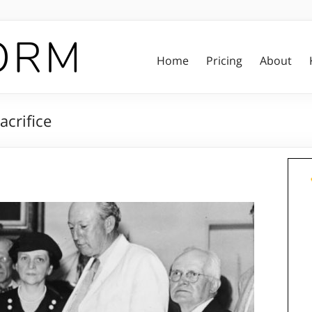
Home
Pricing
About
acrifice