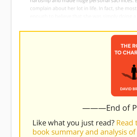
hardship and made huge personal sacrifices. 
complain about her lot in life. In fact, she mo
enough to believe that she was simply doing a
———End of 
Like what you just read?
Read t
book summary and analysis of 