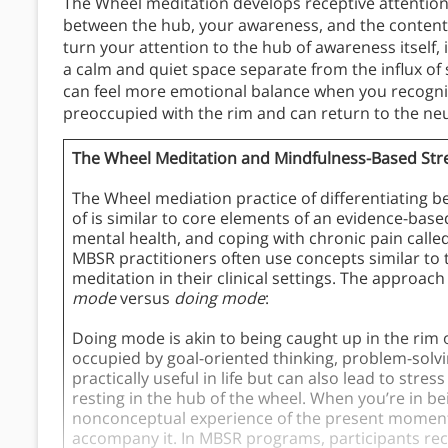
The Wheel meditation develops receptive attention b
between the hub, your awareness, and the content
turn your attention to the hub of awareness itself,
a calm and quiet space separate from the influx of 
can feel more emotional balance when you recogniz
preoccupied with the rim and can return to the neut
The Wheel Meditation and Mindfulness-Based Str
The Wheel mediation practice of differentiating
of is similar to core elements of an evidence-ba
mental health, and coping with chronic pain calle
MBSR practitioners often use concepts similar to
meditation in their clinical settings. The approach
mode
versus
doing mode
:
Doing mode is akin to being caught up in the rim 
occupied by goal-oriented thinking, problem-solv
practically useful in life but can also lead to str
resting in the hub of the wheel. When you’re in b
nonconceptual experience of the present moment.
accompany it. In MBSR programs, participants re