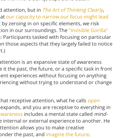
d attention, but in
The Art of Thinking Clearly
,
hat
our capacity to narrow our focus might lead
 by zeroing in on specific elements, we risk
ation in our surroundings. The
“Invisible Gorilla”
Participants tasked with focusing on particular
n those aspects that they largely failed to notice
t.)
 attention is an expansive state of awareness
it the past, the future, or a specific task in front
ment experiences without focusing on anything
eriencing without trying to understand or change
hat receptive attention, what he calls
open
n expands, and you are receptive to everything in
awareness
includes a mental state called
mind-
internal or external experience to another. He
ttention allows you to make creative
onder the past, and
imagine the future
.