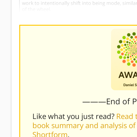
work to intentionally shift into being mode, simil
of the wheel.
———End of 
Like what you just read?
Read t
book summary and analysis of D
Shortform
.