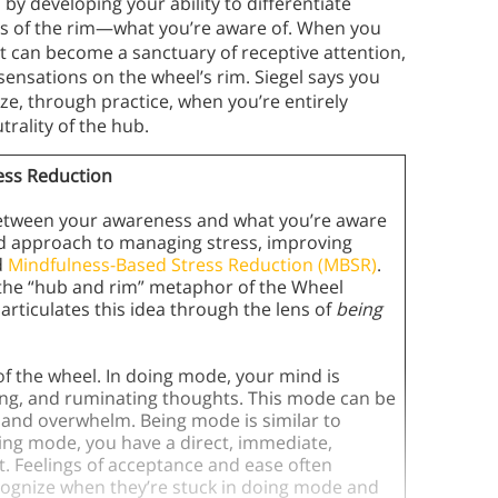
y developing your ability to differentiate
s of the rim—what you’re aware of. When you
 it can become a sanctuary of receptive attention,
sensations on the wheel’s rim. Siegel says you
e, through practice, when you’re entirely
rality of the hub.
ess Reduction
 between your awareness and what you’re aware
sed approach to managing stress, improving
d
Mindfulness-Based Stress Reduction (MBSR)
.
 the “hub and rim” metaphor of the Wheel
 articulates this idea through the lens of
being
of the wheel. In doing mode, your mind is
ing, and ruminating thoughts. This mode can be
ess and overwhelm. Being mode is similar to
eing mode, you have a direct, immediate,
 Feelings of acceptance and ease often
cognize when they’re stuck in doing mode and