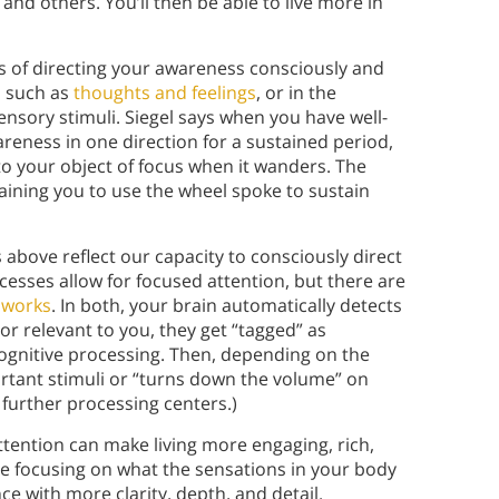
and others. You’ll then be able to live more in
s of directing your awareness consciously and
f, such as
thoughts and feelings
, or in the
ensory stimuli. Siegel says when you have well-
eness in one direction for a sustained period,
to your object of focus when it wanders. The
aining you to use the wheel spoke to sustain
s above reflect our capacity to consciously direct
ocesses allow for focused attention, but there are
 works
. In both, your brain automatically detects
 or relevant to you, they get “tagged” as
ognitive processing. Then, depending on the
rtant stimuli or “turns down the volume” on
 further processing centers.)
ttention can make living more engaging, rich,
e focusing on what the sensations in your body
ce with more clarity, depth, and detail.