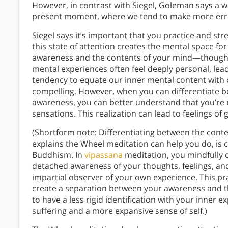
However, in contrast with Siegel, Goleman says a 
present moment, where we tend to make more erro
Siegel says it’s important that you practice and st
this state of attention creates the mental space for
awareness and the contents of your mind—thoughts,
mental experiences often feel deeply personal, lead
tendency to equate our inner mental content with 
compelling. However, when you can differentiate 
awareness, you can better understand that you’re 
sensations. This realization can lead to feelings o
(Shortform note: Differentiating between the cont
explains the Wheel meditation can help you do, is 
Buddhism. In
vipassana
meditation, you mindfully 
detached awareness of your thoughts, feelings, an
impartial observer of your own experience. This pra
create a separation between your awareness and 
to have a less rigid identification with your inner 
suffering and a more expansive sense of self.)