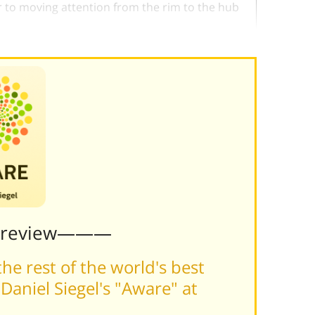
ar to moving attention from the rim to the hub
Preview———
he rest of the world's best
aniel Siegel's "Aware" at