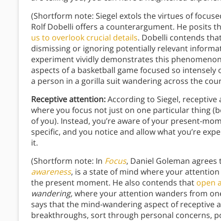
(Shortform note: Siegel extols the virtues of focuse
Rolf Dobelli offers a counterargument. He posits t
us to overlook crucial details
. Dobelli contends that
dismissing or ignoring potentially relevant inform
experiment vividly demonstrates this phenomenon: 
aspects of a basketball game focused so intensely o
a person in a gorilla suit wandering across the cour
Receptive attention:
According to Siegel, receptive
where you focus not just on one particular thing (be 
of you). Instead, you’re aware of your present-mo
specific, and you notice and allow what you’re exp
it.
(Shortform note: In
Focus
, Daniel Goleman agrees t
awareness
, is a state of mind where your attentio
the present moment. He also contends that
open 
wandering,
where your attention wanders from one 
says that the mind-wandering aspect of receptive a
breakthroughs, sort through personal concerns, p