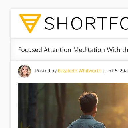
Focused Attention Meditation With t
Posted by
Elizabeth Whitworth
|
Oct 5, 202