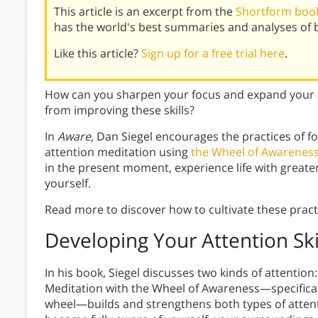
This article is an excerpt from the
Shortform book
has the world's best summaries and analyses of 
Like this article?
Sign up for a free trial here
.
How can you sharpen your focus and expand your 
from improving these skills?
In
Aware
, Dan Siegel encourages the practices of 
attention meditation using
the Wheel of Awarenes
in the present moment, experience life with greate
yourself.
Read more to discover how to cultivate these practi
Developing Your Attention Ski
In his book, Siegel discusses two kinds of attention
Meditation with the Wheel of Awareness—specificall
wheel—builds and strengthens both types of atten