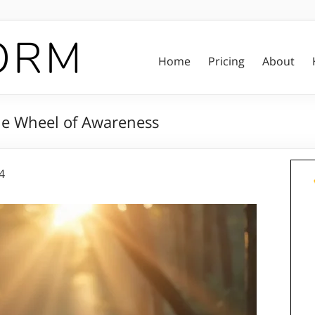
Home
Pricing
About
he Wheel of Awareness
4