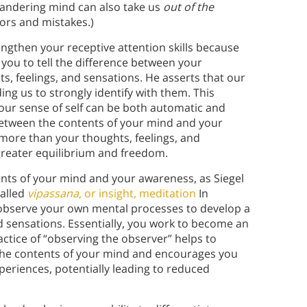
wandering mind can also take us
out of the
rs and mistakes.)
rengthen your receptive attention skills because
 you to tell the difference between your
 feelings, and sensations. He asserts that our
ing us to strongly identify with them. This
our sense of self can be both automatic and
between the contents of your mind and your
more than your thoughts, feelings, and
f greater equilibrium and freedom.
ents of your mind and your awareness, as Siegel
called
vipassana
, or insight, meditation
In
observe your own mental processes to develop a
d sensations. Essentially, you work to become an
ctice of “observing the observer” helps to
the contents of your mind and encourages you
experiences, potentially leading to reduced