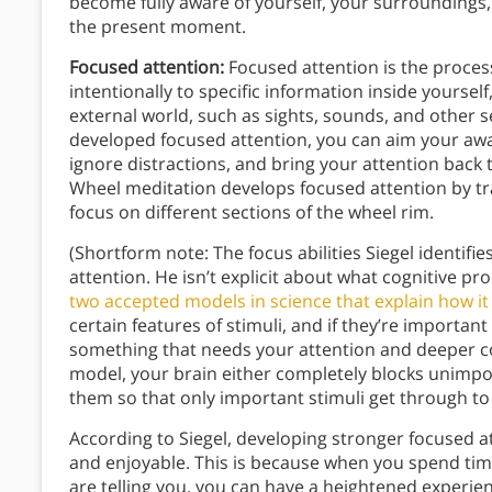
become fully aware of yourself, your surroundings, 
the present moment.
Focused attention:
Focused attention is the proces
intentionally to specific information inside yoursel
external world, such as sights, sounds, and other s
developed focused attention, you can aim your awar
ignore distractions, and bring your attention back 
Wheel meditation develops focused attention by tr
focus on different sections of the wheel rim.
(Shortform note: The focus abilities Siegel identifie
attention. He isn’t explicit about what cognitive pr
two accepted models in science that explain how it
certain features of stimuli, and if they’re important
something that needs your attention and deeper c
model, your brain either completely blocks unimpo
them so that only important stimuli get through to
According to Siegel, developing stronger focused a
and enjoyable. This is because when you spend tim
are telling you, you can have a heightened experien