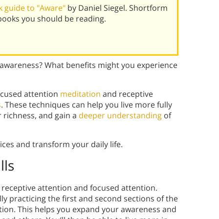
 guide to "Aware"
by Daniel Siegel. Shortform
books you should be reading.
awareness? What benefits might you experience
focused attention
meditation
and receptive
s
. These techniques can help you live more fully
r richness, and gain a
deeper understanding
of
ces and transform your daily life.
lls
: receptive attention and focused attention.
y practicing the first and second sections of the
tion. This helps you expand your awareness and