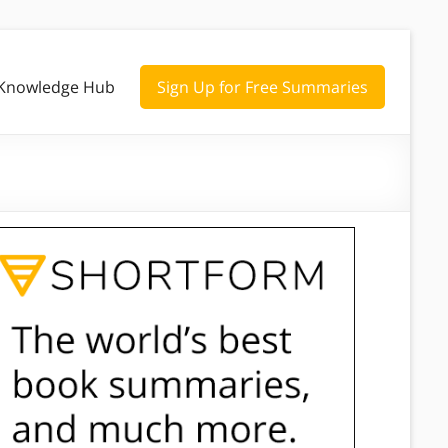
Knowledge Hub
Sign Up for Free Summaries