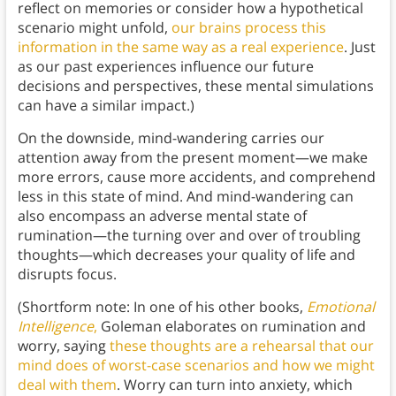
reflect on memories or consider how a hypothetical
scenario might unfold,
our brains process this
information in the same way as a real experience
. Just
as our past experiences influence our future
decisions and perspectives, these mental simulations
can have a similar impact.)
On the downside, mind-wandering carries our
attention away from the present moment—we make
more errors, cause more accidents, and comprehend
less in this state of mind. And mind-wandering can
also encompass an adverse mental state of
rumination—the turning over and over of troubling
thoughts—which decreases your quality of life and
disrupts focus.
(Shortform note: In one of his other books,
Emotional
Intelligence
,
Goleman elaborates on rumination and
worry, saying
these thoughts are a rehearsal that our
mind does of worst-case scenarios and how we might
deal with them
. Worry can turn into anxiety, which