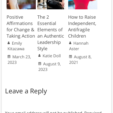
Positive
The 2
How to Raise
Affirmations
Essential
Independent,
for Change &
Elements of
Antifragile
Taking Action
an Authentic
Children
Leadership
Emily
Hannah
Style
Kitazawa
Aster
Katie Doll
March 23,
August 8,
2023
2021
August 9,
2023
Leave a Reply
Your email address will not be published.
Required