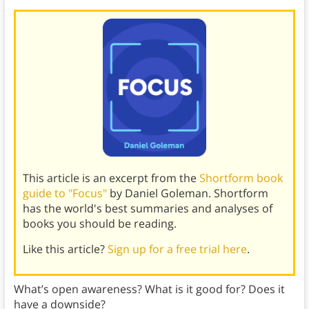
This article is an excerpt from the
Shortform book
guide to "Focus"
by Daniel Goleman. Shortform
has the world's best summaries and analyses of
books you should be reading.
Like this article?
Sign up for a free trial here
.
What’s open awareness? What is it good for? Does it
have a downside?