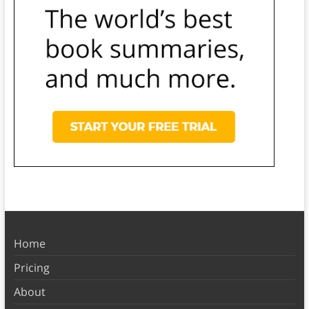
Home
Pricing
About