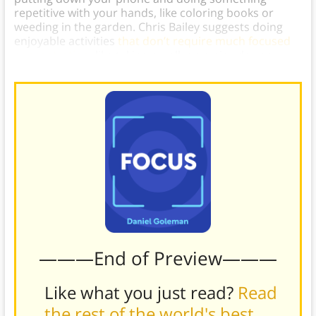
repetitive with your hands, like coloring books or
weeding in the garden. Chris Bailey suggests doing
enjoyable activities
that don’t require much focused
concentration
, like taking a walk on a nice day or
cleaning the house (if you like cleaning, that is).]
———End of Preview———
Like what you just read?
Read
the rest of the world's best