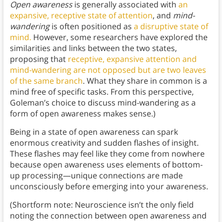
Open awareness
is generally associated with
an
expansive, receptive state of attention
, and
mind-
wandering
is often positioned as
a disruptive state of
mind.
However, some researchers have explored the
similarities and links between the two states,
proposing that
receptive, expansive attention and
mind-wandering are not opposed but are two leaves
of the same branch
. What they share in common is a
mind free of specific tasks. From this perspective,
Goleman’s choice to discuss mind-wandering as a
form of open awareness makes sense.)
Being in a state of open awareness can spark
enormous creativity and sudden flashes of insight.
These flashes may feel like they come from nowhere
because open awareness uses elements of bottom-
up processing—unique connections are made
unconsciously before emerging into your awareness.
(Shortform note: Neuroscience isn’t the only field
noting the connection between open awareness and