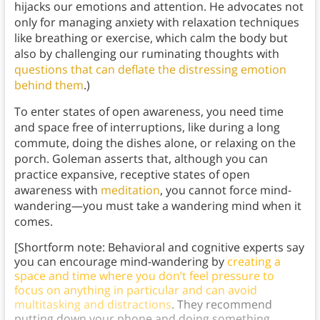
hijacks our emotions and attention. He advocates not
only for managing anxiety with relaxation techniques
like breathing or exercise, which calm the body but
also by challenging our ruminating thoughts with
questions that can deflate the distressing emotion
behind them
.)
To enter states of open awareness, you need time
and space free of interruptions, like during a long
commute, doing the dishes alone, or relaxing on the
porch. Goleman asserts that, although you can
practice expansive, receptive states of open
awareness with
meditation
, you cannot force mind-
wandering—you must take a wandering mind when it
comes.
[Shortform note: Behavioral and cognitive experts say
you can encourage mind-wandering by
creating a
space and time where you don’t feel pressure to
focus on anything in particular and can avoid
multitasking and distractions
. They recommend
putting down your phone and doing something