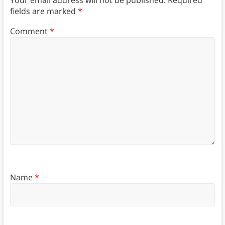
fields are marked
*
Comment
*
Name
*