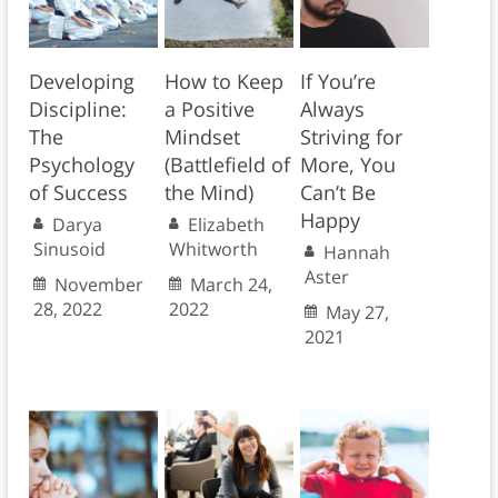
Developing
How to Keep
If You’re
Discipline:
a Positive
Always
The
Mindset
Striving for
Psychology
(Battlefield of
More, You
of Success
the Mind)
Can’t Be
Happy
Darya
Elizabeth
Sinusoid
Whitworth
Hannah
Aster
November
March 24,
28, 2022
2022
May 27,
2021