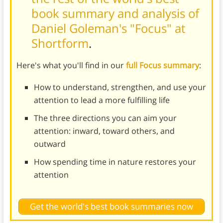
book summary and analysis of
Daniel Goleman's "Focus" at
Shortform
.
Here's what you'll find in our
full Focus summary
:
How to understand, strengthen, and use your
attention to lead a more fulfilling life
The three directions you can aim your
attention: inward, toward others, and
outward
How spending time in nature restores your
attention
Get the world's best book summaries now