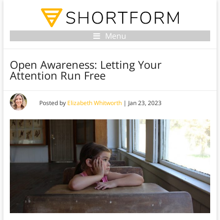
Menu
Open Awareness: Letting Your
Attention Run Free
Posted by
Elizabeth Whitworth
|
Jan 23, 2023