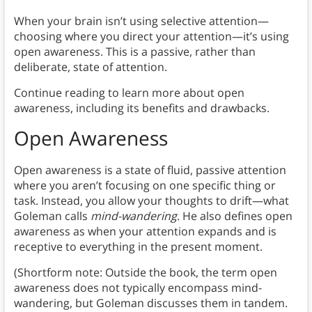
When your brain isn’t using selective attention—
choosing where you direct your attention—it’s using
open awareness. This is a passive, rather than
deliberate, state of attention.
Continue reading to learn more about open
awareness, including its benefits and drawbacks.
Open Awareness
Open awareness
is a state of fluid, passive attention
where you aren’t focusing on one specific thing or
task. Instead, you allow your thoughts to drift—what
Goleman calls
mind-wandering
. He also defines open
awareness as when your attention expands and is
receptive to everything in the present moment.
(Shortform note: Outside the book, the term open
awareness does not typically encompass mind-
wandering, but Goleman discusses them in tandem.