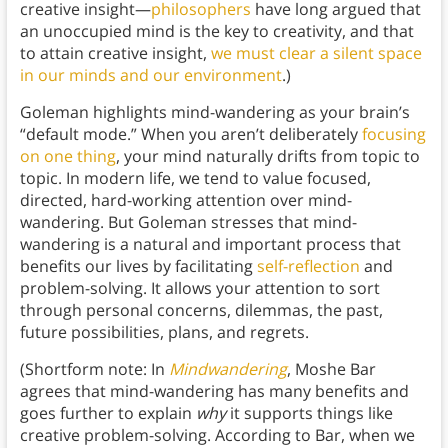
creative insight—
philosophers
have long argued that
an unoccupied mind is the key to creativity, and that
to attain creative insight,
we must clear a silent space
in our minds and our environment
.)
Goleman highlights mind-wandering as your brain’s
“default mode.” When you aren’t deliberately
focusing
on one thing
, your mind naturally drifts from topic to
topic. In modern life, we tend to value focused,
directed, hard-working attention over mind-
wandering. But Goleman stresses that mind-
wandering is a natural and important process that
benefits our lives by facilitating
self-reflection
and
problem-solving. It allows your attention to sort
through personal concerns, dilemmas, the past,
future possibilities, plans, and regrets.
(Shortform note: In
Mindwandering
, Moshe Bar
agrees that mind-wandering has many benefits and
goes further to explain
why
it supports things like
creative problem-solving. According to Bar, when we