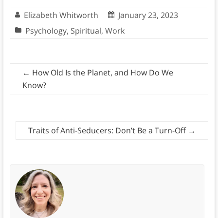
Elizabeth Whitworth
January 23, 2023
Psychology
,
Spiritual
,
Work
←
How Old Is the Planet, and How Do We
Know?
Traits of Anti-Seducers: Don’t Be a Turn-Off
→