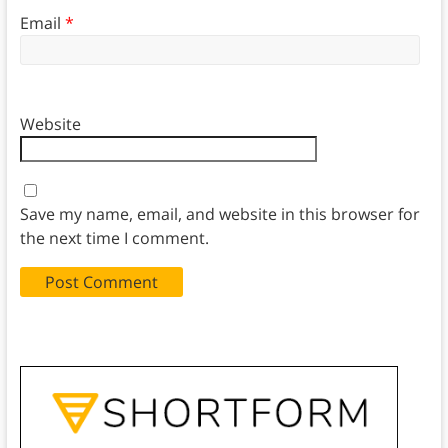
Email
*
Website
Save my name, email, and website in this browser for
the next time I comment.