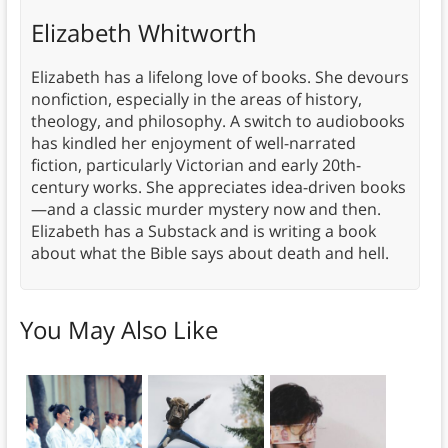
Elizabeth Whitworth
Elizabeth has a lifelong love of books. She devours
nonfiction, especially in the areas of history,
theology, and philosophy. A switch to audiobooks
has kindled her enjoyment of well-narrated
fiction, particularly Victorian and early 20th-
century works. She appreciates idea-driven books
—and a classic murder mystery now and then.
Elizabeth has a Substack and is writing a book
about what the Bible says about death and hell.
You May Also Like