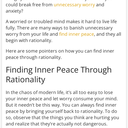
could break free from
unnecessary worry
and
anxiety?
A worried or troubled mind makes it hard to live life
fully. There are many ways to banish unnecessary
worry from your life and
find inner peace
, and they all
begin with rationality.
Here are some pointers on how you can find inner
peace through rationality.
Finding Inner Peace Through
Rationality
In the chaos of modern life, it’s all too easy to lose
your inner peace and let worry consume your mind.
But it needn’t be this way. You can always find inner
peace by bringing yourself back to rationality. To do
so, observe that the things you think are hurting you
and realize that they’re actually not dangerous.