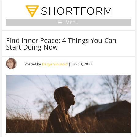
Menu
Find Inner Peace: 4 Things You Can
Start Doing Now
Posted by
Darya Sinusoid
|
Jun 13, 2021