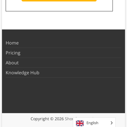
Home
Pricing
About
Knowledge Hub
Copyright © 2026
Shortform Books
English