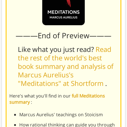
———End of Preview———
Like what you just read?
Read
the rest of the world's best
book summary and analysis of
Marcus Aurelius's
"Meditations" at Shortform
.
Here's what you'll find in our
full Meditations
summary
:
Marcus Aurelius' teachings on Stoicism
How rational thinking can guide you through