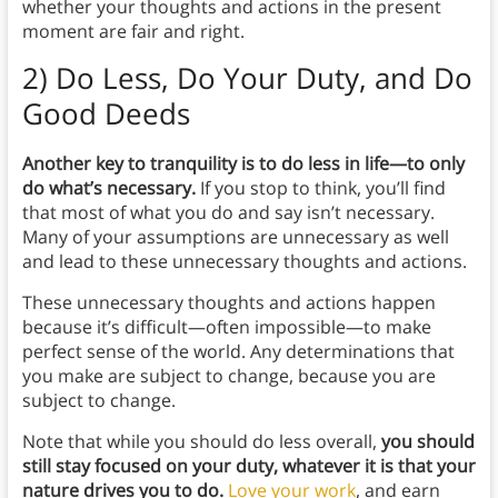
whether your thoughts and actions in the present
moment are fair and right.
2)
Do Less, Do Your Duty, and Do
Good Deeds
Another key to tranquility is to do less in life—to only
do what’s necessary.
If you stop to think, you’ll find
that most of what you do and say isn’t necessary.
Many of your assumptions are unnecessary as well
and lead to these unnecessary thoughts and actions.
These unnecessary thoughts and actions happen
because it’s difficult—often impossible—to make
perfect sense of the world. Any determinations that
you make are subject to change, because you are
subject to change.
Note that while you should do less overall,
you should
still stay focused on your duty, whatever it is that your
nature drives you to do.
Love your work
, and earn