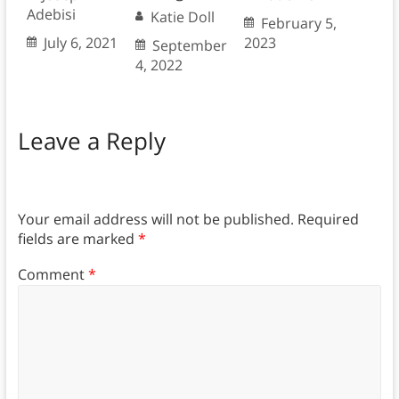
Adebisi
Katie Doll
February 5,
July 6, 2021
2023
September
4, 2022
Leave a Reply
Your email address will not be published.
Required
fields are marked
*
Comment
*