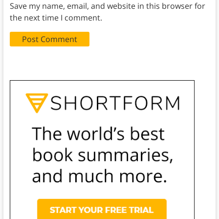
Save my name, email, and website in this browser for
the next time I comment.