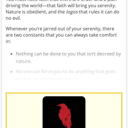
driving the world—that faith will bring you serenity.
Nature is obedient, and the
logos
that rules it can do
no evil.
Whenever you’re jarred out of your serenity, there
are two constants that you can always take comfort
in:
Nothing can be done to you that isn’t decreed by
nature.
No one can force you to do anything that goes
against your personal nature.