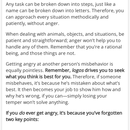
Any task can be broken down into steps, just like a
name can be broken down into letters. Therefore, you
can approach every situation methodically and
patiently, without anger.
When dealing with animals, objects, and situations, be
patient and straightforward; anger won’t help you to
handle any of them. Remember that you’re a rational
being, and those things are not.
Getting angry at another person’s misbehavior is
equally pointless.
Remember,
logos
drives you to seek
what you think is best for you.
Therefore, if someone
misbehaves, it’s because he’s mistaken about what’s
best. It then becomes your job to show him how and
why he’s wrong, if you can—simply losing your
temper won’t solve anything.
If you
do
ever get angry, it’s because you’ve forgotten
two key points: