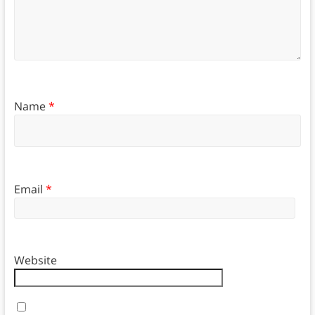
Name
*
Email
*
Website