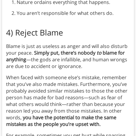
Nature ordains everything that happens.
You aren’t responsible for what others do.
4)
Reject Blame
Blame is just as useless as anger and will also disturb
your peace.
Simply put, there’s nobody
to
blame for
anything
—the gods are infallible, and human wrongs
are due to accident or ignorance.
When faced with someone else’s mistake, remember
that you’ve also made mistakes. Furthermore, you’ve
probably avoided similar mistakes to those the other
person has made for bad reasons—such as fear of
what others would think—rather than because your
reason led you away from those mistakes. In other
words,
you have the potential to make the same
mistakes as the people you’re upset with.
For example, sometimes you get hurt while sparring.