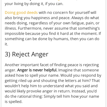
your living by doing it, if you can.
Doing good deeds
with no concern for yourself will
also bring you happiness and peace. Always do what
needs doing, regardless of your own fatigue, pain, or
illness. Furthermore, never assume that something’s
impossible because you find it hard at the moment. If
something can be done by humans, then you can do
it.
3)
Reject Anger
Another important facet of finding peace is rejecting
anger.
Anger is never helpful.
Imagine that someone
asked how to spell your name. Would you respond by
getting riled up and shouting the letters at him? That
wouldn’t help him to understand what you said and
would likely provoke anger in return. Instead, you’d
do the rational thing: Simply tell him how your name
is spelled.