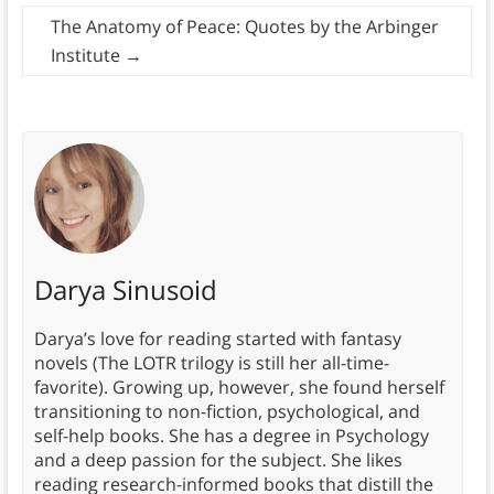
The Anatomy of Peace: Quotes by the Arbinger
Institute
→
Darya Sinusoid
Darya’s love for reading started with fantasy
novels (The LOTR trilogy is still her all-time-
favorite). Growing up, however, she found herself
transitioning to non-fiction, psychological, and
self-help books. She has a degree in Psychology
and a deep passion for the subject. She likes
reading research-informed books that distill the