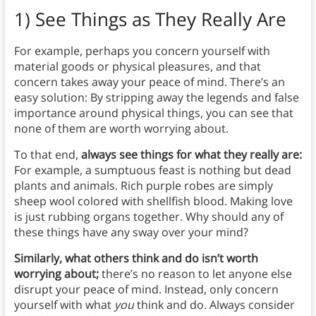
1) See Things as They Really Are
For example, perhaps you concern yourself with
material goods or physical pleasures, and that
concern takes away your peace of mind. There’s an
easy solution: By stripping away the legends and false
importance around physical things, you can see that
none of them are worth worrying about.
To that end,
always see things for what they really are:
For example, a sumptuous feast is nothing but dead
plants and animals. Rich purple robes are simply
sheep wool colored with shellfish blood. Making love
is just rubbing organs together. Why should any of
these things have any sway over your mind?
Similarly, what others think and do isn’t worth
worrying about;
there’s no reason to let anyone else
disrupt your peace of mind. Instead, only concern
yourself with what
you
think and do. Always consider