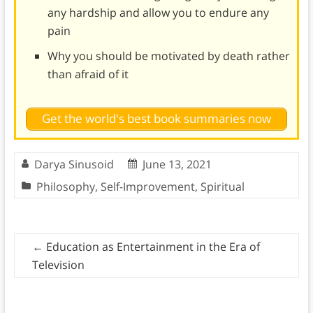
any hardship and allow you to endure any
pain
Why you should be motivated by death rather
than afraid of it
Get the world's best book summaries now
Darya Sinusoid
June 13, 2021
Philosophy
,
Self-Improvement
,
Spiritual
←
Education as Entertainment in the Era of
Television