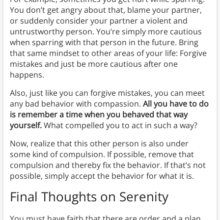
You don’t get angry about that, blame your partner,
or suddenly consider your partner a violent and
untrustworthy person. You’re simply more cautious
when sparring with that person in the future. Bring
that same mindset to other areas of your life: Forgive
mistakes and just be more cautious after one
happens.
Also, just like you can forgive mistakes, you can meet
any bad behavior with compassion.
All you have to do
is remember a time when you behaved that way
yourself.
What compelled you to act in such a way?
Now, realize that this other person is also under
some kind of compulsion. If possible, remove that
compulsion and thereby fix the behavior. If that’s not
possible, simply accept the behavior for what it is.
Final Thoughts on Serenity
You must have faith that there are order and a plan