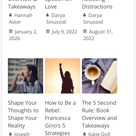
Takeaways
Love
Distractions
Hannah
Darya
Darya
Aster
Sinusoid
Sinusoid
January 2,
July 9, 2022
August 31,
2026
2022
Shape Your
How to Be a
The 5 Second
Thoughts to
Rebel:
Rule: Book
Shape Your
Francesca
Overview and
Reality
Gino’s 5
Takeaways
Strategies
Joseph
Katie Doll