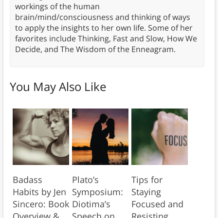
workings of the human
brain/mind/consciousness and thinking of ways
to apply the insights to her own life. Some of her
favorites include Thinking, Fast and Slow, How We
Decide, and The Wisdom of the Enneagram.
You May Also Like
Badass
Plato’s
Tips for
Habits by Jen
Symposium:
Staying
Sincero: Book
Diotima’s
Focused and
Overview &
Speech on
Resisting