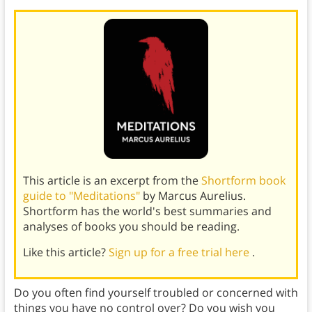
This article is an excerpt from the
Shortform book
guide to "Meditations"
by Marcus Aurelius.
Shortform has the world's best summaries and
analyses of books you should be reading.
Like this article?
Sign up for a free trial here
.
Do you often find yourself troubled or concerned with
things you have no control over? Do you wish you