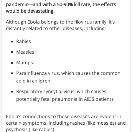
pandemic—and with a 50-90% kill rate, the effects
would be devastating.
Although Ebola belongs to the filovirus family, it’s
distantly related to other diseases, including:
Rabies
Measles
Mumps
Parainfluenza virus, which causes the common
cold in children
Respiratory syncytial virus, which causes
potentially fatal pneumonia in AIDS patients
Ebola’s connections to these diseases are evident in
certain symptoms, including rashes (like measles) and
psychosis (like rabies).