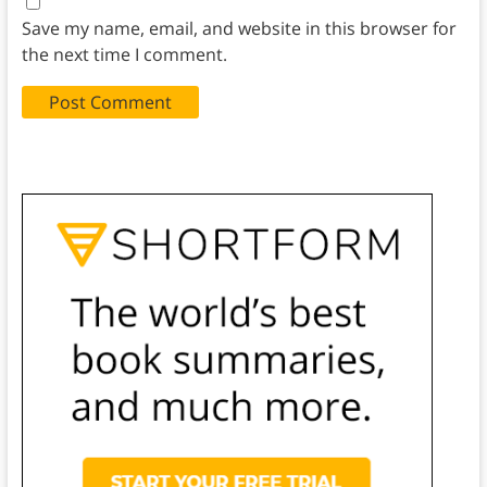
Save my name, email, and website in this browser for
the next time I comment.