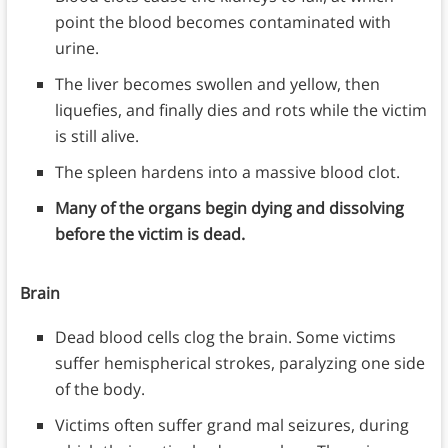
point the blood becomes contaminated with
urine.
The liver becomes swollen and yellow, then
liquefies, and finally dies and rots while the victim
is still alive.
The spleen hardens into a massive blood clot.
Many of the organs begin dying and dissolving
before the victim is dead.
Brain
Dead blood cells clog the brain. Some victims
suffer hemispherical strokes, paralyzing one side
of the body.
Victims often suffer grand mal seizures, during