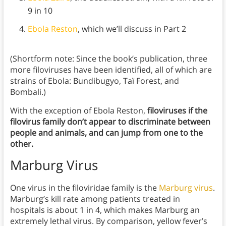
9 in 10
Ebola Reston
, which we’ll discuss in Part 2
(Shortform note: Since the book’s publication, three
more filoviruses have been identified, all of which are
strains of Ebola: Bundibugyo, Taï Forest, and
Bombali.)
With the exception of Ebola Reston,
filoviruses if the
filovirus family don’t appear to discriminate between
people and animals, and can jump from one to the
other.
Marburg Virus
One virus in the filoviridae family is the
Marburg virus
.
Marburg’s kill rate among patients treated in
hospitals is about 1 in 4, which makes Marburg an
extremely lethal virus. By comparison, yellow fever’s