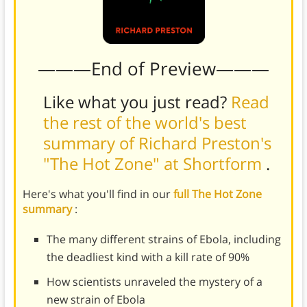
———End of Preview———
Like what you just read?
Read
the rest of the world's best
summary of Richard Preston's
"The Hot Zone" at Shortform
.
Here's what you'll find in our
full The Hot Zone
summary
:
The many different strains of Ebola, including
the deadliest kind with a kill rate of 90%
How scientists unraveled the mystery of a
new strain of Ebola