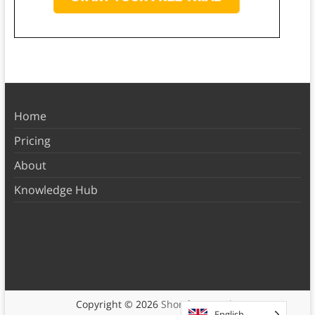
Home
Pricing
About
Knowledge Hub
Copyright © 2026
Shortform Books
English