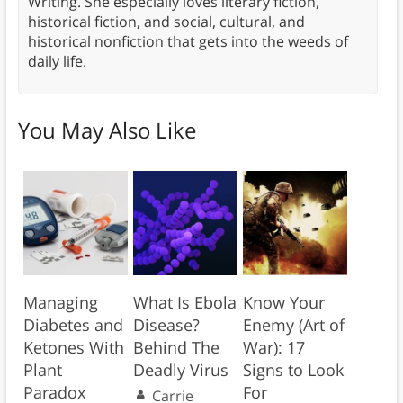
Writing. She especially loves literary fiction,
historical fiction, and social, cultural, and
historical nonfiction that gets into the weeds of
daily life.
You May Also Like
Managing
What Is Ebola
Know Your
Diabetes and
Disease?
Enemy (Art of
Ketones With
Behind The
War): 17
Plant
Deadly Virus
Signs to Look
Paradox
For
Carrie