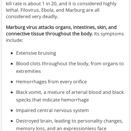
kill rate is about 1 in 20, and it is considered highly
lethal. Filovirus, Ebola, and Marburg are all
considered very deadly.
Marburg virus attacks organs, intestines, skin, and
connective tissue throughout the body.
Its symptoms
include:
Extensive bruising
Blood clots throughout the body, from organs to
extremities
Hemorrhages from every orifice
Black vomit, a mixture of arterial blood and black
specks that indicate hemorrhage
Impaired central nervous system
Destroyed brain, leading to personality changes,
memory loss, and an expressionless face