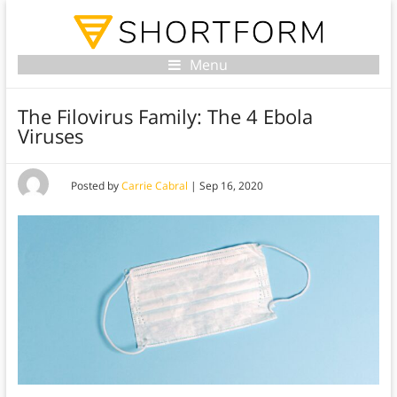
Menu
The Filovirus Family: The 4 Ebola
Viruses
Posted by
Carrie Cabral
|
Sep 16, 2020