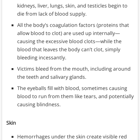
kidneys, liver, lungs, skin, and testicles begin to
die from lack of blood supply.
All the body’s coagulation factors (proteins that
allow blood to clot) are used up internally—
causing the excessive blood clots—while the
blood that leaves the body can’t clot, simply
bleeding incessantly.
Victims bleed from the mouth, including around
the teeth and salivary glands.
The eyeballs fill with blood, sometimes causing
blood to run from them like tears, and potentially
causing blindness.
Skin
Hemorrhages under the skin create visible red