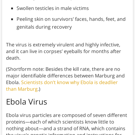
Swollen testicles in male victims
Peeling skin on survivors’ faces, hands, feet, and
genitals during recovery
The virus is extremely virulent and highly infective,
and it can live in corpses’ eyeballs for months after
death.
(Shortform note: Besides the kill rate, there are no
major identifiable differences between Marburg and
Ebola.
Scientists don’t know why Ebola is deadlier
than Marburg
.)
Ebola Virus
Ebola virus particles are composed of seven different
proteins—each of which scientists know little to
nothing about—and a strand of RNA, which contains