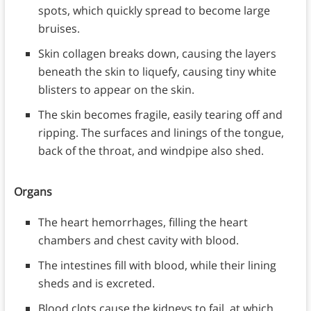
spots, which quickly spread to become large
bruises.
Skin collagen breaks down, causing the layers
beneath the skin to liquefy, causing tiny white
blisters to appear on the skin.
The skin becomes fragile, easily tearing off and
ripping. The surfaces and linings of the tongue,
back of the throat, and windpipe also shed.
Organs
The heart hemorrhages, filling the heart
chambers and chest cavity with blood.
The intestines fill with blood, while their lining
sheds and is excreted.
Blood clots cause the kidneys to fail, at which