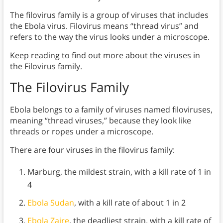
The filovirus family is a group of viruses that includes
the Ebola virus. Filovirus means “thread virus” and
refers to the way the virus looks under a microscope.
Keep reading to find out more about the viruses in
the Filovirus family.
The Filovirus Family
Ebola belongs to a family of viruses named filoviruses,
meaning “thread viruses,” because they look like
threads or ropes under a microscope.
There are four viruses in the filovirus family:
Marburg, the mildest strain, with a kill rate of 1 in
4
Ebola Sudan
, with a kill rate of about 1 in 2
Ebola Zaire
, the deadliest strain, with a kill rate of