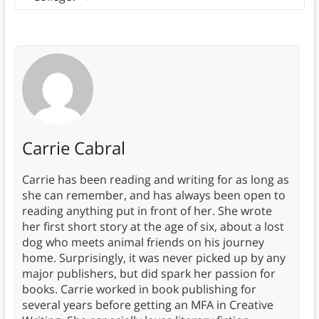
Carrie Cabral
Carrie has been reading and writing for as long as
she can remember, and has always been open to
reading anything put in front of her. She wrote
her first short story at the age of six, about a lost
dog who meets animal friends on his journey
home. Surprisingly, it was never picked up by any
major publishers, but did spark her passion for
books. Carrie worked in book publishing for
several years before getting an MFA in Creative