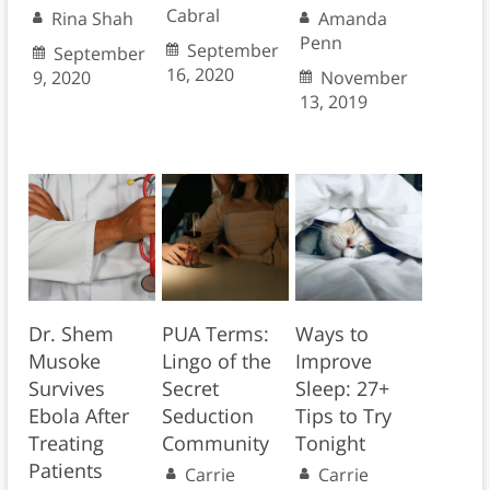
Cabral
Rina Shah
Amanda
Penn
September
September
16, 2020
9, 2020
November
13, 2019
Dr. Shem
PUA Terms:
Ways to
Musoke
Lingo of the
Improve
Survives
Secret
Sleep: 27+
Ebola After
Seduction
Tips to Try
Treating
Community
Tonight
Patients
Carrie
Carrie