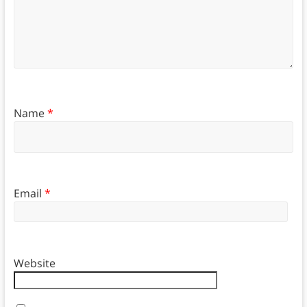
Name
*
Email
*
Website