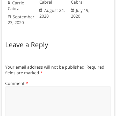
Cabral
Cabral
Carrie
Cabral
August 24,
July 19,
2020
2020
September
23, 2020
Leave a Reply
Your email address will not be published.
Required
fields are marked
*
Comment
*