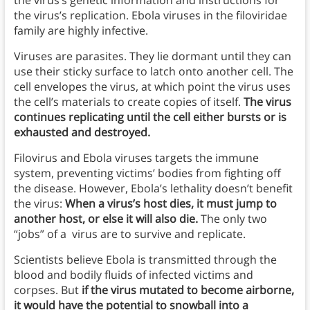
the virus’s genetic information and instructions for
the virus’s replication. Ebola viruses in the filoviridae
family are highly infective.
Viruses are parasites. They lie dormant until they can
use their sticky surface to latch onto another cell. The
cell envelopes the virus, at which point the virus uses
the cell’s materials to create copies of itself.
The virus
continues replicating until the cell either bursts or is
exhausted and destroyed.
Filovirus and Ebola viruses targets the immune
system, preventing victims’ bodies from fighting off
the disease. However, Ebola’s lethality doesn’t benefit
the virus:
When a virus’s host dies, it must jump to
another host, or else it will also die.
The only two
“jobs” of a virus are to survive and replicate.
Scientists believe Ebola is transmitted through the
blood and bodily fluids of infected victims and
corpses. But
if the virus mutated to become airborne,
it would have the potential to snowball into a