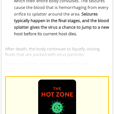
which their entire body convulses. The seizures
cause the blood that is hemorrhaging from every
orifice to splatter around the area.
Seizures
typically happen in the final stages, and the blood
splatter gives the virus a chance to jump to a new
host before its current host dies.
After death, the body continues to liquefy, oozing
fluids that are packed with virus particles.
Filoviruses, Ebola, and Marburg are all highly
contagious and are still being studied.