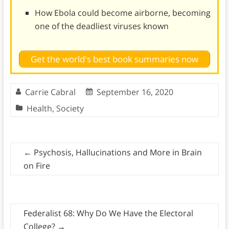
How Ebola could become airborne, becoming
one of the deadliest viruses known
Get the world's best book summaries now
Carrie Cabral
September 16, 2020
Health
,
Society
←
Psychosis, Hallucinations and More in Brain
on Fire
Federalist 68: Why Do We Have the Electoral
College?
→