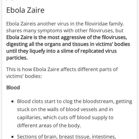
Ebola Zaire
Ebola Zaireis another virus in the filoviridae family.
shares many symptoms with other filoviruses, but
Ebola Zaire is the most aggressive of the filoviruses,
digesting all the organs and tissues in victims’ bodies
until they liquefy into a slime of replicated virus
particles.
This is how Ebola Zaire affects different parts of
victims’ bodies:
Blood
Blood clots start to clog the bloodstream, getting
stuck on the walls of blood vessels and in
capillaries, which cuts off blood supply to
different areas of the body.
Sections of brain, breast tissue, intestines,