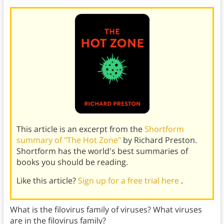
This article is an excerpt from the
Shortform
summary of "The Hot Zone"
by Richard Preston.
Shortform has the world's best summaries of
books you should be reading.
Like this article?
Sign up for a free trial here
.
What is the filovirus family of viruses? What viruses
are in the filovirus family?