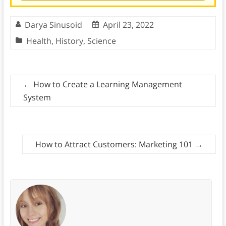
Darya Sinusoid
April 23, 2022
Health
,
History
,
Science
←
How to Create a Learning Management
System
How to Attract Customers: Marketing 101
→