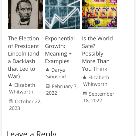
The Election
Exponential
Is the World
of President
Growth:
Safe?
Lincoln (and
Meaning +
Possibly
a Backlash
Examples
More Than
that Led to
You Think
Darya
War)
Sinusoid
Elizabeth
Whitworth
Elizabeth
February 7,
Whitworth
2022
September
18, 2022
October 22,
2023
Leave a Reply