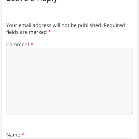
Your email address will not be published.
Required
fields are marked
*
Comment
*
Name
*