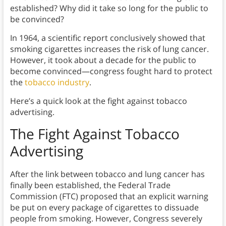
established? Why did it take so long for the public to
be convinced?
In 1964, a scientific report conclusively showed that
smoking cigarettes increases the risk of lung cancer.
However, it took about a decade for the public to
become convinced—congress fought hard to protect
the
tobacco industry
.
Here’s a quick look at the fight against tobacco
advertising.
The Fight Against Tobacco
Advertising
After the link between tobacco and lung cancer has
finally been established, the Federal Trade
Commission (FTC) proposed that an explicit warning
be put on every package of cigarettes to dissuade
people from smoking. However, Congress severely