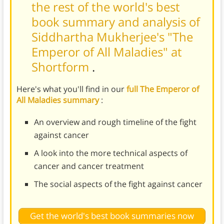
the rest of the world's best
book summary and analysis of
Siddhartha Mukherjee's "The
Emperor of All Maladies" at
Shortform
.
Here's what you'll find in our
full The Emperor of
All Maladies summary
:
An overview and rough timeline of the fight
against cancer
A look into the more technical aspects of
cancer and cancer treatment
The social aspects of the fight against cancer
Get the world's best book summaries now