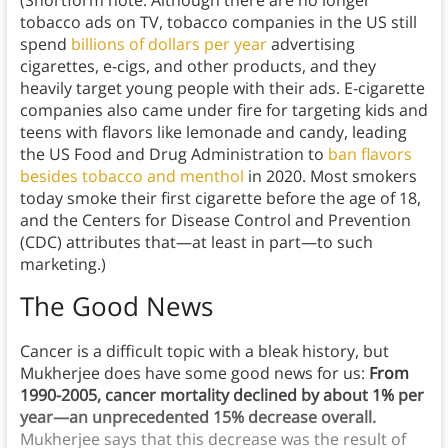
tobacco ads on TV, tobacco companies in the US still
spend
billions of dollars per year
advertising
cigarettes, e-cigs, and other products, and they
heavily target young people with their ads. E-cigarette
companies also came under fire for targeting kids and
teens with flavors like lemonade and candy, leading
the US Food and Drug Administration to
ban flavors
besides tobacco and menthol
in 2020. Most smokers
today smoke their first cigarette before the age of 18,
and the Centers for Disease Control and Prevention
(CDC) attributes that—at least in part—to such
marketing.)
The Good News
Cancer is a difficult topic with a bleak history, but
Mukherjee does have some good news for us:
From
1990-2005, cancer mortality declined by about 1% per
year—an unprecedented 15% decrease overall.
Mukherjee says that this decrease was the result of