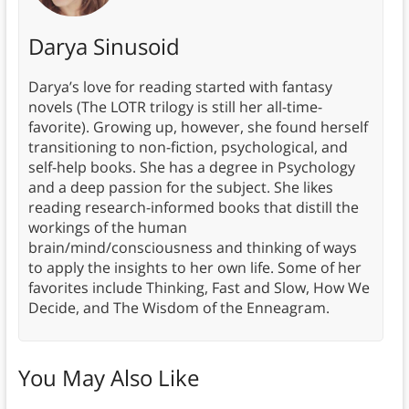
Darya Sinusoid
Darya’s love for reading started with fantasy
novels (The LOTR trilogy is still her all-time-
favorite). Growing up, however, she found herself
transitioning to non-fiction, psychological, and
self-help books. She has a degree in Psychology
and a deep passion for the subject. She likes
reading research-informed books that distill the
workings of the human
brain/mind/consciousness and thinking of ways
to apply the insights to her own life. Some of her
favorites include Thinking, Fast and Slow, How We
Decide, and The Wisdom of the Enneagram.
You May Also Like