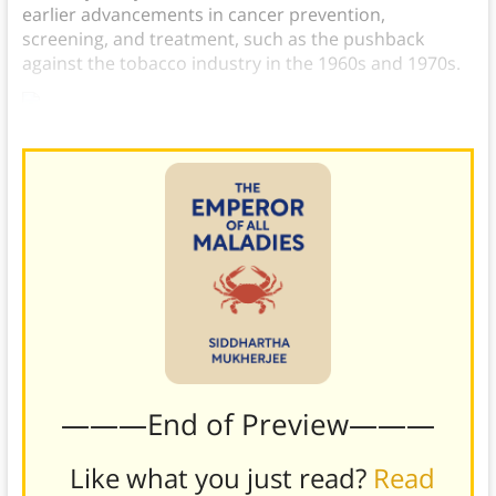
earlier advancements in cancer prevention,
screening, and treatment, such as the pushback
against the tobacco industry in the 1960s and 1970s.
———End of Preview———
Like what you just read?
Read