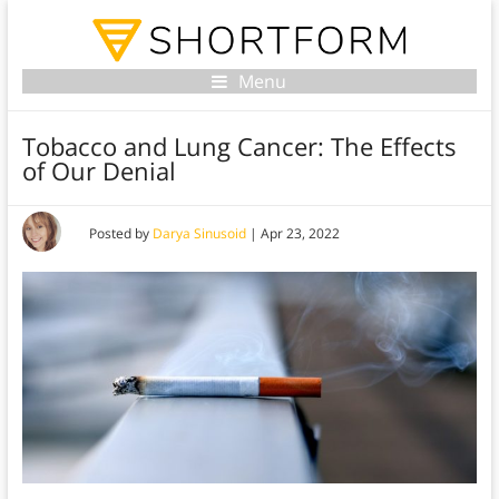
Menu
Tobacco and Lung Cancer: The Effects
of Our Denial
Posted by
Darya Sinusoid
|
Apr 23, 2022