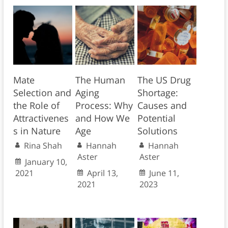
Mate
The Human
The US Drug
Selection and
Aging
Shortage:
the Role of
Process: Why
Causes and
Attractivenes
and How We
Potential
s in Nature
Age
Solutions
Rina Shah
Hannah
Hannah
Aster
Aster
January 10,
2021
April 13,
June 11,
2021
2023