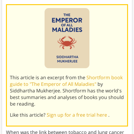
This article is an excerpt from the
Shortform book
guide to "The Emperor of All Maladies"
by
Siddhartha Mukherjee. Shortform has the world's
best summaries and analyses of books you should
be reading.
Like this article?
Sign up for a free trial here
.
When was the link between tobacco and lung cancer