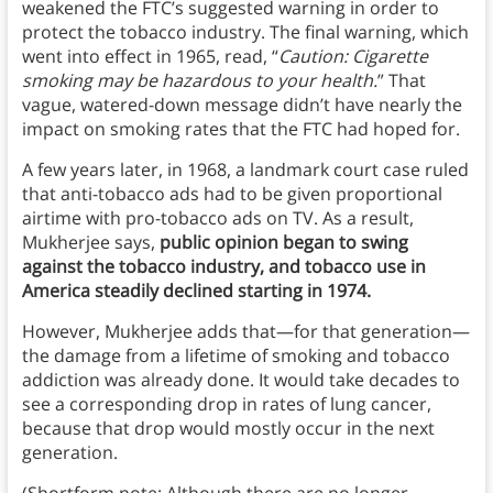
weakened the FTC’s suggested warning in order to
protect the tobacco industry. The final warning, which
went into effect in 1965, read, “
Caution: Cigarette
smoking may be hazardous to your health.
” That
vague, watered-down message didn’t have nearly the
impact on smoking rates that the FTC had hoped for.
A few years later, in 1968, a landmark court case ruled
that anti-tobacco ads had to be given proportional
airtime with pro-tobacco ads on TV. As a result,
Mukherjee says,
public opinion began to swing
against the tobacco industry, and tobacco use in
America steadily declined starting in 1974.
However, Mukherjee adds that—for that generation—
the damage from a lifetime of smoking and tobacco
addiction was already done. It would take decades to
see a corresponding drop in rates of lung cancer,
because that drop would mostly occur in the next
generation.
(Shortform note: Although there are no longer