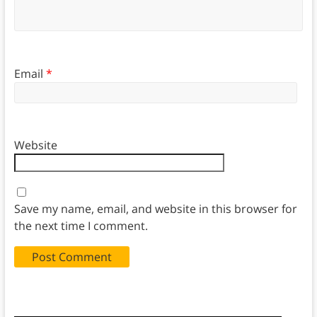
Email
*
Website
Save my name, email, and website in this browser for
the next time I comment.