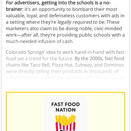
For advertisers, getting into the schools is a no-
brainer
: it’s an opportunity to bombard their most
valuable, loyal, and defenseless customers with ads in
a setting where they’re
legally required to be.
These
marketers also claim to be doing noble, civic-minded
work—after all, they’re providing public schools with a
much-needed infusion of cash.
Colorado Springs’ idea to work hand-in-hand with fast
food set a trend for the future.
By the 2000s, fast food
chains like Taco Bell, Pizza Hut, Subway, and Dominos
were directly selling their products in thousands of
school districts across the country,
with 30 percent of
public high schools selling branded fast food.