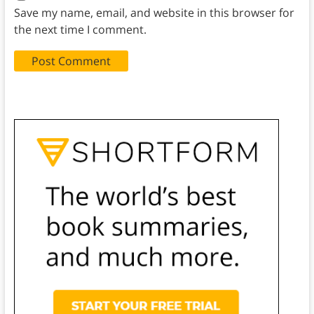
Save my name, email, and website in this browser for
the next time I comment.