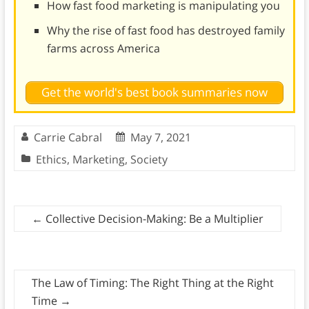
How fast food marketing is manipulating you
Why the rise of fast food has destroyed family
farms across America
Get the world's best book summaries now
Carrie Cabral
May 7, 2021
Ethics
,
Marketing
,
Society
←
Collective Decision-Making: Be a Multiplier
The Law of Timing: The Right Thing at the Right
Time
→