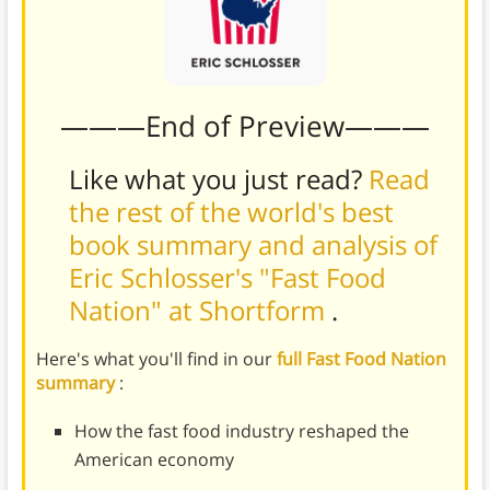
———End of Preview———
Like what you just read?
Read
the rest of the world's best
book summary and analysis of
Eric Schlosser's "Fast Food
Nation" at Shortform
.
Here's what you'll find in our
full Fast Food Nation
summary
:
How the fast food industry reshaped the
American economy