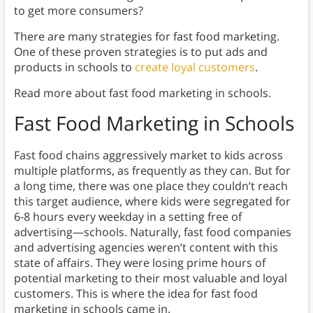
to get more consumers?
There are many strategies for fast food marketing.
One of these proven strategies is to put ads and
products in schools to
create loyal customers
.
Read more about fast food marketing in schools.
Fast Food Marketing in Schools
Fast food chains aggressively market to kids across
multiple platforms, as frequently as they can. But for
a long time, there was one place they couldn’t reach
this target audience, where kids were segregated for
6-8 hours every weekday in a setting free of
advertising—schools. Naturally, fast food companies
and advertising agencies weren’t content with this
state of affairs. They were losing prime hours of
potential marketing to their most valuable and loyal
customers. This is where the idea for fast food
marketing in schools came in.