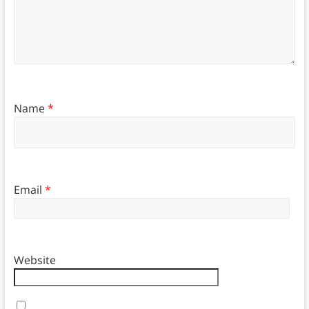
Name
*
Email
*
Website