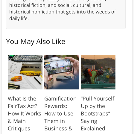
historical fiction, and social, cultural, and
historical nonfiction that gets into the weeds of
daily life.
You May Also Like
What Is the
Gamification
“Pull Yourself
FairTax Act?
Rewards:
Up by the
How It Works
How to Use
Bootstraps”
& Main
Them in
Saying
Critiques
Business &
Explained