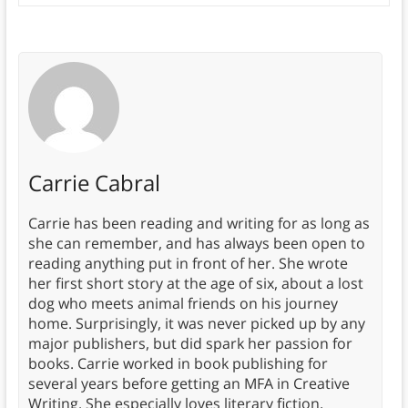
Carrie Cabral
Carrie has been reading and writing for as long as
she can remember, and has always been open to
reading anything put in front of her. She wrote
her first short story at the age of six, about a lost
dog who meets animal friends on his journey
home. Surprisingly, it was never picked up by any
major publishers, but did spark her passion for
books. Carrie worked in book publishing for
several years before getting an MFA in Creative
Writing. She especially loves literary fiction,