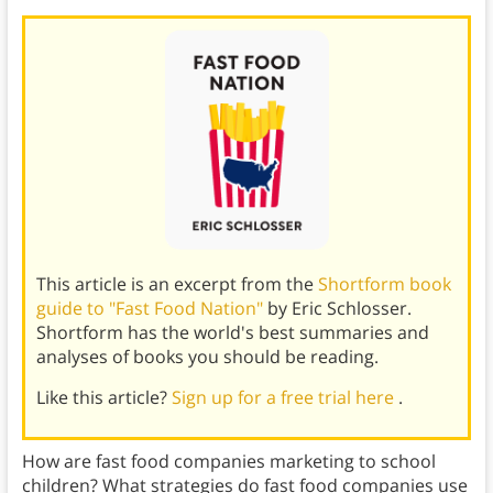
This article is an excerpt from the
Shortform book
guide to "Fast Food Nation"
by Eric Schlosser.
Shortform has the world's best summaries and
analyses of books you should be reading.
Like this article?
Sign up for a free trial here
.
How are fast food companies marketing to school
children? What strategies do fast food companies use