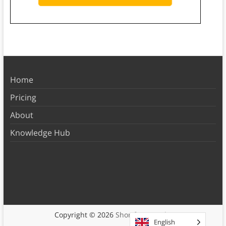
Home
Pricing
About
Knowledge Hub
Copyright © 2026
Shortform Books
English