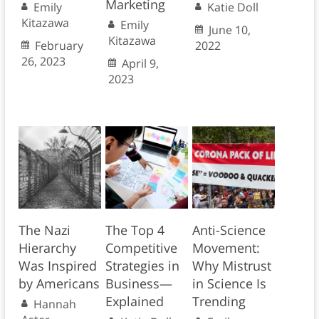
Marketing
Emily
Katie Doll
Kitazawa
Emily
June 10,
Kitazawa
February
2022
26, 2023
April 9,
2023
The Nazi
The Top 4
Anti-Science
Hierarchy
Competitive
Movement:
Was Inspired
Strategies in
Why Mistrust
by Americans
Business—
in Science Is
Explained
Trending
Hannah