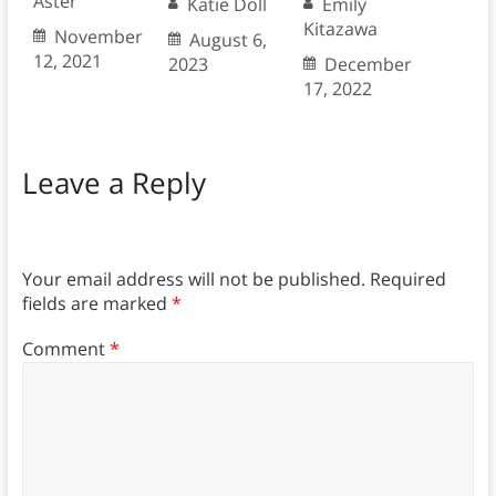
Aster
Katie Doll
Emily
Kitazawa
November
August 6,
12, 2021
2023
December
17, 2022
Leave a Reply
Your email address will not be published.
Required
fields are marked
*
Comment
*