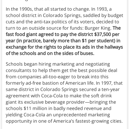
In the 1990s, that all started to change. In 1993, a
school district in Colorado Springs, saddled by budget
cuts and the anti-tax politics of its voters, decided to
turn to an outside source for funds: Burger King.
The
fast food giant agreed to pay the district $37,500 per
year (in practice, barely more than $1 per student) in
exchange for the rights to place its ads in the hallways
of the schools and on the sides of buses.
Schools began hiring marketing and negotiating
consultants to help them get the best possible deal
from companies all-too-eager to break into this
formerly ad-free bastion of American life. In 1997, that
same district in Colorado Springs secured a ten-year
agreement with Coca-Cola to make the soft drink
giant its exclusive beverage provider—bringing the
schools $11 million in badly needed revenue and
yielding Coca-Cola an unprecedented marketing
opportunity in one of America’s fastest-growing cities.