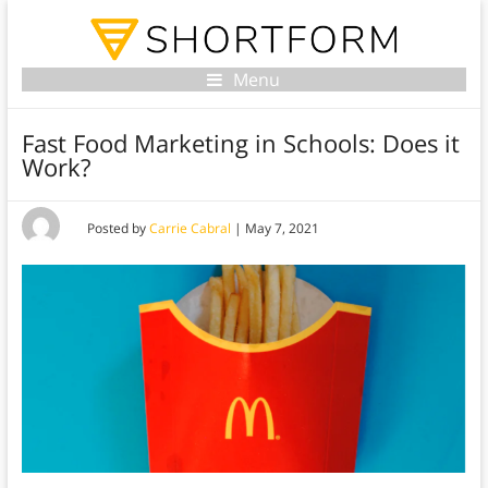
Menu
Fast Food Marketing in Schools: Does it
Work?
Posted by
Carrie Cabral
|
May 7, 2021