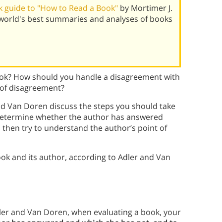
 guide to "How to Read a Book"
by Mortimer J.
world's best summaries and analyses of books
ook? How should you handle a disagreement with
 of disagreement?
nd Van Doren discuss the steps you should take
t determine whether the author has answered
 then try to understand the author’s point of
ok and its author, according to Adler and Van
ler and Van Doren, when evaluating a book, your