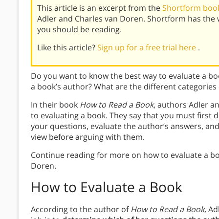
This article is an excerpt from the
Shortform book
Adler and Charles van Doren. Shortform has the 
you should be reading.
Like this article?
Sign up for a free trial here
.
Do you want to know the best way to evaluate a b
a book’s author? What are the different categories
In their book
How to Read a Book
, authors Adler a
to evaluating a book. They say that you must firs
your questions, evaluate the author’s answers, and
view before arguing with them.
Continue reading for more on how to evaluate a bo
Doren.
How to Evaluate a Book
According to the author of
How to Read a Book,
Ad