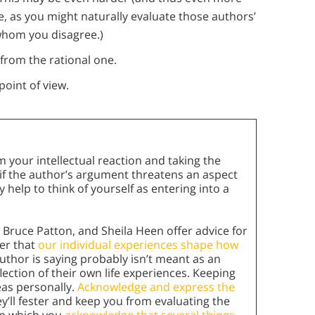
, as you might naturally evaluate those authors’
whom you disagree.)
from the rational one.
point of view.
 your intellectual reaction and taking the
y if the author’s argument threatens an aspect
ay help to think of yourself as entering into a
 Bruce Patton, and Sheila Heen offer advice for
er that
our individual experiences shape how
thor is saying probably isn’t meant as an
eflection of their own life experiences. Keeping
eas personally.
Acknowledge and express the
’ll fester and keep you from evaluating the