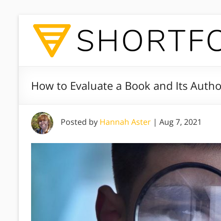
How to Evaluate a Book and Its Autho
Posted by
Hannah Aster
|
Aug 7, 2021