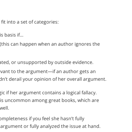
it into a set of categories:
s basis if…
 (this can happen when an author ignores the
dated, or unsupported by outside evidence.
evant to the argument—if an author gets an
dn’t derail your opinion of her overall argument.
c if her argument contains a logical fallacy.
ry is uncommon among great books, which are
well.
ompleteness if you feel she hasn’t fully
rgument or fully analyzed the issue at hand.