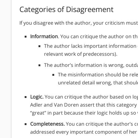
Categories of Disagreement
If you disagree with the author, your criticism must f
Information
. You can critique the author on thi
The author lacks important information
relevant work of predecessors).
The author’s information is wrong, out
The misinformation should be rel
unrelated detail wrong, that shoul
Logic.
You can critique the author based on logi
Adler and Van Doren assert that this catego
“great” in part because their logic holds up so 
Completeness.
You can critique the author’s c
addressed every important component of her a