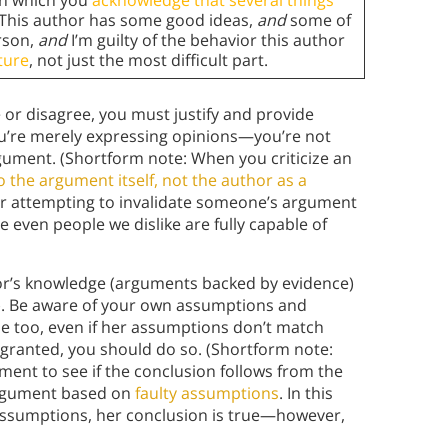
 in which you
acknowledge that several things
 “This author has some good ideas,
and
some of
erson,
and
I’m guilty of the behavior this author
ture
, not just the most difficult part.
or disagree, you must justify and provide
ou’re merely expressing opinions—you’re not
rgument. (Shortform note: When you criticize an
 the argument itself, not the author as a
 or attempting to invalidate someone’s argument
se even people we dislike are fully capable of
hor’s knowledge (arguments backed by evidence)
e). Be aware of your own assumptions and
 too, even if her assumptions don’t match
r granted, you should do so. (Shortform note:
ment to see if the conclusion follows from the
 argument based on
faulty assumptions
. In this
assumptions, her conclusion is true—however,