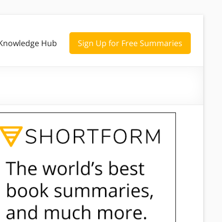
Knowledge Hub
Sign Up for Free Summaries