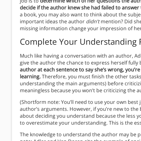
job is to
determine which of her questions the aut
decide if the author knew she had failed to answer
a book, you may also want to think about the subje
important ideas the author
didn’t
mention? Did she 
missing information change your impression of he
Complete Your Understanding F
Much like having a conversation with an author, A
give the author the chance to express herself full
author at each sentence to say she’s wrong, you’re
learning.
Therefore, you must finish the other task
understanding the main arguments) before criticizin
meaningless because you won’t be criticizing the 
(Shortform note: You’ll need to use your own best 
author’s arguments. However, if you’re new to the 
about deciding you understand because the less yo
to overestimate your understanding. This is the e
The knowledge to understand the author may be pr