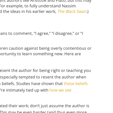
nt authors like Aristotle and Plato, but this may
 For example, to fully understand Nassim
 the ideas in his earlier work,
The Black Swan
.
)
ans to comment, “I agree,” “I disagree,” or “I
oren caution against being overly contentious or
ortunity to learn something new. Here are
resent the author for being right or teaching you
specially tempted to resent the author when
us beliefs. Studies have shown that
these beliefs
re intimately tied up with
how we see
uated their work; don’t just assume the author is
: This may be even harder (and thus even more