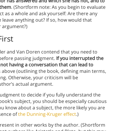
hor has answered and which she has not, and to
 them
. (Shortform note: As you begin to evaluate
ct as a whole and ask yourself: Are there any
leave anything out? If so, how would that
r argument?)
irst
dler and Van Doren contend that you need to
y before passing judgment.
If you interrupted the
 not having a conversation that can lead to
s above (outlining the book, defining main terms,
g. Otherwise, your criticism will be
author’s actual argument.
judgment to decide if you fully understand the
book’s subject, you should be especially cautious
u know about a subject, the more likely you are
ssence of
the Dunning-Kruger effect
.)
esent in other works by the author. (Shortform