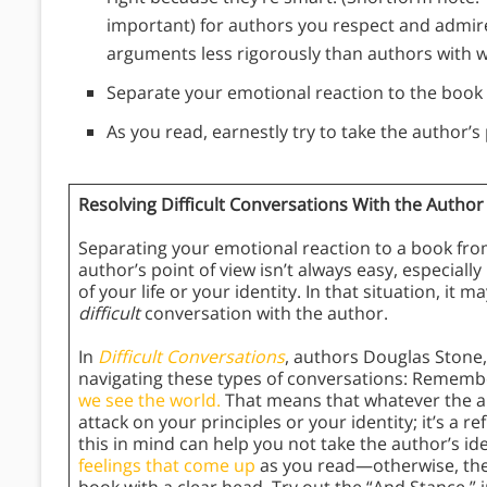
important) for authors you respect and admire
arguments less rigorously than authors with 
Separate your emotional reaction to the book 
As you read, earnestly try to take the author’s 
Resolving Difficult Conversations With the Author
Separating your emotional reaction to a book from
author’s point of view isn’t always easy, especiall
of your life or your identity. In that situation, it m
difficult
conversation with the author.
In
Difficult Conversations
, authors Douglas Stone,
navigating these types of conversations: Rememb
we see the world.
That means that whatever the au
attack on your principles or your identity; it’s a r
this in mind can help you not take the author’s id
feelings that come up
as you read—otherwise, they