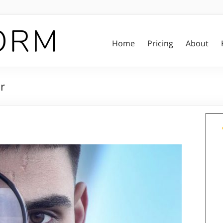
Home
Pricing
About
r