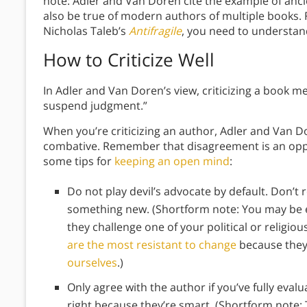
note: Adler and Van Doren cite the example of ancie
also be true of modern authors of multiple books.
Nicholas Taleb’s
Antifragile
, you need to understand
How to Criticize Well
In Adler and Van Doren’s view, criticizing a book me
suspend judgment.”
When you’re criticizing an author, Adler and Van D
combative. Remember that disagreement is an opp
some tips for
keeping an open mind
:
Do not play devil’s advocate by default. Don’t 
something new. (Shortform note: You may be e
they challenge one of your political or religio
are the most resistant to change
because they’
ourselves
.)
Only agree with the author if you’ve fully eval
right because they’re smart. (Shortform note