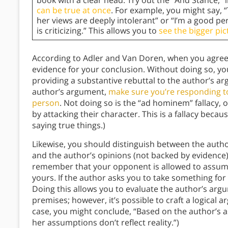
book with a clear head. Try out the “And Stance,”
can be true at once
. For example, you might say,
her views are deeply intolerant” or “I’m a good p
is criticizing.” This allows you to
see the bigger pic
According to Adler and Van Doren, when you agree 
evidence for your conclusion. Without doing so, y
providing a substantive rebuttal to the author’s a
author’s argument,
make sure you’re responding to
person
. Not doing so is the “ad hominem” fallacy,
by attacking their character. This is a fallacy becau
saying true things.)
Likewise, you should distinguish between the aut
and the author’s opinions (not backed by evidenc
remember that your opponent is allowed to assume
yours. If the author asks you to take something fo
Doing this allows you to evaluate the author’s argu
premises; however, it’s possible to craft a logical
case, you might conclude, “Based on the author’s 
her assumptions don’t reflect reality.”)