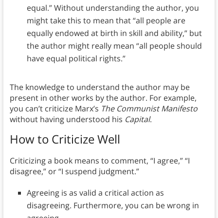
equal.” Without understanding the author, you
might take this to mean that “all people are
equally endowed at birth in skill and ability,” but
the author might really mean “all people should
have equal political rights.”
The knowledge to understand the author may be
present in other works by the author. For example,
you can’t criticize Marx’s
The Communist Manifesto
without having understood his
Capital
.
How to Criticize Well
Criticizing a book means to comment, “I agree,” “I
disagree,” or “I suspend judgment.”
Agreeing is as valid a critical action as
disagreeing. Furthermore, you can be wrong in