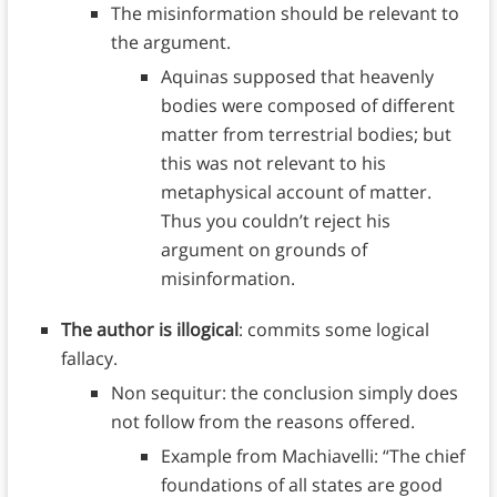
The misinformation should be relevant to
the argument.
Aquinas supposed that heavenly
bodies were composed of different
matter from terrestrial bodies; but
this was not relevant to his
metaphysical account of matter.
Thus you couldn’t reject his
argument on grounds of
misinformation.
The author is illogical
: commits some logical
fallacy.
Non sequitur: the conclusion simply does
not follow from the reasons offered.
Example from Machiavelli: “The chief
foundations of all states are good