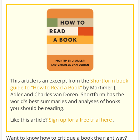
This article is an excerpt from the
Shortform book
guide to "How to Read a Book"
by Mortimer J.
Adler and Charles van Doren. Shortform has the
world's best summaries and analyses of books
you should be reading.
Like this article?
Sign up for a free trial here
.
Want to know how to critique a book the right way?