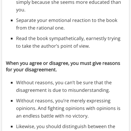
simply because she seems more educated than
you.
Separate your emotional reaction to the book
from the rational one.
Read the book sympathetically, earnestly trying
to take the author’s point of view.
When you agree or disagree, you must give reasons
for your disagreement.
Without reasons, you can’t be sure that the
disagreement is due to misunderstanding.
Without reasons, you’re merely expressing
opinions. And fighting opinions with opinions is
an endless battle with no victory.
Likewise, you should distinguish between the