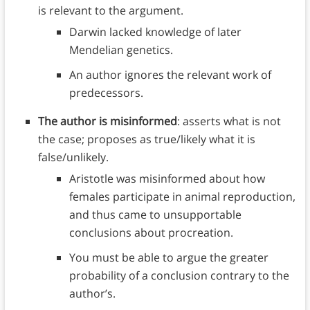
is relevant to the argument.
Darwin lacked knowledge of later
Mendelian genetics.
An author ignores the relevant work of
predecessors.
The author is misinformed
: asserts what is not
the case; proposes as true/likely what it is
false/unlikely.
Aristotle was misinformed about how
females participate in animal reproduction,
and thus came to unsupportable
conclusions about procreation.
You must be able to argue the greater
probability of a conclusion contrary to the
author’s.