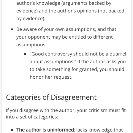
author’s knowledge (arguments backed by
evidence) and the author’s opinions (not backed
by evidence).
Be aware of your own assumptions, and that
your opponent may be entitled to different
assumptions.
“Good controversy should not be a quarrel
about assumptions.” If the author asks you
to take something for granted, you should
honor her request.
Categories of Disagreement
If you disagree with the author, your criticism must fit
into a set of categories:
The author is uninformed
: lacks knowledge that