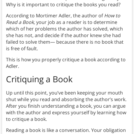
Why is it important to critique the books you read?
According to Mortimer Adler, the author of
How to
Read a Book,
your job as a reader is to determine
which of her problems the author has solved, which
she has not, and decide if the author knew she had
failed to solve them— because there is no book that
is free of fault.
This is how you properly critique a book according to
Adler.
Critiquing a Book
Up until this point, you’ve been keeping your mouth
shut while you read and absorbing the author’s work.
After you finish understanding a book, you can argue
with the author and express yourself by learning how
to critique a book.
Reading a book is like a conversation. Your obligation