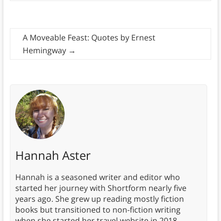
A Moveable Feast: Quotes by Ernest
Hemingway
→
Hannah Aster
Hannah is a seasoned writer and editor who
started her journey with Shortform nearly five
years ago. She grew up reading mostly fiction
books but transitioned to non-fiction writing
when she started her travel website in 2018.