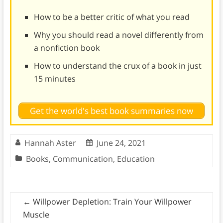
How to be a better critic of what you read
Why you should read a novel differently from
a nonfiction book
How to understand the crux of a book in just
15 minutes
Get the world's best book summaries now
Hannah Aster
June 24, 2021
Books
,
Communication
,
Education
←
Willpower Depletion: Train Your Willpower
Muscle