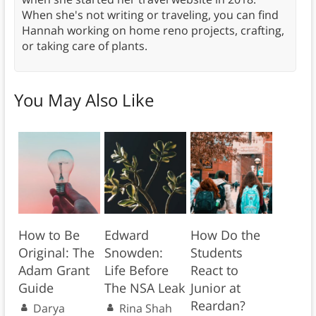
When she's not writing or traveling, you can find
Hannah working on home reno projects, crafting,
or taking care of plants.
You May Also Like
How to Be
Edward
How Do the
Original: The
Snowden:
Students
Adam Grant
Life Before
React to
Guide
The NSA Leak
Junior at
Reardan?
Darya
Rina Shah