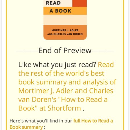
———End of Preview———
Like what you just read?
Read
the rest of the world's best
book summary and analysis of
Mortimer J. Adler and Charles
van Doren's "How to Read a
Book" at Shortform
.
Here's what you'll find in our
full How to Read a
Book summary
: