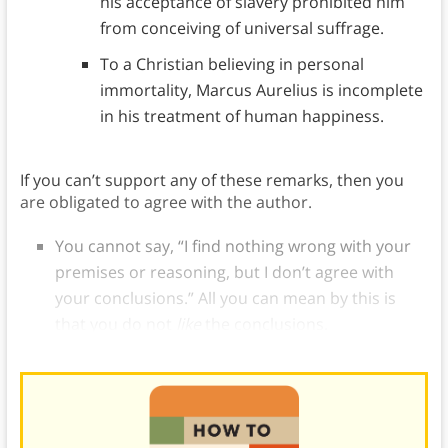
his acceptance of slavery prohibited him
from conceiving of universal suffrage.
To a Christian believing in personal
immortality, Marcus Aurelius is incomplete
in his treatment of human happiness.
If you can’t support any of these remarks, then you
are obligated to agree with the author.
You cannot say, “I find nothing wrong with your
premises or reasoning, but I don’t agree with
your conclusions.” All you can mean by this is
that you do not
like
the conclusions.