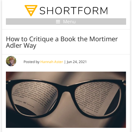
Menu
How to Critique a Book the Mortimer
Adler Way
Posted by
Hannah Aster
|
Jun 24, 2021