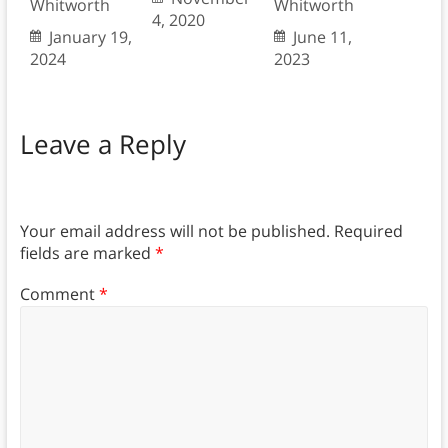
Whitworth
Whitworth
4, 2020
January 19,
June 11,
2024
2023
Leave a Reply
Your email address will not be published.
Required
fields are marked
*
Comment
*