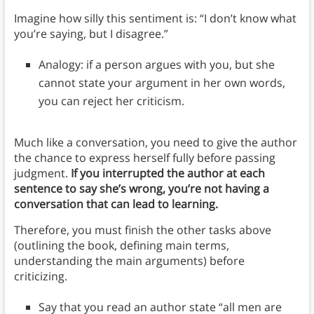
Imagine how silly this sentiment is: “I don’t know what
you’re saying, but I disagree.”
Analogy: if a person argues with you, but she
cannot state your argument in her own words,
you can reject her criticism.
Much like a conversation, you need to give the author
the chance to express herself fully before passing
judgment.
If you interrupted the author at each
sentence to say she’s wrong, you’re not having a
conversation that can lead to learning.
Therefore, you must finish the other tasks above
(outlining the book, defining main terms,
understanding the main arguments) before
criticizing.
Say that you read an author state “all men are