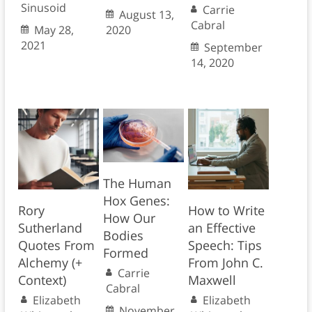
Sinusoid
Carrie
August 13,
Cabral
May 28,
2020
2021
September
14, 2020
The Human
Hox Genes:
Rory
How to Write
How Our
Sutherland
an Effective
Bodies
Quotes From
Speech: Tips
Formed
Alchemy (+
From John C.
Carrie
Context)
Maxwell
Cabral
Elizabeth
Elizabeth
November