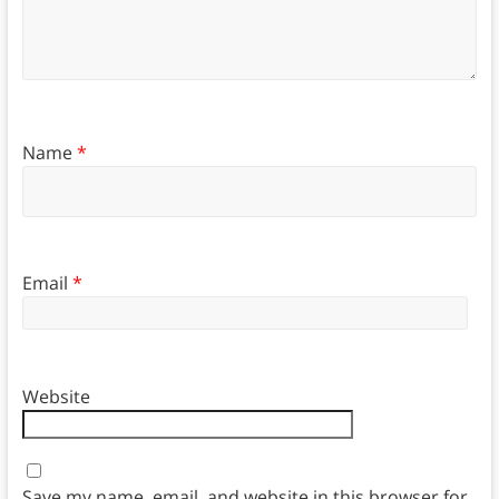
Name
*
Email
*
Website
Save my name, email, and website in this browser for