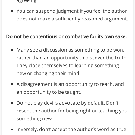
agreeing.
You can suspend judgment if you feel the author
does not make a sufficiently reasoned argument.
Do not be contentious or combative for its own sake.
Many see a discussion as something to be won,
rather than an opportunity to discover the truth.
They close themselves to learning something
new or changing their mind.
A disagreement is an opportunity to teach, and
an opportunity to be taught.
Do not play devil’s advocate by default. Don’t
resent the author for being right or teaching you
something new.
Inversely, don’t accept the author’s word as true