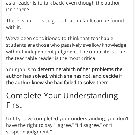
as a reader is to talk back, even though the author
isn’t there.
There is no book so good that no fault can be found
with it.
We’ve been conditioned to think that teachable
students are those who passively swallow knowledge
without independent judgment. The opposite is true –
the teachable reader is the most critical.
Your job is to
determine which of her problems the
author has solved, which she has not, and decide if
the author knew she had failed to solve them
.
Complete Your Understanding
First
Until you’ve completed your understanding, you don’t
have the right to say “I agree,” “I disagree,” or “I
suspend judgment.”