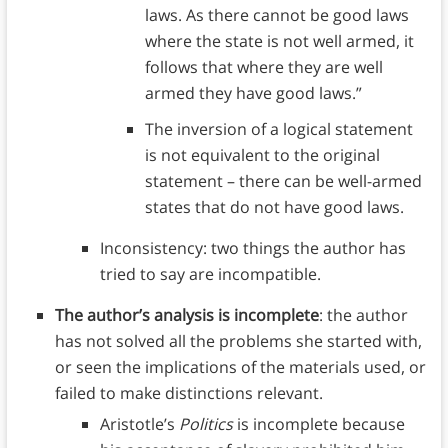
laws. As there cannot be good laws
where the state is not well armed, it
follows that where they are well
armed they have good laws.”
The inversion of a logical statement
is not equivalent to the original
statement – there can be well-armed
states that do not have good laws.
Inconsistency: two things the author has
tried to say are incompatible.
The author’s analysis is incomplete
: the author
has not solved all the problems she started with,
or seen the implications of the materials used, or
failed to make distinctions relevant.
Aristotle’s
Politics
is incomplete because