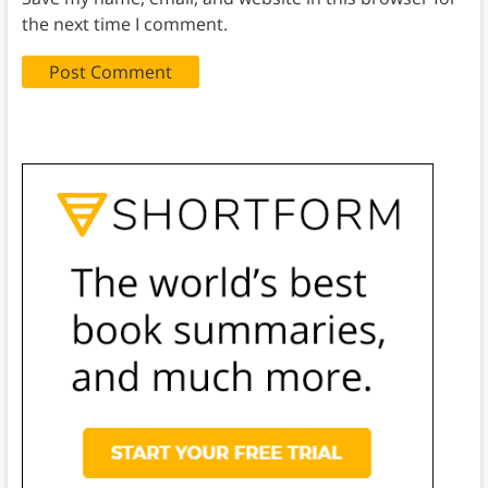
the next time I comment.