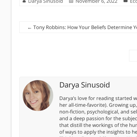
Darya Sinusoid
November 6, 2022
Ec
←
Tony Robbins: How Your Beliefs Determine 
Darya Sinusoid
Darya’s love for reading started wi
her all-time-favorite). Growing up
non-fiction, psychological, and s
and a deep passion for the subjec
that distill the workings of the
of ways to apply the insights to h