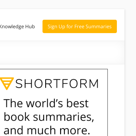
Knowledge Hub
Sign Up for Free Summaries