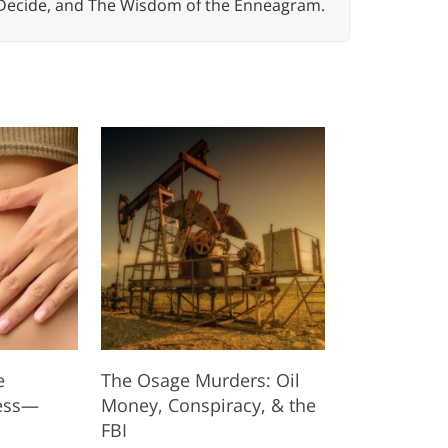
 Decide, and The Wisdom of the Enneagram.
e
The Osage Murders: Oil
ess—
Money, Conspiracy, & the
FBI