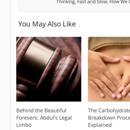
Thinking, Fast and Slow, How We
You May Also Like
Behind the Beautiful
The Carbohydrat
Forevers: Abdul’s Legal
Breakdown Proc
Limbo
Explained