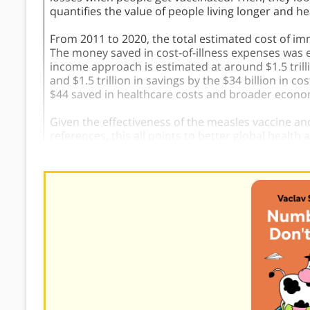
quantifies the value of people living longer and h
From 2011 to 2020, the total estimated cost of i
The money saved in cost-of-illness expenses was es
income approach is estimated at around $1.5 trilli
and $1.5 trillion in savings by the $34 billion in
$44 saved in healthcare costs and broader econom
Given the effectiveness of the measles vaccine and
references, this all points to better global health