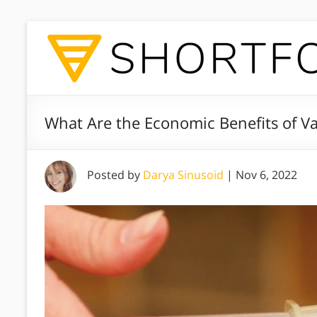
What Are the Economic Benefits of V
Posted by
Darya Sinusoid
|
Nov 6, 2022