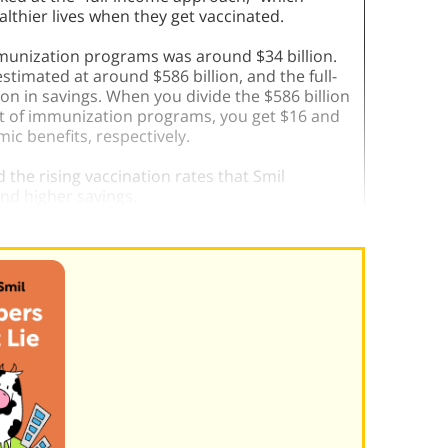
ealthier lives when they get vaccinated.
mmunization programs was around $34 billion.
timated at around $586 billion, and the full-
on in savings. When you divide the $586 billion
 cost of immunization programs, you get $16 and
ic benefits, respectively.
 the rising vaccination rates that Smil
 and higher savings.