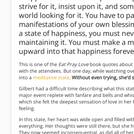
strive for it, insist upon it, and 
world looking for it. You have to pa
manifestations of your own blessi
a state of happiness, you must ne
maintaining it. You must make a m
upward into that happiness forever, 
This is one of the
Eat Pray Love
book quotes about
with the attendees. But one day, while watching ov
into a
meditative state
.
Without even trying, she’d 
Gilbert had a difficult time describing what this state 
major event replete with fanfare and bells and whis
which she felt the deepest sensation of love in her l
feeling.
In this state, her heart was wide open and filled 
everything. Her thoughts were still there, but she
They now seemed inconsequential, as did all of her