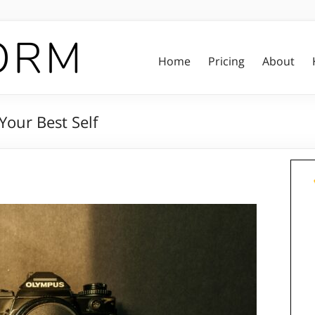
Home
Pricing
About
Your Best Self