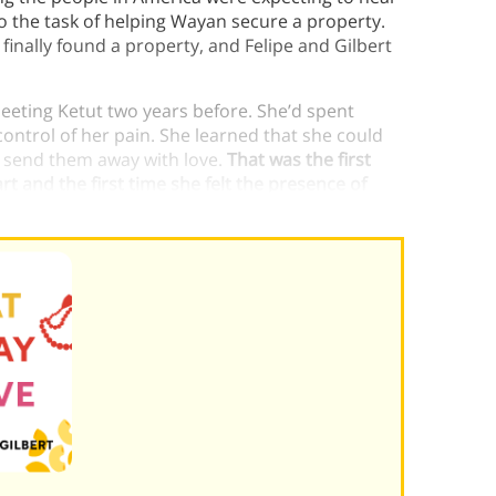
o the task of helping Wayan secure a property.
inally found a property, and Felipe and Gilbert
 meeting Ketut two years before. She’d spent
 control of her pain. She learned that she could
 send them away with love.
That was the first
t and the first time she felt the presence of