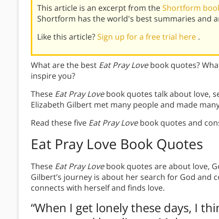
This article is an excerpt from the
Shortform book
Shortform has the world's best summaries and an
Like this article?
Sign up for a free trial here
.
What are the best
Eat Pray Love
book quotes? What
inspire you?
These
Eat Pray Love
book quotes talk about love, sel
Elizabeth Gilbert met many people and made many
Read these five
Eat Pray Love
book quotes and cons
Eat Pray Love Book Quotes
These
Eat Pray Love
book quotes are about love, God
Gilbert’s journey is about her search for God and co
connects with herself and finds love.
“When I get lonely these days, I thi