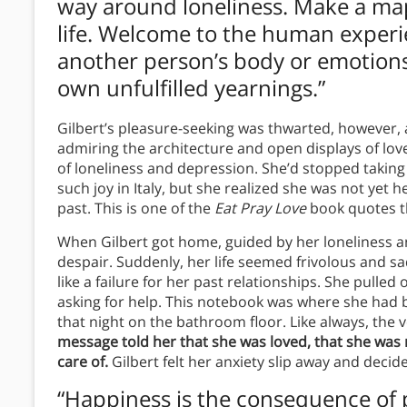
way around loneliness. Make a map o
life. Welcome to the human experi
another person’s body or emotions 
own unfulfilled yearnings.”
Gilbert’s pleasure-seeking was thwarted, however, 
admiring the architecture and open displays of lov
of loneliness and depression. She’d stopped takin
such joy in Italy, but she realized she was not yet
past. This is one of the
Eat Pray Love
book quotes th
When Gilbert got home, guided by her loneliness a
despair. Suddenly, her life seemed frivolous and s
like a failure for her past relationships. She pull
asking for help. This notebook was where she had
that night on the bathroom floor. Like always, the 
message told her that she was loved, that she was 
care of.
Gilbert felt her anxiety slip away and decid
“Happiness is the consequence of pe