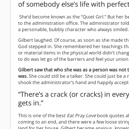
of somebody else’s life with perfect
She’d become known as the “Quiet Girl.” But her be
to the administration office. The administrator tol
a personable, bubbly character who always smiled.
Gilbert laughed. Of course, as soon as she made t
God stepped in. She remembered her teachings tha
or material items in the physical world didn’t ch
to do was let go of the barriers and feel your uni
Gilbert saw that who she was as a person was not 
was.
She could still be a talker. She could just be 
shook the administrator’s hand and happily accept
“There’s a crack (or cracks) in eve
gets in.”
This is one of the best
Eat Pray Love
book quotes abo
coming to an end, and there were a few loose strings
land for her house. Gilbert became anxious, knowi