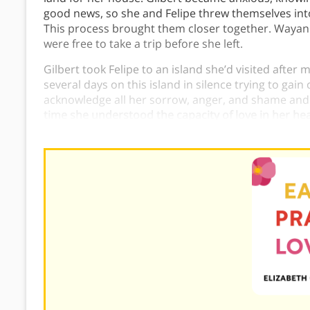
good news, so she and Felipe threw themselves int
This process brought them closer together. Wayan f
were free to take a trip before she left.
Gilbert took Felipe to an island she’d visited after
several days on this island in silence trying to gain
acknowledge all her sorrow, anger, and shame and
time she understood the capacity of love in her hear
God.