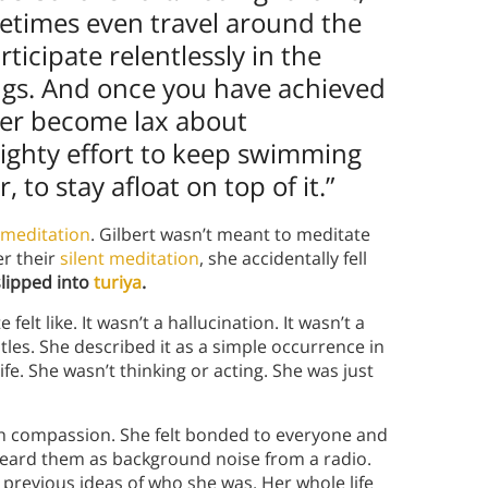
sometimes even travel around the
rticipate relentlessly in the
ngs. And once you have achieved
ver become lax about
ighty effort to keep swimming
to stay afloat on top of it.”
meditation
. Gilbert wasn’t meant to meditate
er their
silent meditation
, she accidentally fell
slipped into
turiya
.
felt like. It wasn’t a hallucination. It wasn’t a
tles. She described it as a simple occurrence in
ife. She wasn’t thinking or acting. She was just
with compassion. She felt bonded to everyone and
 heard them as background noise from a radio.
 previous ideas of who she was. Her whole life