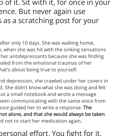
f it. Sit with it, for once in your
ence. But never again use
as a scratching post for your
after only 10 days. She was walking home,
e, when she was hit with the sinking sensations
g her antidepressants because she was finding
 healed from the emotional traumas of her
at’s about being true to yourself.
nd depression, she crawled under her covers in
ad. She didn’t know what she was doing and felt
ed out a small notebook and wrote a message
 been communicating with the same voice from
voice guided her to write a response.
The
not alone, and that she would always be taken
ed not to start her medication again.
rsonal effort. You fight for it,