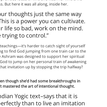
 But here it was all along, inside her.
your thoughts just the same way
This is a power you can cultivate.
ur life so bad, work on the mind.
trying to control.”
achings—it’s harder to catch sight of yourself
ing to find God jumping from one train car to the
e Ashram was designed to support her spiritual
y God to jump on her personal train of awakening
that invitation up by stopping the trip halfway?
en though she’d had some breakthroughs in
’t mastered the art of intentional thought.
ian Yogic text–says that it is
erfectly than to live an imitation