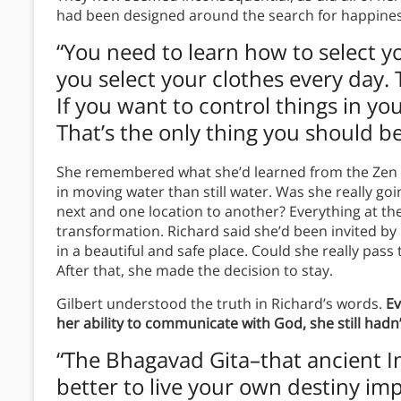
had been designed around the search for happiness.
“You need to learn how to select 
you select your clothes every day. 
If you want to control things in yo
That’s the only thing you should be 
She remembered what she’d learned from the Zen te
in moving water than still water. Was she really go
next and one location to another? Everything at th
transformation. Richard said she’d been invited b
in a beautiful and safe place. Could she really pass 
After that, she made the decision to stay.
Gilbert understood the truth in Richard’s words.
Ev
her ability to communicate with God, she still hadn
“The Bhagavad Gita–that ancient Ind
better to live your own destiny imp