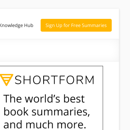
Knowledge Hub
Sign Up for Free Summaries