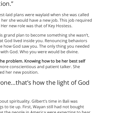
ion.”
st-laid plans were waylaid when she was called
d her she would have a new job. This job required
 Her new role was that of Key Hostess.
his grand plan to become something she wasn’t,
t God lived inside you. Renouncing behaviors
ange how God saw you. The only thing you needed
on with God. Who you were would be divine.
the problem. Knowing how to be her best self
a more conscientious and patient talker. She
ed her new position.
ryone…that’s how the light of God
ut spirituality. Gilbert’s time in Bali was
 to tie up. First, Wayan still had not bought
ng the people in America were expecting to hear