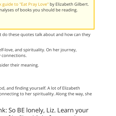
 guide to "Eat Pray Love"
by Elizabeth Gilbert.
alyses of books you should be reading.
 do these quotes talk about and how can they
f-love, and spirituality. On her journey,
 connections.
ider their meaning.
, and finding yourself. A lot of Elizabeth
nnecting to her spirituality. Along the way, she
nk: So BE lonely, Liz. Learn your