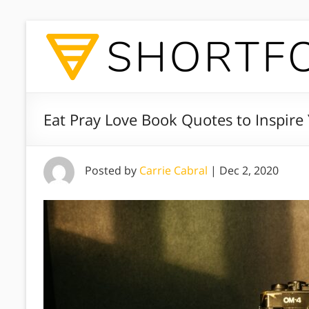
Eat Pray Love Book Quotes to Inspire 
Posted by
Carrie Cabral
|
Dec 2, 2020