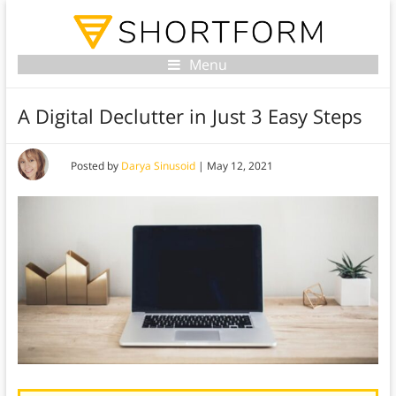
Menu
A Digital Declutter in Just 3 Easy Steps
Posted by
Darya Sinusoid
|
May 12, 2021