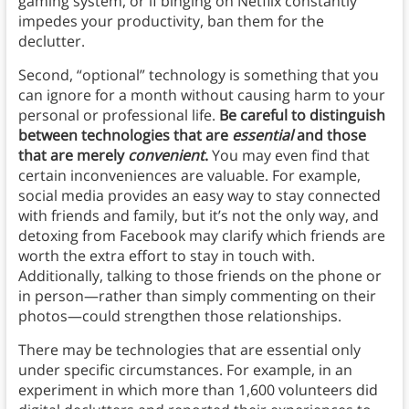
gaming system, or if binging on Netflix constantly
impedes your productivity, ban them for the
declutter.
Second, “optional” technology is something that you
can ignore for a month without causing harm to your
personal or professional life.
Be careful to distinguish
between technologies that are
essential
and those
that are merely
convenient
.
You may even find that
certain inconveniences are valuable. For example,
social media provides an easy way to stay connected
with friends and family, but it’s not the only way, and
detoxing from Facebook may clarify which friends are
worth the extra effort to stay in touch with.
Additionally, talking to those friends on the phone or
in person—rather than simply commenting on their
photos—could strengthen those relationships.
There may be technologies that are essential only
under specific circumstances. For example, in an
experiment in which more than 1,600 volunteers did