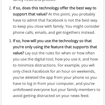
If so, does this technology offer the best way to
support that value?
At this point, you probably
have to admit that Facebook is not the best way
to keep you close with family. You might consider
phone calls, emails, and get-togethers instead.
If so, how will you use the technology so that
you’re only using the feature that supports that
value?
Lay out the rules for when or how often
you use the digital tool, how you use it, and how
to minimize distractions. For example, you will
only check Facebook for an hour on weekends,
you’ve deleted the app from your phone so you
have to log in from your computer, and you’ve
unfollowed everyone but your family members to
avoid getting distracted on your news feed.