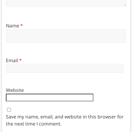
Name
*
Email
*
Website
Save my name, email, and website in this browser for
the next time I comment.