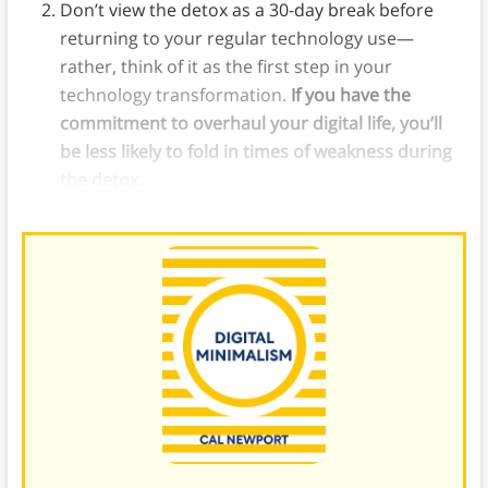
Don’t view the detox as a 30-day break before
returning to your regular technology use—
rather, think of it as the first step in your
technology transformation.
If you have the
commitment to overhaul your digital life, you’ll
be less likely to fold in times of weakness during
the detox.