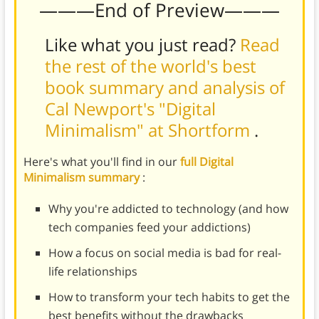
———End of Preview———
Like what you just read?
Read
the rest of the world's best
book summary and analysis of
Cal Newport's "Digital
Minimalism" at Shortform
.
Here's what you'll find in our
full Digital
Minimalism summary
:
Why you're addicted to technology (and how
tech companies feed your addictions)
How a focus on social media is bad for real-
life relationships
How to transform your tech habits to get the
best benefits without the drawbacks