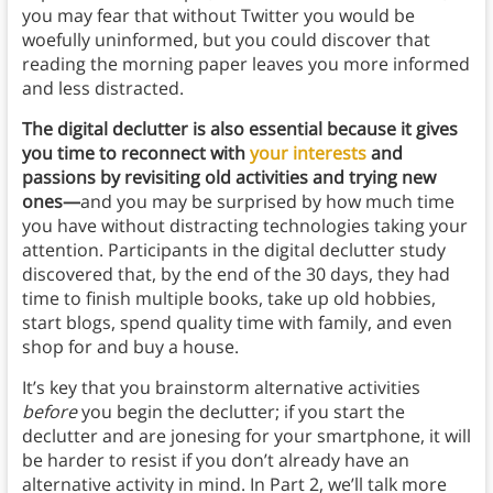
you may fear that without Twitter you would be
woefully uninformed, but you could discover that
reading the morning paper leaves you more informed
and less distracted.
The digital declutter is also essential because it gives
you time to reconnect with
your interests
and
passions by revisiting old activities and trying new
ones—
and you may be surprised by how much time
you have without distracting technologies taking your
attention. Participants in the digital declutter study
discovered that, by the end of the 30 days, they had
time to finish multiple books, take up old hobbies,
start blogs, spend quality time with family, and even
shop for and buy a house.
It’s key that you brainstorm alternative activities
before
you begin the declutter; if you start the
declutter and are jonesing for your smartphone, it will
be harder to resist if you don’t already have an
alternative activity in mind. In Part 2, we’ll talk more