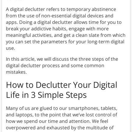
A digital declutter refers to temporary abstinence
from the use of non-essential digital devices and
apps. Doing a digital declutter allows time for you to
break your addictive habits, engage with more
meaningful activities, and get a clean slate from which
you can set the parameters for your long-term digital
use.
In this article, we will discuss the three steps of the
digital declutter process and some common
mistakes.
How to Declutter Your Digital
Life in 3 Simple Steps
Many of us are glued to our smartphones, tablets,
and laptops, to the point that we’ve lost control of
how we spend our time and attention. We feel
overpowered and exhausted by the multitude of