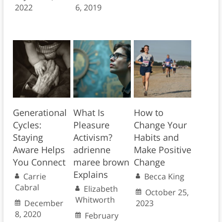
2022
6, 2019
Generational
What Is
How to
Cycles:
Pleasure
Change Your
Staying
Activism?
Habits and
Aware Helps
adrienne
Make Positive
You Connect
maree brown
Change
Explains
Carrie
Becca King
Cabral
Elizabeth
October 25,
Whitworth
December
2023
8, 2020
February