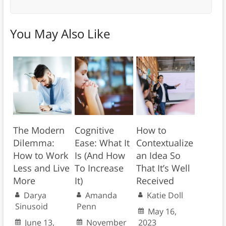
You May Also Like
The Modern
Cognitive
How to
Dilemma:
Ease: What It
Contextualize
How to Work
Is (And How
an Idea So
Less and Live
To Increase
That It’s Well
More
It)
Received
Darya
Amanda
Katie Doll
Sinusoid
Penn
May 16,
June 13,
November
2023