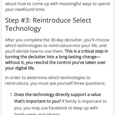
about how to come up with meaningful ways to spend
your newfound time.
Step #3: Reintroduce Select
Technology
After you complete the 30-day declutter, you’ll choose
which technologies to reintroduce into your life, and
you’ll decide how to use them.
This is a critical step in
turning the declutter into a long-lasting change—
without it, you rescind the control you’ve taken over
your digital life.
In order to determine which technologies to
reintroduce, you must ask yourself three questions:
Does the technology directly support a value
that’s important to you?
If family is important to
you, you may use Facebook to keep up with
family news and photos.