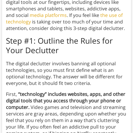
digital tools at our fingertips, including devices like
smartphones and tablets, websites, addictive apps,
and social
media platforms
. If you feel like
the use of
technology
is taking over too much of your time and
attention, consider doing this 3-step digital declutter.
Step #1: Outline the Rules for
Your Declutter
The digital declutter involves banning all optional
technologies, so you must first define what is an
optional technology. The answer will be different for
everyone, but it should fit two criteria.
First,
“technology” includes websites, apps, and other
digital tools that you access through your phone or
computer.
Video games and television and streaming
services are gray areas, depending upon whether you
feel that you rely on them in a way that’s cluttering
your life. If you often feel an addictive pull to your