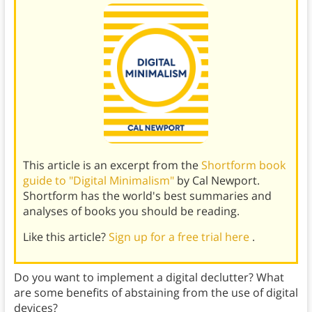
This article is an excerpt from the
Shortform book
guide to "Digital Minimalism"
by Cal Newport.
Shortform has the world's best summaries and
analyses of books you should be reading.
Like this article?
Sign up for a free trial here
.
Do you want to implement a digital declutter? What
are some benefits of abstaining from the use of digital
devices?