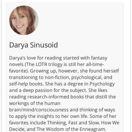
Darya Sinusoid
Darya’s love for reading started with fantasy
novels (The LOTR trilogy is still her all-time-
favorite). Growing up, however, she found herself
transitioning to non-fiction, psychological, and
self-help books. She has a degree in Psychology
and a deep passion for the subject. She likes
reading research-informed books that distill the
workings of the human
brain/mind/consciousness and thinking of ways
to apply the insights to her own life. Some of her
favorites include Thinking, Fast and Slow, How We
Decide, and The Wisdom of the Enneagram.