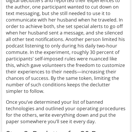
digital declutters and reported their experiences to
the author, one participant wanted to cut down on
text messaging, but she still needed to use it to
communicate with her husband when he traveled. In
order to achieve both, she set special alerts to go off
when her husband sent a message, and she silenced
all other text notifications. Another person limited his
podcast listening to only during his daily two-hour
commute. In the experiment, roughly 30 percent of
participants’ self-imposed rules were nuanced like
this, which gave volunteers the freedom to customize
their experiences to their needs—increasing their
chances of success. By the same token, limiting the
number of such conditions keeps the declutter
simpler to follow.
Once you’ve determined your list of banned
technologies and outlined your operating procedures
for the others, write everything down and put the
paper somewhere you’ll see it every day.