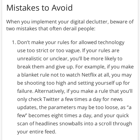
Mistakes to Avoid
When you implement your digital declutter, beware of
two mistakes that often derail people:
Don’t make your rules for allowed technology
use too strict or too vague. If your rules are
unrealistic or unclear, you’ll be more likely to
break them and give up. For example, if you make
a blanket rule not to watch Netflix at all, you may
be shooting too high and setting yourself up for
failure. Alternatively, if you make a rule that you’ll
only check Twitter a few times a day for news
updates, the parameters may be too loose, as “a
few” becomes eight times a day, and your quick
scan of headlines snowballs into a scroll through
your entire feed.