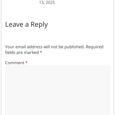
13, 2025
Leave a Reply
Your email address will not be published.
Required
fields are marked
*
Comment
*