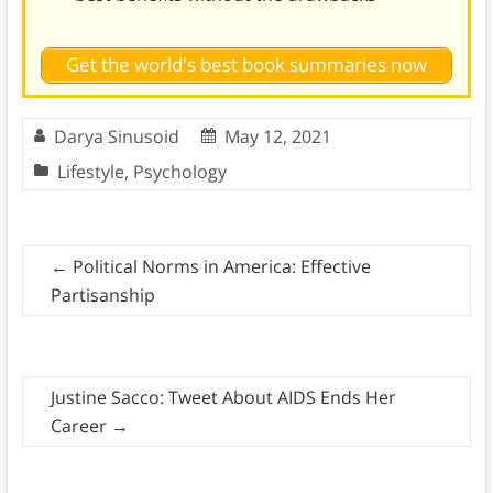
Get the world's best book summaries now
Darya Sinusoid
May 12, 2021
Lifestyle
,
Psychology
←
Political Norms in America: Effective
Partisanship
Justine Sacco: Tweet About AIDS Ends Her
Career
→