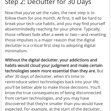
Step 2: Declutter for 30 Days
Now that you’ve set the rules, the next step is to
follow them for one month. At first, it will be hard to
break your tech use habits, and you may find yourself
absentmindedly reaching for your phone. Typically,
those reflexes fade after a week or two—and resetting
those impulses is a major reason that the digital
declutter is a critical first step to adopting digital
minimalism.
Without the digital declutter, your addictions and
habits would cloud your judgment and make certain
technologies seem more essential than they are.
But
after 30 days of declutter, when it’s time to
reintroduce select technologies back into your life,
you’ll be better able to make those decisions. You’ll
know the true consequences of being disconnected
from certain technologies, and you may have
discovered that they’re smaller than you would have
expected. For example, at the start of the declutter,