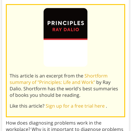
This article is an excerpt from the
Shortform
summary of "Principles: Life and Work"
by Ray
Dalio. Shortform has the world's best summaries
of books you should be reading.
Like this article?
Sign up for a free trial here
.
How does diagnosing problems work in the
workplace? Why is it important to diagnose problems