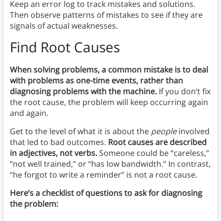
Keep an error log to track mistakes and solutions.
Then observe patterns of mistakes to see if they are
signals of actual weaknesses.
Find Root Causes
When solving problems, a common mistake is to deal
with problems as one-time events, rather than
diagnosing problems with the machine.
If you don’t fix
the root cause, the problem will keep occurring again
and again.
Get to the level of what it is about the
people
involved
that led to bad outcomes.
Root causes are described
in adjectives, not verbs.
Someone could be “careless,”
“not well trained,” or “has low bandwidth.” In contrast,
“he forgot to write a reminder” is not a root cause.
Here’s a checklist of questions to ask for diagnosing
the problem: