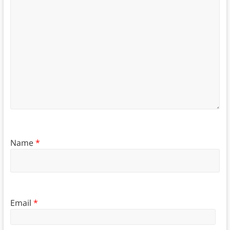
Name
*
Email
*