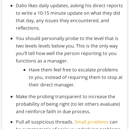
Dalio likes daily updates, asking his direct reports
to write a 10-15 minute update on what they did
that day, any issues they encountered, and
reflections.
You should personally probe to the level that is
two levels levels below you. This is the only way
you’ll tell how well the person reporting to you
functions as a manager.
Have them feel free to escalate problems
to you, instead of requiring them to stop at
their direct manager.
Make the probing transparent to increase the
probability of being right (to let others evaluate)
and reinforce faith in due process.
Pull all suspicious threads.
Small problems
can