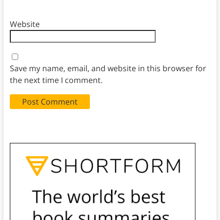
Website
Save my name, email, and website in this browser for
the next time I comment.