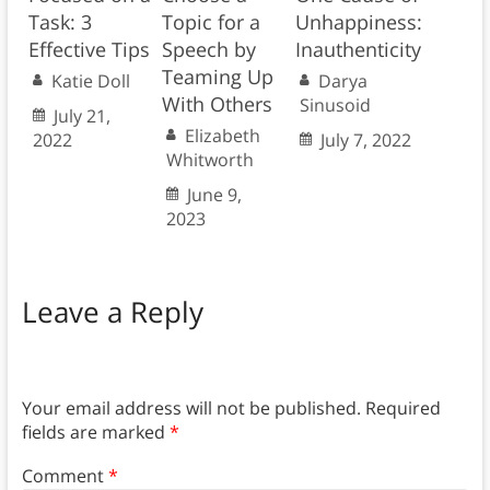
Task: 3
Topic for a
Unhappiness:
Effective Tips
Speech by
Inauthenticity
Teaming Up
Katie Doll
Darya
With Others
Sinusoid
July 21,
Elizabeth
2022
July 7, 2022
Whitworth
June 9,
2023
Leave a Reply
Your email address will not be published.
Required
fields are marked
*
Comment
*