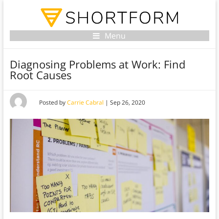
Menu
Diagnosing Problems at Work: Find
Root Causes
Posted by
Carrie Cabral
|
Sep 26, 2020