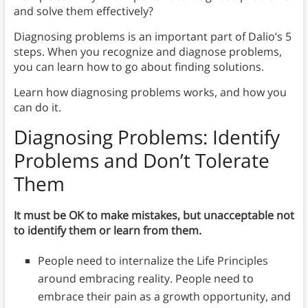
and solve them effectively?
Diagnosing problems is an important part of Dalio’s 5
steps. When you recognize and diagnose problems,
you can learn how to go about finding solutions.
Learn how diagnosing problems works, and how you
can do it.
Diagnosing Problems:
Identify
Problems and Don’t Tolerate
Them
It must be OK to make mistakes, but unacceptable not
to identify them or learn from them.
People need to internalize the Life Principles
around embracing reality. People need to
embrace their pain as a growth opportunity, and