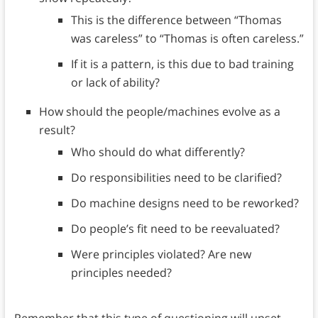
This is the difference between “Thomas
was careless” to “Thomas is often careless.”
If it is a pattern, is this due to bad training
or lack of ability?
How should the people/machines evolve as a
result?
Who should do what differently?
Do responsibilities need to be clarified?
Do machine designs need to be reworked?
Do people’s fit need to be reevaluated?
Were principles violated? Are new
principles needed?
Remember that this type of questioning will upset