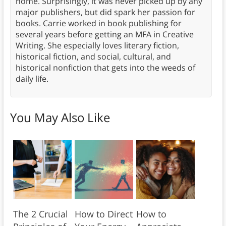
home. Surprisingly, it was never picked up by any
major publishers, but did spark her passion for
books. Carrie worked in book publishing for
several years before getting an MFA in Creative
Writing. She especially loves literary fiction,
historical fiction, and social, cultural, and
historical nonfiction that gets into the weeds of
daily life.
You May Also Like
The 2 Crucial
How to Direct
How to