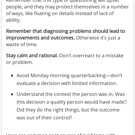
people, and they may protect themselves in a number
of ways, like fixating on details instead of lack of
ability.
Remember that diagnosing problems should lead to
improvements and outcomes.
Otherwise it’s just a
waste of time.
Stay calm and rational.
Don’t overreact to a mistake
or problem.
Avoid Monday morning quarterbacking—don’t
evaluate a decision with limited information.
Understand the context the person was in. Was
this decision a quality person would have made?
Did they do the right things, but the outcome
was out of their control?