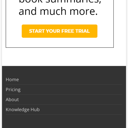
Home
Pricing
About
Knowledge Hub