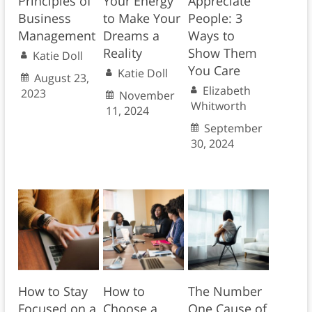
Principles of
Your Energy
Appreciate
Business
to Make Your
People: 3
Management
Dreams a
Ways to
Reality
Show Them
Katie Doll
You Care
Katie Doll
August 23,
Elizabeth
2023
November
Whitworth
11, 2024
September
30, 2024
How to Stay
How to
The Number
Focused on a
Choose a
One Cause of