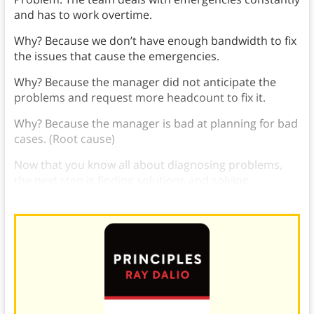
and has to work overtime.
Why? Because we don’t have enough bandwidth to fix
the issues that cause the emergencies.
Why? Because the manager did not anticipate the
problems and request more headcount to fix it.
Why? Because the manager is bad at planning for bad
cases. (Root cause)
Now that you know all about diagnosing problems,
the next step is finding solutions and solving
problems in the workplace
.