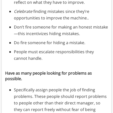
reflect on what they have to improve.
Celebrate
finding mistakes since they’re
opportunities to improve the machine..
Don’t fire someone for making an honest mistake
—this incentivizes hiding mistakes.
Do fire someone for hiding a mistake.
People must escalate responsibilities they
cannot handle.
Have as many people looking for problems as
possible.
Specifically assign people the job of finding
problems. These people should report problems
to people other than their direct manager, so
they can report freely without fear of being