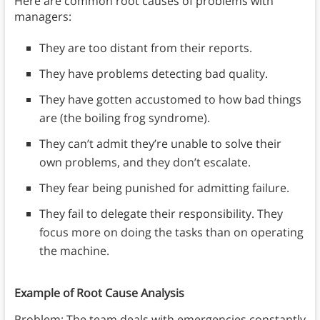
Here are common root causes of problems with
managers:
They are too distant from their reports.
They have problems detecting bad quality.
They have gotten accustomed to how bad things
are (the boiling frog syndrome).
They can’t admit they’re unable to solve their
own problems, and they don’t escalate.
They fear being punished for admitting failure.
They fail to delegate their responsibility. They
focus more on doing the tasks than on operating
the machine.
Example of Root Cause Analysis
Problem: The team deals with emergencies constantly