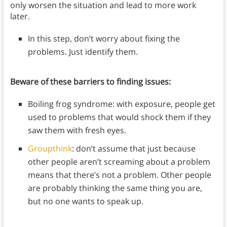
only worsen the situation and lead to more work
later.
In this step, don’t worry about fixing the
problems. Just identify them.
Beware of these barriers to finding issues:
Boiling frog syndrome: with exposure, people get
used to problems that would shock them if they
saw them with fresh eyes.
Groupthink
: don’t assume that just because
other people aren’t screaming about a problem
means that there’s not a problem. Other people
are probably thinking the same thing you are,
but no one wants to speak up.