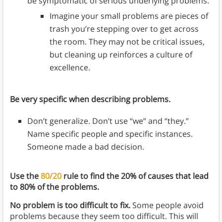
be symptomatic of serious underlying problems.
Imagine your small problems are pieces of
trash you’re stepping over to get across
the room. They may not be critical issues,
but cleaning up reinforces a culture of
excellence.
Be very specific when describing problems.
Don’t generalize. Don’t use “we” and “they.”
Name specific people and specific instances.
Someone made a bad decision.
Use the
80/20
rule to find the 20% of causes that lead
to 80% of the problems.
No problem is too difficult to fix.
Some people avoid
problems because they seem too difficult. This will