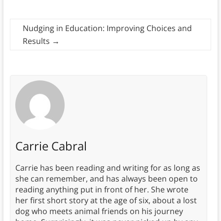
Nudging in Education: Improving Choices and
Results
→
Carrie Cabral
Carrie has been reading and writing for as long as
she can remember, and has always been open to
reading anything put in front of her. She wrote
her first short story at the age of six, about a lost
dog who meets animal friends on his journey