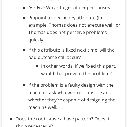
Ask Five Why’s to get at deeper causes.
Pinpoint a specific key attribute (for
example, Thomas does not execute well, or
Thomas does not perceive problems
quickly.)
If this attribute is fixed next time, will the
bad outcome still occur?
In other words, if we fixed this part,
would that prevent the problem?
If the problem is a faulty design with the
machine, ask who was responsible and
whether they’re capable of designing the
machine well.
Does the root cause a have pattern? Does it
show repeatedly?