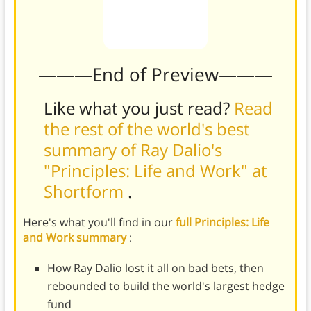
———End of Preview———
Like what you just read?
Read
the rest of the world's best
summary of Ray Dalio's
"Principles: Life and Work" at
Shortform
.
Here's what you'll find in our
full Principles: Life
and Work summary
:
How Ray Dalio lost it all on bad bets, then
rebounded to build the world's largest hedge
fund