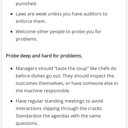
punished.
Laws are weak unless you have auditors to
enforce them.
Welcome other people to probe you for
problems.
Probe deep and hard for problems.
Managers should “taste the soup” like chefs do
before dishes go out. They should inspect the
outcomes themselves, or have someone else in
the machine responsible.
Have regular standing meetings to avoid
interactions slipping through the cracks.
Standardize the agendas with the same
questions.