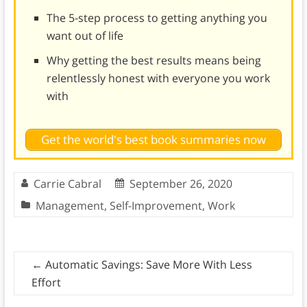
The 5-step process to getting anything you
want out of life
Why getting the best results means being
relentlessly honest with everyone you work
with
Get the world's best book summaries now
Carrie Cabral
September 26, 2020
Management
,
Self-Improvement
,
Work
←
Automatic Savings: Save More With Less
Effort