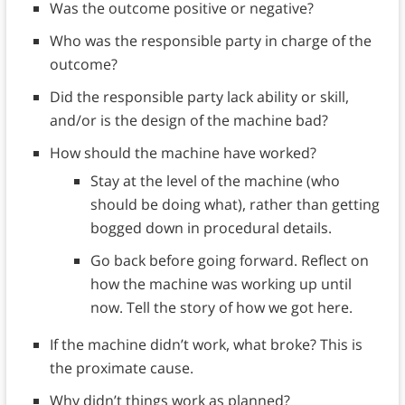
Was the outcome positive or negative?
Who was the responsible party in charge of the
outcome?
Did the responsible party lack ability or skill,
and/or is the design of the machine bad?
How should the machine have worked?
Stay at the level of the machine (who
should be doing what), rather than getting
bogged down in procedural details.
Go back before going forward. Reflect on
how the machine was working up until
now. Tell the story of how we got here.
If the machine didn’t work, what broke? This is
the proximate cause.
Why didn’t things work as planned?