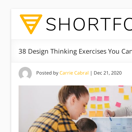
38 Design Thinking Exercises You C
Posted by
Carrie Cabral
|
Dec 21, 2020