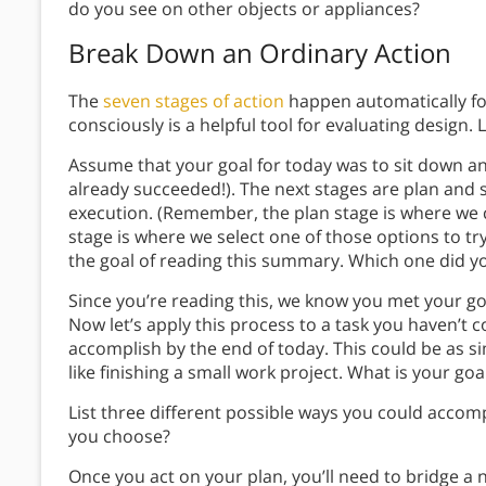
do you see on other objects or appliances?
Break Down an Ordinary Action
The
seven stages of action
happen automatically fo
consciously is a helpful tool for evaluating design. L
Assume that your goal for today was to sit down a
already succeeded!). The next stages are plan and s
execution. (Remember, the plan stage is where we c
stage is where we select one of those options to tr
the goal of reading this summary. Which one did y
Since you’re reading this, we know you met your go
Now let’s apply this process to a task you haven’t c
accomplish by the end of today. This could be as si
like finishing a small work project. What is your goa
List three different possible ways you could accomp
you choose?
Once you act on your plan, you’ll need to bridge a n