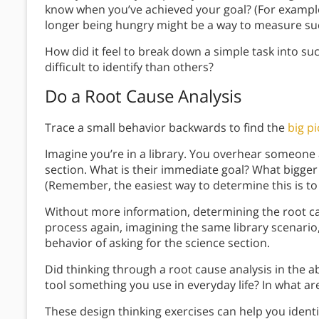
know when you’ve achieved your goal? (For example, 
longer being hungry might be a way to measure su
How did it feel to break down a simple task into su
difficult to identify than others?
Do a Root Cause Analysis
Trace a small behavior backwards to find the
big pi
Imagine you’re in a library. You overhear someone a
section. What is their immediate goal? What bigger
(Remember, the easiest way to determine this is to
Without more information, determining the root cau
process again, imagining the same library scenario, 
behavior of asking for the science section.
Did thinking through a root cause analysis in the a
tool something you use in everyday life? In what are
These design thinking exercises can help you iden