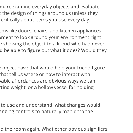
s you reexamine everyday objects and evaluate
t the design of things around us unless they
k critically about items you use every day.
ms like doors, chairs, and kitchen appliances
moment to look around your environment right
e showing the object to a friend who had never
ld be able to figure out what it does? Would they
 object have that would help your friend figure
that tell us where or how to interact with
ivable affordances are obvious ways we can
orting weight, or a hollow vessel for holding
ier to use and understand, what changes would
ranging controls to naturally map onto the
nd the room again. What other obvious signifiers