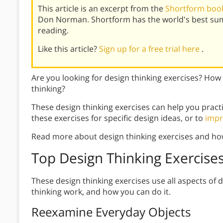
This article is an excerpt from the
Shortform book
Don Norman. Shortform has the world's best su
reading.
Like this article?
Sign up for a free trial here
.
Are you looking for design thinking exercises? How
thinking?
These design thinking exercises can help you pract
these exercises for specific design ideas, or to
impr
Read more about design thinking exercises and ho
Top Design Thinking Exercise
These design thinking exercises use all aspects of 
thinking work, and how you can do it.
Reexamine Everyday Objects