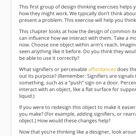
This first group of design thinking exercises help
how they might work. We typically don’t think abou
present a problem. This exercise will help you thin
This chapter looks at how the design of common ite
can influence how we interact with them. Take a 
now. Choose one object within arm’s reach. Imagin
seen anything like it before. Do you think they wou
be able to use it correctly?
What signifiers or perceivable
affordances
does the
out its purpose? (Remember: Signifiers are signals 
something, such as a “push” sign on a door. Perce
interact with an object, like a flat surface for supp
liquid.)
If you were to redesign this object to make it eas
you make? (For example, adding signifiers, or rear
object.) How would these changes help?
Now that you’re thinking like a designer, look arou