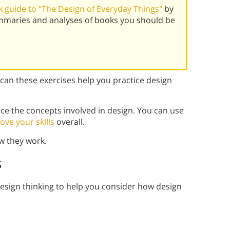
 guide to "The Design of Everyday Things"
by
mmaries and analyses of books you should be
 can these exercises help you practice design
ice the concepts involved in design. You can use
ove your skills
overall.
w they work.
s
design thinking to help you consider how design