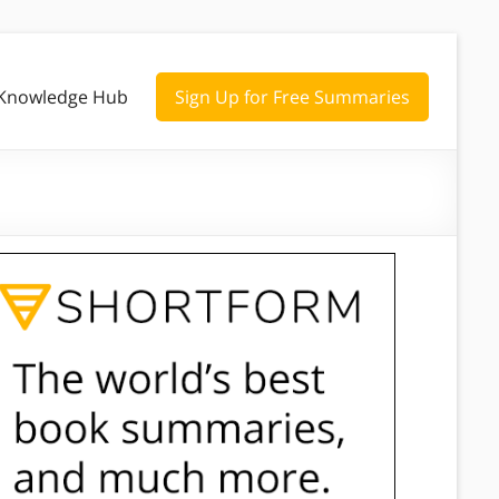
Knowledge Hub
Sign Up for Free Summaries