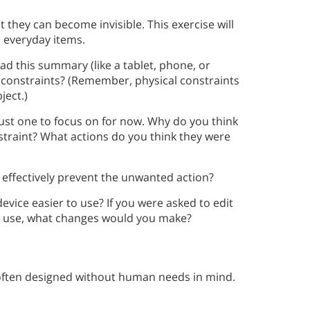
t they can become invisible. This exercise will
in everyday items.
ead this summary (like a tablet, phone, or
l constraints? (Remember, physical constraints
bject.)
just one to focus on for now. Why do you think
nstraint? What actions do you think they were
 effectively prevent the unwanted action?
evice easier to use? If you were asked to edit
nd use, what changes would you make?
 often designed without human needs in mind.