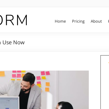
Home
Pricing
About
an Use Now