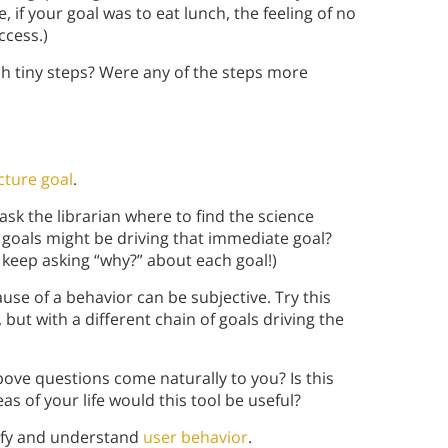
if your goal was to eat lunch, the feeling of no
ccess.)
ch tiny steps? Were any of the steps more
cture goal
.
sk the librarian where to find the science
 goals might be driving that immediate goal?
 keep asking “why?” about each goal!)
se of a behavior can be subjective. Try this
but with a different chain of goals driving the
bove questions come naturally to you? Is this
as of your life would this tool be useful?
tify and understand
user behavior
.