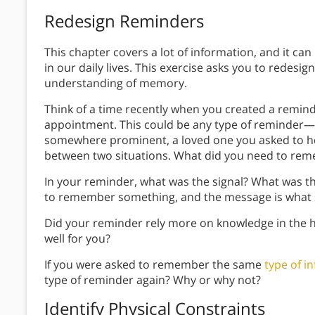
Redesign Reminders
This chapter covers a lot of information, and it can 
in our daily lives. This exercise asks you to redesig
understanding of memory.
Think of a time recently when you created a remin
appointment. This could be any type of reminder—a
somewhere prominent, a loved one you asked to h
between two situations. What did you need to rem
In your reminder, what was the signal? What was t
to remember something, and the message is what
Did your reminder rely more on knowledge in the h
well for you?
If you were asked to remember the same
type of i
type of reminder again? Why or why not?
Identify Physical Constraints