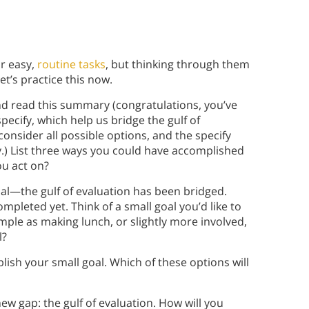
r easy,
routine tasks
, but thinking through them
et’s practice this now.
nd read this summary (congratulations, you’ve
pecify, which help us bridge the gulf of
onsider all possible options, and the specify
y.) List three ways you could have accomplished
ou act on?
al—the gulf of evaluation has been bridged.
ompleted yet. Think of a small goal you’d like to
mple as making lunch, or slightly more involved,
l?
lish your small goal. Which of these options will
ew gap: the gulf of evaluation. How will you