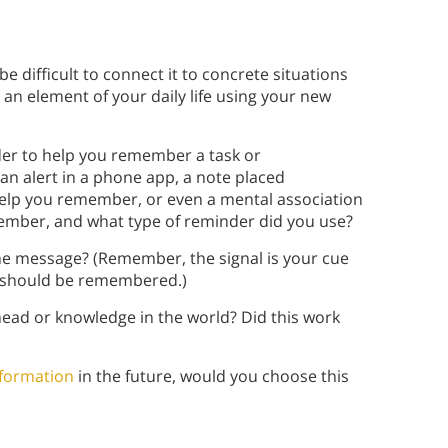
be difficult to connect it to concrete situations
n an element of your daily life using your new
der to help you remember a task or
n alert in a phone app, a note placed
elp you remember, or even a mental association
ember, and what type of reminder did you use?
he message? (Remember, the signal is your cue
 should be remembered.)
ead or knowledge in the world? Did this work
nformation
in the future, would you choose this