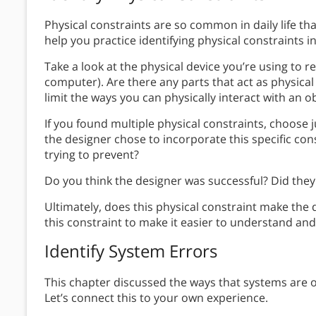
Physical constraints are so common in daily life tha
help you practice identifying physical constraints 
Take a look at the physical device you’re using to r
computer). Are there any parts that act as physica
limit the ways you can physically interact with an o
If you found multiple physical constraints, choose 
the designer chose to incorporate this specific co
trying to prevent?
Do you think the designer was successful? Did they
Ultimately, does this physical constraint make the d
this constraint to make it easier to understand a
Identify System Errors
This chapter discussed the ways that systems are
Let’s connect this to your own experience.