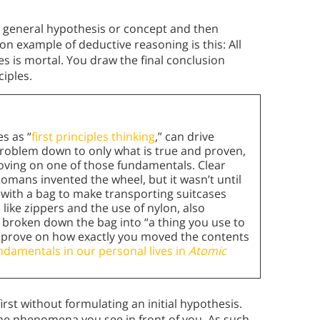
a general hypothesis or concept and then
 example of deductive reasoning is this: All
s is mortal. You draw the final conclusion
ciples.
es as “
first principles thinking
,” can drive
a problem down to only what is true and proven,
proving on one of those fundamentals. Clear
Romans invented the wheel, but it wasn’t until
with a bag to make transporting suitcases
like zippers and the use of nylon, also
broken down the bag into “a thing you use to
 improve on how exactly you moved the contents
ndamentals in our personal lives in
Atomic
rst without formulating an initial hypothesis.
he phenomena you see in front of you. As such,