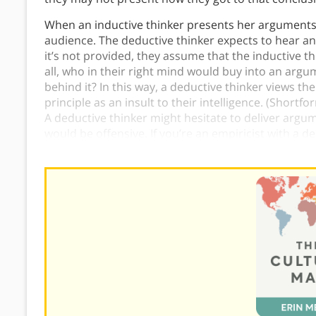
When an inductive thinker presents her arguments t
audience. The deductive thinker expects to hear a
it’s not provided, they assume that the inductive th
all, who in their right mind would buy into an ar
behind it? In this way, a deductive thinker views the 
principle as an insult to their intelligence. (Short
A deductive thinker might hesitate to deliver argu
would be offensive. If you’re an empiricist with a d
them explicitly that being concise isn’t offensive in