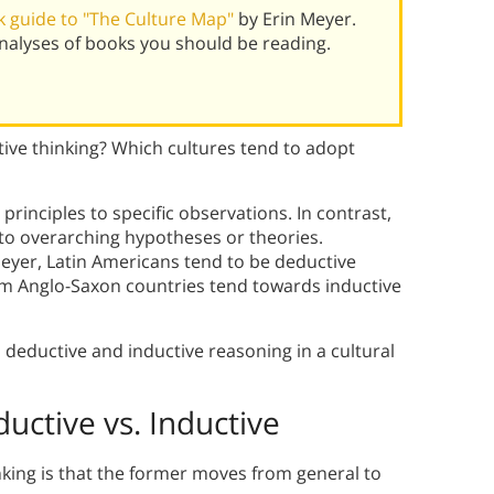
 guide to "The Culture Map"
by Erin Meyer.
alyses of books you should be reading.
tive thinking? Which cultures tend to adopt
rinciples to specific observations. In contrast,
 to overarching hypotheses or theories.
eyer, Latin Americans tend to be deductive
m Anglo-Saxon countries tend towards inductive
en deductive and inductive reasoning in a cultural
uctive vs. Inductive
nking is that the former moves from general to