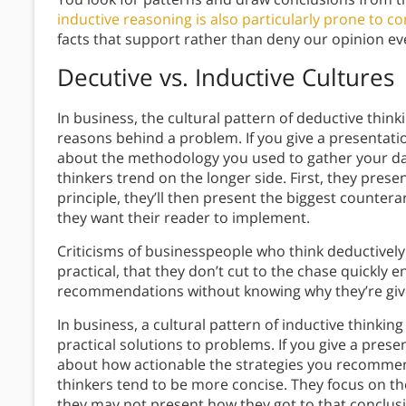
inductive reasoning is also particularly prone to c
facts that support rather than deny our opinion e
Decutive vs. Inductive Cultures
In business, the cultural pattern of deductive thin
reasons behind a problem. If you give a presentati
about the methodology you used to gather your data
thinkers trend on the longer side. First, they present
principle, they’ll then present the biggest counte
they want their reader to implement.
Criticisms of businesspeople who think deductively 
practical, that they don’t cut to the chase quickly
recommendations without knowing why they’re giv
In business, a cultural pattern of inductive thinkin
practical solutions to problems.
If you give a prese
about how actionable the strategies you recommend 
thinkers tend to be more concise. They focus on th
they may not present how they got to that conclus