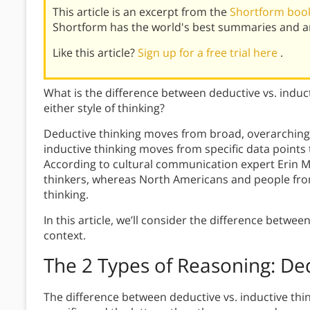
This article is an excerpt from the
Shortform book
Shortform has the world's best summaries and an
Like this article?
Sign up for a free trial here
.
What is the difference between deductive vs. induc
either style of thinking?
Deductive thinking moves from broad, overarching p
inductive thinking moves from specific data points
According to cultural communication expert Erin M
thinkers, whereas North Americans and people fro
thinking.
In this article, we’ll consider the difference betwe
context.
The 2 Types of Reasoning: Ded
The difference between deductive vs. inductive thi