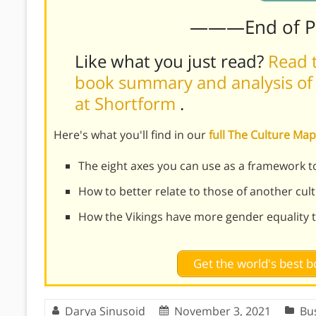
———End of 
Like what you just read?
Read t
book summary and analysis of 
at Shortform
.
Here's what you'll find in our
full The Culture M
The eight axes you can use as a framework to
How to better relate to those of another cul
How the Vikings have more gender equality 
Get the world's best
Darya Sinusoid
November 3, 2021
Bu