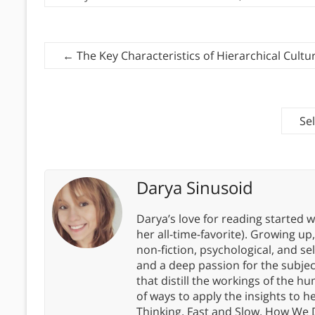
←
The Key Characteristics of Hierarchical Cultu
Se
Darya Sinusoid
Darya’s love for reading started wi
her all-time-favorite). Growing up
non-fiction, psychological, and s
and a deep passion for the subjec
that distill the workings of the
of ways to apply the insights to h
Thinking, Fast and Slow, How We