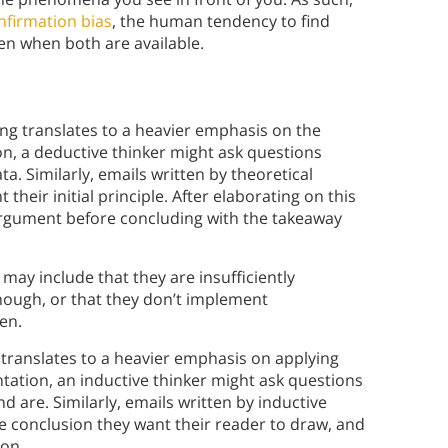
onfirmation bias
, the human tendency to find
ven when both are available.
king translates to a heavier emphasis on the
on, a deductive thinker might ask questions
. Similarly, emails written by theoretical
 their initial principle. After elaborating on this
rargument before concluding with the takeaway
may include that they are insufficiently
 enough, or that they don’t implement
en.
g translates to a heavier emphasis on applying
ntation, an inductive thinker might ask questions
are. Similarly, emails written by inductive
e conclusion they want their reader to draw, and
ion.