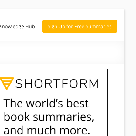
Knowledge Hub
Sign Up for Free Summaries