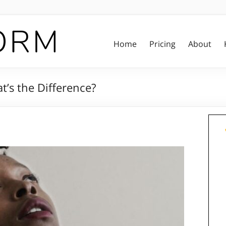
Home
Pricing
About
t’s the Difference?