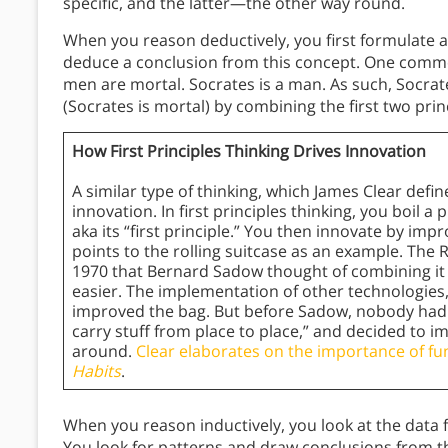
specific, and the latter—the other way round.
When you reason deductively, you first formulate 
deduce a conclusion from this concept. One common
men are mortal. Socrates is a man. As such, Socrate
(Socrates is mortal) by combining the first two prin
How First Principles Thinking Drives Innovation
A similar type of thinking, which James Clear defin
innovation. In first principles thinking, you boil 
aka its “first principle.” You then innovate by im
points to the rolling suitcase as an example. The 
1970 that Bernard Sadow thought of combining it 
easier. The implementation of other technologies, 
improved the bag. But before Sadow, nobody had 
carry stuff from place to place,” and decided to
around.
Clear elaborates on the importance of fu
Habits
.
When you reason inductively, you look at the data fi
You look for patterns and draw conclusions from t