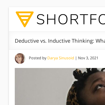
Deductive vs. Inductive Thinking: Wha
Posted by
Darya Sinusoid
|
Nov 3, 2021