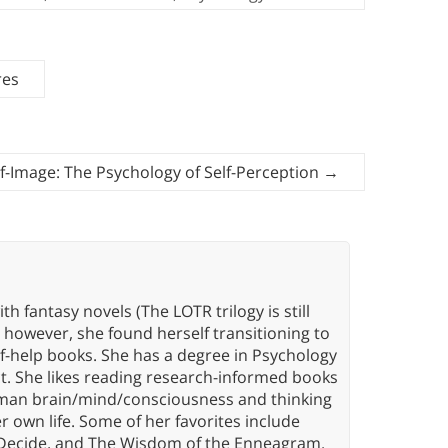
res
lf-Image: The Psychology of Self-Perception
→
th fantasy novels (The LOTR trilogy is still
, however, she found herself transitioning to
elf-help books. She has a degree in Psychology
t. She likes reading research-informed books
 human brain/mind/consciousness and thinking
er own life. Some of her favorites include
 Decide, and The Wisdom of the Enneagram.