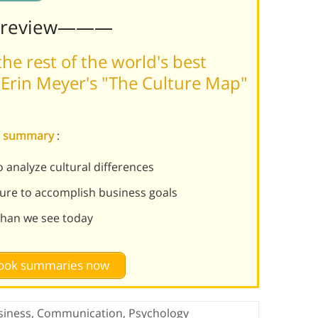
Preview———
he rest of the world's best
Erin Meyer's "The Culture Map"
ap summary
:
 analyze cultural differences
ture to accomplish business goals
than we see today
 book summaries now
siness
,
Communication
,
Psychology