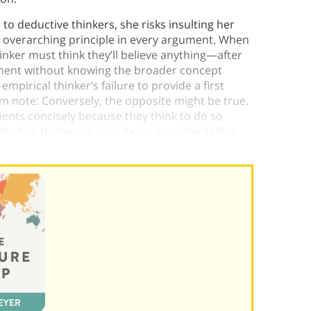
o deductive thinkers, she risks insulting her
n overarching principle in every argument. When
inker must think they’ll believe anything​​—after
gument without knowing the broader concept
empirical thinker’s failure to provide a first
form note: Conversely, the opposite might be true.
ments concisely because they think to do so
eductive thinker on your team, consider telling
 your culture.)